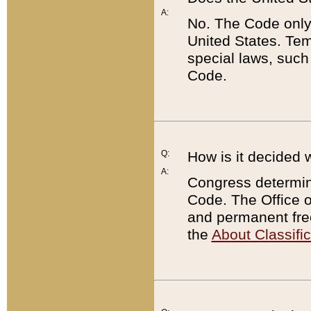
A:
No. The Code only
United States. Tem
special laws, such
Code.
Q:
How is it decided 
A:
Congress determines
Code. The Office 
and permanent fre
the
About Classific