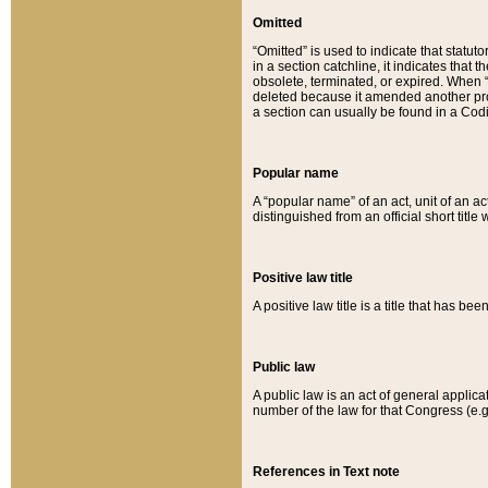
Omitted
“Omitted” is used to indicate that statut
in a section catchline, it indicates tha
obsolete, terminated, or expired. When “om
deleted because it amended another provi
a section can usually be found in a Codi
Popular name
A “popular name” of an act, unit of an ac
distinguished from an official short title
Positive law title
A positive law title is a title that has b
Public law
A public law is an act of general applic
number of the law for that Congress (e.g
References in Text note