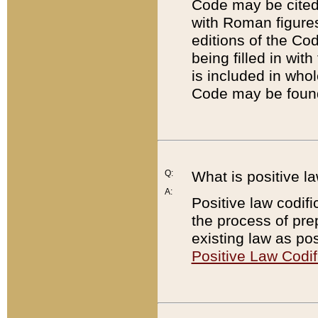
Code may be cited 
with Roman figure
editions of the Co
being filled in wit
is included in whol
Code may be found
Q:
What is positive la
A:
Positive law codifi
the process of prep
existing law as pos
Positive Law Codif