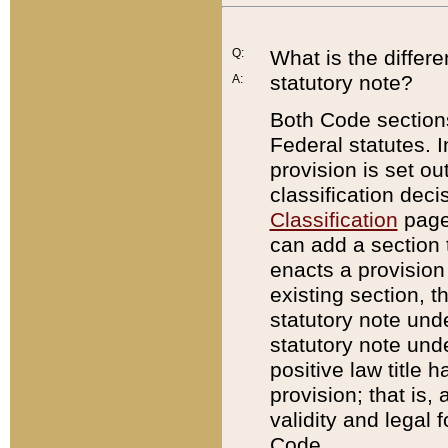
Q:
What is the differ
statutory note?
A:
Both Code sections
Federal statutes. I
provision is set ou
classification dec
Classification
page.
can add a section t
enacts a provision 
existing section, t
statutory note und
statutory note unde
positive law title h
provision; that is,
validity and legal 
Code.