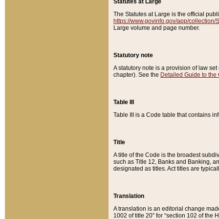
Statutes at Large
The Statutes at Large is the official pu
https://www.govinfo.gov/app/collection
Large volume and page number.
Statutory note
A statutory note is a provision of law se
chapter). See the
Detailed Guide to the
Table III
Table III is a Code table that contains i
Title
A title of the Code is the broadest subd
such as Title 12, Banks and Banking, an
designated as titles. Act titles are typica
Translation
A translation is an editorial change mad
1002 of title 20” for “section 102 of the