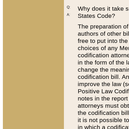
Q:
Why does it take so
States Code?
A:
The preparation of 
authors of other bi
free to put into the
choices of any Mem
codification attor
in the form of the 
change the meaning 
codification bill. 
improve the law (
Positive Law Codi
notes in the report
attorneys must obt
the codification bi
it is not possible
in which a codifica