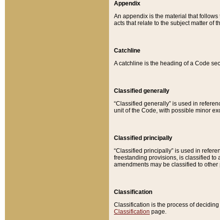
Appendix
An appendix is the material that follows
acts that relate to the subject matter of 
Catchline
A catchline is the heading of a Code sec
Classified generally
“Classified generally” is used in reference
unit of the Code, with possible minor exce
Classified principally
“Classified principally” is used in referen
freestanding provisions, is classified t
amendments may be classified to other 
Classification
Classification is the process of decidi
Classification
page.