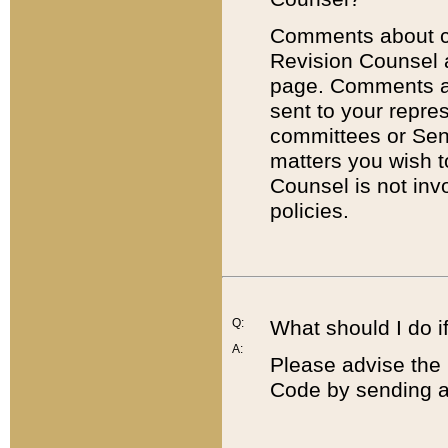
Comments about cod
Revision Counsel 
page. Comments abo
sent to your repre
committees or Sena
matters you wish 
Counsel is not inv
policies.
Q:
What should I do if
A:
Please advise the 
Code by sending a