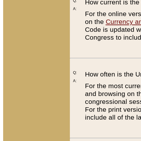
Q:
How current is th
A:
For the online ver
on the
Currency a
Code is updated wi
Congress to includ
Q:
How often is the 
A:
For the most curre
and browsing on t
congressional sess
For the print versi
include all of the 