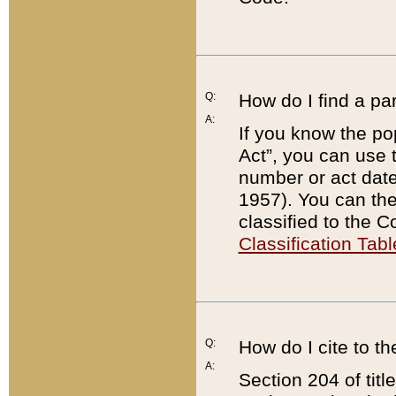
Q:
How do I find a pa
A:
If you know the po
Act”, you can use
number or act dat
1957). You can the
classified to the 
Classification Tabl
Q:
How do I cite to t
A:
Section 204 of tit