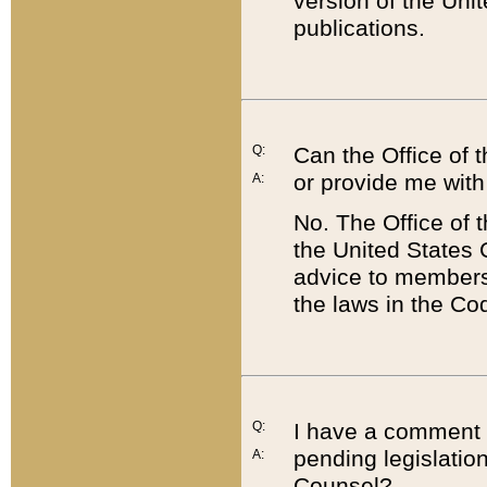
version of the Uni
publications.
Q:
Can the Office of
or provide me with
A:
No. The Office of
the United States 
advice to members 
the laws in the Co
Q:
I have a comment a
pending legislation
A:
Counsel?