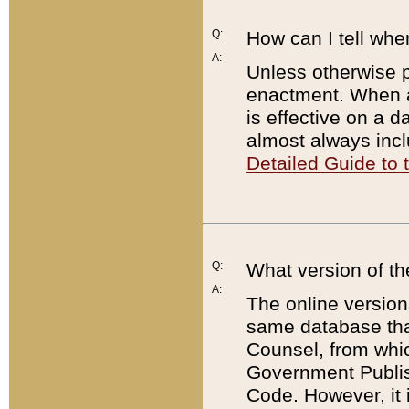
Q:
How can I tell whe
A:
Unless otherwise pr
enactment. When a
is effective on a d
almost always incl
Detailed Guide to
Q:
What version of th
A:
The online version
same database that
Counsel, from whic
Government Publish
Code. However, it 