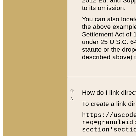
2012 Ed. and Supple
to its omission.
You can also locat
the above example
Settlement Act of 1
under 25 U.S.C. 64
statute or the dro
described above) t
Q:
How do I link direc
A:
To create a link dir
https://uscod
req=granuleid
section'secti