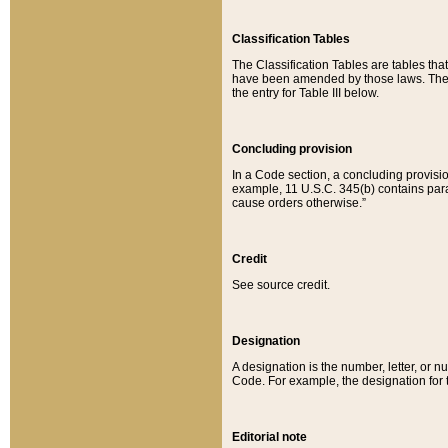
Classification Tables
The Classification Tables are tables th
have been amended by those laws. The t
the entry for Table III below.
Concluding provision
In a Code section, a concluding provisio
example, 11 U.S.C. 345(b) contains parag
cause orders otherwise.”
Credit
See source credit.
Designation
A designation is the number, letter, or nu
Code. For example, the designation for the
Editorial note