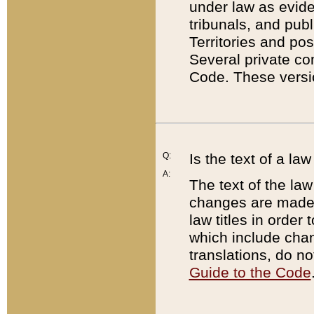
under law as eviden
tribunals, and publ
Territories and po
Several private co
Code. These versio
Q:
Is the text of a l
A:
The text of the law
changes are made i
law titles in orde
which include chan
translations, do n
Guide to the Code