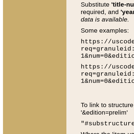
Substitute
'title-n
required, and
'year
data is available.
Some examples:
https://uscod
req=granuleid
1&num=0&editi
https://uscod
req=granuleid
1&num=0&editi
To link to structur
'&edition=prelim'
"#substructur