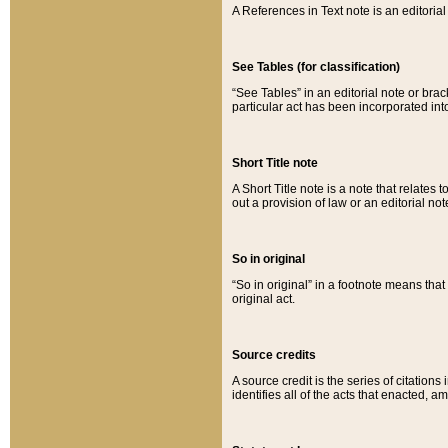
A References in Text note is an editorial 
See Tables (for classification)
“See Tables” in an editorial note or brac
particular act has been incorporated int
Short Title note
A Short Title note is a note that relates to
out a provision of law or an editorial not
So in original
“So in original” in a footnote means tha
original act.
Source credits
A source credit is the series of citations
identifies all of the acts that enacted, 