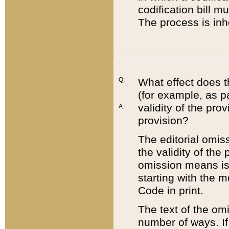
codification bill m
The process is inh
Q:
What effect does t
(for example, as pa
validity of the pro
A:
provision?
The editorial omis
the validity of the
omission means is t
starting with the 
Code in print.
The text of the om
number of ways. If