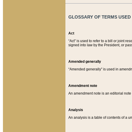
GLOSSARY OF TERMS USED O
Act
“Act” is used to refer to a bill or join
signed into law by the President, or pas
Amended generally
“Amended generally” is used in amendmen
Amendment note
An amendment note is an editorial not
Analysis
An analysis is a table of contents of a un