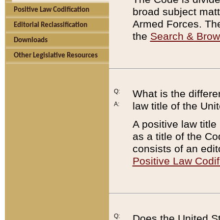
broad subject matte
Positive Law Codification
Armed Forces. There
Editorial Reclassification
the
Search & Bro
Downloads
Other Legislative Resources
Q:
What is the differe
law title of the Un
A:
A positive law titl
as a title of the Co
consists of an edi
Positive Law Codif
Q:
Does the United St