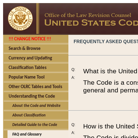
!!! CHANGE NOTICE !!!
FREQUENTLY ASKED QUES
Search & Browse
Currency and Updating
Classification Tables
Q:
What is the Unite
Popular Name Tool
A:
The Code is a cons
Other OLRC Tables and Tools
general and perman
Understanding the Code
About the Code and Website
About Classification
Q:
How is the United
Detailed Guide to the Code
A:
FAQ and Glossary
The Code is divided