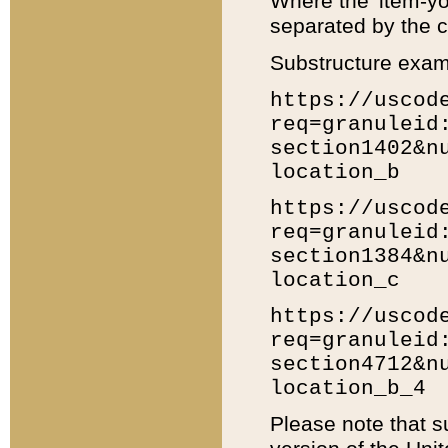
Where the 'item-yo
separated by the ch
Substructure exam
https://uscod
req=granuleid
section1402&n
location_b
https://uscod
req=granuleid
section1384&n
location_c
https://uscod
req=granuleid
section4712&n
location_b_4
Please note that s