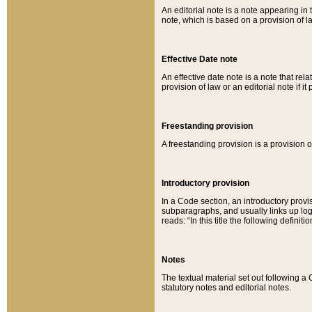
An editorial note is a note appearing in 
note, which is based on a provision of 
Effective Date note
An effective date note is a note that relat
provision of law or an editorial note if it
Freestanding provision
A freestanding provision is a provision o
Introductory provision
In a Code section, an introductory provi
subparagraphs, and usually links up logi
reads: “In this title the following definit
Notes
The textual material set out following a
statutory notes and editorial notes.