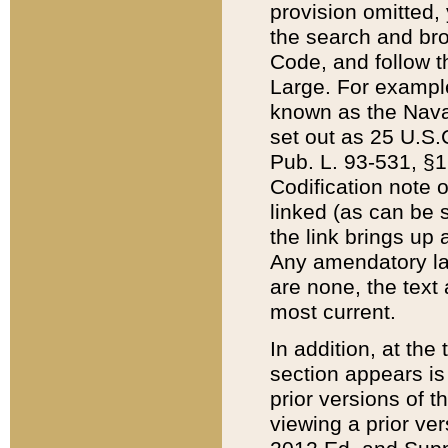
provision omitted,
the search and brow
Code, and follow th
Large. For example
known as the Nava
set out as 25 U.S.C
Pub. L. 93-531, §1
Codification note 
linked (as can be 
the link brings up
Any amendatory laws
are none, the text 
most current.
In addition, at th
section appears is
prior versions of 
viewing a prior ve