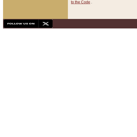
to the Code
.