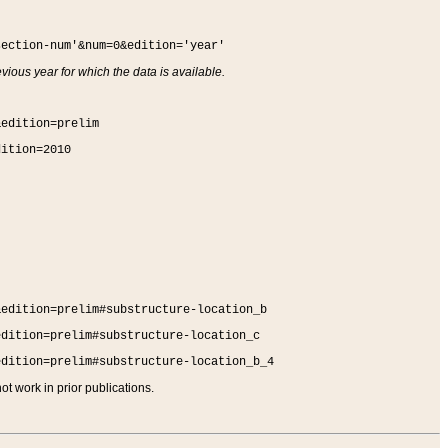
section-num'&num=0&edition='year'
vious year for which the data is available.
&edition=prelim
dition=2010
&edition=prelim#substructure-location_b
edition=prelim#substructure-location_c
edition=prelim#substructure-location_b_4
t work in prior publications.