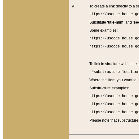
A:
To create a link directly to a se
https://uscode.house.g
Substitute
'title-num'
and
'se
Some examples:
https://uscode.house.g
https://uscode.house.g
To link to structure within the
"#substructure-locatio
Where the 'item-you-want-to-li
Substructure examples:
https://uscode.house.g
https://uscode.house.g
https://uscode.house.g
Please note that substructure 