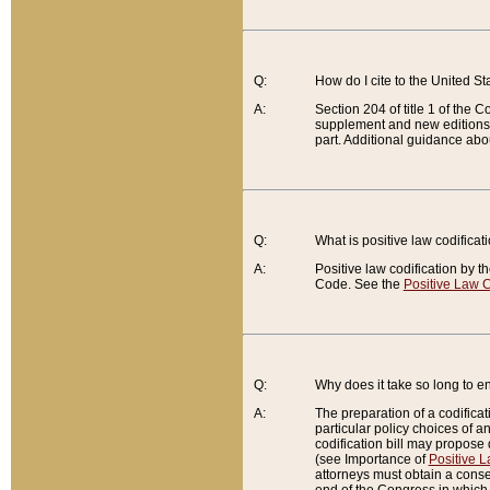
Q:
How do I cite to the United S
A:
Section 204 of title 1 of the
supplement and new editions of
part. Additional guidance abo
Q:
What is positive law codificat
A:
Positive law codification by t
Code. See the
Positive Law C
Q:
Why does it take so long to en
A:
The preparation of a codificati
particular policy choices of 
codification bill may propose d
(see Importance of
Positive L
attorneys must obtain a consen