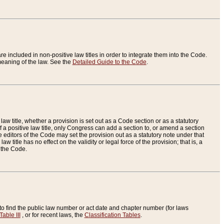
re included in non-positive law titles in order to integrate them into the Code.
eaning of the law. See the
Detailed Guide to the Code
.
aw title, whether a provision is set out as a Code section or as a statutory
 a positive law title, only Congress can add a section to, or amend a section
the editors of the Code may set the provision out as a statutory note under that
w title has no effect on the validity or legal force of the provision; that is, a
f the Code.
to find the public law number or act date and chapter number (for laws
Table III
, or for recent laws, the
Classification Tables
.