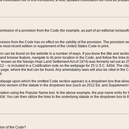
 codification bill is first introduced, a new, updated codification bill must be prepa
omission of a provision from the Code (for example, as part of an editorial reclassific
vision from the Code has no effect on the validity of the provision. The provision rem
he most recent edition or supplement of the United States Code in print.
sion can be found on the website in a number of ways. If you know the title and sect
nd browse feature, navigate to its prior location in the Code, and follow the links to 
y known as the Navajo-Hopi Land Settlement Act of 1974) was formerly set out as 25 
712 – is included in a Codification note on the webpage for 25 U.S.C. 640d. The cita
 page, where the text can be found. Any amendatory laws will also be cited in the Codi
t.
e webpage upon which the omitted Code section appears is a dropdown box that allows
ior version of the statute in the dropdown box (such as 2012 Ed. and Supplement III) wi
rmation using the Popular Name tool. In the above example, the pop name entry for th
d. You can then utilize the links to the underlying statute or the dropdown box to t
ction of the Code?