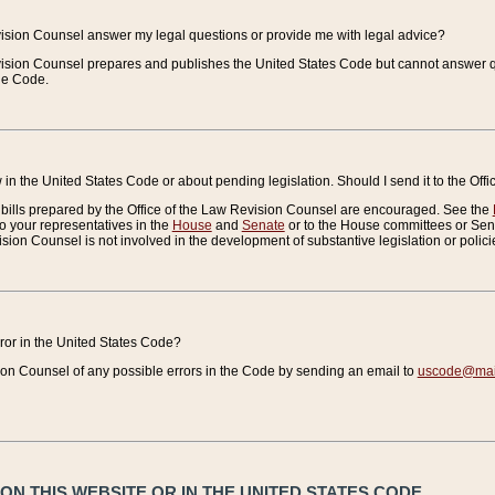
vision Counsel answer my legal questions or provide me with legal advice?
vision Counsel prepares and publishes the United States Code but cannot answer q
the Code.
in the United States Code or about pending legislation. Should I send it to the Off
bills prepared by the Office of the Law Revision Counsel are encouraged. See the
to your representatives in the
House
and
Senate
or to the House committees or Sena
sion Counsel is not involved in the development of substantive legislation or polici
error in the United States Code?
on Counsel of any possible errors in the Code by sending an email to
uscode@mail
N THIS WEBSITE OR IN THE UNITED STATES CODE