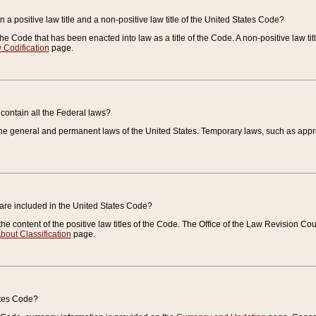
 a positive law title and a non-positive law title of the United States Code?
 of the Code that has been enacted into law as a title of the Code. A non-positive law ti
 Codification
page.
contain all the Federal laws?
e general and permanent laws of the United States. Temporary laws, such as approp
 are included in the United States Code?
e content of the positive law titles of the Code. The Office of the Law Revision 
bout Classification
page.
ates Code?