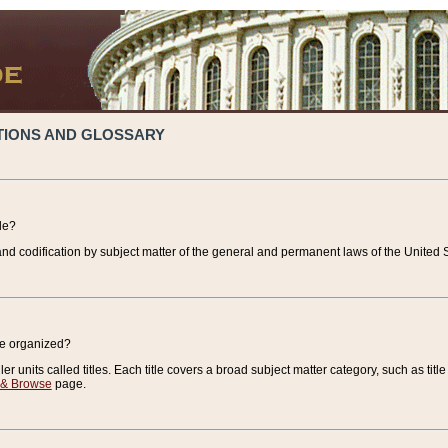
TIONS AND GLOSSARY
de?
nd codification by subject matter of the general and permanent laws of the United S
de organized?
r units called titles. Each title covers a broad subject matter category, such as title
 & Browse
page.