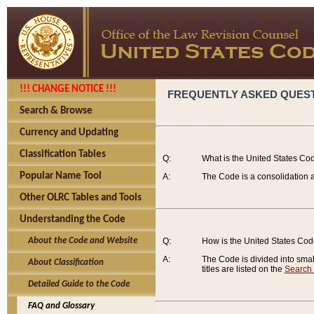
!!! CHANGE NOTICE !!!
FREQUENTLY ASKED QUES
Search & Browse
Currency and Updating
Classification Tables
Q:
What is the United States Co
Popular Name Tool
A:
The Code is a consolidation a
Other OLRC Tables and Tools
Understanding the Code
About the Code and Website
Q:
How is the United States Co
A:
The Code is divided into smalle
About Classification
titles are listed on the
Search
Detailed Guide to the Code
FAQ and Glossary