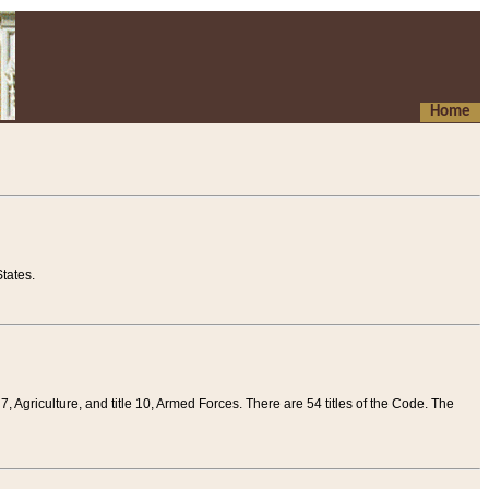
Home
tates.
 7, Agriculture, and title 10, Armed Forces. There are 54 titles of the Code. The