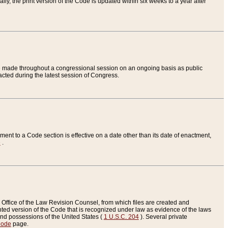
ly, the print version of the Code is updated within six weeks to a year after
are made throughout a congressional session on an ongoing basis as public
nacted during the latest session of Congress.
ent to a Code section is effective on a date other than its date of enactment,
e
.
Office of the Law Revision Counsel, from which files are created and
inted version of the Code that is recognized under law as evidence of the laws
s and possessions of the United States (
1 U.S.C. 204
). Several private
Code
page.