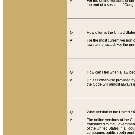
A:
For the online versions of th
the end of a session of Congr
Q:
How often is the United Stat
A:
For the most current version 
laws are enacted. For the prin
Q:
How can I tell when a law be
A:
Unless otherwise provided by 
the Code will almost always i
Q:
What version of the United Sta
A:
The online versions of the Co
transmitted to the Government
of the United States in all cou
companies publish both print 