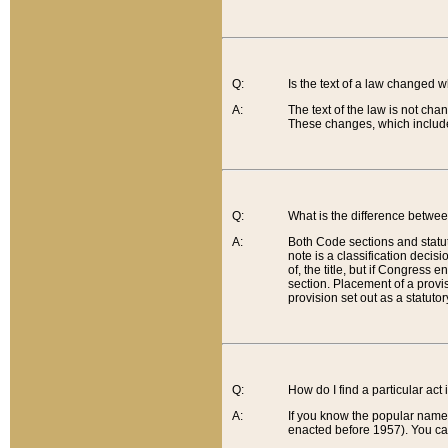
Q:
Is the text of a law changed 
A:
The text of the law is not cha
These changes, which include
Q:
What is the difference betwee
A:
Both Code sections and statuto
note is a classification decis
of, the title, but if Congress 
section. Placement of a provisi
provision set out as a statuto
Q:
How do I find a particular act
A:
If you know the popular name o
enacted before 1957). You can