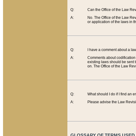
Q:
Can the Office of the Law Re
A:
No. The Office of the Law Re
or application of the laws in 
Q:
I have a comment about a law 
A:
Comments about codification 
existing laws should be sent 
on. The Office of the Law Revi
Q:
What should I do if I find an 
A:
Please advise the Law Revisi
GLOSSARY OF TERMS USED O