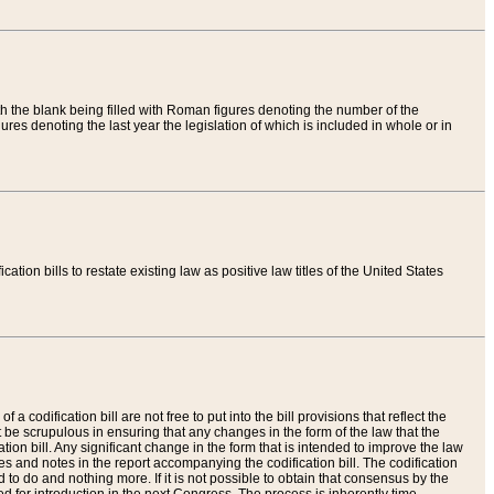
th the blank being filled with Roman figures denoting the number of the
res denoting the last year the legislation of which is included in whole or in
tion bills to restate existing law as positive law titles of the United States
a codification bill are not free to put into the bill provisions that reflect the
 be scrupulous in ensuring that any changes in the form of the law that the
ation bill. Any significant change in the form that is intended to improve the law
 and notes in the report accompanying the codification bill. The codification
to do and nothing more. If it is not possible to obtain that consensus by the