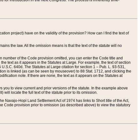
red for introduction in the next Congress. The process is inherently time-
ation project) have on the validity of the provision? How can I find the text of
ains the law. All the omission means is that the text of the statute will no
ion number of the Code provision omitted, you can enter the Code title and
the text as it appears in the Statutes at Large. For example, the text of section
U.S.C. 640d. The Statutes at Large citation for section 1 – Pub. L. 93-531,
tion is linked (as can be seen by mouseover) to 88 Stat. 1712, and clicking the
fication note. If there are none, the text as it appears on the Statutes at
 you to view current and prior versions of the statute. In the example above
ll locate the full text of the statute prior to its omission.
e Navajo-Hopi Land Settlement Act of 1974 has links to Short title of the Act,
he Code provision prior to omission (as described above) to view the statutory