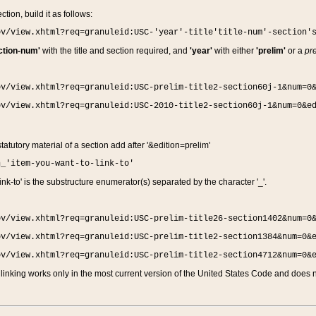
ction, build it as follows:
ov/view.xhtml?req=granuleid:USC-'year'-title'title-num'-section'
ction-num'
with the title and section required, and
'year'
with either
'prelim'
or a
pre
ov/view.xhtml?req=granuleid:USC-prelim-title2-section60j-1&num=0
ov/view.xhtml?req=granuleid:USC-2010-title2-section60j-1&num=0&e
 statutory material of a section add after '&edition=prelim'
n_'item-you-want-to-link-to'
nk-to' is the substructure enumerator(s) separated by the character '_'.
ov/view.xhtml?req=granuleid:USC-prelim-title26-section1402&num=0
ov/view.xhtml?req=granuleid:USC-prelim-title2-section1384&num=0&
ov/view.xhtml?req=granuleid:USC-prelim-title2-section4712&num=0&
linking works only in the most current version of the United States Code and does no