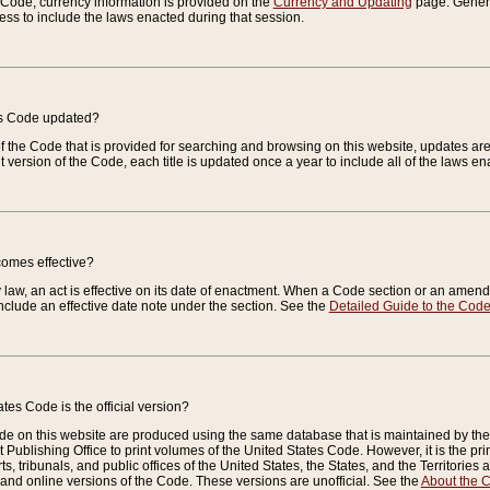
e Code, currency information is provided on the
Currency and Updating
page. General
ess to include the laws enacted during that session.
es Code updated?
of the Code that is provided for searching and browsing on this website, updates 
t version of the Code, each title is updated once a year to include all of the laws e
comes effective?
law, an act is effective on its date of enactment. When a Code section or an amendm
nclude an effective date note under the section. See the
Detailed Guide to the Cod
tes Code is the official version?
de on this website are produced using the same database that is maintained by the 
 Publishing Office to print volumes of the United States Code. However, it is the pr
rts, tribunals, and public offices of the United States, the States, and the Territorie
and online versions of the Code. These versions are unofficial. See the
About the 