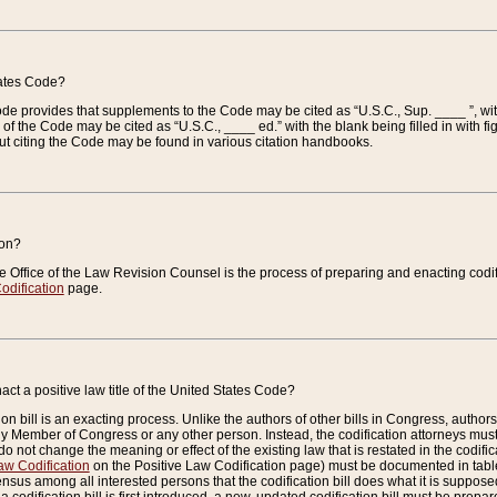
tates Code?
 Code provides that supplements to the Code may be cited as “U.S.C., Sup. ____ ”, wi
 the Code may be cited as “U.S.C., ____ ed.” with the blank being filled in with figu
ut citing the Code may be found in various citation handbooks.
ion?
he Office of the Law Revision Counsel is the process of preparing and enacting codifica
odification
page.
act a positive law title of the United States Code?
on bill is an exacting process. Unlike the authors of other bills in Congress, authors of 
any Member of Congress or any other person. Instead, the codification attorneys must
o not change the meaning or effect of the existing law that is restated in the codific
aw Codification
on the Positive Law Codification page) must be documented in tables
sus among all interested persons that the codification bill does what it is supposed 