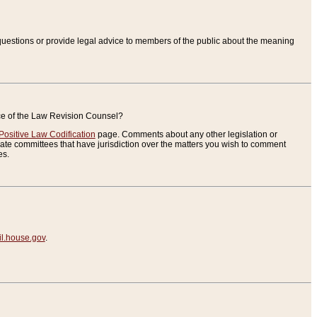
uestions or provide legal advice to members of the public about the meaning
ice of the Law Revision Counsel?
Positive Law Codification
page. Comments about any other legislation or
te committees that have jurisdiction over the matters you wish to comment
es.
.house.gov
.