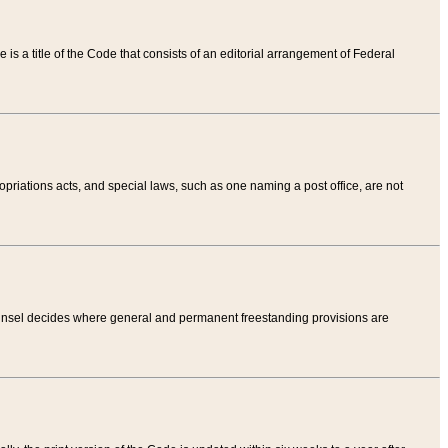
tle is a title of the Code that consists of an editorial arrangement of Federal
riations acts, and special laws, such as one naming a post office, are not
Counsel decides where general and permanent freestanding provisions are