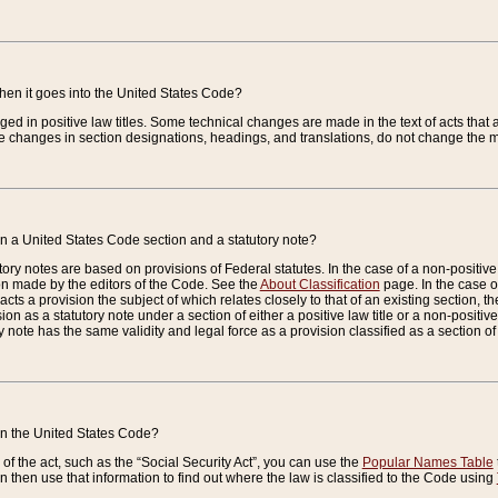
when it goes into the United States Code?
nged in positive law titles. Some technical changes are made in the text of acts that a
 changes in section designations, headings, and translations, do not change the m
n a United States Code section and a statutory note?
ry notes are based on provisions of Federal statutes. In the case of a non-positive l
ion made by the editors of the Code. See the
About Classification
page. In the case of
enacts a provision the subject of which relates closely to that of an existing section, 
on as a statutory note under a section of either a positive law title or a non-positive la
ry note has the same validity and legal force as a provision classified as a section o
 in the United States Code?
f the act, such as the “Social Security Act”, you can use the
Popular Names Table
 then use that information to find out where the law is classified to the Code using