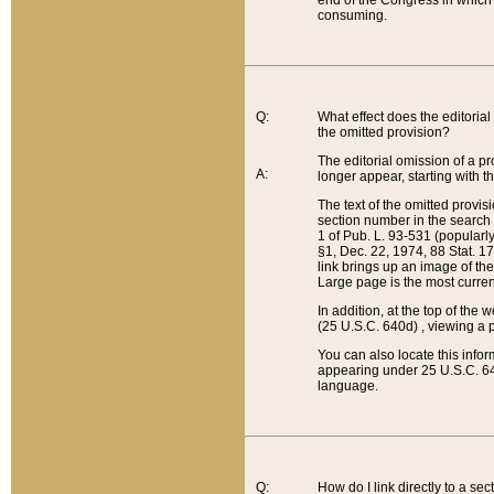
end of the Congress in which a
consuming.
Q:
What effect does the editorial 
the omitted provision?
The editorial omission of a pro
A:
longer appear, starting with t
The text of the omitted provi
section number in the search a
1 of Pub. L. 93-531 (popularl
§1, Dec. 22, 1974, 88 Stat. 1
link brings up an image of the
Large page is the most curren
In addition, at the top of th
(25 U.S.C. 640d) , viewing a pr
You can also locate this info
appearing under 25 U.S.C. 640
language.
Q:
How do I link directly to a se