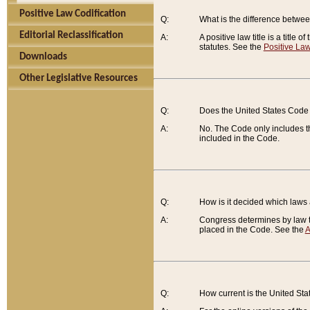
Positive Law Codification
Q:
What is the difference between
Editorial Reclassification
A:
A positive law title is a title
statutes. See the
Positive Law
Downloads
Other Legislative Resources
Q:
Does the United States Code 
A:
No. The Code only includes th
included in the Code.
Q:
How is it decided which laws
A:
Congress determines by law th
placed in the Code. See the
A
Q:
How current is the United St