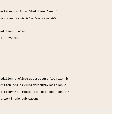
section-num'&num=0&edition='year'
vious year for which the data is available.
&edition=prelim
dition=2010
&edition=prelim#substructure-location_b
edition=prelim#substructure-location_c
edition=prelim#substructure-location_b_4
t work in prior publications.