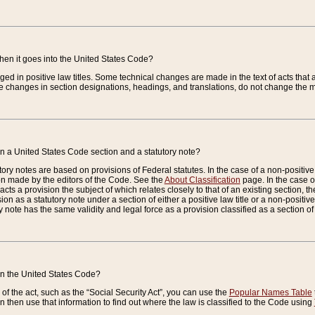
when it goes into the United States Code?
nged in positive law titles. Some technical changes are made in the text of acts that a
 changes in section designations, headings, and translations, do not change the m
n a United States Code section and a statutory note?
ry notes are based on provisions of Federal statutes. In the case of a non-positive l
ion made by the editors of the Code. See the
About Classification
page. In the case of
enacts a provision the subject of which relates closely to that of an existing section, 
on as a statutory note under a section of either a positive law title or a non-positive la
ry note has the same validity and legal force as a provision classified as a section o
 in the United States Code?
f the act, such as the “Social Security Act”, you can use the
Popular Names Table
 then use that information to find out where the law is classified to the Code using