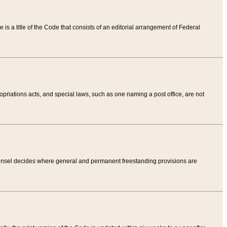
tle is a title of the Code that consists of an editorial arrangement of Federal
riations acts, and special laws, such as one naming a post office, are not
Counsel decides where general and permanent freestanding provisions are