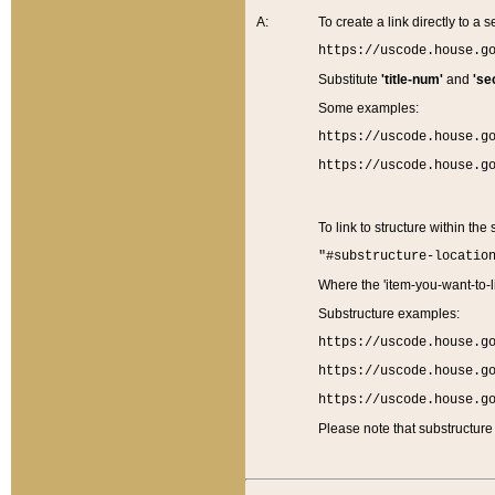
A:
To create a link directly to a se
https://uscode.house.g
Substitute
'title-num'
and
'se
Some examples:
https://uscode.house.g
https://uscode.house.g
To link to structure within the
"#substructure-locatio
Where the 'item-you-want-to-li
Substructure examples:
https://uscode.house.g
https://uscode.house.g
https://uscode.house.g
Please note that substructure 