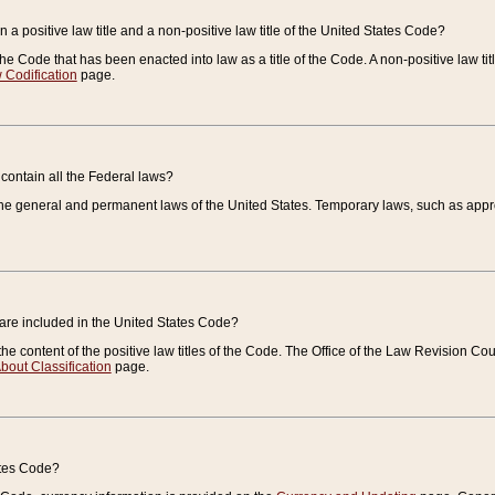
 a positive law title and a non-positive law title of the United States Code?
 of the Code that has been enacted into law as a title of the Code. A non-positive law ti
 Codification
page.
contain all the Federal laws?
e general and permanent laws of the United States. Temporary laws, such as approp
 are included in the United States Code?
e content of the positive law titles of the Code. The Office of the Law Revision 
bout Classification
page.
ates Code?