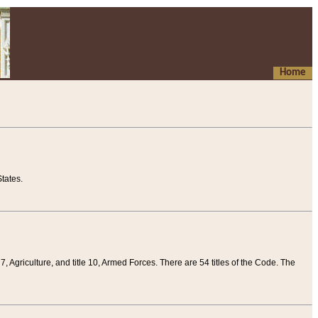
Home
tates.
 7, Agriculture, and title 10, Armed Forces. There are 54 titles of the Code. The