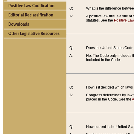
Positive Law Codification
Q:
What is the difference between
Editorial Reclassification
A:
A positive law title is a title
statutes. See the
Positive Law
Downloads
Other Legislative Resources
Q:
Does the United States Code 
A:
No. The Code only includes th
included in the Code.
Q:
How is it decided which laws
A:
Congress determines by law th
placed in the Code. See the
A
Q:
How current is the United St