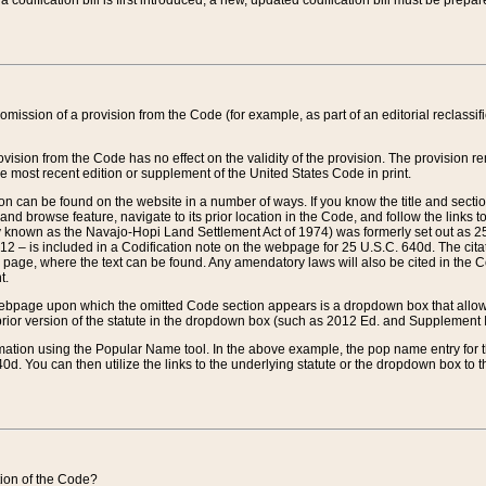
 codification bill is first introduced, a new, updated codification bill must be prepa
omission of a provision from the Code (for example, as part of an editorial reclassific
vision from the Code has no effect on the validity of the provision. The provision rem
he most recent edition or supplement of the United States Code in print.
sion can be found on the website in a number of ways. If you know the title and sect
nd browse feature, navigate to its prior location in the Code, and follow the links to 
y known as the Navajo-Hopi Land Settlement Act of 1974) was formerly set out as 25 
712 – is included in a Codification note on the webpage for 25 U.S.C. 640d. The cita
 page, where the text can be found. Any amendatory laws will also be cited in the Codi
t.
e webpage upon which the omitted Code section appears is a dropdown box that allows
ior version of the statute in the dropdown box (such as 2012 Ed. and Supplement III) wi
rmation using the Popular Name tool. In the above example, the pop name entry for th
d. You can then utilize the links to the underlying statute or the dropdown box to t
ction of the Code?