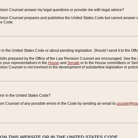
vision Counsel answer my legal questions or provide me with legal advice?
vision Counsel prepares and publishes the United States Code but cannot answer q
the Code.
in the United States Code or about pending legislation. Should I send it to the Off
bills prepared by the Office of the Law Revision Counsel are encouraged. See the
to your representatives in the
House
and
Senate
or to the House committees or Sena
sion Counsel is not involved in the development of substantive legislation or polici
error in the United States Code?
on Counsel of any possible errors in the Code by sending an email to
uscode@mail
N THIS WEBSITE OR IN THE UNITED STATES CODE