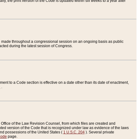
ly, the print version of the Code is updated within six weeks to a year after
are made throughout a congressional session on an ongoing basis as public
nacted during the latest session of Congress.
ent to a Code section is effective on a date other than its date of enactment,
e
.
Office of the Law Revision Counsel, from which files are created and
inted version of the Code that is recognized under law as evidence of the laws
s and possessions of the United States (
1 U.S.C. 204
). Several private
Code
page.