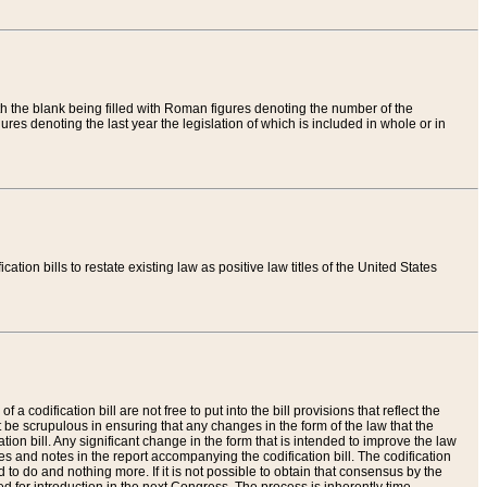
th the blank being filled with Roman figures denoting the number of the
res denoting the last year the legislation of which is included in whole or in
tion bills to restate existing law as positive law titles of the United States
a codification bill are not free to put into the bill provisions that reflect the
 be scrupulous in ensuring that any changes in the form of the law that the
ation bill. Any significant change in the form that is intended to improve the law
 and notes in the report accompanying the codification bill. The codification
to do and nothing more. If it is not possible to obtain that consensus by the