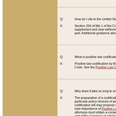
Q:
How do I cite to the United S
A:
Section 204 of title 1 of the
supplement and new editions of
part. Additional guidance abo
Q:
What is positive law codificat
A:
Positive law codification by t
Code. See the
Positive Law C
Q:
Why does it take so long to en
A:
The preparation of a codificati
particular policy choices of 
codification bill may propose d
(see Importance of
Positive L
attorneys must obtain a consen