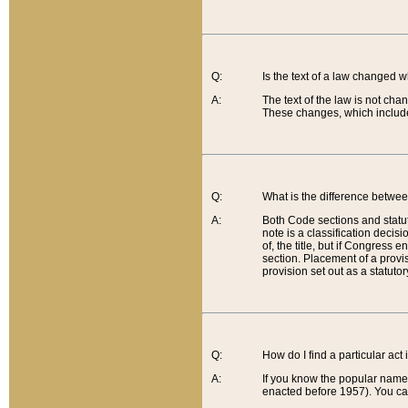
Q:
Is the text of a law changed 
A:
The text of the law is not cha
These changes, which include
Q:
What is the difference betwee
A:
Both Code sections and statuto
note is a classification decis
of, the title, but if Congress 
section. Placement of a provisi
provision set out as a statuto
Q:
How do I find a particular act
A:
If you know the popular name o
enacted before 1957). You can