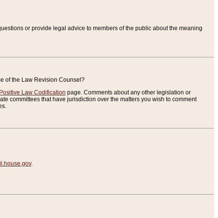
uestions or provide legal advice to members of the public about the meaning
ice of the Law Revision Counsel?
Positive Law Codification
page. Comments about any other legislation or
te committees that have jurisdiction over the matters you wish to comment
es.
.house.gov
.