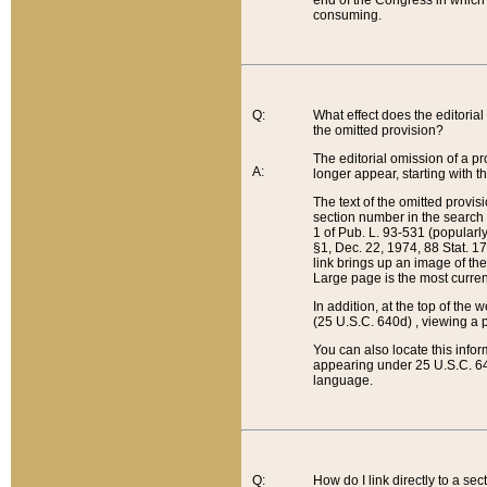
end of the Congress in which a
consuming.
Q:
What effect does the editorial 
the omitted provision?
The editorial omission of a pro
A:
longer appear, starting with t
The text of the omitted provi
section number in the search a
1 of Pub. L. 93-531 (popularl
§1, Dec. 22, 1974, 88 Stat. 1
link brings up an image of the
Large page is the most curren
In addition, at the top of th
(25 U.S.C. 640d) , viewing a pr
You can also locate this info
appearing under 25 U.S.C. 640
language.
Q:
How do I link directly to a se