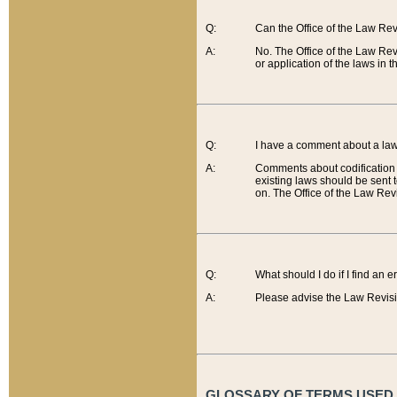
Q:
Can the Office of the Law Re
A:
No. The Office of the Law Re
or application of the laws in 
Q:
I have a comment about a law 
A:
Comments about codification 
existing laws should be sent 
on. The Office of the Law Revi
Q:
What should I do if I find an 
A:
Please advise the Law Revisi
GLOSSARY OF TERMS USED O