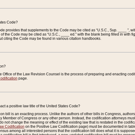
tates Code?
 Code provides that supplements to the Code may be cited as “U.S.C., Sup. ____ ”, wi
 the Code may be cited as “U.S.C., ____ ed.” with the blank being filled in with figu
ut citing the Code may be found in various citation handbooks.
ion?
he Office of the Law Revision Counsel is the process of preparing and enacting codifica
odification
page.
act a positive law title of the United States Code?
on bill is an exacting process. Unlike the authors of other bills in Congress, authors of 
any Member of Congress or any other person. Instead, the codification attorneys must
o not change the meaning or effect of the existing law that is restated in the codific
aw Codification
on the Positive Law Codification page) must be documented in tables
sus among all interested persons that the codification bill does what it is supposed 