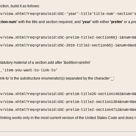
ction, build it as follows:
ov/view.xhtml?req=granuleid:USC-'year'-title'title-num'-section'
ction-num'
with the title and section required, and
'year'
with either
'prelim'
or a
pre
ov/view.xhtml?req=granuleid:USC-prelim-title2-section60j-1&num=0
ov/view.xhtml?req=granuleid:USC-2010-title2-section60j-1&num=0&e
 statutory material of a section add after '&edition=prelim'
n_'item-you-want-to-link-to'
nk-to' is the substructure enumerator(s) separated by the character '_'.
ov/view.xhtml?req=granuleid:USC-prelim-title26-section1402&num=0
ov/view.xhtml?req=granuleid:USC-prelim-title2-section1384&num=0&
ov/view.xhtml?req=granuleid:USC-prelim-title2-section4712&num=0&
linking works only in the most current version of the United States Code and does no