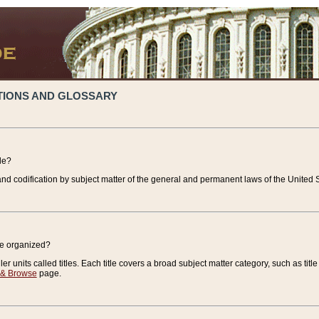
TIONS AND GLOSSARY
de?
nd codification by subject matter of the general and permanent laws of the United S
de organized?
r units called titles. Each title covers a broad subject matter category, such as title
 & Browse
page.