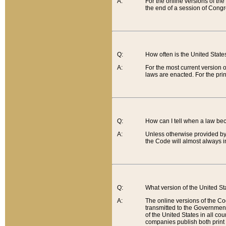
A:
For the online versions of th
the end of a session of Congr
Q:
How often is the United Stat
A:
For the most current version 
laws are enacted. For the prin
Q:
How can I tell when a law be
A:
Unless otherwise provided by 
the Code will almost always i
Q:
What version of the United Sta
A:
The online versions of the Co
transmitted to the Government
of the United States in all cou
companies publish both print 