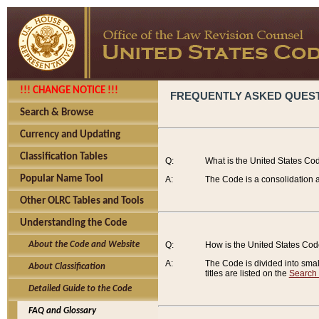
!!! CHANGE NOTICE !!!
FREQUENTLY ASKED QUES
Search & Browse
Currency and Updating
Classification Tables
Q:
What is the United States Co
Popular Name Tool
A:
The Code is a consolidation a
Other OLRC Tables and Tools
Understanding the Code
About the Code and Website
Q:
How is the United States Co
A:
The Code is divided into smalle
About Classification
titles are listed on the
Search
Detailed Guide to the Code
FAQ and Glossary