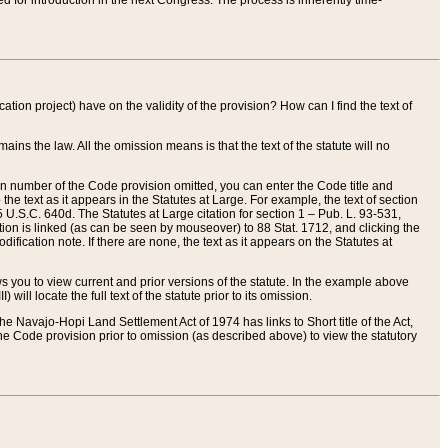
red for introduction in the next Congress. The process is inherently time-
ation project) have on the validity of the provision? How can I find the text of
ains the law. All the omission means is that the text of the statute will no
ion number of the Code provision omitted, you can enter the Code title and
the text as it appears in the Statutes at Large. For example, the text of section
U.S.C. 640d. The Statutes at Large citation for section 1 – Pub. L. 93-531,
tion is linked (as can be seen by mouseover) to 88 Stat. 1712, and clicking the
fication note. If there are none, the text as it appears on the Statutes at
 you to view current and prior versions of the statute. In the example above
ll locate the full text of the statute prior to its omission.
e Navajo-Hopi Land Settlement Act of 1974 has links to Short title of the Act,
he Code provision prior to omission (as described above) to view the statutory