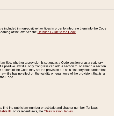
re included in non-positive law titles in order to integrate them into the Code.
eaning of the law. See the
Detailed Guide to the Code
.
aw title, whether a provision is set out as a Code section or as a statutory
 a positive law title, only Congress can add a section to, or amend a section
the editors of the Code may set the provision out as a statutory note under that
w title has no effect on the validity or legal force of the provision; that is, a
f the Code.
to find the public law number or act date and chapter number (for laws
Table III
, or for recent laws, the
Classification Tables
.