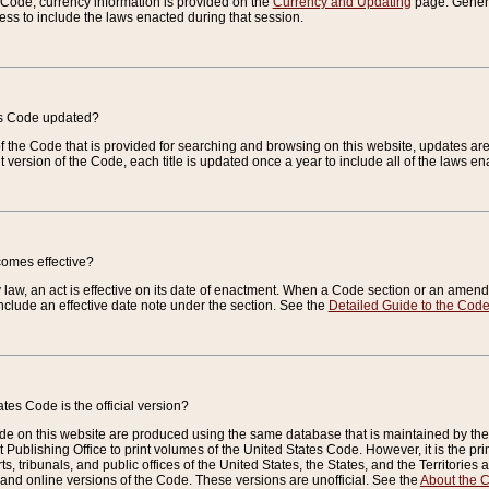
e Code, currency information is provided on the
Currency and Updating
page. General
ess to include the laws enacted during that session.
es Code updated?
of the Code that is provided for searching and browsing on this website, updates 
t version of the Code, each title is updated once a year to include all of the laws e
comes effective?
law, an act is effective on its date of enactment. When a Code section or an amendm
nclude an effective date note under the section. See the
Detailed Guide to the Cod
tes Code is the official version?
de on this website are produced using the same database that is maintained by the 
 Publishing Office to print volumes of the United States Code. However, it is the pr
rts, tribunals, and public offices of the United States, the States, and the Territorie
and online versions of the Code. These versions are unofficial. See the
About the 