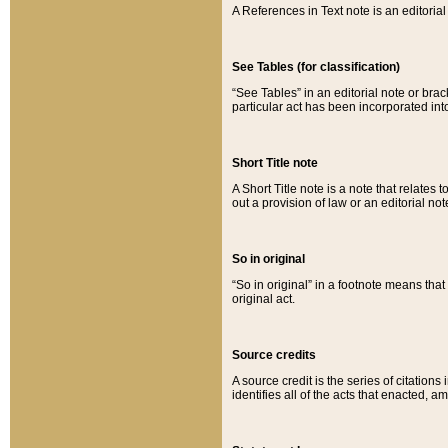
A References in Text note is an editorial 
See Tables (for classification)
“See Tables” in an editorial note or brac
particular act has been incorporated int
Short Title note
A Short Title note is a note that relates to
out a provision of law or an editorial not
So in original
“So in original” in a footnote means tha
original act.
Source credits
A source credit is the series of citations
identifies all of the acts that enacted, 