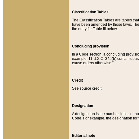
Classification Tables
The Classification Tables are tables th
have been amended by those laws. The t
the entry for Table III below.
Concluding provision
In a Code section, a concluding provisio
example, 11 U.S.C. 345(b) contains parag
cause orders otherwise.”
Credit
See source credit.
Designation
A designation is the number, letter, or nu
Code. For example, the designation for the
Editorial note