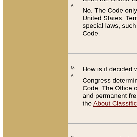
A:
No. The Code only
United States. Tem
special laws, such
Code.
Q:
How is it decided 
A:
Congress determines
Code. The Office 
and permanent fre
the
About Classific