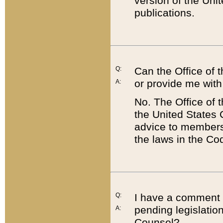
version of the Uni
publications.
Q:
Can the Office of
or provide me with
A:
No. The Office of
the United States 
advice to members 
the laws in the Co
Q:
I have a comment a
pending legislation
A:
Counsel?