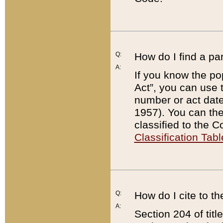
Q:
How do I find a pa
A:
If you know the po
Act”, you can use
number or act dat
1957). You can the
classified to the 
Classification Tabl
Q:
How do I cite to t
A:
Section 204 of tit