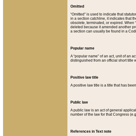
Omitted
“Omitted” is used to indicate that statut
in a section catchline, it indicates tha
obsolete, terminated, or expired. When “om
deleted because it amended another provi
a section can usually be found in a Codi
Popular name
A “popular name” of an act, unit of an ac
distinguished from an official short title
Positive law title
A positive law title is a title that has b
Public law
A public law is an act of general applic
number of the law for that Congress (e.g
References in Text note