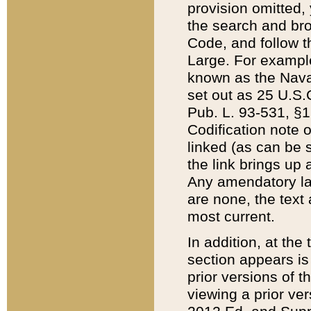
provision omitted,
the search and brow
Code, and follow th
Large. For example
known as the Nava
set out as 25 U.S.C
Pub. L. 93-531, §1
Codification note 
linked (as can be 
the link brings up
Any amendatory laws
are none, the text 
most current.
In addition, at th
section appears is
prior versions of 
viewing a prior ve