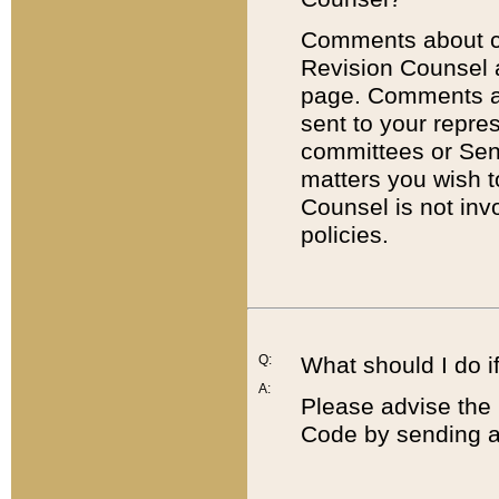
Comments about cod
Revision Counsel 
page. Comments abo
sent to your repre
committees or Sena
matters you wish 
Counsel is not inv
policies.
Q:
What should I do if
A:
Please advise the 
Code by sending a