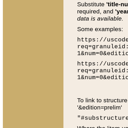
Substitute
'title-n
required, and
'year
data is available.
Some examples:
https://uscod
req=granuleid
1&num=0&editi
https://uscod
req=granuleid
1&num=0&editi
To link to structur
'&edition=prelim'
"#substructur