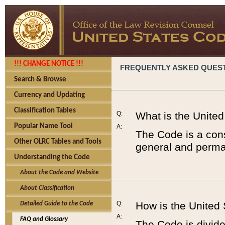
!!! CHANGE NOTICE !!!
FREQUENTLY ASKED QUES
Search & Browse
Currency and Updating
Classification Tables
Q:
What is the Unite
Popular Name Tool
A:
The Code is a cons
Other OLRC Tables and Tools
general and perman
Understanding the Code
About the Code and Website
About Classification
Q:
How is the United
Detailed Guide to the Code
A:
FAQ and Glossary
The Code is divided