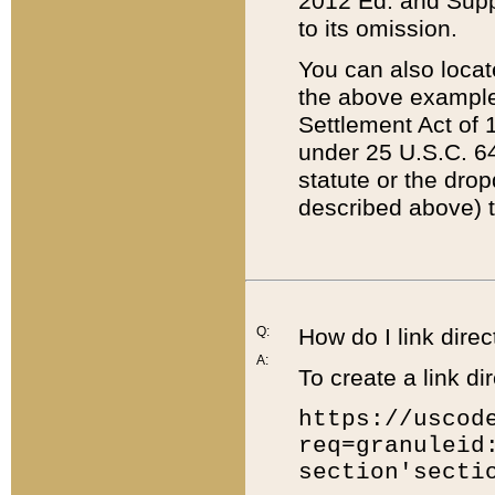
2012 Ed. and Supple
to its omission.
You can also locat
the above example
Settlement Act of 1
under 25 U.S.C. 64
statute or the dro
described above) t
Q:
How do I link direc
A:
To create a link dir
https://uscod
req=granuleid
section'secti