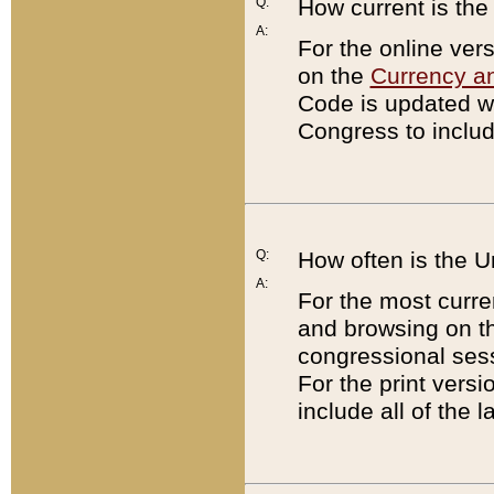
Q:
How current is th
A:
For the online ver
on the
Currency a
Code is updated wi
Congress to includ
Q:
How often is the 
A:
For the most curre
and browsing on t
congressional sess
For the print versi
include all of the 