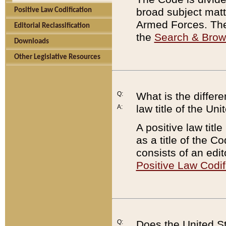
broad subject matte
Positive Law Codification
Armed Forces. There
Editorial Reclassification
the
Search & Bro
Downloads
Other Legislative Resources
Q:
What is the differe
law title of the Un
A:
A positive law titl
as a title of the Co
consists of an edi
Positive Law Codif
Q:
Does the United St