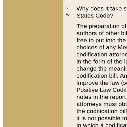
Q:
Why does it take so
States Code?
A:
The preparation of 
authors of other bi
free to put into the
choices of any Mem
codification attor
in the form of the 
change the meaning 
codification bill. 
improve the law (
Positive Law Codi
notes in the report
attorneys must obt
the codification bi
it is not possible
in which a codifica