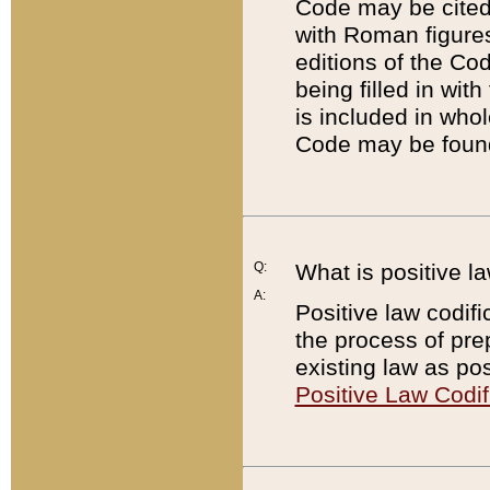
Code may be cited 
with Roman figure
editions of the Co
being filled in wit
is included in whol
Code may be found
Q:
What is positive la
A:
Positive law codifi
the process of prep
existing law as pos
Positive Law Codif