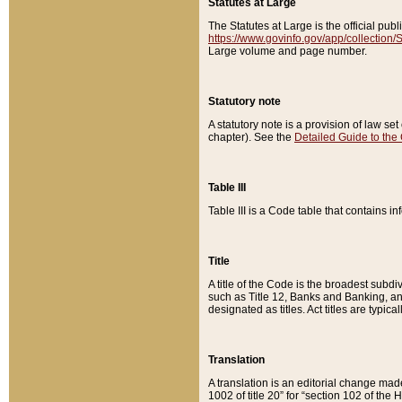
Statutes at Large
The Statutes at Large is the official pu
https://www.govinfo.gov/app/collection
Large volume and page number.
Statutory note
A statutory note is a provision of law se
chapter). See the
Detailed Guide to the
Table III
Table III is a Code table that contains i
Title
A title of the Code is the broadest subd
such as Title 12, Banks and Banking, an
designated as titles. Act titles are typica
Translation
A translation is an editorial change mad
1002 of title 20” for “section 102 of the