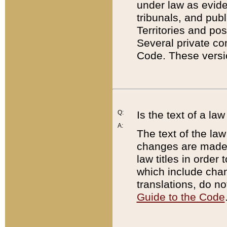
under law as eviden
tribunals, and publ
Territories and po
Several private co
Code. These versio
Q:
Is the text of a l
A:
The text of the law
changes are made i
law titles in orde
which include chan
translations, do n
Guide to the Code