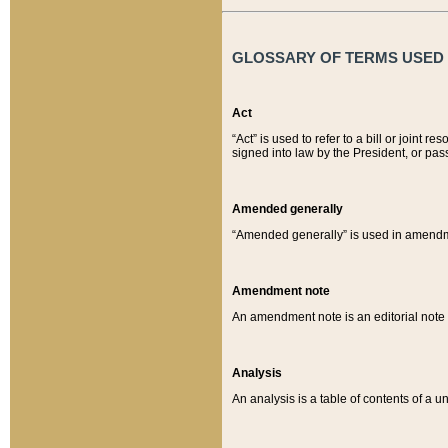
GLOSSARY OF TERMS USED O
Act
“Act” is used to refer to a bill or join
signed into law by the President, or pas
Amended generally
“Amended generally” is used in amendmen
Amendment note
An amendment note is an editorial not
Analysis
An analysis is a table of contents of a un