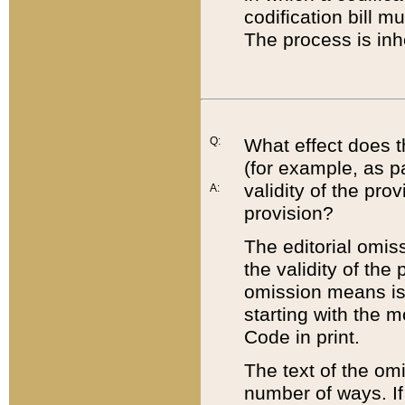
codification bill m
The process is inh
Q:
What effect does t
(for example, as pa
validity of the pro
A:
provision?
The editorial omis
the validity of the
omission means is t
starting with the 
Code in print.
The text of the om
number of ways. If