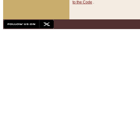
to the Code
.