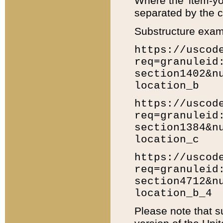
Where the 'item-yo
separated by the ch
Substructure exam
https://uscod
req=granuleid
section1402&n
location_b
https://uscod
req=granuleid
section1384&n
location_c
https://uscod
req=granuleid
section4712&n
location_b_4
Please note that s