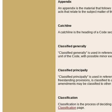
Appendix
An appendix is the material that follows
acts that relate to the subject matter of 
Catchline
A catchline is the heading of a Code sec
Classified generally
“Classified generally” is used in reference
unit of the Code, with possible minor exce
Classified principally
“Classified principally” is used in referen
freestanding provisions, is classified t
amendments may be classified to other 
Classification
Classification is the process of decidi
Classification
page.