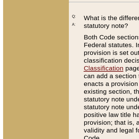
Q:
What is the differ
statutory note?
A:
Both Code sections
Federal statutes. I
provision is set ou
classification dec
Classification
page.
can add a section t
enacts a provision 
existing section, t
statutory note und
statutory note unde
positive law title h
provision; that is,
validity and legal 
Code.