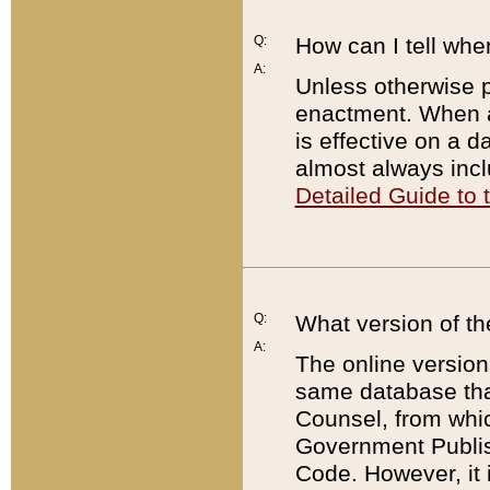
Q:
How can I tell whe
A:
Unless otherwise pr
enactment. When a
is effective on a d
almost always incl
Detailed Guide to
Q:
What version of th
A:
The online version
same database that
Counsel, from whic
Government Publish
Code. However, it 