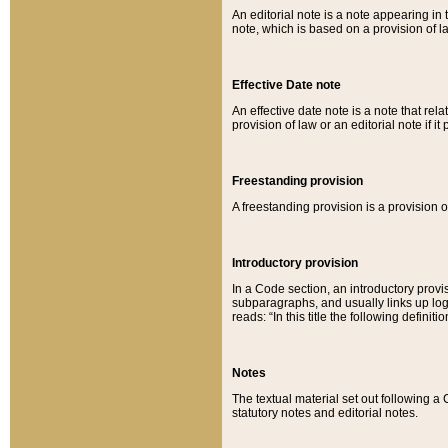
An editorial note is a note appearing in 
note, which is based on a provision of 
Effective Date note
An effective date note is a note that relat
provision of law or an editorial note if it
Freestanding provision
A freestanding provision is a provision o
Introductory provision
In a Code section, an introductory provi
subparagraphs, and usually links up logi
reads: “In this title the following definit
Notes
The textual material set out following a
statutory notes and editorial notes.