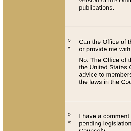
version of the Uni
publications.
Q:
Can the Office of
or provide me with
A:
No. The Office of
the United States 
advice to members 
the laws in the Co
Q:
I have a comment a
pending legislation
A:
Counsel?