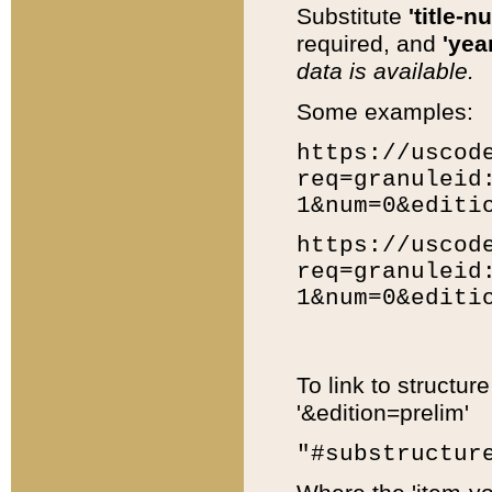
Substitute
'title-n
required, and
'year
data is available.
Some examples:
https://uscod
req=granuleid
1&num=0&editi
https://uscod
req=granuleid
1&num=0&editi
To link to structur
'&edition=prelim'
"#substructur