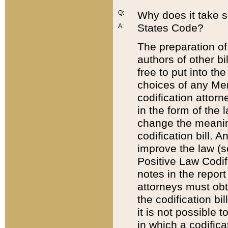
Q:
Why does it take so
States Code?
A:
The preparation of 
authors of other bi
free to put into the
choices of any Mem
codification attor
in the form of the 
change the meaning 
codification bill. 
improve the law (
Positive Law Codi
notes in the report
attorneys must obt
the codification bi
it is not possible
in which a codifica