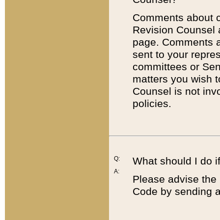
Comments about cod
Revision Counsel 
page. Comments abo
sent to your repre
committees or Sena
matters you wish 
Counsel is not inv
policies.
Q:
What should I do if
A:
Please advise the 
Code by sending a