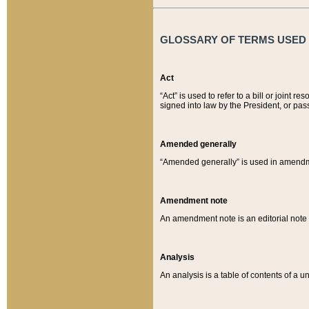
GLOSSARY OF TERMS USED O
Act
“Act” is used to refer to a bill or join
signed into law by the President, or pas
Amended generally
“Amended generally” is used in amendmen
Amendment note
An amendment note is an editorial not
Analysis
An analysis is a table of contents of a un