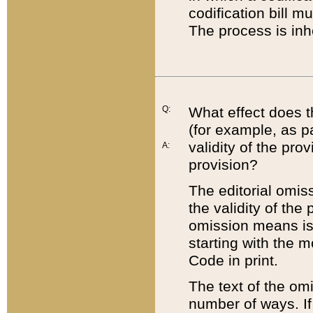
codification bill m
The process is inh
Q:
What effect does t
(for example, as pa
validity of the pro
A:
provision?
The editorial omis
the validity of the
omission means is t
starting with the 
Code in print.
The text of the om
number of ways. If