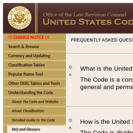
!!! CHANGE NOTICE !!!
FREQUENTLY ASKED QUES
Search & Browse
Currency and Updating
Classification Tables
Q:
What is the Unite
Popular Name Tool
A:
The Code is a cons
Other OLRC Tables and Tools
general and perman
Understanding the Code
About the Code and Website
About Classification
Q:
How is the United
Detailed Guide to the Code
A:
FAQ and Glossary
The Code is divided