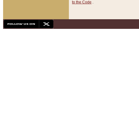
to the Code
.