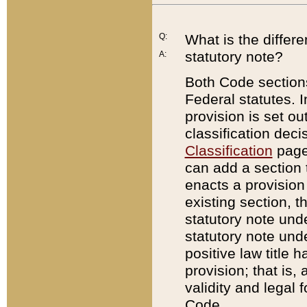
Q:
What is the differ
statutory note?
A:
Both Code sections
Federal statutes. I
provision is set ou
classification dec
Classification
page.
can add a section t
enacts a provision 
existing section, t
statutory note und
statutory note unde
positive law title h
provision; that is,
validity and legal 
Code.