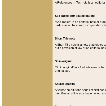
A References in Text note is an editorial 
See Tables (for classification)
“See Tables” in an editorial note or brac
particular act has been incorporated int
Short Title note
A Short Title note is a note that relates to
out a provision of law or an editorial not
So in original
“So in original” in a footnote means tha
original act.
Source credits
A source credit is the series of citations
identifies all of the acts that enacted, 