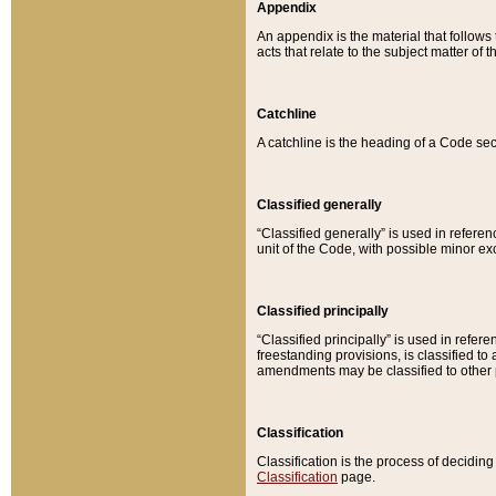
Appendix
An appendix is the material that follows
acts that relate to the subject matter of 
Catchline
A catchline is the heading of a Code sec
Classified generally
“Classified generally” is used in reference
unit of the Code, with possible minor exce
Classified principally
“Classified principally” is used in referen
freestanding provisions, is classified t
amendments may be classified to other 
Classification
Classification is the process of decidi
Classification
page.