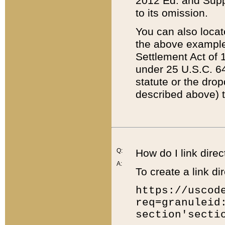
2012 Ed. and Supple
to its omission.
You can also locat
the above example
Settlement Act of 1
under 25 U.S.C. 64
statute or the dro
described above) t
Q:
How do I link direc
A:
To create a link dir
https://uscod
req=granuleid
section'secti