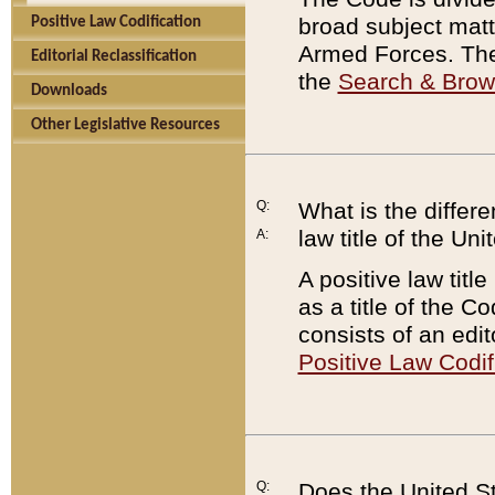
broad subject matte
Positive Law Codification
Armed Forces. There
Editorial Reclassification
the
Search & Bro
Downloads
Other Legislative Resources
Q:
What is the differe
law title of the Un
A:
A positive law titl
as a title of the Co
consists of an edi
Positive Law Codif
Q:
Does the United St