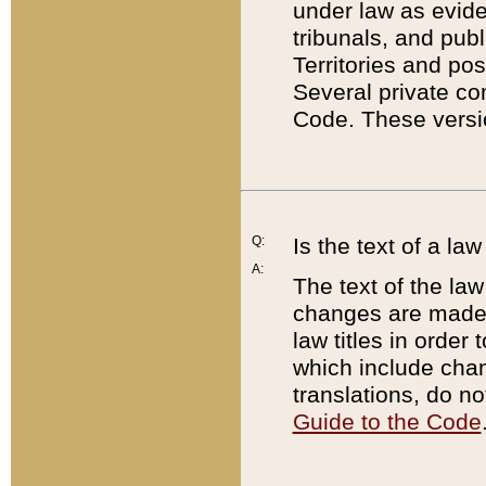
under law as eviden
tribunals, and publ
Territories and po
Several private co
Code. These versio
Q:
Is the text of a l
A:
The text of the law
changes are made i
law titles in orde
which include chan
translations, do n
Guide to the Code