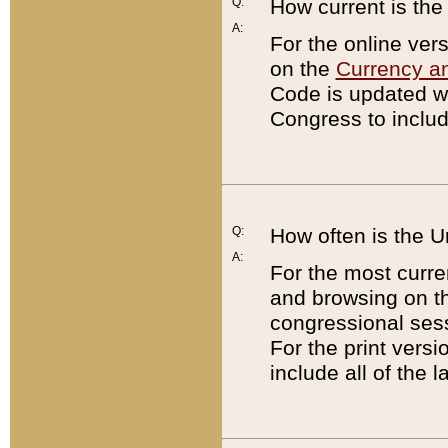
Q:
How current is th
A:
For the online ver
on the
Currency a
Code is updated wi
Congress to includ
Q:
How often is the 
A:
For the most curre
and browsing on t
congressional sess
For the print versi
include all of the 