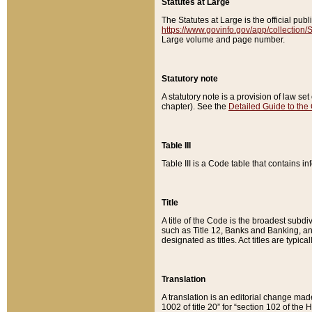
Statutes at Large
The Statutes at Large is the official pu
https://www.govinfo.gov/app/collection
Large volume and page number.
Statutory note
A statutory note is a provision of law se
chapter). See the
Detailed Guide to the
Table III
Table III is a Code table that contains i
Title
A title of the Code is the broadest subd
such as Title 12, Banks and Banking, an
designated as titles. Act titles are typica
Translation
A translation is an editorial change mad
1002 of title 20” for “section 102 of the