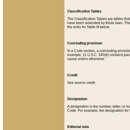
Classification Tables
The Classification Tables are tables th
have been amended by those laws. The t
the entry for Table III below.
Concluding provision
In a Code section, a concluding provisio
example, 11 U.S.C. 345(b) contains parag
cause orders otherwise.”
Credit
See source credit.
Designation
A designation is the number, letter, or nu
Code. For example, the designation for the
Editorial note