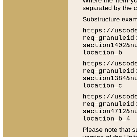
Where the 'item-yo
separated by the ch
Substructure exam
https://uscod
req=granuleid
section1402&n
location_b
https://uscod
req=granuleid
section1384&n
location_c
https://uscod
req=granuleid
section4712&n
location_b_4
Please note that s