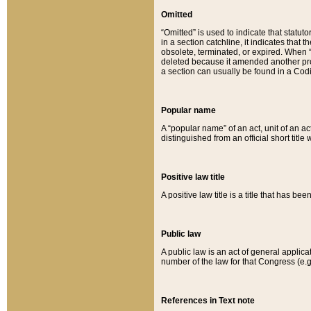
Omitted
“Omitted” is used to indicate that statut
in a section catchline, it indicates tha
obsolete, terminated, or expired. When “om
deleted because it amended another provi
a section can usually be found in a Codi
Popular name
A “popular name” of an act, unit of an ac
distinguished from an official short title
Positive law title
A positive law title is a title that has b
Public law
A public law is an act of general applic
number of the law for that Congress (e.g
References in Text note