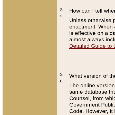
Q:
How can I tell whe
A:
Unless otherwise pr
enactment. When a
is effective on a d
almost always incl
Detailed Guide to
Q:
What version of th
A:
The online version
same database that
Counsel, from whic
Government Publish
Code. However, it 