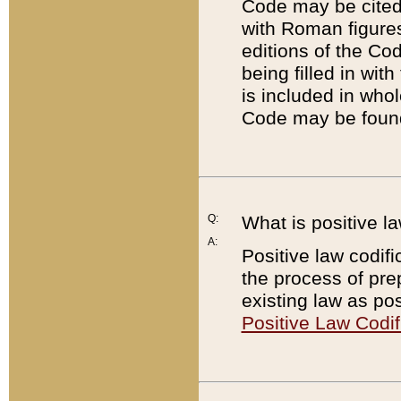
Code may be cited 
with Roman figure
editions of the Co
being filled in wit
is included in whol
Code may be found
Q:
What is positive la
A:
Positive law codifi
the process of prep
existing law as pos
Positive Law Codif