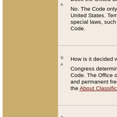
A:
No. The Code only
United States. Tem
special laws, such
Code.
Q:
How is it decided 
A:
Congress determines
Code. The Office 
and permanent fre
the
About Classific