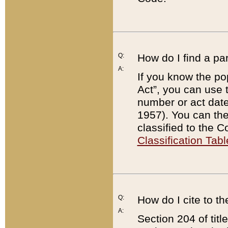
Q:
How do I find a pa
A:
If you know the po
Act”, you can use
number or act dat
1957). You can the
classified to the 
Classification Tabl
Q:
How do I cite to t
A:
Section 204 of tit