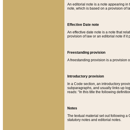
An editorial note is a note appearing in 
note, which is based on a provision of 
Effective Date note
An effective date note is a note that relat
provision of law or an editorial note if it
Freestanding provision
A freestanding provision is a provision o
Introductory provision
In a Code section, an introductory provi
subparagraphs, and usually links up logi
reads: “In this title the following definit
Notes
The textual material set out following a
statutory notes and editorial notes.