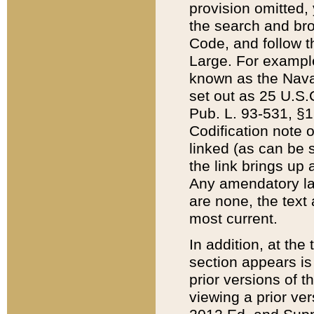
provision omitted,
the search and brow
Code, and follow th
Large. For example
known as the Nava
set out as 25 U.S.C
Pub. L. 93-531, §1
Codification note 
linked (as can be 
the link brings up
Any amendatory laws
are none, the text 
most current.
In addition, at th
section appears is
prior versions of 
viewing a prior ve