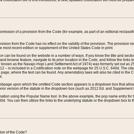
 codification bill is first introduced, a new, updated codification bill must be prepa
omission of a provision from the Code (for example, as part of an editorial reclassific
vision from the Code has no effect on the validity of the provision. The provision rem
he most recent edition or supplement of the United States Code in print.
sion can be found on the website in a number of ways. If you know the title and sect
nd browse feature, navigate to its prior location in the Code, and follow the links to 
y known as the Navajo-Hopi Land Settlement Act of 1974) was formerly set out as 25 
712 – is included in a Codification note on the webpage for 25 U.S.C. 640d. The cita
 page, where the text can be found. Any amendatory laws will also be cited in the Codi
t.
e webpage upon which the omitted Code section appears is a dropdown box that allows
ior version of the statute in the dropdown box (such as 2012 Ed. and Supplement III) wi
rmation using the Popular Name tool. In the above example, the pop name entry for th
d. You can then utilize the links to the underlying statute or the dropdown box to t
ction of the Code?