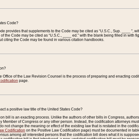
tates Code?
 Code provides that supplements to the Code may be cited as “U.S.C., Sup. ____ ”, wi
 the Code may be cited as “U.S.C., ____ ed.” with the blank being filled in with figu
ut citing the Code may be found in various citation handbooks.
ion?
he Office of the Law Revision Counsel is the process of preparing and enacting codifica
odification
page.
act a positive law title of the United States Code?
on bill is an exacting process. Unlike the authors of other bills in Congress, authors of 
any Member of Congress or any other person. Instead, the codification attorneys must
o not change the meaning or effect of the existing law that is restated in the codific
aw Codification
on the Positive Law Codification page) must be documented in tables
sus among all interested persons that the codification bill does what it is supposed 