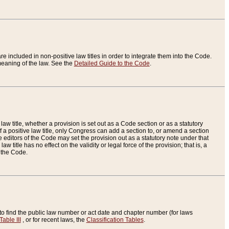
re included in non-positive law titles in order to integrate them into the Code.
eaning of the law. See the
Detailed Guide to the Code
.
aw title, whether a provision is set out as a Code section or as a statutory
 a positive law title, only Congress can add a section to, or amend a section
the editors of the Code may set the provision out as a statutory note under that
w title has no effect on the validity or legal force of the provision; that is, a
f the Code.
to find the public law number or act date and chapter number (for laws
Table III
, or for recent laws, the
Classification Tables
.