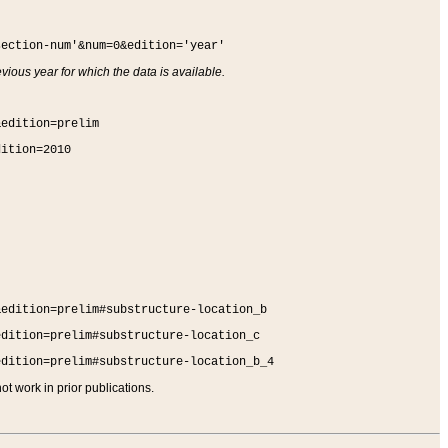
section-num'&num=0&edition='year'
vious year for which the data is available.
&edition=prelim
dition=2010
&edition=prelim#substructure-location_b
edition=prelim#substructure-location_c
edition=prelim#substructure-location_b_4
t work in prior publications.