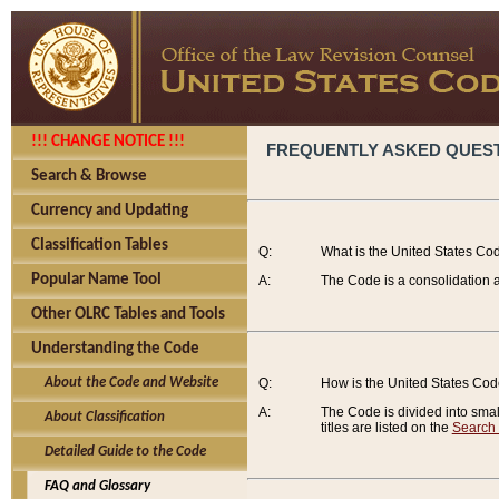
!!! CHANGE NOTICE !!!
FREQUENTLY ASKED QUES
Search & Browse
Currency and Updating
Classification Tables
Q:
What is the United States Co
Popular Name Tool
A:
The Code is a consolidation a
Other OLRC Tables and Tools
Understanding the Code
About the Code and Website
Q:
How is the United States Co
A:
The Code is divided into smalle
About Classification
titles are listed on the
Search
Detailed Guide to the Code
FAQ and Glossary