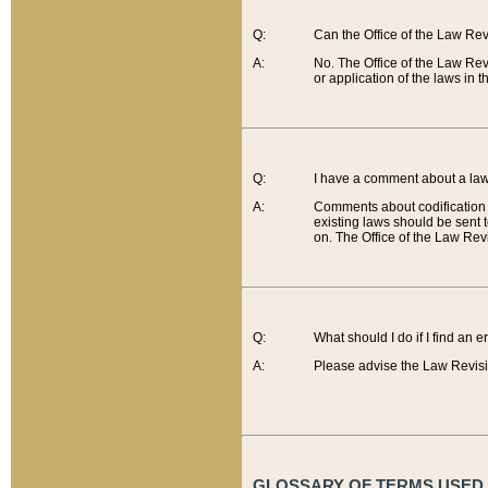
Q:
Can the Office of the Law Re
A:
No. The Office of the Law Re
or application of the laws in 
Q:
I have a comment about a law 
A:
Comments about codification 
existing laws should be sent 
on. The Office of the Law Revi
Q:
What should I do if I find an 
A:
Please advise the Law Revisi
GLOSSARY OF TERMS USED O