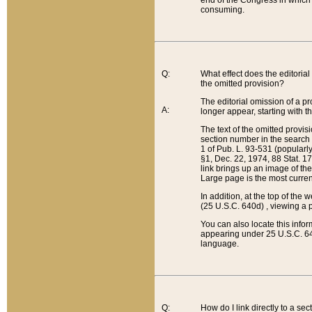
end of the Congress in which a
consuming.
Q:
What effect does the editorial 
the omitted provision?
The editorial omission of a pro
A:
longer appear, starting with t
The text of the omitted provi
section number in the search a
1 of Pub. L. 93-531 (popularl
§1, Dec. 22, 1974, 88 Stat. 1
link brings up an image of the
Large page is the most curren
In addition, at the top of th
(25 U.S.C. 640d) , viewing a pr
You can also locate this info
appearing under 25 U.S.C. 640
language.
Q:
How do I link directly to a se