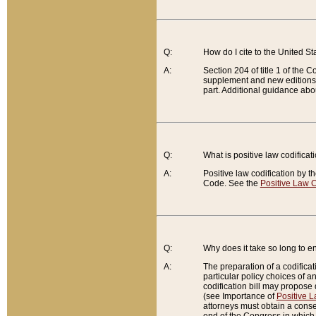
Q:
How do I cite to the United S
A:
Section 204 of title 1 of the
supplement and new editions of
part. Additional guidance abo
Q:
What is positive law codificat
A:
Positive law codification by t
Code. See the
Positive Law C
Q:
Why does it take so long to en
A:
The preparation of a codificati
particular policy choices of 
codification bill may propose d
(see Importance of
Positive L
attorneys must obtain a consen