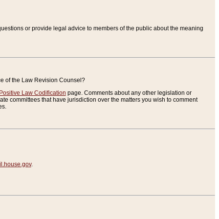
uestions or provide legal advice to members of the public about the meaning
ice of the Law Revision Counsel?
Positive Law Codification
page. Comments about any other legislation or
te committees that have jurisdiction over the matters you wish to comment
es.
.house.gov
.