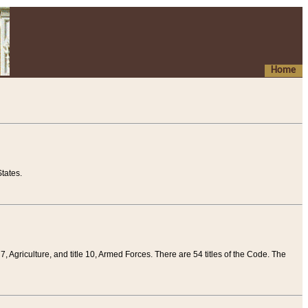
Home
tates.
 7, Agriculture, and title 10, Armed Forces. There are 54 titles of the Code. The