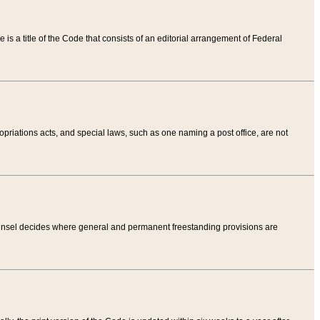
tle is a title of the Code that consists of an editorial arrangement of Federal
riations acts, and special laws, such as one naming a post office, are not
Counsel decides where general and permanent freestanding provisions are