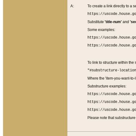
A:
To create a link directly to a se
https://uscode.house.g
Substitute
'title-num'
and
'se
Some examples:
https://uscode.house.g
https://uscode.house.g
To link to structure within the
"#substructure-locatio
Where the 'item-you-want-to-li
Substructure examples:
https://uscode.house.g
https://uscode.house.g
https://uscode.house.g
Please note that substructure 