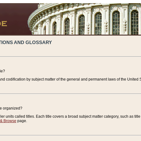
TIONS AND GLOSSARY
de?
nd codification by subject matter of the general and permanent laws of the United S
de organized?
r units called titles. Each title covers a broad subject matter category, such as title
 & Browse
page.