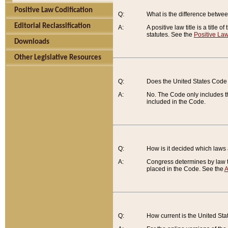
Positive Law Codification
Q:
What is the difference between
Editorial Reclassification
A:
A positive law title is a title
statutes. See the
Positive Law
Downloads
Other Legislative Resources
Q:
Does the United States Code 
A:
No. The Code only includes th
included in the Code.
Q:
How is it decided which laws
A:
Congress determines by law th
placed in the Code. See the
A
Q:
How current is the United St