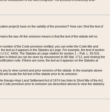
red for introduction in the next Congress. The process is inherently time-
ation project) have on the validity of the provision? How can I find the text of
ains the law. All the omission means is that the text of the statute will no
ion number of the Code provision omitted, you can enter the Code title and
the text as it appears in the Statutes at Large. For example, the text of section
U.S.C. 640d. The Statutes at Large citation for section 1 – Pub. L. 93-531,
tion is linked (as can be seen by mouseover) to 88 Stat. 1712, and clicking the
fication note. If there are none, the text as it appears on the Statutes at
 you to view current and prior versions of the statute. In the example above
ll locate the full text of the statute prior to its omission.
e Navajo-Hopi Land Settlement Act of 1974 has links to Short title of the Act,
he Code provision prior to omission (as described above) to view the statutory