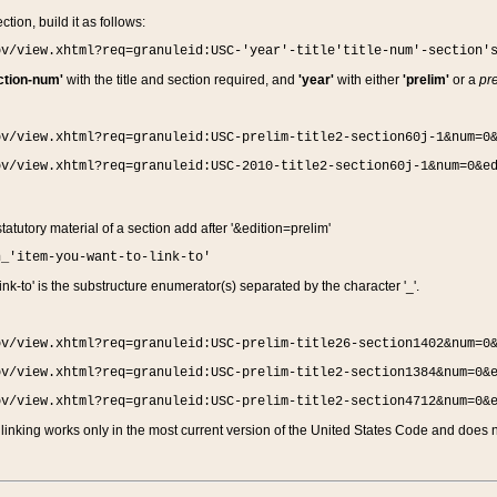
ction, build it as follows:
ov/view.xhtml?req=granuleid:USC-'year'-title'title-num'-section'
ction-num'
with the title and section required, and
'year'
with either
'prelim'
or a
pre
ov/view.xhtml?req=granuleid:USC-prelim-title2-section60j-1&num=0
ov/view.xhtml?req=granuleid:USC-2010-title2-section60j-1&num=0&e
 statutory material of a section add after '&edition=prelim'
n_'item-you-want-to-link-to'
nk-to' is the substructure enumerator(s) separated by the character '_'.
ov/view.xhtml?req=granuleid:USC-prelim-title26-section1402&num=0
ov/view.xhtml?req=granuleid:USC-prelim-title2-section1384&num=0&
ov/view.xhtml?req=granuleid:USC-prelim-title2-section4712&num=0&
linking works only in the most current version of the United States Code and does no