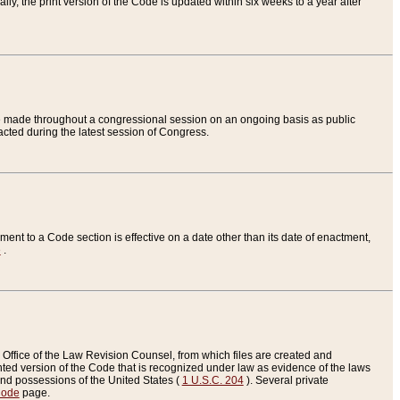
ly, the print version of the Code is updated within six weeks to a year after
are made throughout a congressional session on an ongoing basis as public
nacted during the latest session of Congress.
ent to a Code section is effective on a date other than its date of enactment,
e
.
Office of the Law Revision Counsel, from which files are created and
inted version of the Code that is recognized under law as evidence of the laws
s and possessions of the United States (
1 U.S.C. 204
). Several private
Code
page.