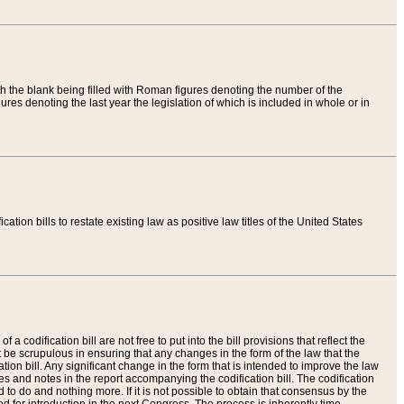
th the blank being filled with Roman figures denoting the number of the
res denoting the last year the legislation of which is included in whole or in
tion bills to restate existing law as positive law titles of the United States
a codification bill are not free to put into the bill provisions that reflect the
 be scrupulous in ensuring that any changes in the form of the law that the
ation bill. Any significant change in the form that is intended to improve the law
 and notes in the report accompanying the codification bill. The codification
to do and nothing more. If it is not possible to obtain that consensus by the