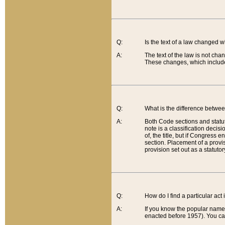
Q:
Is the text of a law changed 
A:
The text of the law is not cha
These changes, which include
Q:
What is the difference betwee
A:
Both Code sections and statuto
note is a classification decis
of, the title, but if Congress 
section. Placement of a provisi
provision set out as a statuto
Q:
How do I find a particular act
A:
If you know the popular name o
enacted before 1957). You can