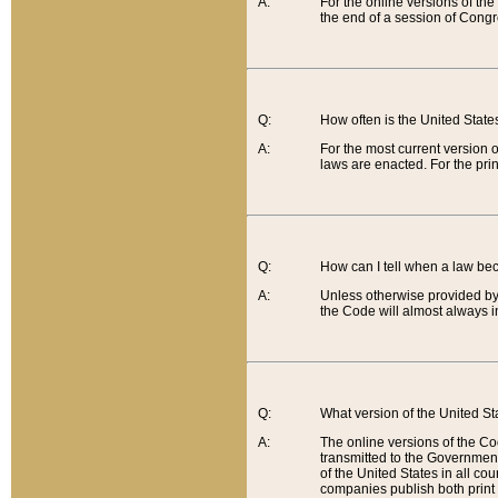
A:
For the online versions of th
the end of a session of Congr
Q:
How often is the United Stat
A:
For the most current version 
laws are enacted. For the prin
Q:
How can I tell when a law be
A:
Unless otherwise provided by 
the Code will almost always i
Q:
What version of the United Sta
A:
The online versions of the Co
transmitted to the Government
of the United States in all cou
companies publish both print 