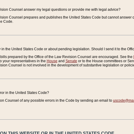
vision Counsel answer my legal questions or provide me with legal advice?
vision Counsel prepares and publishes the United States Code but cannot answer q
the Code.
in the United States Code or about pending legislation. Should I send it to the Off
bills prepared by the Office of the Law Revision Counsel are encouraged. See the
to your representatives in the
House
and
Senate
or to the House committees or Sena
sion Counsel is not involved in the development of substantive legislation or polici
error in the United States Code?
on Counsel of any possible errors in the Code by sending an email to
uscode@mail
N THIS WEBSITE OR IN THE UNITED STATES CODE