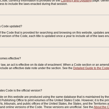
e Code, currency information is provided on the
Currency and Updating
page. General
ess to include the laws enacted during that session.
es Code updated?
of the Code that is provided for searching and browsing on this website, updates 
t version of the Code, each title is updated once a year to include all of the laws e
comes effective?
law, an act is effective on its date of enactment. When a Code section or an amendm
nclude an effective date note under the section. See the
Detailed Guide to the Cod
tes Code is the official version?
de on this website are produced using the same database that is maintained by the 
 Publishing Office to print volumes of the United States Code. However, it is the pr
rts, tribunals, and public offices of the United States, the States, and the Territorie
and online versions of the Code. These versions are unofficial. See the
About the 