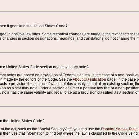
when it goes into the United States Code?
nged in positive law titles. Some technical changes are made in the text of acts that a
 changes in section designations, headings, and translations, do not change the m
n a United States Code section and a statutory note?
ry notes are based on provisions of Federal statutes. In the case of a non-positive l
ion made by the editors of the Code. See the
About Classification
page. In the case of
enacts a provision the subject of which relates closely to that of an existing section, 
on as a statutory note under a section of either a positive law title or a non-positive la
ry note has the same validity and legal force as a provision classified as a section o
 in the United States Code?
f the act, such as the “Social Security Act”, you can use the
Popular Names Table
 then use that information to find out where the law is classified to the Code using