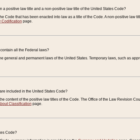
 a positive law title and a non-positive law title of the United States Code?
 of the Code that has been enacted into law as a title of the Code. A non-positive law ti
 Codification
page.
contain all the Federal laws?
e general and permanent laws of the United States. Temporary laws, such as approp
 are included in the United States Code?
e content of the positive law titles of the Code. The Office of the Law Revision 
bout Classification
page.
ates Code?