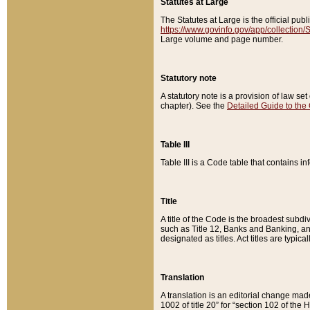
Statutes at Large
The Statutes at Large is the official pu
https://www.govinfo.gov/app/collection
Large volume and page number.
Statutory note
A statutory note is a provision of law se
chapter). See the
Detailed Guide to the
Table III
Table III is a Code table that contains i
Title
A title of the Code is the broadest subd
such as Title 12, Banks and Banking, an
designated as titles. Act titles are typica
Translation
A translation is an editorial change mad
1002 of title 20” for “section 102 of the