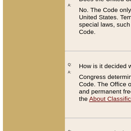
A:
No. The Code only
United States. Tem
special laws, such
Code.
Q:
How is it decided 
A:
Congress determines
Code. The Office 
and permanent fre
the
About Classific