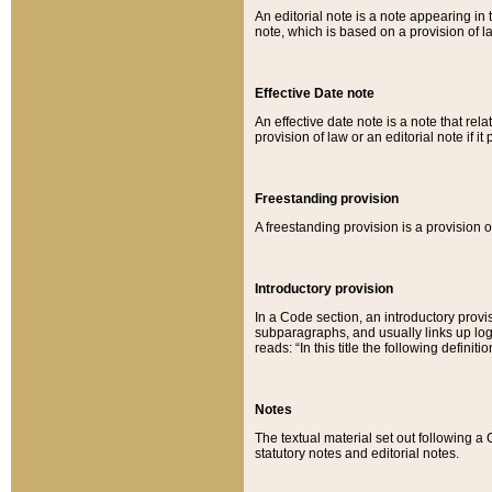
An editorial note is a note appearing in 
note, which is based on a provision of 
Effective Date note
An effective date note is a note that relat
provision of law or an editorial note if it
Freestanding provision
A freestanding provision is a provision o
Introductory provision
In a Code section, an introductory provi
subparagraphs, and usually links up logi
reads: “In this title the following definit
Notes
The textual material set out following a
statutory notes and editorial notes.