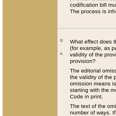
codification bill m
The process is inh
Q:
What effect does t
(for example, as pa
validity of the pro
A:
provision?
The editorial omis
the validity of the
omission means is t
starting with the 
Code in print.
The text of the om
number of ways. If