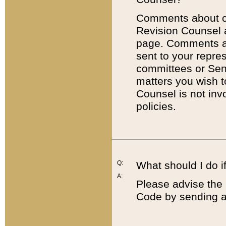
Comments about cod
Revision Counsel 
page. Comments abo
sent to your repre
committees or Sena
matters you wish 
Counsel is not inv
policies.
Q:
What should I do if
A:
Please advise the 
Code by sending a