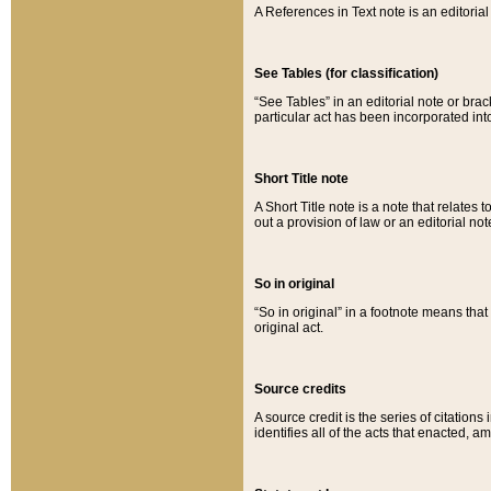
A References in Text note is an editorial 
See Tables (for classification)
“See Tables” in an editorial note or brac
particular act has been incorporated int
Short Title note
A Short Title note is a note that relates to
out a provision of law or an editorial not
So in original
“So in original” in a footnote means tha
original act.
Source credits
A source credit is the series of citations
identifies all of the acts that enacted, 