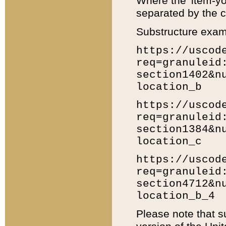
Where the 'item-yo
separated by the ch
Substructure exam
https://uscod
req=granuleid
section1402&n
location_b
https://uscod
req=granuleid
section1384&n
location_c
https://uscod
req=granuleid
section4712&n
location_b_4
Please note that s