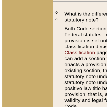
Q:
What is the differ
statutory note?
A:
Both Code sections
Federal statutes. I
provision is set ou
classification dec
Classification
page.
can add a section t
enacts a provision 
existing section, t
statutory note und
statutory note unde
positive law title h
provision; that is,
validity and legal 
Code.