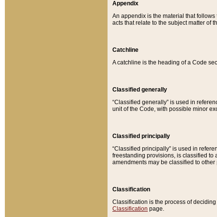
Appendix
An appendix is the material that follows
acts that relate to the subject matter of 
Catchline
A catchline is the heading of a Code sec
Classified generally
“Classified generally” is used in reference
unit of the Code, with possible minor exce
Classified principally
“Classified principally” is used in referen
freestanding provisions, is classified t
amendments may be classified to other 
Classification
Classification is the process of decidi
Classification
page.