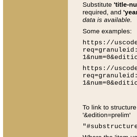
Substitute
'title-n
required, and
'year
data is available.
Some examples:
https://uscod
req=granuleid
1&num=0&editi
https://uscod
req=granuleid
1&num=0&editi
To link to structur
'&edition=prelim'
"#substructur