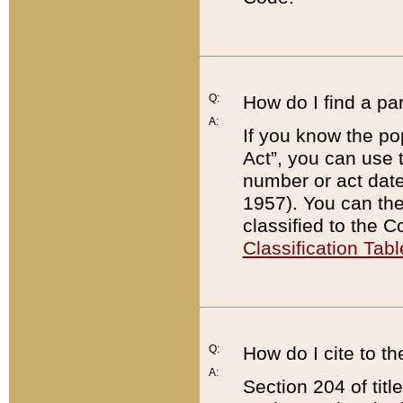
Q:
How do I find a pa
A:
If you know the po
Act”, you can use
number or act dat
1957). You can the
classified to the 
Classification Tabl
Q:
How do I cite to t
A:
Section 204 of tit