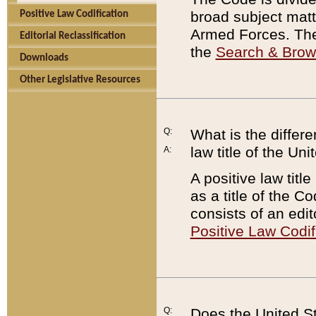
broad subject matte
Positive Law Codification
Armed Forces. There
Editorial Reclassification
the
Search & Bro
Downloads
Other Legislative Resources
Q:
What is the differe
law title of the Un
A:
A positive law titl
as a title of the Co
consists of an edi
Positive Law Codif
Q:
Does the United St