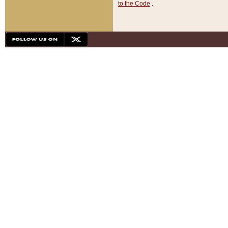
to the Code
.