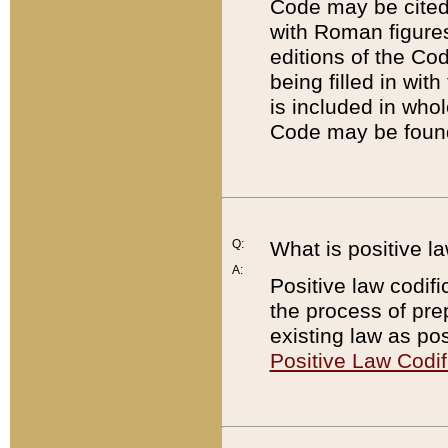
Code may be cited 
with Roman figure
editions of the Co
being filled in wit
is included in whol
Code may be found
Q:
What is positive la
A:
Positive law codifi
the process of prep
existing law as pos
Positive Law Codif