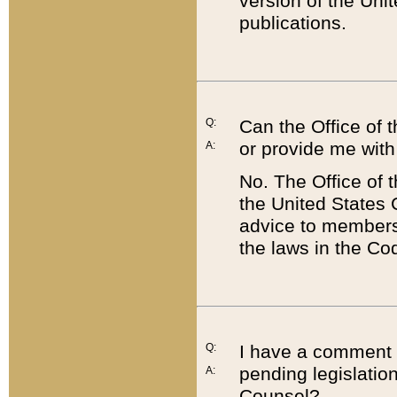
version of the Uni
publications.
Q:
Can the Office of
or provide me with
A:
No. The Office of
the United States 
advice to members 
the laws in the Co
Q:
I have a comment a
pending legislation
A:
Counsel?