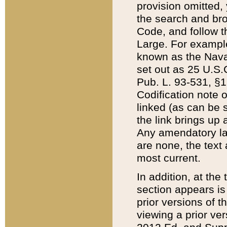
provision omitted,
the search and brow
Code, and follow th
Large. For example
known as the Nava
set out as 25 U.S.C
Pub. L. 93-531, §1
Codification note 
linked (as can be 
the link brings up
Any amendatory laws
are none, the text 
most current.
In addition, at th
section appears is
prior versions of 
viewing a prior ve