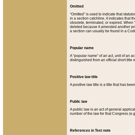
Omitted
“Omitted” is used to indicate that statut
in a section catchline, it indicates tha
obsolete, terminated, or expired. When “om
deleted because it amended another provi
a section can usually be found in a Codi
Popular name
A “popular name” of an act, unit of an ac
distinguished from an official short title
Positive law title
A positive law title is a title that has b
Public law
A public law is an act of general applic
number of the law for that Congress (e.g
References in Text note