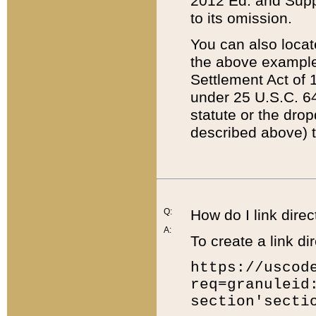
2012 Ed. and Supple
to its omission.
You can also locat
the above example
Settlement Act of 1
under 25 U.S.C. 64
statute or the dro
described above) t
Q:
How do I link direc
A:
To create a link dir
https://uscod
req=granuleid
section'secti