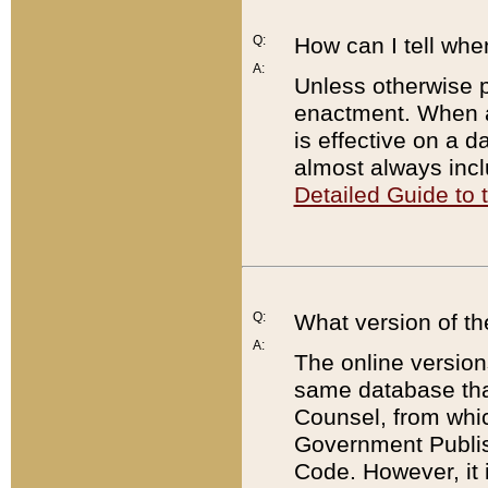
Q:
How can I tell whe
A:
Unless otherwise pr
enactment. When a
is effective on a d
almost always incl
Detailed Guide to
Q:
What version of th
A:
The online version
same database that
Counsel, from whic
Government Publish
Code. However, it 