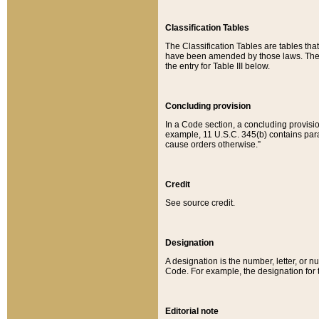
Classification Tables
The Classification Tables are tables th
have been amended by those laws. The t
the entry for Table III below.
Concluding provision
In a Code section, a concluding provisio
example, 11 U.S.C. 345(b) contains parag
cause orders otherwise.”
Credit
See source credit.
Designation
A designation is the number, letter, or nu
Code. For example, the designation for the
Editorial note