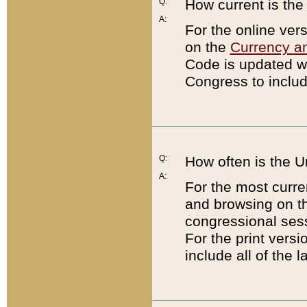
Q:
How current is th
A:
For the online ver
on the
Currency a
Code is updated wi
Congress to includ
Q:
How often is the 
A:
For the most curre
and browsing on t
congressional sess
For the print versi
include all of the 