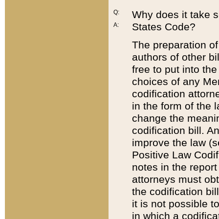
Q:
Why does it take so
States Code?
A:
The preparation of 
authors of other bi
free to put into the
choices of any Mem
codification attor
in the form of the 
change the meaning 
codification bill. 
improve the law (
Positive Law Codi
notes in the report
attorneys must obt
the codification bi
it is not possible
in which a codifica