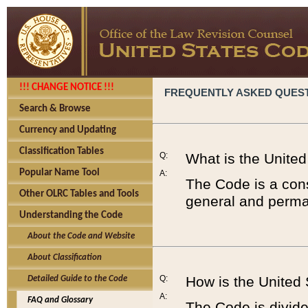
!!! CHANGE NOTICE !!!
FREQUENTLY ASKED QUES
Search & Browse
Currency and Updating
Classification Tables
Q:
What is the Unite
Popular Name Tool
A:
The Code is a cons
Other OLRC Tables and Tools
general and perman
Understanding the Code
About the Code and Website
About Classification
Q:
How is the United
Detailed Guide to the Code
A:
FAQ and Glossary
The Code is divided