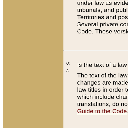
under law as eviden
tribunals, and publ
Territories and po
Several private co
Code. These versio
Q:
Is the text of a l
A:
The text of the law
changes are made i
law titles in orde
which include chan
translations, do n
Guide to the Code