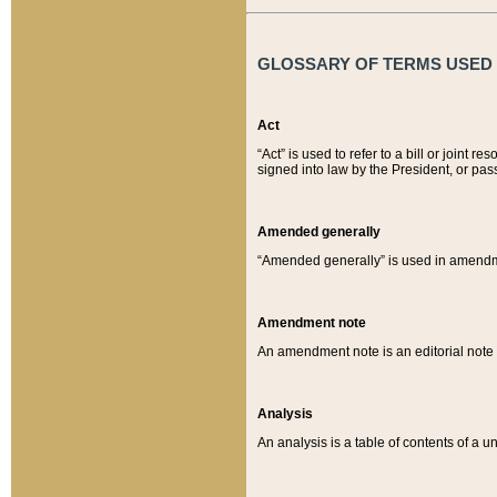
GLOSSARY OF TERMS USED O
Act
“Act” is used to refer to a bill or join
signed into law by the President, or pas
Amended generally
“Amended generally” is used in amendmen
Amendment note
An amendment note is an editorial not
Analysis
An analysis is a table of contents of a un