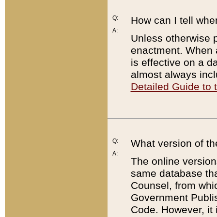
Q:
How can I tell whe
A:
Unless otherwise pr
enactment. When a
is effective on a d
almost always incl
Detailed Guide to
Q:
What version of th
A:
The online version
same database that
Counsel, from whic
Government Publish
Code. However, it 