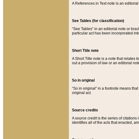
A References in Text note is an editorial 
See Tables (for classification)
“See Tables” in an editorial note or brac
particular act has been incorporated int
Short Title note
A Short Title note is a note that relates to
out a provision of law or an editorial not
So in original
“So in original” in a footnote means tha
original act.
Source credits
A source credit is the series of citations
identifies all of the acts that enacted, 