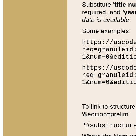
Substitute
'title-n
required, and
'year
data is available.
Some examples:
https://uscod
req=granuleid
1&num=0&editi
https://uscod
req=granuleid
1&num=0&editi
To link to structur
'&edition=prelim'
"#substructur