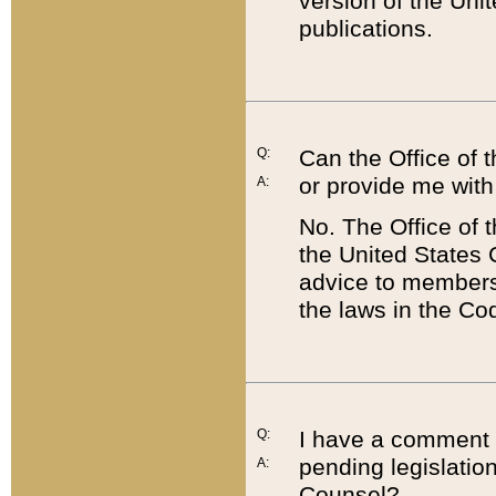
version of the Uni
publications.
Q:
Can the Office of
or provide me with
A:
No. The Office of
the United States 
advice to members 
the laws in the Co
Q:
I have a comment a
pending legislation
A:
Counsel?