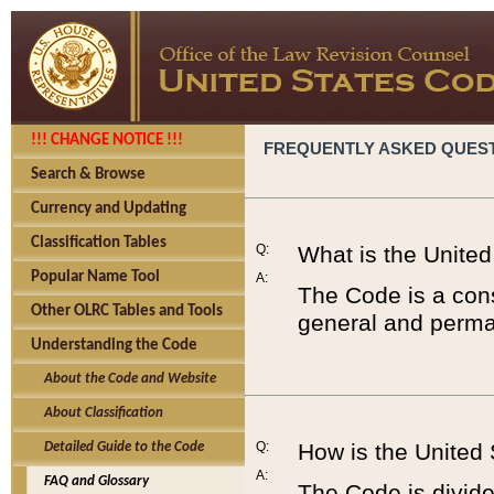
!!! CHANGE NOTICE !!!
FREQUENTLY ASKED QUES
Search & Browse
Currency and Updating
Classification Tables
Q:
What is the Unite
Popular Name Tool
A:
The Code is a cons
Other OLRC Tables and Tools
general and perman
Understanding the Code
About the Code and Website
About Classification
Q:
How is the United
Detailed Guide to the Code
A:
FAQ and Glossary
The Code is divided