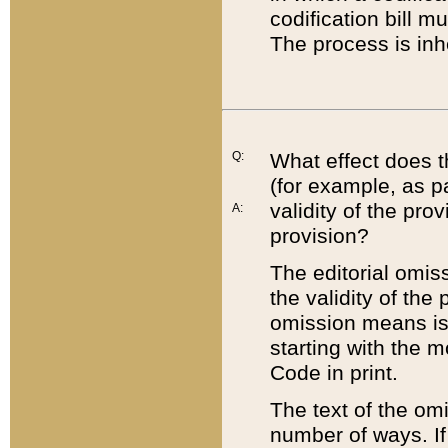
codification bill m
The process is inh
Q:
What effect does t
(for example, as pa
validity of the pro
A:
provision?
The editorial omis
the validity of the
omission means is t
starting with the 
Code in print.
The text of the om
number of ways. If