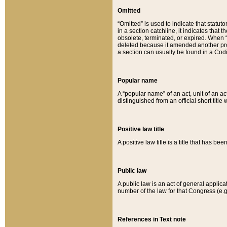
Omitted
“Omitted” is used to indicate that statut
in a section catchline, it indicates tha
obsolete, terminated, or expired. When “om
deleted because it amended another provi
a section can usually be found in a Codi
Popular name
A “popular name” of an act, unit of an ac
distinguished from an official short title
Positive law title
A positive law title is a title that has b
Public law
A public law is an act of general applic
number of the law for that Congress (e.g
References in Text note