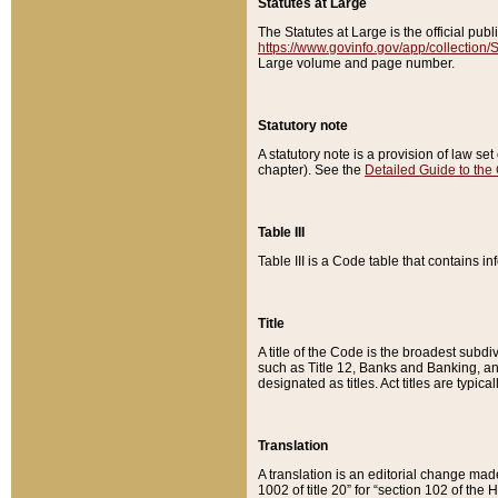
Statutes at Large
The Statutes at Large is the official pu
https://www.govinfo.gov/app/collection
Large volume and page number.
Statutory note
A statutory note is a provision of law se
chapter). See the
Detailed Guide to the
Table III
Table III is a Code table that contains i
Title
A title of the Code is the broadest subd
such as Title 12, Banks and Banking, an
designated as titles. Act titles are typica
Translation
A translation is an editorial change mad
1002 of title 20” for “section 102 of the