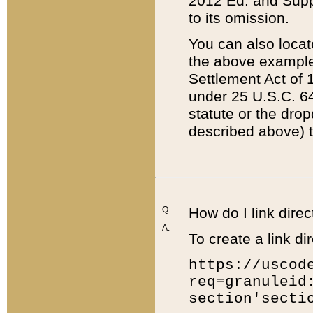
2012 Ed. and Supple
to its omission.
You can also locat
the above example
Settlement Act of 1
under 25 U.S.C. 64
statute or the dro
described above) t
Q:
How do I link direc
A:
To create a link dir
https://uscod
req=granuleid
section'secti