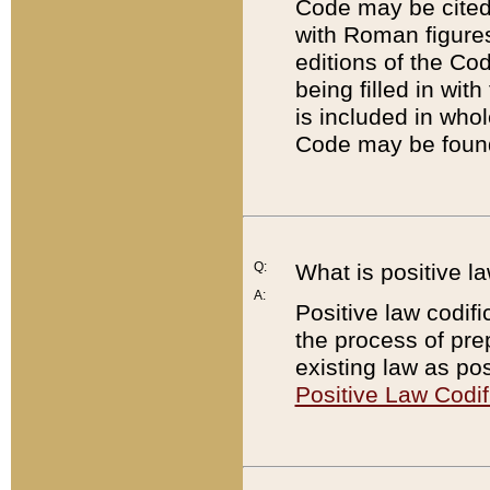
Code may be cited 
with Roman figure
editions of the Co
being filled in wit
is included in whol
Code may be found
Q:
What is positive la
A:
Positive law codifi
the process of prep
existing law as pos
Positive Law Codif