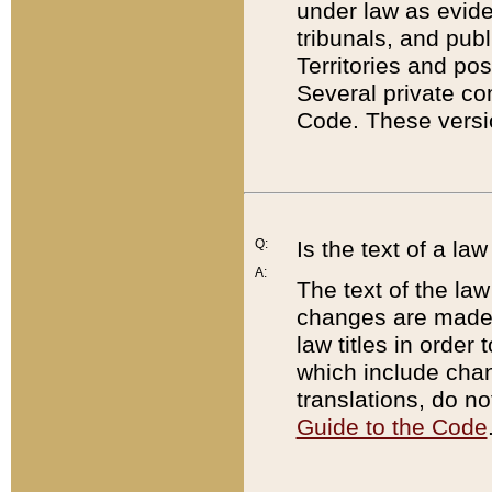
under law as eviden
tribunals, and publ
Territories and po
Several private co
Code. These versio
Q:
Is the text of a l
A:
The text of the law
changes are made i
law titles in orde
which include chan
translations, do n
Guide to the Code