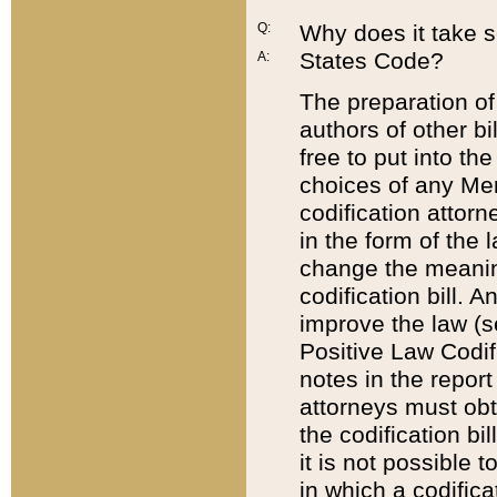
Q:
Why does it take so
States Code?
A:
The preparation of 
authors of other bi
free to put into the
choices of any Mem
codification attor
in the form of the 
change the meaning 
codification bill. 
improve the law (
Positive Law Codi
notes in the report
attorneys must obt
the codification bi
it is not possible
in which a codifica