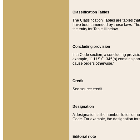
Classification Tables
The Classification Tables are tables th
have been amended by those laws. The t
the entry for Table III below.
Concluding provision
In a Code section, a concluding provisio
example, 11 U.S.C. 345(b) contains parag
cause orders otherwise.”
Credit
See source credit.
Designation
A designation is the number, letter, or nu
Code. For example, the designation for the
Editorial note