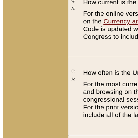
Q:
How current is th
A:
For the online ver
on the
Currency a
Code is updated wi
Congress to includ
Q:
How often is the 
A:
For the most curre
and browsing on t
congressional sess
For the print versi
include all of the 