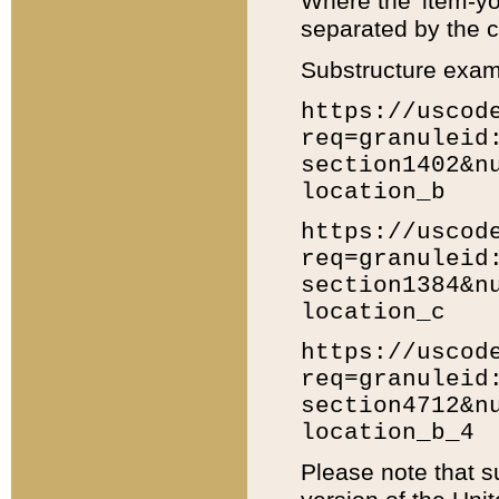
Where the 'item-yo
separated by the ch
Substructure exam
https://uscod
req=granuleid
section1402&n
location_b
https://uscod
req=granuleid
section1384&n
location_c
https://uscod
req=granuleid
section4712&n
location_b_4
Please note that s