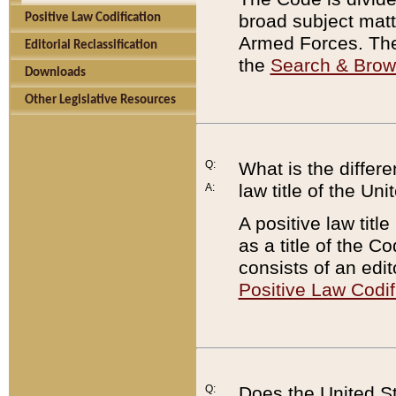
broad subject matte
Positive Law Codification
Armed Forces. There
Editorial Reclassification
the
Search & Bro
Downloads
Other Legislative Resources
Q:
What is the differe
law title of the Un
A:
A positive law titl
as a title of the Co
consists of an edi
Positive Law Codif
Q:
Does the United St