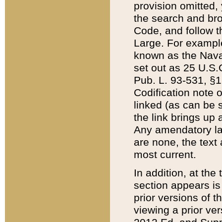
provision omitted,
the search and brow
Code, and follow th
Large. For example
known as the Nava
set out as 25 U.S.C
Pub. L. 93-531, §1
Codification note 
linked (as can be 
the link brings up
Any amendatory laws
are none, the text 
most current.
In addition, at th
section appears is
prior versions of 
viewing a prior ve