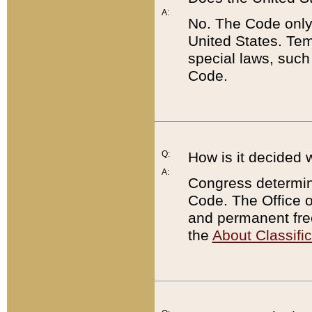
A:
No. The Code only
United States. Tem
special laws, such
Code.
Q:
How is it decided 
A:
Congress determines
Code. The Office 
and permanent fre
the
About Classific