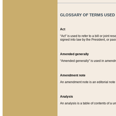
GLOSSARY OF TERMS USED O
Act
“Act” is used to refer to a bill or join
signed into law by the President, or pas
Amended generally
“Amended generally” is used in amendmen
Amendment note
An amendment note is an editorial not
Analysis
An analysis is a table of contents of a un