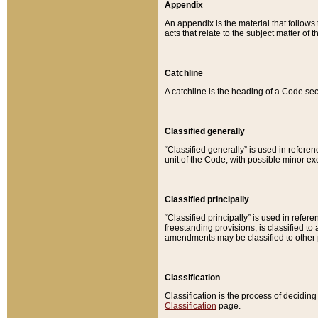
Appendix
An appendix is the material that follows
acts that relate to the subject matter of 
Catchline
A catchline is the heading of a Code sec
Classified generally
“Classified generally” is used in reference
unit of the Code, with possible minor exce
Classified principally
“Classified principally” is used in referen
freestanding provisions, is classified t
amendments may be classified to other 
Classification
Classification is the process of decidi
Classification
page.