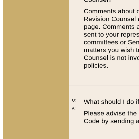
Comments about cod
Revision Counsel 
page. Comments abo
sent to your repre
committees or Sena
matters you wish 
Counsel is not inv
policies.
Q:
What should I do if
A:
Please advise the 
Code by sending a