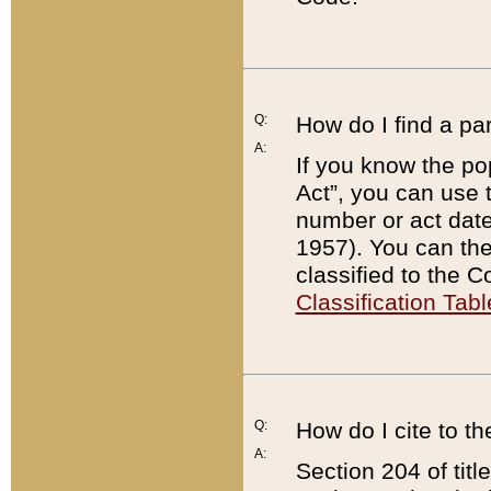
Q:
How do I find a pa
A:
If you know the po
Act”, you can use
number or act dat
1957). You can the
classified to the 
Classification Tabl
Q:
How do I cite to t
A:
Section 204 of tit