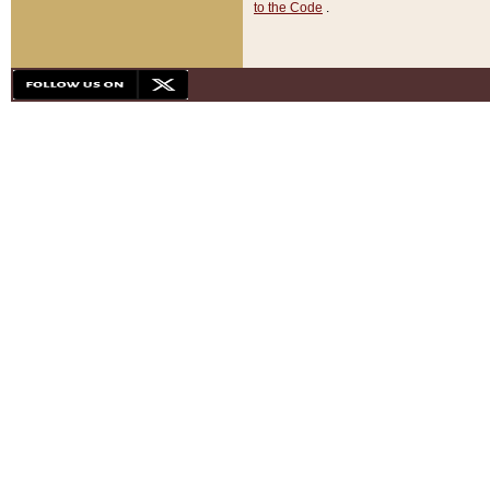
to the Code
.