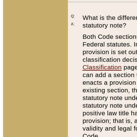
Q:
What is the differ
statutory note?
A:
Both Code sections
Federal statutes. I
provision is set ou
classification dec
Classification
page.
can add a section t
enacts a provision 
existing section, t
statutory note und
statutory note unde
positive law title h
provision; that is,
validity and legal 
Code.