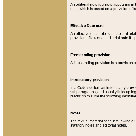
An editorial note is a note appearing in 
note, which is based on a provision of 
Effective Date note
An effective date note is a note that relat
provision of law or an editorial note if it
Freestanding provision
A freestanding provision is a provision o
Introductory provision
In a Code section, an introductory provi
subparagraphs, and usually links up logi
reads: “In this title the following definit
Notes
The textual material set out following a
statutory notes and editorial notes.