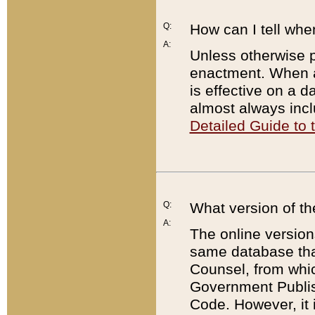
Q:
How can I tell whe
A:
Unless otherwise pr
enactment. When a
is effective on a d
almost always incl
Detailed Guide to
Q:
What version of th
A:
The online version
same database that
Counsel, from whic
Government Publish
Code. However, it 