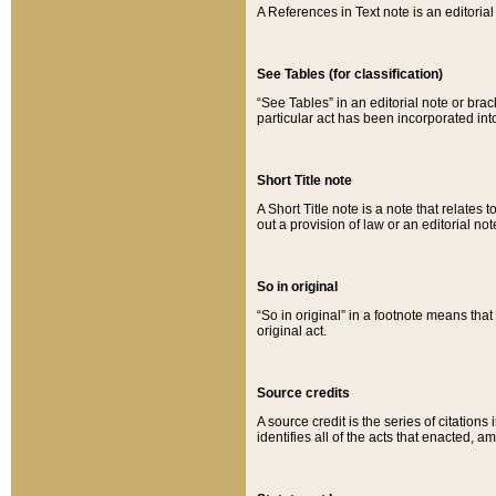
A References in Text note is an editorial 
See Tables (for classification)
“See Tables” in an editorial note or brac
particular act has been incorporated int
Short Title note
A Short Title note is a note that relates to
out a provision of law or an editorial not
So in original
“So in original” in a footnote means tha
original act.
Source credits
A source credit is the series of citations
identifies all of the acts that enacted, 