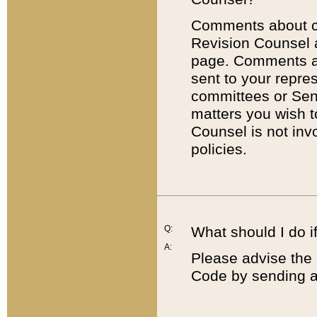
Comments about cod
Revision Counsel 
page. Comments abo
sent to your repre
committees or Sena
matters you wish 
Counsel is not inv
policies.
Q:
What should I do if
A:
Please advise the 
Code by sending a