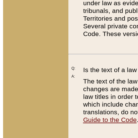
under law as eviden
tribunals, and publ
Territories and po
Several private co
Code. These versio
Q:
Is the text of a l
A:
The text of the law
changes are made i
law titles in orde
which include chan
translations, do n
Guide to the Code