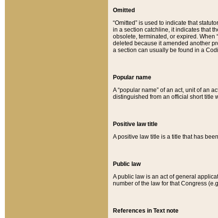
Omitted
“Omitted” is used to indicate that statut
in a section catchline, it indicates tha
obsolete, terminated, or expired. When “om
deleted because it amended another provi
a section can usually be found in a Codi
Popular name
A “popular name” of an act, unit of an ac
distinguished from an official short title
Positive law title
A positive law title is a title that has b
Public law
A public law is an act of general applic
number of the law for that Congress (e.g
References in Text note