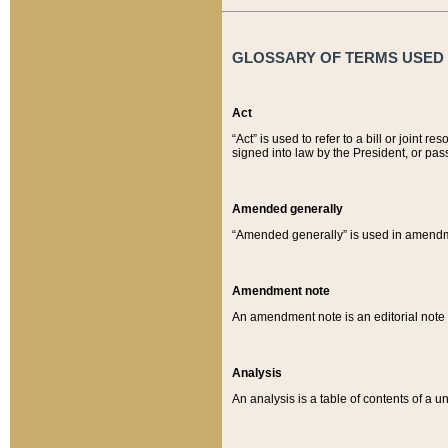
GLOSSARY OF TERMS USED O
Act
“Act” is used to refer to a bill or join
signed into law by the President, or pas
Amended generally
“Amended generally” is used in amendmen
Amendment note
An amendment note is an editorial not
Analysis
An analysis is a table of contents of a un