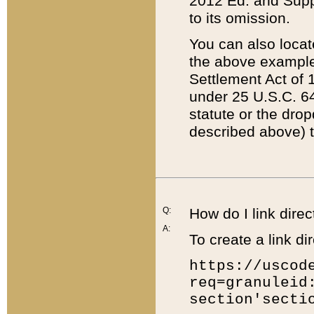
2012 Ed. and Supple
to its omission.
You can also locat
the above example
Settlement Act of 1
under 25 U.S.C. 64
statute or the dro
described above) t
Q:
How do I link direc
A:
To create a link dir
https://uscod
req=granuleid
section'secti