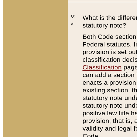
Q:
What is the differ
statutory note?
A:
Both Code sections
Federal statutes. I
provision is set ou
classification dec
Classification
page.
can add a section t
enacts a provision 
existing section, t
statutory note und
statutory note unde
positive law title h
provision; that is,
validity and legal 
Code.