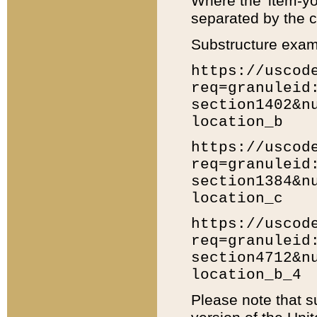
Where the 'item-yo
separated by the ch
Substructure exam
https://uscod
req=granuleid
section1402&n
location_b
https://uscod
req=granuleid
section1384&n
location_c
https://uscod
req=granuleid
section4712&n
location_b_4
Please note that s