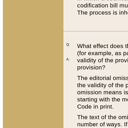
codification bill m
The process is inh
Q:
What effect does t
(for example, as pa
validity of the pro
A:
provision?
The editorial omis
the validity of the
omission means is t
starting with the 
Code in print.
The text of the om
number of ways. If