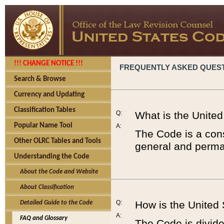
!!! CHANGE NOTICE !!!
FREQUENTLY ASKED QUES
Search & Browse
Currency and Updating
Classification Tables
Q:
What is the Unite
Popular Name Tool
A:
The Code is a cons
Other OLRC Tables and Tools
general and perman
Understanding the Code
About the Code and Website
About Classification
Q:
How is the United
Detailed Guide to the Code
A:
FAQ and Glossary
The Code is divided