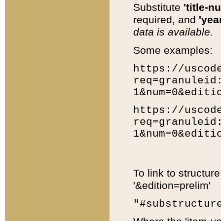
Substitute
'title-n
required, and
'year
data is available.
Some examples:
https://uscod
req=granuleid
1&num=0&editi
https://uscod
req=granuleid
1&num=0&editi
To link to structur
'&edition=prelim'
"#substructur