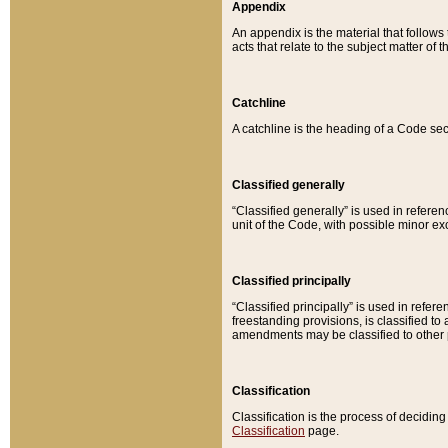
Appendix
An appendix is the material that follows
acts that relate to the subject matter of 
Catchline
A catchline is the heading of a Code sec
Classified generally
“Classified generally” is used in reference
unit of the Code, with possible minor exce
Classified principally
“Classified principally” is used in referen
freestanding provisions, is classified t
amendments may be classified to other 
Classification
Classification is the process of decidi
Classification
page.