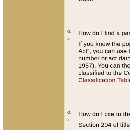
Q:
How do I find a pa
A:
If you know the po
Act”, you can use
number or act dat
1957). You can the
classified to the 
Classification Tabl
Q:
How do I cite to t
A:
Section 204 of tit