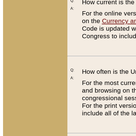
Q:
How current is th
A:
For the online ver
on the
Currency a
Code is updated wi
Congress to includ
Q:
How often is the 
A:
For the most curre
and browsing on t
congressional sess
For the print versi
include all of the 