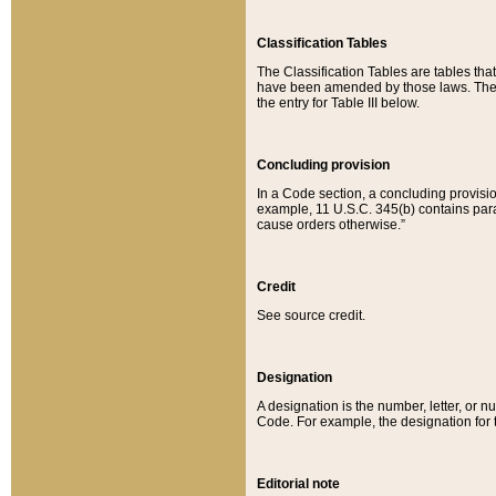
Classification Tables
The Classification Tables are tables th
have been amended by those laws. The t
the entry for Table III below.
Concluding provision
In a Code section, a concluding provisio
example, 11 U.S.C. 345(b) contains parag
cause orders otherwise.”
Credit
See source credit.
Designation
A designation is the number, letter, or nu
Code. For example, the designation for the
Editorial note