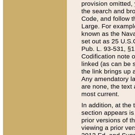
provision omitted,
the search and brow
Code, and follow th
Large. For example
known as the Nava
set out as 25 U.S.C
Pub. L. 93-531, §1
Codification note 
linked (as can be 
the link brings up
Any amendatory laws
are none, the text 
most current.
In addition, at th
section appears is
prior versions of 
viewing a prior ve