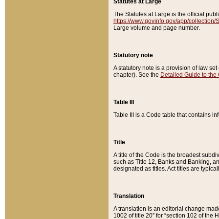
Statutes at Large
The Statutes at Large is the official pu
https://www.govinfo.gov/app/collection
Large volume and page number.
Statutory note
A statutory note is a provision of law se
chapter). See the
Detailed Guide to the
Table III
Table III is a Code table that contains i
Title
A title of the Code is the broadest subd
such as Title 12, Banks and Banking, an
designated as titles. Act titles are typica
Translation
A translation is an editorial change mad
1002 of title 20” for “section 102 of the