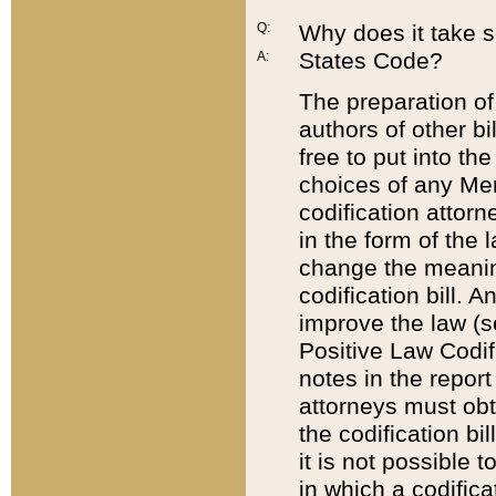
Q:
Why does it take so
States Code?
A:
The preparation of 
authors of other bi
free to put into the
choices of any Mem
codification attor
in the form of the 
change the meaning 
codification bill. 
improve the law (
Positive Law Codi
notes in the report
attorneys must obt
the codification bi
it is not possible
in which a codifica