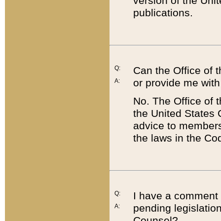
version of the Uni
publications.
Q:
Can the Office of
or provide me with
A:
No. The Office of
the United States 
advice to members 
the laws in the Co
Q:
I have a comment a
pending legislation
A:
Counsel?