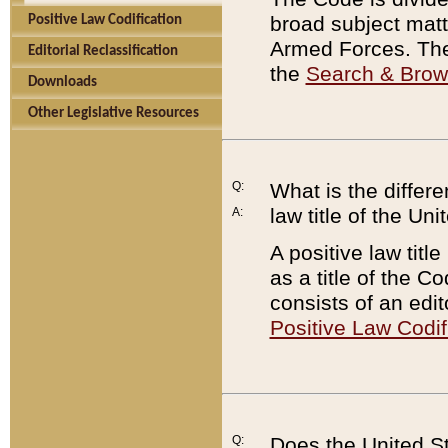
broad subject matte
Positive Law Codification
Armed Forces. There
Editorial Reclassification
the
Search & Bro
Downloads
Other Legislative Resources
Q:
What is the differe
law title of the Un
A:
A positive law titl
as a title of the Co
consists of an edi
Positive Law Codif
Q:
Does the United St