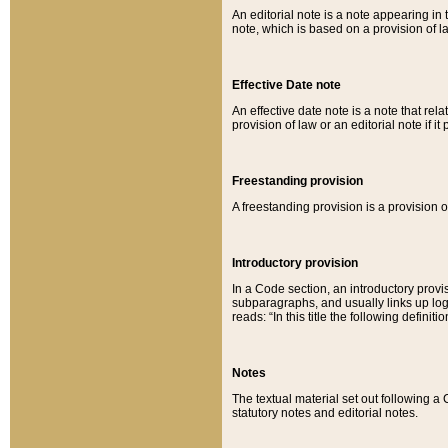
An editorial note is a note appearing in 
note, which is based on a provision of 
Effective Date note
An effective date note is a note that relat
provision of law or an editorial note if it
Freestanding provision
A freestanding provision is a provision o
Introductory provision
In a Code section, an introductory provi
subparagraphs, and usually links up logi
reads: “In this title the following definit
Notes
The textual material set out following a
statutory notes and editorial notes.