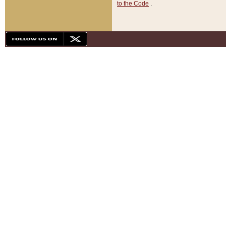
to the Code
.