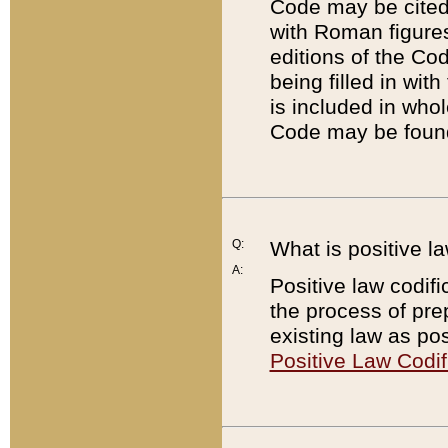
Code may be cited 
with Roman figure
editions of the Co
being filled in wit
is included in whol
Code may be found
Q:
What is positive la
A:
Positive law codifi
the process of prep
existing law as pos
Positive Law Codif