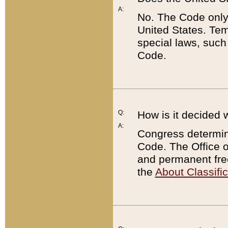
A:
No. The Code only
United States. Tem
special laws, such
Code.
Q:
How is it decided 
A:
Congress determines
Code. The Office 
and permanent fre
the
About Classific