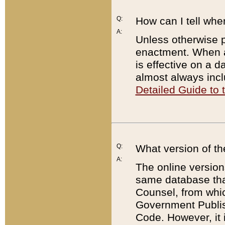
Q:
How can I tell whe
A:
Unless otherwise pr
enactment. When a
is effective on a d
almost always incl
Detailed Guide to
Q:
What version of th
A:
The online version
same database that
Counsel, from whic
Government Publish
Code. However, it 