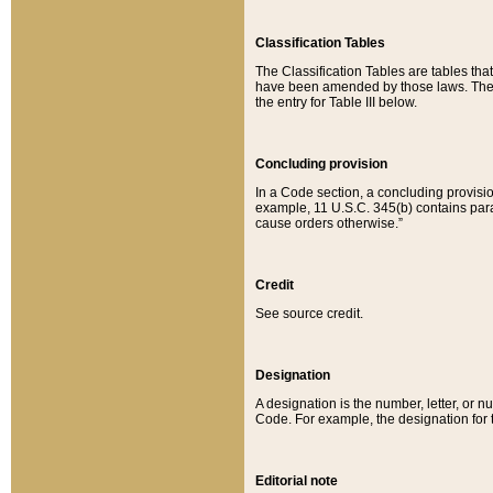
Classification Tables
The Classification Tables are tables th
have been amended by those laws. The t
the entry for Table III below.
Concluding provision
In a Code section, a concluding provisio
example, 11 U.S.C. 345(b) contains parag
cause orders otherwise.”
Credit
See source credit.
Designation
A designation is the number, letter, or nu
Code. For example, the designation for the
Editorial note