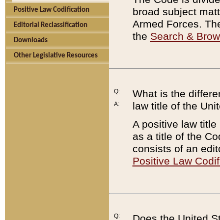
broad subject matte
Positive Law Codification
Armed Forces. There
Editorial Reclassification
the
Search & Bro
Downloads
Other Legislative Resources
Q:
What is the differe
law title of the Un
A:
A positive law titl
as a title of the Co
consists of an edi
Positive Law Codif
Q:
Does the United St