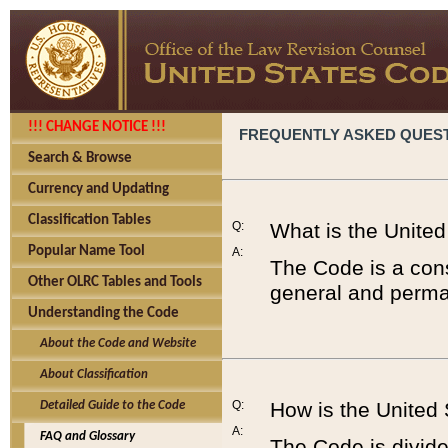
!!! CHANGE NOTICE !!!
FREQUENTLY ASKED QUES
Search & Browse
Currency and Updating
Classification Tables
Q:
What is the Unite
Popular Name Tool
A:
The Code is a cons
Other OLRC Tables and Tools
general and perman
Understanding the Code
About the Code and Website
About Classification
Q:
How is the United
Detailed Guide to the Code
A:
FAQ and Glossary
The Code is divided