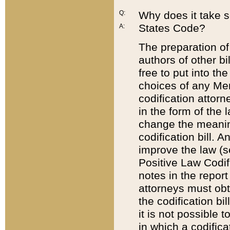
Q:
Why does it take so
States Code?
A:
The preparation of 
authors of other bi
free to put into the
choices of any Mem
codification attor
in the form of the 
change the meaning 
codification bill. 
improve the law (
Positive Law Codi
notes in the report
attorneys must obt
the codification bi
it is not possible
in which a codifica