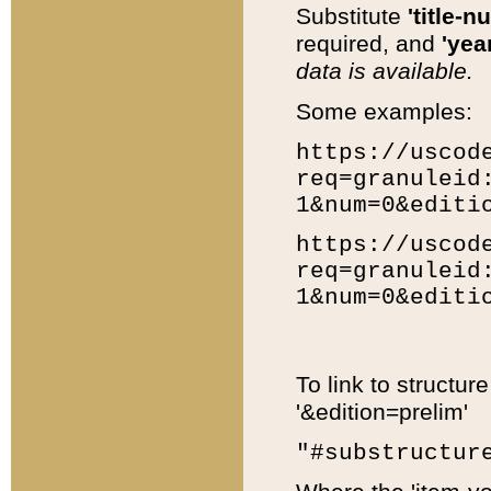
Substitute
'title-n
required, and
'year
data is available.
Some examples:
https://uscod
req=granuleid
1&num=0&editi
https://uscod
req=granuleid
1&num=0&editi
To link to structur
'&edition=prelim'
"#substructur