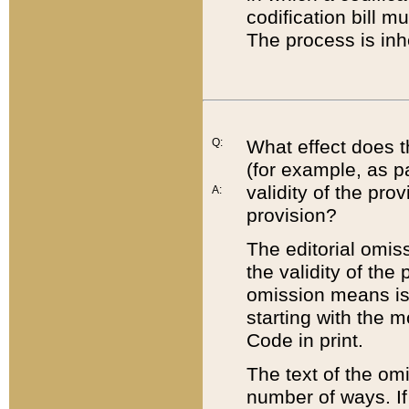
codification bill m
The process is inh
Q:
What effect does t
(for example, as pa
validity of the pro
A:
provision?
The editorial omis
the validity of the
omission means is t
starting with the 
Code in print.
The text of the om
number of ways. If