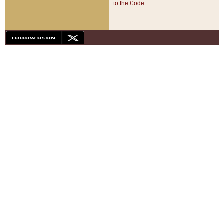
to the Code
.