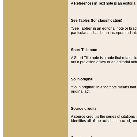
A References in Text note is an editorial 
See Tables (for classification)
“See Tables” in an editorial note or brac
particular act has been incorporated int
Short Title note
A Short Title note is a note that relates to
out a provision of law or an editorial not
So in original
“So in original” in a footnote means tha
original act.
Source credits
A source credit is the series of citations
identifies all of the acts that enacted, 