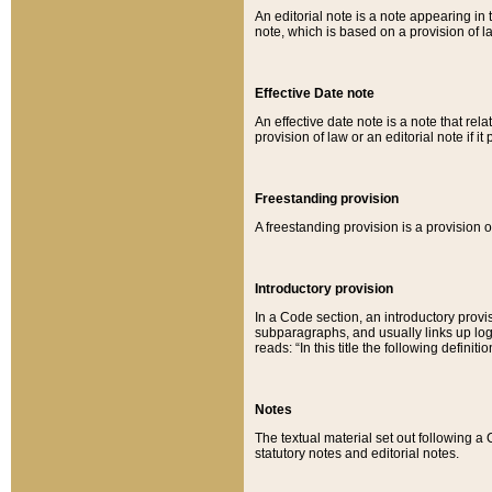
An editorial note is a note appearing in 
note, which is based on a provision of 
Effective Date note
An effective date note is a note that relat
provision of law or an editorial note if it
Freestanding provision
A freestanding provision is a provision o
Introductory provision
In a Code section, an introductory provi
subparagraphs, and usually links up logi
reads: “In this title the following definit
Notes
The textual material set out following a
statutory notes and editorial notes.