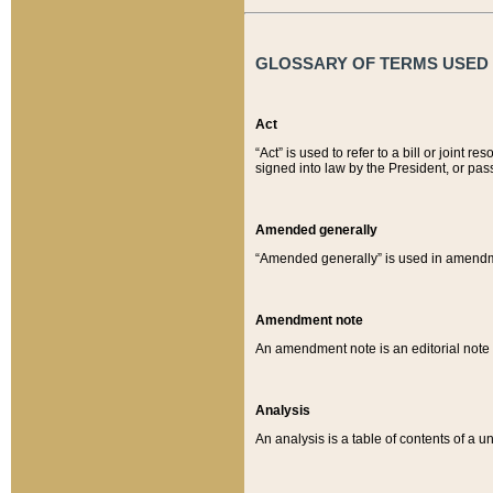
GLOSSARY OF TERMS USED O
Act
“Act” is used to refer to a bill or join
signed into law by the President, or pas
Amended generally
“Amended generally” is used in amendmen
Amendment note
An amendment note is an editorial not
Analysis
An analysis is a table of contents of a un