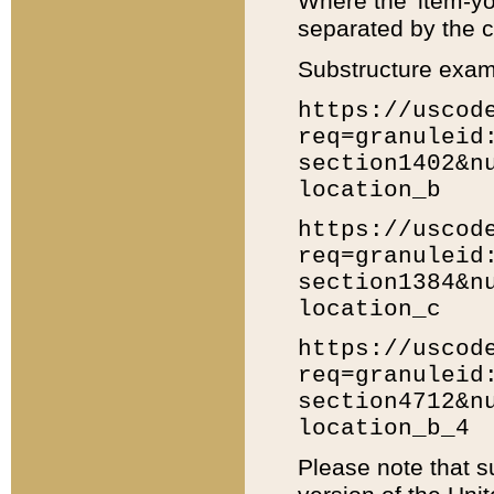
Where the 'item-yo
separated by the ch
Substructure exam
https://uscod
req=granuleid
section1402&n
location_b
https://uscod
req=granuleid
section1384&n
location_c
https://uscod
req=granuleid
section4712&n
location_b_4
Please note that s