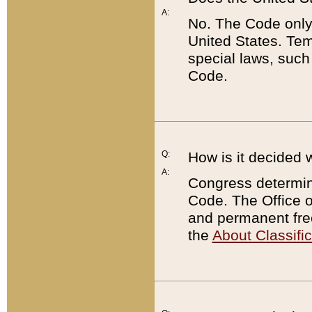
A:
No. The Code only
United States. Tem
special laws, such
Code.
Q:
How is it decided 
A:
Congress determines
Code. The Office 
and permanent fre
the
About Classific