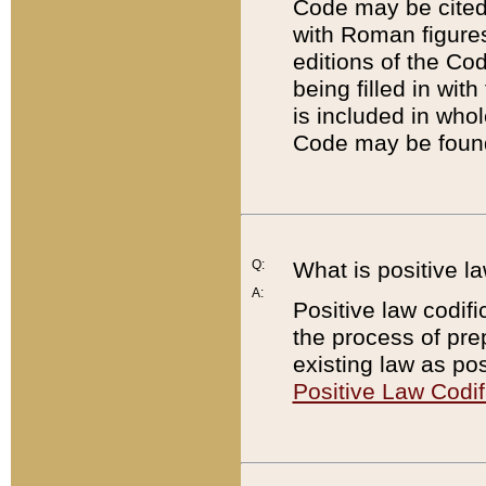
Code may be cited 
with Roman figure
editions of the Co
being filled in wit
is included in whol
Code may be found
Q:
What is positive la
A:
Positive law codifi
the process of prep
existing law as pos
Positive Law Codif