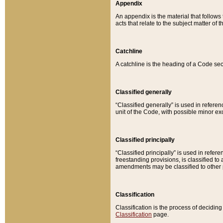
Appendix
An appendix is the material that follows
acts that relate to the subject matter of 
Catchline
A catchline is the heading of a Code sec
Classified generally
“Classified generally” is used in reference
unit of the Code, with possible minor exce
Classified principally
“Classified principally” is used in referen
freestanding provisions, is classified t
amendments may be classified to other 
Classification
Classification is the process of decidi
Classification
page.