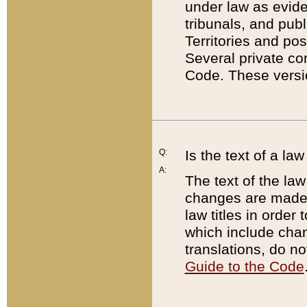
under law as eviden
tribunals, and publ
Territories and po
Several private co
Code. These versio
Q:
Is the text of a l
A:
The text of the law
changes are made i
law titles in orde
which include chan
translations, do n
Guide to the Code