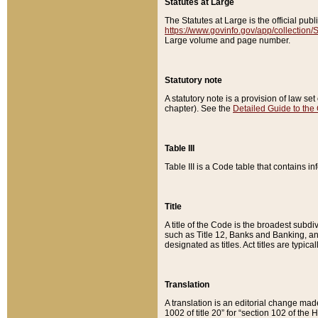
Statutes at Large
The Statutes at Large is the official pu
https://www.govinfo.gov/app/collection
Large volume and page number.
Statutory note
A statutory note is a provision of law se
chapter). See the
Detailed Guide to the
Table III
Table III is a Code table that contains i
Title
A title of the Code is the broadest subd
such as Title 12, Banks and Banking, an
designated as titles. Act titles are typica
Translation
A translation is an editorial change mad
1002 of title 20” for “section 102 of the