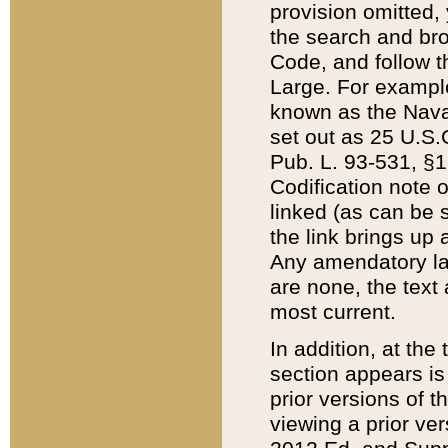
provision omitted,
the search and brow
Code, and follow th
Large. For example
known as the Nava
set out as 25 U.S.C
Pub. L. 93-531, §1
Codification note 
linked (as can be 
the link brings up
Any amendatory laws
are none, the text 
most current.
In addition, at th
section appears is
prior versions of 
viewing a prior ve