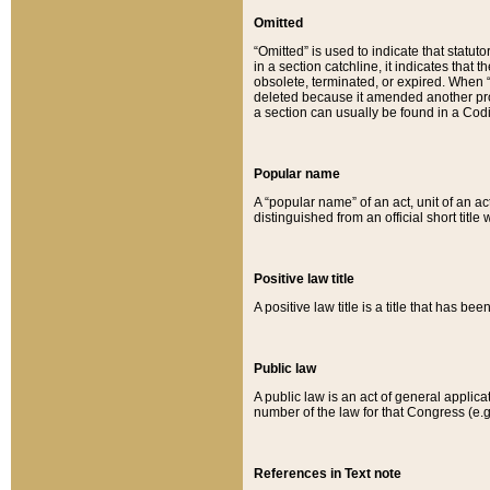
Omitted
“Omitted” is used to indicate that statut
in a section catchline, it indicates tha
obsolete, terminated, or expired. When “om
deleted because it amended another provi
a section can usually be found in a Codi
Popular name
A “popular name” of an act, unit of an ac
distinguished from an official short title
Positive law title
A positive law title is a title that has b
Public law
A public law is an act of general applic
number of the law for that Congress (e.g
References in Text note