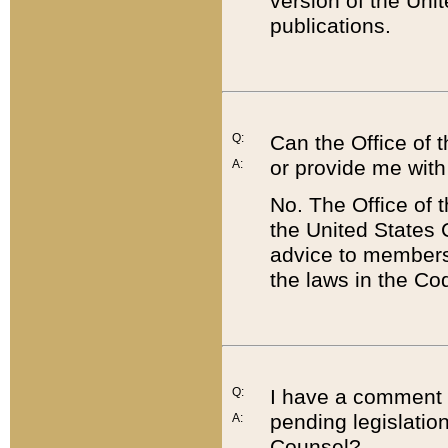
version of the Uni
publications.
Q:
Can the Office of
or provide me with
A:
No. The Office of
the United States 
advice to members 
the laws in the Co
Q:
I have a comment a
pending legislation
A:
Counsel?