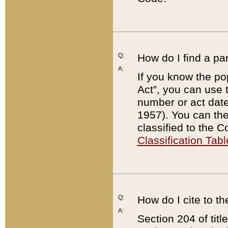
Q:
How do I find a pa
A:
If you know the po
Act”, you can use
number or act dat
1957). You can the
classified to the 
Classification Tabl
Q:
How do I cite to t
A:
Section 204 of tit