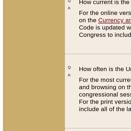
Q:
How current is th
A:
For the online ver
on the
Currency a
Code is updated wi
Congress to includ
Q:
How often is the 
A:
For the most curre
and browsing on t
congressional sess
For the print versi
include all of the 