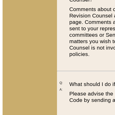
Comments about cod
Revision Counsel 
page. Comments abo
sent to your repre
committees or Sena
matters you wish 
Counsel is not inv
policies.
Q:
What should I do if
A:
Please advise the 
Code by sending a