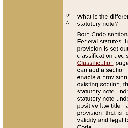
Q:
What is the differ
statutory note?
A:
Both Code sections
Federal statutes. I
provision is set ou
classification dec
Classification
page.
can add a section t
enacts a provision 
existing section, t
statutory note und
statutory note unde
positive law title h
provision; that is,
validity and legal 
Code.