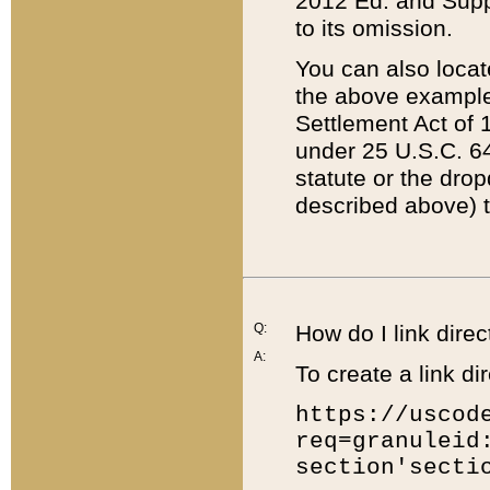
2012 Ed. and Supple
to its omission.
You can also locat
the above example
Settlement Act of 1
under 25 U.S.C. 64
statute or the dro
described above) t
Q:
How do I link direc
A:
To create a link dir
https://uscod
req=granuleid
section'secti