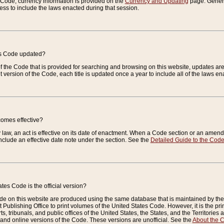
e Code, currency information is provided on the
Currency and Updating
page. General
ess to include the laws enacted during that session.
es Code updated?
of the Code that is provided for searching and browsing on this website, updates 
t version of the Code, each title is updated once a year to include all of the laws e
comes effective?
law, an act is effective on its date of enactment. When a Code section or an amendm
nclude an effective date note under the section. See the
Detailed Guide to the Cod
tes Code is the official version?
de on this website are produced using the same database that is maintained by the 
 Publishing Office to print volumes of the United States Code. However, it is the pr
rts, tribunals, and public offices of the United States, the States, and the Territorie
and online versions of the Code. These versions are unofficial. See the
About the 