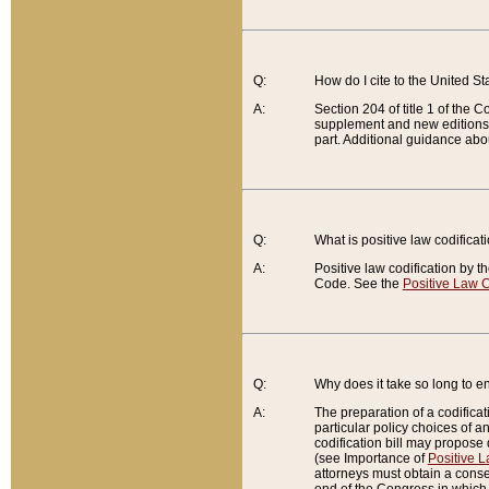
Q:
How do I cite to the United S
A:
Section 204 of title 1 of the
supplement and new editions of
part. Additional guidance abo
Q:
What is positive law codificat
A:
Positive law codification by t
Code. See the
Positive Law C
Q:
Why does it take so long to en
A:
The preparation of a codificati
particular policy choices of 
codification bill may propose d
(see Importance of
Positive L
attorneys must obtain a consen