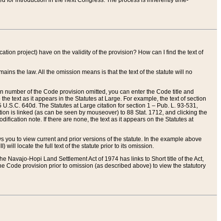
red for introduction in the next Congress. The process is inherently time-
ation project) have on the validity of the provision? How can I find the text of
ains the law. All the omission means is that the text of the statute will no
ion number of the Code provision omitted, you can enter the Code title and
the text as it appears in the Statutes at Large. For example, the text of section
U.S.C. 640d. The Statutes at Large citation for section 1 – Pub. L. 93-531,
tion is linked (as can be seen by mouseover) to 88 Stat. 1712, and clicking the
fication note. If there are none, the text as it appears on the Statutes at
 you to view current and prior versions of the statute. In the example above
ll locate the full text of the statute prior to its omission.
e Navajo-Hopi Land Settlement Act of 1974 has links to Short title of the Act,
he Code provision prior to omission (as described above) to view the statutory