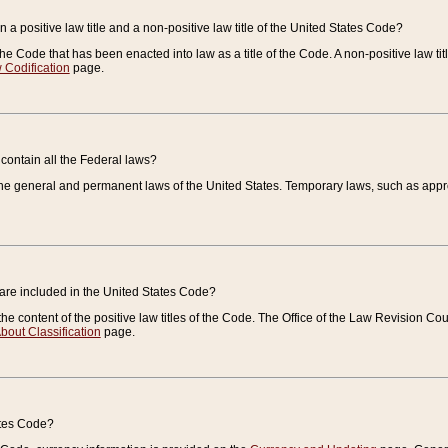
 a positive law title and a non-positive law title of the United States Code?
 of the Code that has been enacted into law as a title of the Code. A non-positive law ti
 Codification
page.
contain all the Federal laws?
e general and permanent laws of the United States. Temporary laws, such as approp
 are included in the United States Code?
e content of the positive law titles of the Code. The Office of the Law Revision 
bout Classification
page.
ates Code?