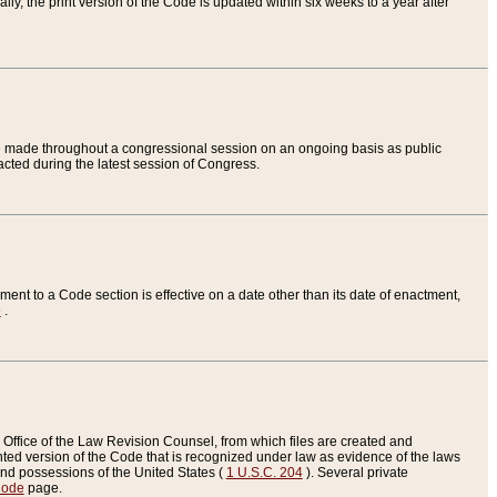
ly, the print version of the Code is updated within six weeks to a year after
are made throughout a congressional session on an ongoing basis as public
nacted during the latest session of Congress.
ent to a Code section is effective on a date other than its date of enactment,
e
.
Office of the Law Revision Counsel, from which files are created and
inted version of the Code that is recognized under law as evidence of the laws
s and possessions of the United States (
1 U.S.C. 204
). Several private
Code
page.