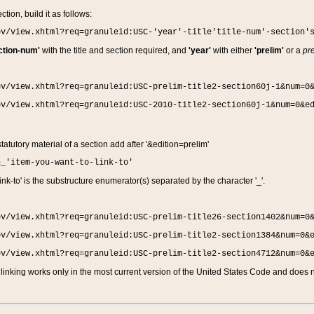
ction, build it as follows:
ov/view.xhtml?req=granuleid:USC-'year'-title'title-num'-section'
ction-num'
with the title and section required, and
'year'
with either
'prelim'
or a
pre
ov/view.xhtml?req=granuleid:USC-prelim-title2-section60j-1&num=0
ov/view.xhtml?req=granuleid:USC-2010-title2-section60j-1&num=0&e
 statutory material of a section add after '&edition=prelim'
n_'item-you-want-to-link-to'
nk-to' is the substructure enumerator(s) separated by the character '_'.
ov/view.xhtml?req=granuleid:USC-prelim-title26-section1402&num=0
ov/view.xhtml?req=granuleid:USC-prelim-title2-section1384&num=0&
ov/view.xhtml?req=granuleid:USC-prelim-title2-section4712&num=0&
linking works only in the most current version of the United States Code and does no