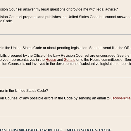
vision Counsel answer my legal questions or provide me with legal advice?
vision Counsel prepares and publishes the United States Code but cannot answer q
the Code.
in the United States Code or about pending legislation. Should I send it to the Off
bills prepared by the Office of the Law Revision Counsel are encouraged. See the
to your representatives in the
House
and
Senate
or to the House committees or Sena
sion Counsel is not involved in the development of substantive legislation or polici
error in the United States Code?
on Counsel of any possible errors in the Code by sending an email to
uscode@mail
N THIS WEBSITE OR IN THE UNITED STATES CODE