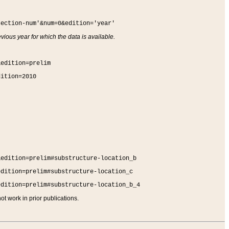
section-num'&num=0&edition='year'
vious year for which the data is available.
&edition=prelim
dition=2010
&edition=prelim#substructure-location_b
edition=prelim#substructure-location_c
edition=prelim#substructure-location_b_4
t work in prior publications.