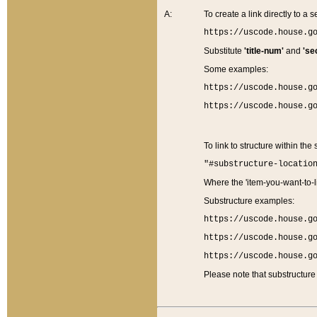
A:
To create a link directly to a se
https://uscode.house.g
Substitute
'title-num'
and
'se
Some examples:
https://uscode.house.g
https://uscode.house.g
To link to structure within the
"#substructure-locatio
Where the 'item-you-want-to-li
Substructure examples:
https://uscode.house.g
https://uscode.house.g
https://uscode.house.g
Please note that substructure 