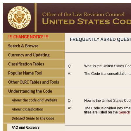
!!! CHANGE NOTICE !!!
FREQUENTLY ASKED QUES
Search & Browse
Currency and Updating
Classification Tables
Q:
What is the United States Co
Popular Name Tool
A:
The Code is a consolidation a
Other OLRC Tables and Tools
Understanding the Code
About the Code and Website
Q:
How is the United States Co
A:
The Code is divided into smalle
About Classification
titles are listed on the
Search
Detailed Guide to the Code
FAQ and Glossary