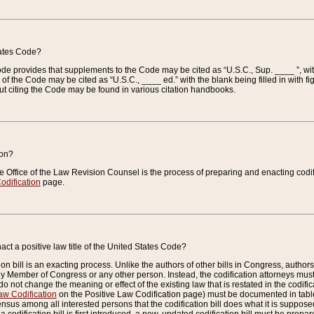
tates Code?
 Code provides that supplements to the Code may be cited as “U.S.C., Sup. ____ ”, wi
 the Code may be cited as “U.S.C., ____ ed.” with the blank being filled in with figu
ut citing the Code may be found in various citation handbooks.
ion?
he Office of the Law Revision Counsel is the process of preparing and enacting codifica
odification
page.
act a positive law title of the United States Code?
on bill is an exacting process. Unlike the authors of other bills in Congress, authors of 
any Member of Congress or any other person. Instead, the codification attorneys must
o not change the meaning or effect of the existing law that is restated in the codific
aw Codification
on the Positive Law Codification page) must be documented in tables
sus among all interested persons that the codification bill does what it is supposed 