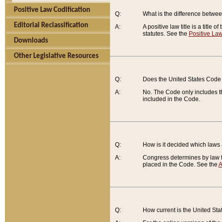
Positive Law Codification
Q:
What is the difference between
Editorial Reclassification
A:
A positive law title is a title
statutes. See the
Positive Law
Downloads
Other Legislative Resources
Q:
Does the United States Code 
A:
No. The Code only includes th
included in the Code.
Q:
How is it decided which laws
A:
Congress determines by law th
placed in the Code. See the
A
Q:
How current is the United St