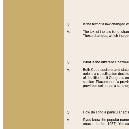
Q:
Is the text of a law changed 
A:
The text of the law is not cha
These changes, which include
Q:
What is the difference betwee
A:
Both Code sections and statuto
note is a classification decis
of, the title, but if Congress 
section. Placement of a provisi
provision set out as a statuto
Q:
How do I find a particular act
A:
If you know the popular name o
enacted before 1957). You can