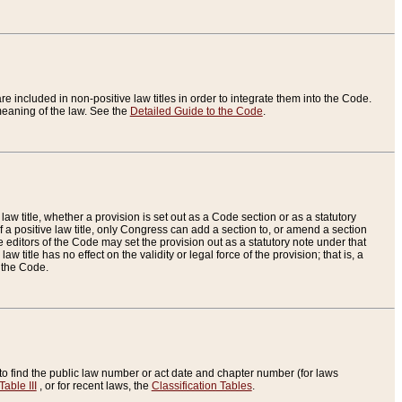
re included in non-positive law titles in order to integrate them into the Code.
eaning of the law. See the
Detailed Guide to the Code
.
aw title, whether a provision is set out as a Code section or as a statutory
 a positive law title, only Congress can add a section to, or amend a section
the editors of the Code may set the provision out as a statutory note under that
w title has no effect on the validity or legal force of the provision; that is, a
f the Code.
to find the public law number or act date and chapter number (for laws
Table III
, or for recent laws, the
Classification Tables
.