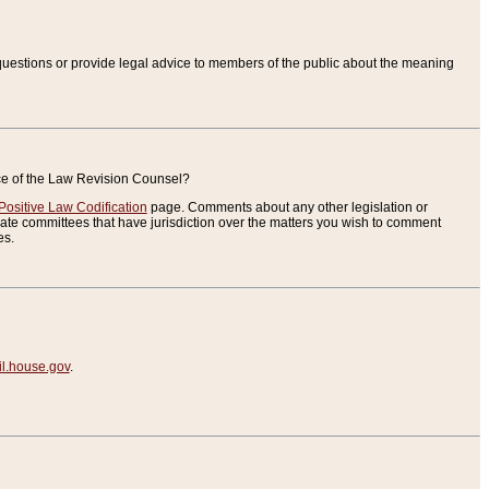
uestions or provide legal advice to members of the public about the meaning
ice of the Law Revision Counsel?
Positive Law Codification
page. Comments about any other legislation or
te committees that have jurisdiction over the matters you wish to comment
es.
.house.gov
.