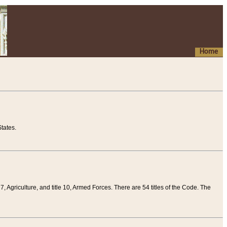
Home
tates.
 7, Agriculture, and title 10, Armed Forces. There are 54 titles of the Code. The