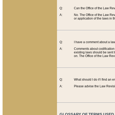
Q:
Can the Office of the Law Re
A:
No. The Office of the Law Re
or application of the laws in 
Q:
I have a comment about a law 
A:
Comments about codification 
existing laws should be sent 
on. The Office of the Law Revi
Q:
What should I do if I find an 
A:
Please advise the Law Revisi
GLOSSARY OF TERMS USED O