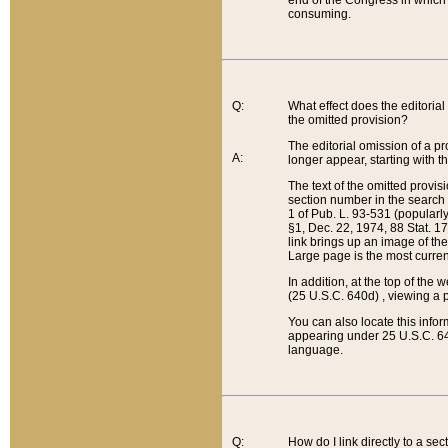
end of the Congress in which a
consuming.
Q:
What effect does the editorial 
the omitted provision?
The editorial omission of a pro
A:
longer appear, starting with t
The text of the omitted provi
section number in the search a
1 of Pub. L. 93-531 (popularl
§1, Dec. 22, 1974, 88 Stat. 1
link brings up an image of the
Large page is the most curren
In addition, at the top of th
(25 U.S.C. 640d) , viewing a pr
You can also locate this info
appearing under 25 U.S.C. 640
language.
Q:
How do I link directly to a se