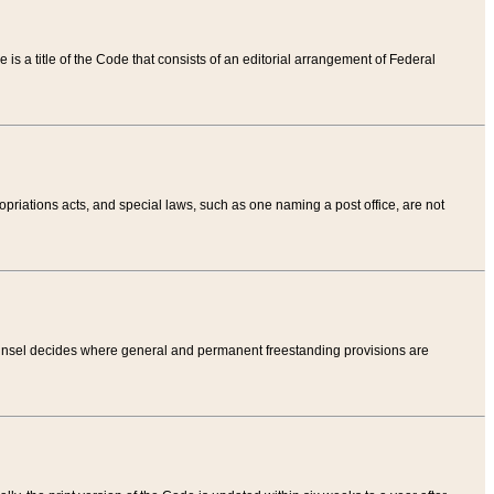
tle is a title of the Code that consists of an editorial arrangement of Federal
riations acts, and special laws, such as one naming a post office, are not
Counsel decides where general and permanent freestanding provisions are