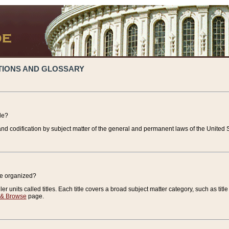
TIONS AND GLOSSARY
de?
nd codification by subject matter of the general and permanent laws of the United S
de organized?
r units called titles. Each title covers a broad subject matter category, such as title
 & Browse
page.