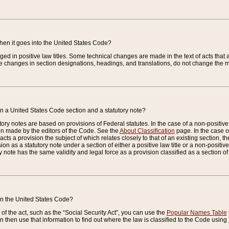
when it goes into the United States Code?
nged in positive law titles. Some technical changes are made in the text of acts that a
 changes in section designations, headings, and translations, do not change the m
n a United States Code section and a statutory note?
ry notes are based on provisions of Federal statutes. In the case of a non-positive l
ion made by the editors of the Code. See the
About Classification
page. In the case of
enacts a provision the subject of which relates closely to that of an existing section, 
on as a statutory note under a section of either a positive law title or a non-positive la
ry note has the same validity and legal force as a provision classified as a section o
 in the United States Code?
f the act, such as the “Social Security Act”, you can use the
Popular Names Table
 then use that information to find out where the law is classified to the Code using