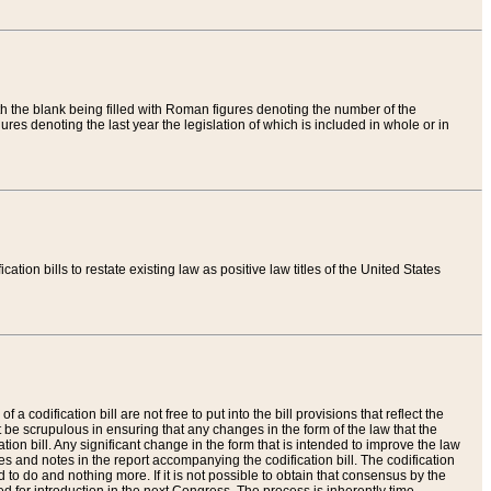
th the blank being filled with Roman figures denoting the number of the
res denoting the last year the legislation of which is included in whole or in
tion bills to restate existing law as positive law titles of the United States
a codification bill are not free to put into the bill provisions that reflect the
 be scrupulous in ensuring that any changes in the form of the law that the
ation bill. Any significant change in the form that is intended to improve the law
 and notes in the report accompanying the codification bill. The codification
to do and nothing more. If it is not possible to obtain that consensus by the