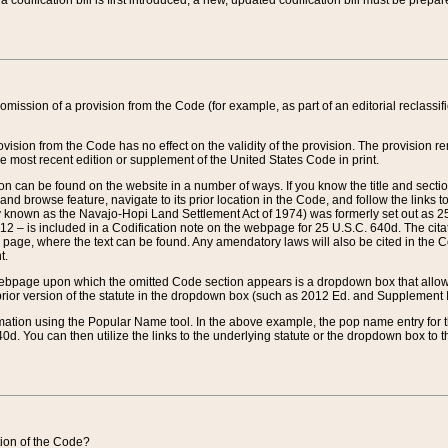
 codification bill is first introduced, a new, updated codification bill must be prepa
omission of a provision from the Code (for example, as part of an editorial reclassific
vision from the Code has no effect on the validity of the provision. The provision rem
he most recent edition or supplement of the United States Code in print.
sion can be found on the website in a number of ways. If you know the title and sect
nd browse feature, navigate to its prior location in the Code, and follow the links to 
y known as the Navajo-Hopi Land Settlement Act of 1974) was formerly set out as 25 
712 – is included in a Codification note on the webpage for 25 U.S.C. 640d. The cita
 page, where the text can be found. Any amendatory laws will also be cited in the Codi
t.
e webpage upon which the omitted Code section appears is a dropdown box that allows
ior version of the statute in the dropdown box (such as 2012 Ed. and Supplement III) wi
rmation using the Popular Name tool. In the above example, the pop name entry for th
d. You can then utilize the links to the underlying statute or the dropdown box to t
ction of the Code?