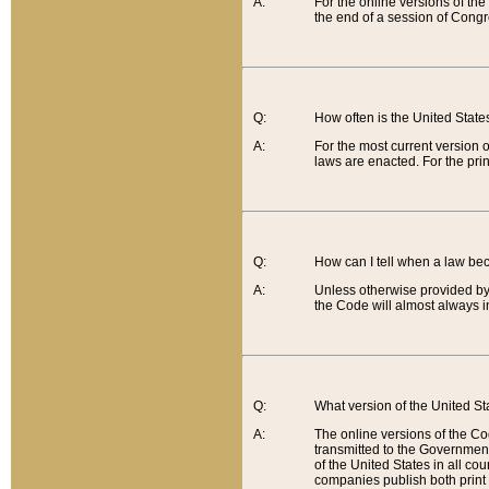
A:
For the online versions of th
the end of a session of Congr
Q:
How often is the United Stat
A:
For the most current version 
laws are enacted. For the prin
Q:
How can I tell when a law be
A:
Unless otherwise provided by 
the Code will almost always i
Q:
What version of the United Sta
A:
The online versions of the Co
transmitted to the Government
of the United States in all cou
companies publish both print 