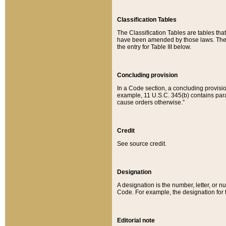
Classification Tables
The Classification Tables are tables th
have been amended by those laws. The t
the entry for Table III below.
Concluding provision
In a Code section, a concluding provisio
example, 11 U.S.C. 345(b) contains parag
cause orders otherwise.”
Credit
See source credit.
Designation
A designation is the number, letter, or nu
Code. For example, the designation for the
Editorial note