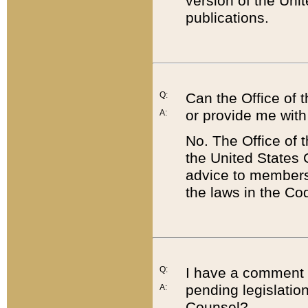
version of the Uni
publications.
Q:
Can the Office of
or provide me with
A:
No. The Office of
the United States 
advice to members 
the laws in the Co
Q:
I have a comment a
pending legislation
A:
Counsel?