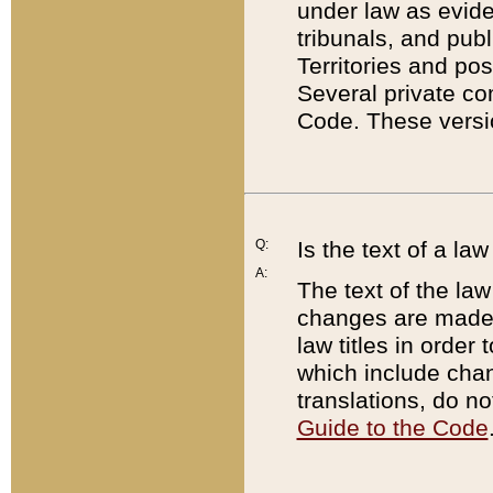
under law as eviden
tribunals, and publ
Territories and po
Several private co
Code. These versio
Q:
Is the text of a l
A:
The text of the law
changes are made i
law titles in orde
which include chan
translations, do n
Guide to the Code