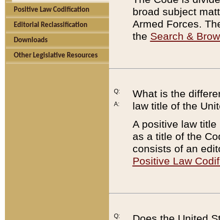
broad subject matte
Positive Law Codification
Armed Forces. There
Editorial Reclassification
the
Search & Bro
Downloads
Other Legislative Resources
Q:
What is the differe
law title of the Un
A:
A positive law titl
as a title of the Co
consists of an edi
Positive Law Codif
Q:
Does the United St