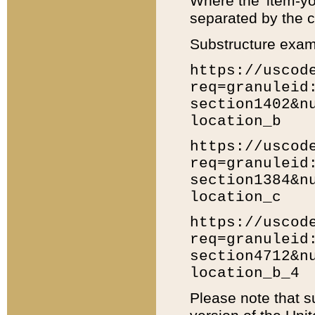
Where the 'item-yo
separated by the ch
Substructure exam
https://uscod
req=granuleid
section1402&n
location_b
https://uscod
req=granuleid
section1384&n
location_c
https://uscod
req=granuleid
section4712&n
location_b_4
Please note that s