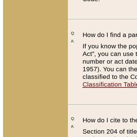
Q:
How do I find a pa
A:
If you know the po
Act”, you can use
number or act dat
1957). You can the
classified to the 
Classification Tabl
Q:
How do I cite to t
A:
Section 204 of tit