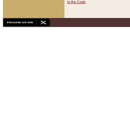
to the Code
.