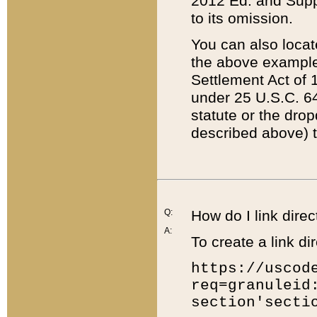
2012 Ed. and Supple
to its omission.
You can also locat
the above example
Settlement Act of 1
under 25 U.S.C. 64
statute or the dro
described above) t
Q:
How do I link direc
A:
To create a link dir
https://uscod
req=granuleid
section'secti