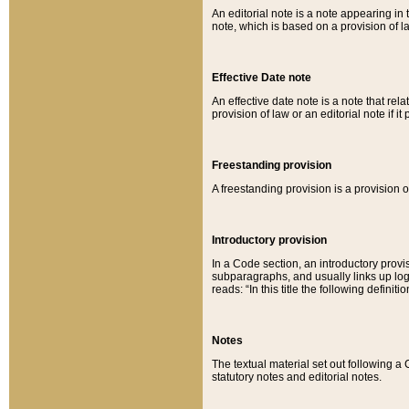
An editorial note is a note appearing in 
note, which is based on a provision of 
Effective Date note
An effective date note is a note that relat
provision of law or an editorial note if it
Freestanding provision
A freestanding provision is a provision o
Introductory provision
In a Code section, an introductory provi
subparagraphs, and usually links up logi
reads: “In this title the following definit
Notes
The textual material set out following a
statutory notes and editorial notes.