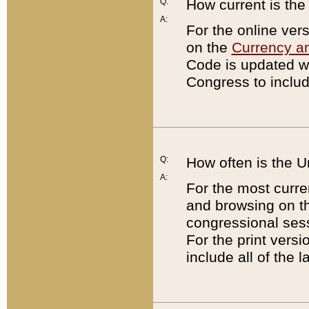
Q:
How current is th
A:
For the online ver
on the
Currency a
Code is updated wi
Congress to includ
Q:
How often is the 
A:
For the most curre
and browsing on t
congressional sess
For the print versi
include all of the 