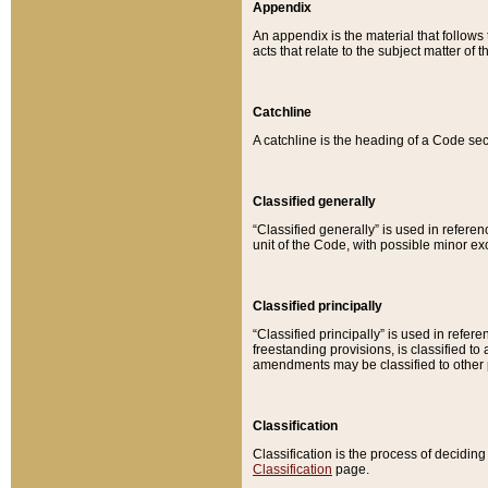
Appendix
An appendix is the material that follows
acts that relate to the subject matter of 
Catchline
A catchline is the heading of a Code sec
Classified generally
“Classified generally” is used in reference
unit of the Code, with possible minor exce
Classified principally
“Classified principally” is used in referen
freestanding provisions, is classified t
amendments may be classified to other 
Classification
Classification is the process of decidi
Classification
page.