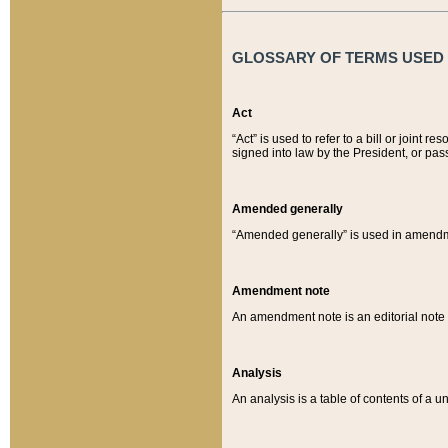
GLOSSARY OF TERMS USED O
Act
“Act” is used to refer to a bill or join
signed into law by the President, or pas
Amended generally
“Amended generally” is used in amendmen
Amendment note
An amendment note is an editorial not
Analysis
An analysis is a table of contents of a un