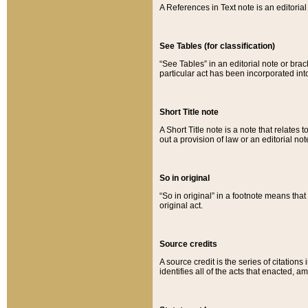
A References in Text note is an editorial 
See Tables (for classification)
“See Tables” in an editorial note or brac
particular act has been incorporated int
Short Title note
A Short Title note is a note that relates to
out a provision of law or an editorial not
So in original
“So in original” in a footnote means tha
original act.
Source credits
A source credit is the series of citations
identifies all of the acts that enacted, 