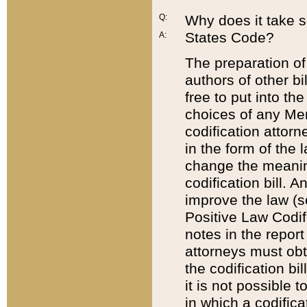
Q:
Why does it take so
States Code?
A:
The preparation of 
authors of other bi
free to put into the
choices of any Mem
codification attor
in the form of the 
change the meaning 
codification bill. 
improve the law (
Positive Law Codi
notes in the report
attorneys must obt
the codification bi
it is not possible
in which a codifica