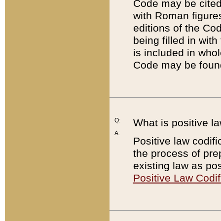
Code may be cited 
with Roman figure
editions of the Co
being filled in wit
is included in whol
Code may be found
Q:
What is positive la
A:
Positive law codifi
the process of prep
existing law as pos
Positive Law Codif