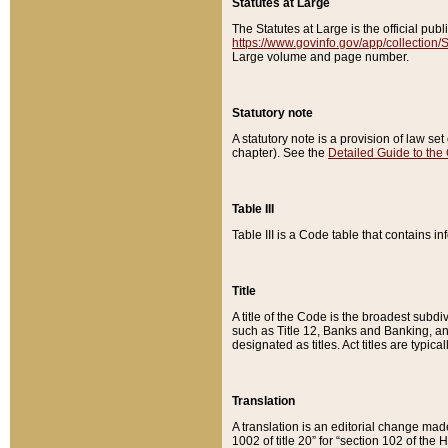
Statutes at Large
The Statutes at Large is the official pu
https://www.govinfo.gov/app/collection
Large volume and page number.
Statutory note
A statutory note is a provision of law se
chapter). See the
Detailed Guide to the
Table III
Table III is a Code table that contains i
Title
A title of the Code is the broadest subd
such as Title 12, Banks and Banking, an
designated as titles. Act titles are typica
Translation
A translation is an editorial change mad
1002 of title 20” for “section 102 of the