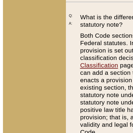
Q:
What is the differ
statutory note?
A:
Both Code sections
Federal statutes. I
provision is set ou
classification dec
Classification
page.
can add a section t
enacts a provision 
existing section, t
statutory note und
statutory note unde
positive law title h
provision; that is,
validity and legal 
Code.