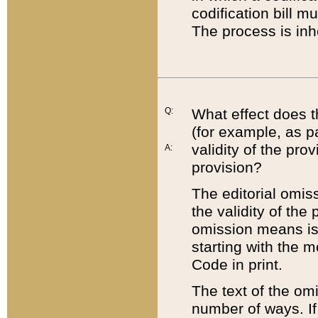
codification bill m
The process is inh
Q:
What effect does t
(for example, as pa
validity of the pro
A:
provision?
The editorial omis
the validity of the
omission means is t
starting with the 
Code in print.
The text of the om
number of ways. If