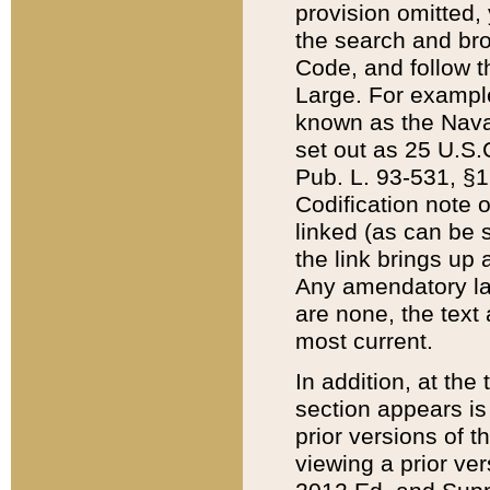
provision omitted,
the search and brow
Code, and follow th
Large. For example
known as the Nava
set out as 25 U.S.C
Pub. L. 93-531, §1
Codification note 
linked (as can be 
the link brings up
Any amendatory laws
are none, the text 
most current.
In addition, at th
section appears is
prior versions of 
viewing a prior ve