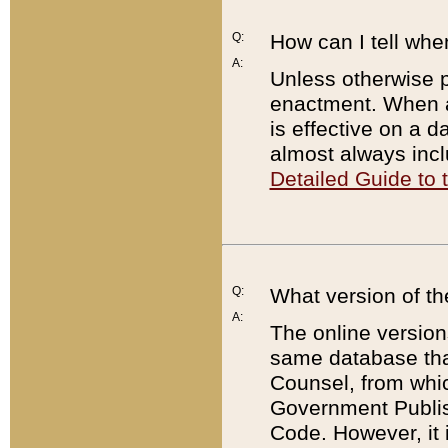
Q:
How can I tell whe
A:
Unless otherwise pr
enactment. When a
is effective on a d
almost always incl
Detailed Guide to
Q:
What version of th
A:
The online version
same database that
Counsel, from whic
Government Publish
Code. However, it 