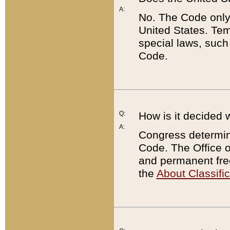
A:
No. The Code only
United States. Tem
special laws, such
Code.
Q:
How is it decided 
A:
Congress determines
Code. The Office 
and permanent fre
the
About Classific