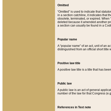
Omitted
“Omitted” is used to indicate that statut
in a section catchline, it indicates tha
obsolete, terminated, or expired. When “om
deleted because it amended another provi
a section can usually be found in a Codi
Popular name
A “popular name” of an act, unit of an ac
distinguished from an official short title
Positive law title
A positive law title is a title that has b
Public law
A public law is an act of general applic
number of the law for that Congress (e.g
References in Text note