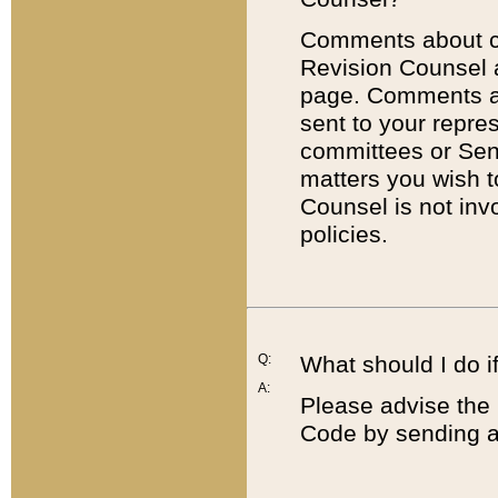
Comments about cod
Revision Counsel 
page. Comments abo
sent to your repre
committees or Sena
matters you wish 
Counsel is not inv
policies.
Q:
What should I do if
A:
Please advise the 
Code by sending a