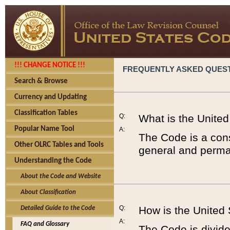
!!! CHANGE NOTICE !!!
FREQUENTLY ASKED QUES
Search & Browse
Currency and Updating
Classification Tables
Q:
What is the Unite
Popular Name Tool
A:
The Code is a cons
Other OLRC Tables and Tools
general and perman
Understanding the Code
About the Code and Website
About Classification
Q:
How is the United
Detailed Guide to the Code
A:
FAQ and Glossary
The Code is divided