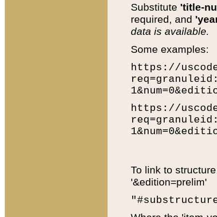
Substitute
'title-n
required, and
'year
data is available.
Some examples:
https://uscod
req=granuleid
1&num=0&editi
https://uscod
req=granuleid
1&num=0&editi
To link to structur
'&edition=prelim'
"#substructur