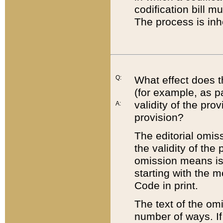
codification bill m
The process is inh
Q:
What effect does t
(for example, as pa
validity of the pro
A:
provision?
The editorial omis
the validity of the
omission means is t
starting with the 
Code in print.
The text of the om
number of ways. If