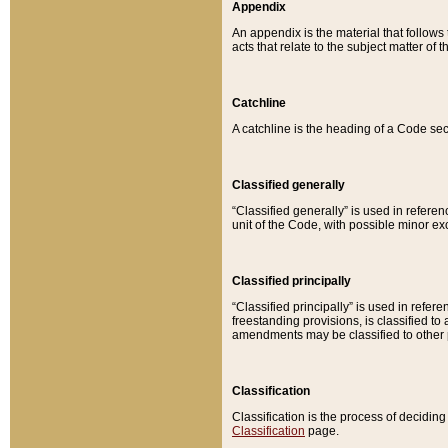
Appendix
An appendix is the material that follows
acts that relate to the subject matter of 
Catchline
A catchline is the heading of a Code sec
Classified generally
“Classified generally” is used in reference
unit of the Code, with possible minor exce
Classified principally
“Classified principally” is used in referen
freestanding provisions, is classified t
amendments may be classified to other 
Classification
Classification is the process of decidi
Classification
page.