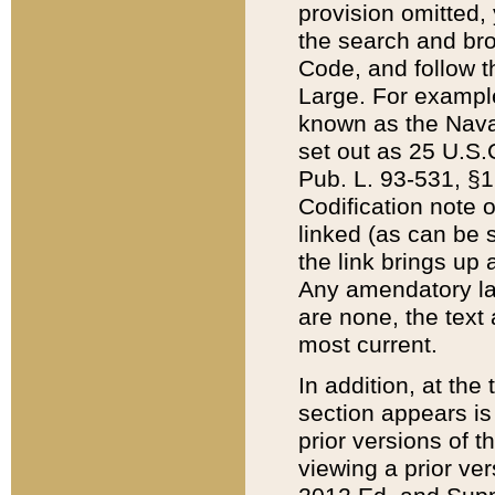
provision omitted,
the search and brow
Code, and follow th
Large. For example
known as the Nava
set out as 25 U.S.C
Pub. L. 93-531, §1
Codification note 
linked (as can be 
the link brings up
Any amendatory laws
are none, the text 
most current.
In addition, at th
section appears is
prior versions of 
viewing a prior ve