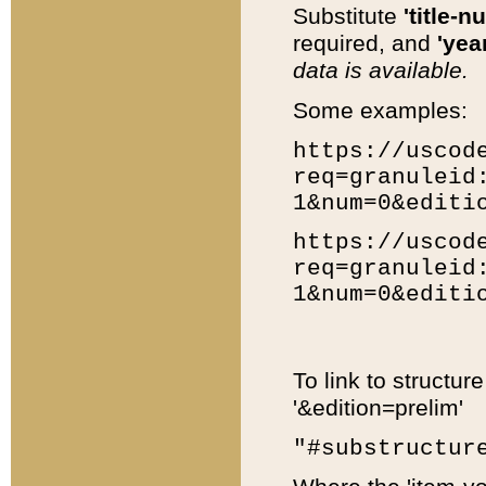
Substitute
'title-n
required, and
'year
data is available.
Some examples:
https://uscod
req=granuleid
1&num=0&editi
https://uscod
req=granuleid
1&num=0&editi
To link to structur
'&edition=prelim'
"#substructur