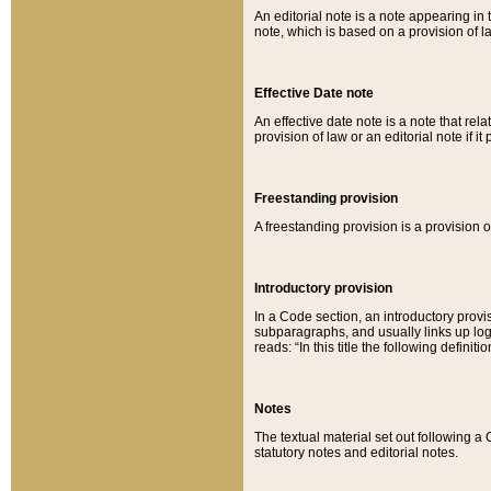
An editorial note is a note appearing in 
note, which is based on a provision of 
Effective Date note
An effective date note is a note that relat
provision of law or an editorial note if it
Freestanding provision
A freestanding provision is a provision o
Introductory provision
In a Code section, an introductory provi
subparagraphs, and usually links up logi
reads: “In this title the following definit
Notes
The textual material set out following a
statutory notes and editorial notes.