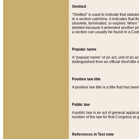
Omitted
“Omitted” is used to indicate that statut
in a section catchline, it indicates tha
obsolete, terminated, or expired. When “om
deleted because it amended another provi
a section can usually be found in a Codi
Popular name
A “popular name” of an act, unit of an ac
distinguished from an official short title
Positive law title
A positive law title is a title that has b
Public law
A public law is an act of general applic
number of the law for that Congress (e.g
References in Text note