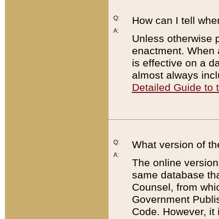
Q:
How can I tell whe
A:
Unless otherwise pr
enactment. When a
is effective on a d
almost always incl
Detailed Guide to
Q:
What version of th
A:
The online version
same database that
Counsel, from whic
Government Publish
Code. However, it 