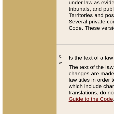
under law as eviden
tribunals, and publ
Territories and po
Several private co
Code. These versio
Q:
Is the text of a l
A:
The text of the law
changes are made i
law titles in orde
which include chan
translations, do n
Guide to the Code