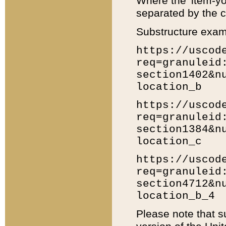
Where the 'item-yo
separated by the ch
Substructure exam
https://uscod
req=granuleid
section1402&n
location_b
https://uscod
req=granuleid
section1384&n
location_c
https://uscod
req=granuleid
section4712&n
location_b_4
Please note that s