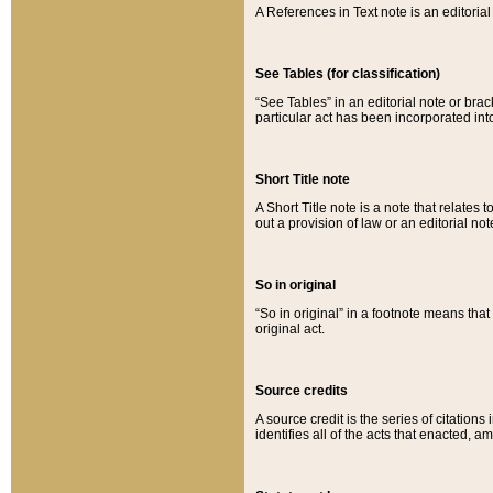
A References in Text note is an editorial 
See Tables (for classification)
“See Tables” in an editorial note or brac
particular act has been incorporated int
Short Title note
A Short Title note is a note that relates to
out a provision of law or an editorial not
So in original
“So in original” in a footnote means tha
original act.
Source credits
A source credit is the series of citations
identifies all of the acts that enacted, 