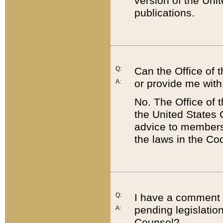
version of the Uni
publications.
Q:
Can the Office of
or provide me with
A:
No. The Office of
the United States 
advice to members 
the laws in the Co
Q:
I have a comment a
pending legislation
A:
Counsel?