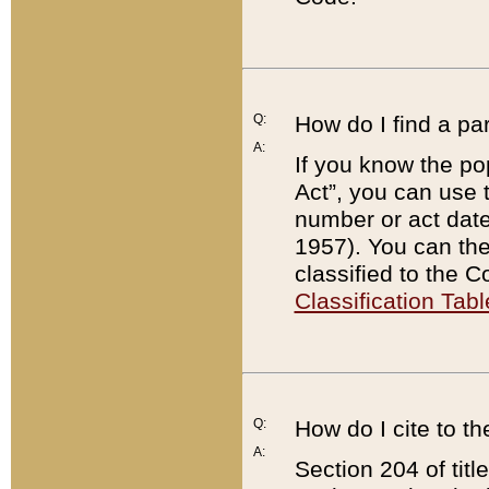
Q:
How do I find a pa
A:
If you know the po
Act”, you can use
number or act dat
1957). You can the
classified to the 
Classification Tabl
Q:
How do I cite to t
A:
Section 204 of tit