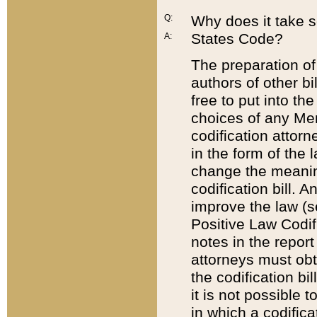
Q:
Why does it take so
States Code?
A:
The preparation of 
authors of other bi
free to put into the
choices of any Mem
codification attor
in the form of the 
change the meaning 
codification bill. 
improve the law (
Positive Law Codi
notes in the report
attorneys must obt
the codification bi
it is not possible
in which a codifica