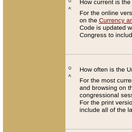
Q:
How current is th
A:
For the online ver
on the
Currency a
Code is updated wi
Congress to includ
Q:
How often is the 
A:
For the most curre
and browsing on t
congressional sess
For the print versi
include all of the 