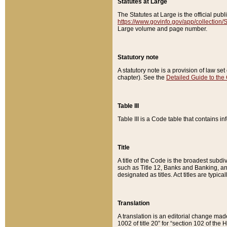
Statutes at Large
The Statutes at Large is the official pu
https://www.govinfo.gov/app/collection
Large volume and page number.
Statutory note
A statutory note is a provision of law se
chapter). See the
Detailed Guide to the
Table III
Table III is a Code table that contains i
Title
A title of the Code is the broadest subd
such as Title 12, Banks and Banking, an
designated as titles. Act titles are typica
Translation
A translation is an editorial change mad
1002 of title 20” for “section 102 of the