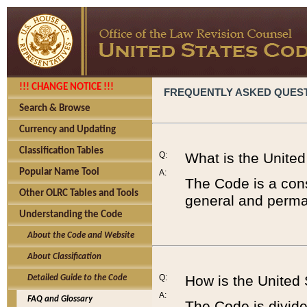
!!! CHANGE NOTICE !!!
FREQUENTLY ASKED QUES
Search & Browse
Currency and Updating
Classification Tables
Q:
What is the Unite
Popular Name Tool
A:
The Code is a cons
Other OLRC Tables and Tools
general and perman
Understanding the Code
About the Code and Website
About Classification
Q:
How is the United
Detailed Guide to the Code
A:
FAQ and Glossary
The Code is divided