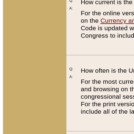
Q:
How current is th
A:
For the online ver
on the
Currency a
Code is updated wi
Congress to includ
Q:
How often is the 
A:
For the most curre
and browsing on t
congressional sess
For the print versi
include all of the 