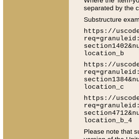
Where the 'item-yo
separated by the ch
Substructure exam
https://uscod
req=granuleid
section1402&n
location_b
https://uscod
req=granuleid
section1384&n
location_c
https://uscod
req=granuleid
section4712&n
location_b_4
Please note that s