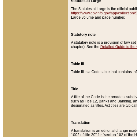
Statutes at Large
The Statutes at Large is the official pu
https://www.govinfo.gov/app/collection
Large volume and page number.
Statutory note
A statutory note is a provision of law se
chapter). See the
Detailed Guide to the
Table III
Table III is a Code table that contains i
Title
A title of the Code is the broadest subd
such as Title 12, Banks and Banking, an
designated as titles. Act titles are typica
Translation
A translation is an editorial change mad
1002 of title 20” for “section 102 of the