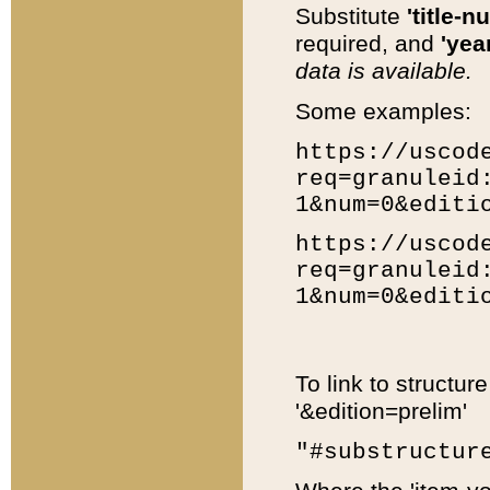
Substitute
'title-n
required, and
'year
data is available.
Some examples:
https://uscod
req=granuleid
1&num=0&editi
https://uscod
req=granuleid
1&num=0&editi
To link to structur
'&edition=prelim'
"#substructur