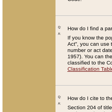
Q:
How do I find a pa
A:
If you know the po
Act”, you can use
number or act dat
1957). You can the
classified to the 
Classification Tabl
Q:
How do I cite to t
A:
Section 204 of tit