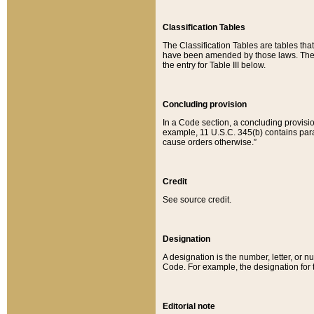
Classification Tables
The Classification Tables are tables th
have been amended by those laws. The t
the entry for Table III below.
Concluding provision
In a Code section, a concluding provisio
example, 11 U.S.C. 345(b) contains parag
cause orders otherwise.”
Credit
See source credit.
Designation
A designation is the number, letter, or nu
Code. For example, the designation for the
Editorial note