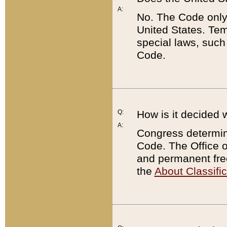
A:
No. The Code only
United States. Tem
special laws, such
Code.
Q:
How is it decided 
A:
Congress determines
Code. The Office 
and permanent fre
the
About Classific