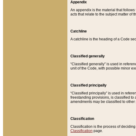
Appendix
An appendix is the material that follows
acts that relate to the subject matter of 
Catchline
A catchline is the heading of a Code sec
Classified generally
“Classified generally” is used in reference
unit of the Code, with possible minor exce
Classified principally
“Classified principally” is used in referen
freestanding provisions, is classified t
amendments may be classified to other 
Classification
Classification is the process of decidi
Classification
page.