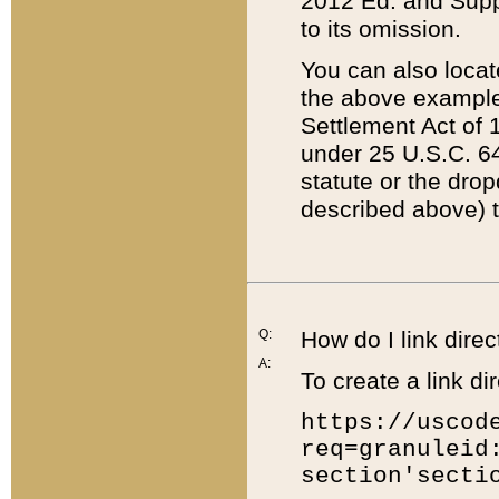
2012 Ed. and Supple
to its omission.
You can also locat
the above example
Settlement Act of 1
under 25 U.S.C. 64
statute or the dro
described above) t
Q:
How do I link direc
A:
To create a link dir
https://uscod
req=granuleid
section'secti