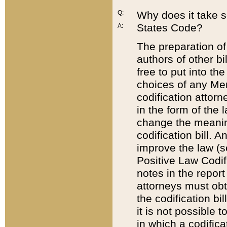
Q:
Why does it take so
States Code?
A:
The preparation of 
authors of other bi
free to put into the
choices of any Mem
codification attor
in the form of the 
change the meaning 
codification bill. 
improve the law (
Positive Law Codi
notes in the report
attorneys must obt
the codification bi
it is not possible
in which a codifica