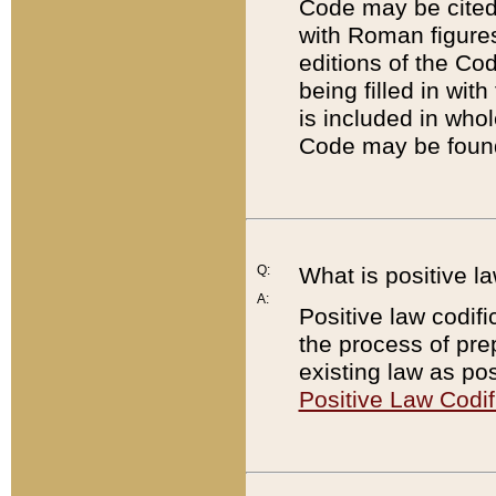
Code may be cited 
with Roman figure
editions of the Co
being filled in wit
is included in whol
Code may be found
Q:
What is positive la
A:
Positive law codifi
the process of prep
existing law as pos
Positive Law Codif