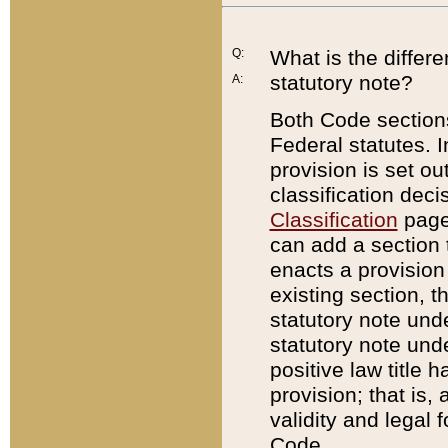
Q:
What is the differ
statutory note?
A:
Both Code sections
Federal statutes. I
provision is set ou
classification dec
Classification
page.
can add a section t
enacts a provision 
existing section, t
statutory note und
statutory note unde
positive law title h
provision; that is,
validity and legal 
Code.