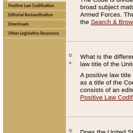
broad subject matte
Positive Law Codification
Armed Forces. There
Editorial Reclassification
the
Search & Bro
Downloads
Other Legislative Resources
Q:
What is the differe
law title of the Un
A:
A positive law titl
as a title of the Co
consists of an edi
Positive Law Codif
Q:
Does the United St