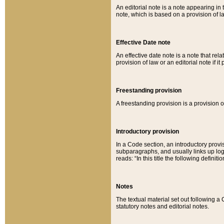
An editorial note is a note appearing in 
note, which is based on a provision of 
Effective Date note
An effective date note is a note that relat
provision of law or an editorial note if it
Freestanding provision
A freestanding provision is a provision o
Introductory provision
In a Code section, an introductory provi
subparagraphs, and usually links up logi
reads: “In this title the following definit
Notes
The textual material set out following a
statutory notes and editorial notes.