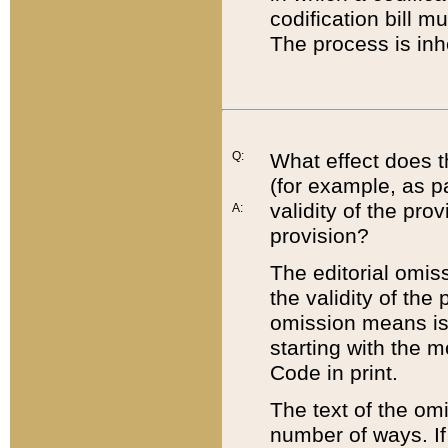
codification bill m
The process is inh
Q:
What effect does t
(for example, as pa
validity of the pro
A:
provision?
The editorial omis
the validity of the
omission means is t
starting with the 
Code in print.
The text of the om
number of ways. If