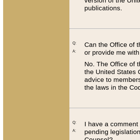
version of the Uni
publications.
Q:
Can the Office of
or provide me with
A:
No. The Office of
the United States 
advice to members 
the laws in the Co
Q:
I have a comment a
pending legislation
A:
Counsel?