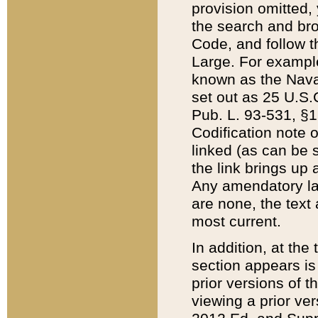
provision omitted,
the search and brow
Code, and follow th
Large. For example
known as the Nava
set out as 25 U.S.C
Pub. L. 93-531, §1
Codification note 
linked (as can be 
the link brings up
Any amendatory laws
are none, the text 
most current.
In addition, at th
section appears is
prior versions of 
viewing a prior ve