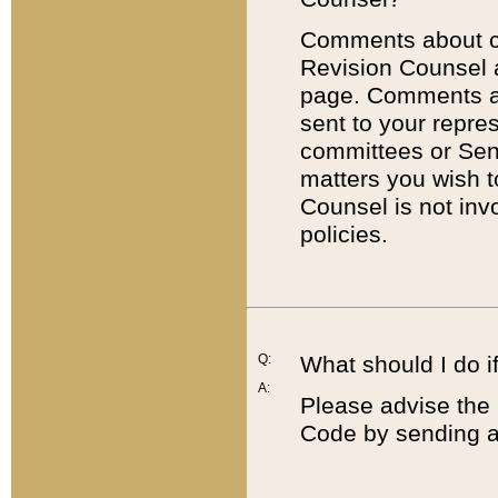
Comments about cod
Revision Counsel 
page. Comments abo
sent to your repre
committees or Sena
matters you wish 
Counsel is not inv
policies.
Q:
What should I do if
A:
Please advise the 
Code by sending a