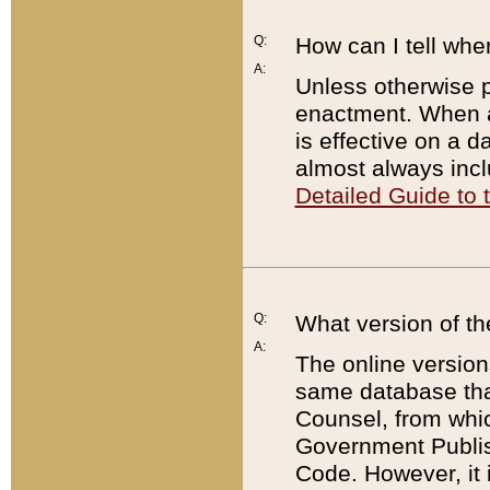
Q:
How can I tell whe
A:
Unless otherwise pr
enactment. When a
is effective on a d
almost always incl
Detailed Guide to
Q:
What version of th
A:
The online version
same database that
Counsel, from whic
Government Publish
Code. However, it 