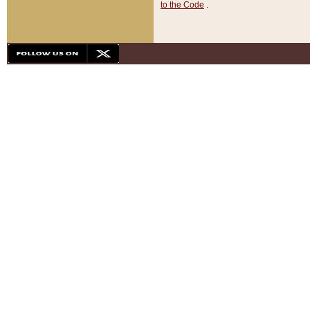
to the Code
.