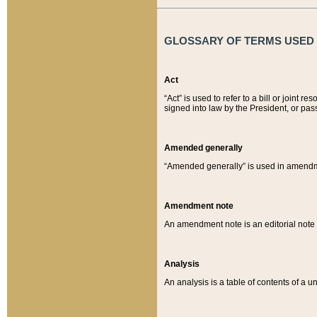
GLOSSARY OF TERMS USED O
Act
“Act” is used to refer to a bill or join
signed into law by the President, or pas
Amended generally
“Amended generally” is used in amendmen
Amendment note
An amendment note is an editorial not
Analysis
An analysis is a table of contents of a un