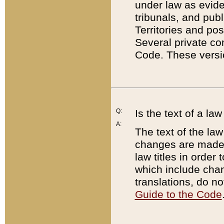
under law as eviden
tribunals, and publ
Territories and po
Several private co
Code. These versio
Q:
Is the text of a l
A:
The text of the law
changes are made i
law titles in orde
which include chan
translations, do n
Guide to the Code