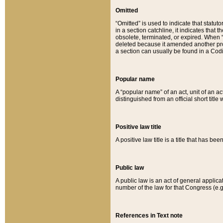
Omitted
“Omitted” is used to indicate that statut
in a section catchline, it indicates tha
obsolete, terminated, or expired. When “om
deleted because it amended another provi
a section can usually be found in a Codi
Popular name
A “popular name” of an act, unit of an ac
distinguished from an official short title
Positive law title
A positive law title is a title that has b
Public law
A public law is an act of general applic
number of the law for that Congress (e.g
References in Text note