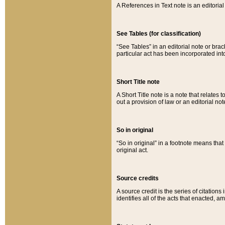
A References in Text note is an editorial 
See Tables (for classification)
“See Tables” in an editorial note or brac
particular act has been incorporated int
Short Title note
A Short Title note is a note that relates to
out a provision of law or an editorial not
So in original
“So in original” in a footnote means tha
original act.
Source credits
A source credit is the series of citations
identifies all of the acts that enacted, 