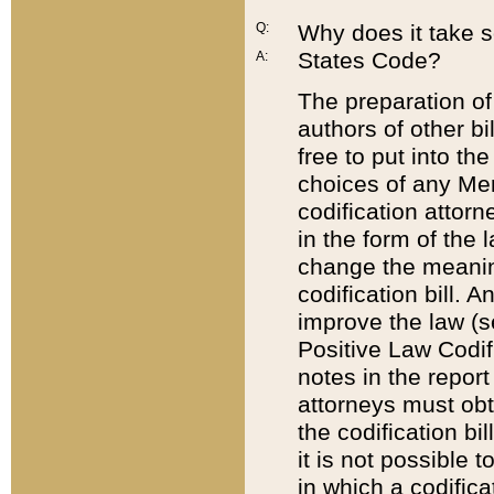
Q:
Why does it take so
States Code?
A:
The preparation of 
authors of other bi
free to put into the
choices of any Mem
codification attor
in the form of the 
change the meaning 
codification bill. 
improve the law (
Positive Law Codi
notes in the report
attorneys must obt
the codification bi
it is not possible
in which a codifica