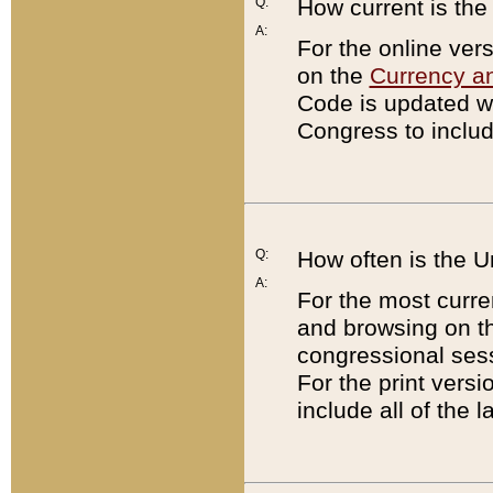
Q:
How current is th
A:
For the online ver
on the
Currency a
Code is updated wi
Congress to includ
Q:
How often is the 
A:
For the most curre
and browsing on t
congressional sess
For the print versi
include all of the 