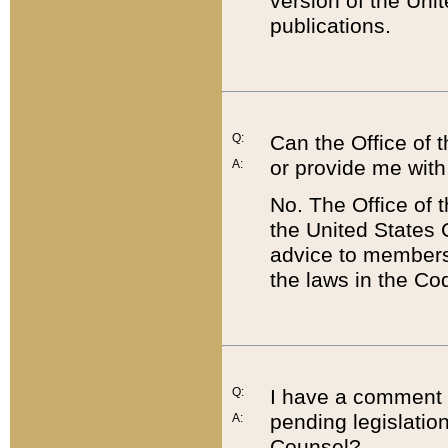
version of the Uni
publications.
Q:
Can the Office of
or provide me with
A:
No. The Office of
the United States 
advice to members 
the laws in the Co
Q:
I have a comment a
pending legislation
A:
Counsel?