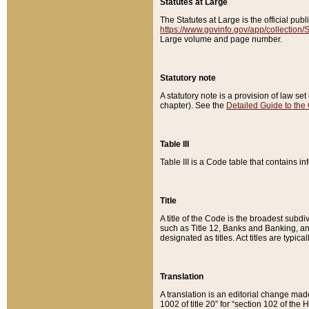
Statutes at Large
The Statutes at Large is the official pu
https://www.govinfo.gov/app/collection
Large volume and page number.
Statutory note
A statutory note is a provision of law se
chapter). See the
Detailed Guide to the
Table III
Table III is a Code table that contains i
Title
A title of the Code is the broadest subd
such as Title 12, Banks and Banking, an
designated as titles. Act titles are typica
Translation
A translation is an editorial change mad
1002 of title 20” for “section 102 of the