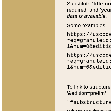
Substitute
'title-n
required, and
'year
data is available.
Some examples:
https://uscod
req=granuleid
1&num=0&editi
https://uscod
req=granuleid
1&num=0&editi
To link to structur
'&edition=prelim'
"#substructur