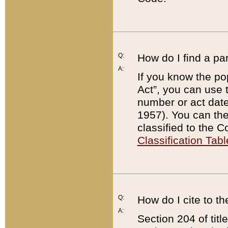
Q:
How do I find a pa
A:
If you know the po
Act”, you can use
number or act dat
1957). You can the
classified to the 
Classification Tabl
Q:
How do I cite to t
A:
Section 204 of tit