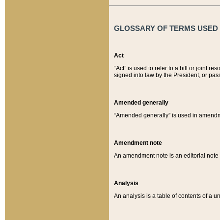
GLOSSARY OF TERMS USED O
Act
“Act” is used to refer to a bill or join
signed into law by the President, or pas
Amended generally
“Amended generally” is used in amendmen
Amendment note
An amendment note is an editorial not
Analysis
An analysis is a table of contents of a un