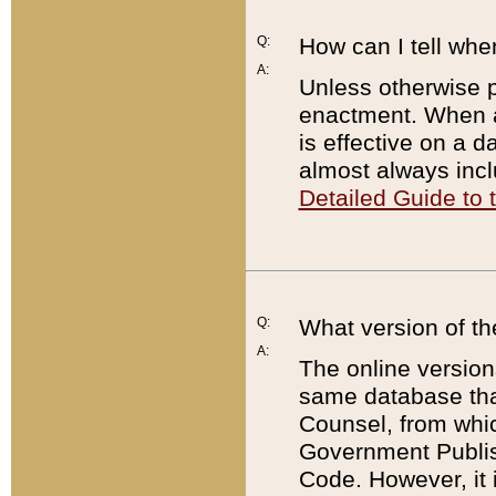
Q:
How can I tell whe
A:
Unless otherwise pr
enactment. When a
is effective on a d
almost always incl
Detailed Guide to
Q:
What version of th
A:
The online version
same database that
Counsel, from whic
Government Publish
Code. However, it 