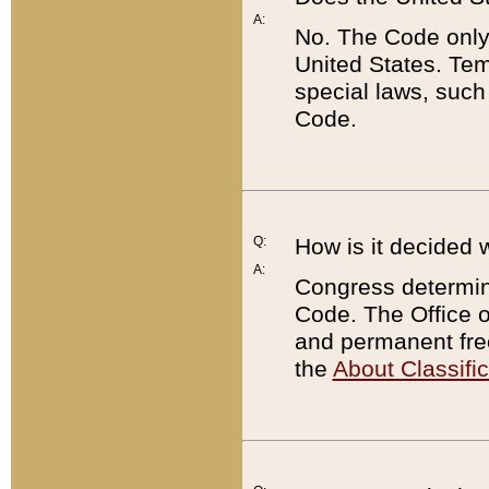
A:
No. The Code only
United States. Tem
special laws, such
Code.
Q:
How is it decided 
A:
Congress determines
Code. The Office 
and permanent fre
the
About Classific