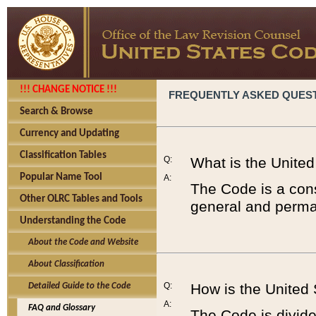
!!! CHANGE NOTICE !!!
FREQUENTLY ASKED QUES
Search & Browse
Currency and Updating
Classification Tables
Q:
What is the Unite
Popular Name Tool
A:
The Code is a cons
Other OLRC Tables and Tools
general and perman
Understanding the Code
About the Code and Website
About Classification
Q:
How is the United
Detailed Guide to the Code
A:
FAQ and Glossary
The Code is divided