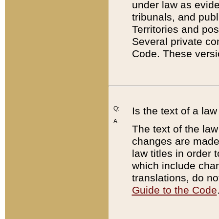
under law as eviden
tribunals, and publ
Territories and po
Several private co
Code. These versio
Q:
Is the text of a l
A:
The text of the law
changes are made i
law titles in orde
which include chan
translations, do n
Guide to the Code