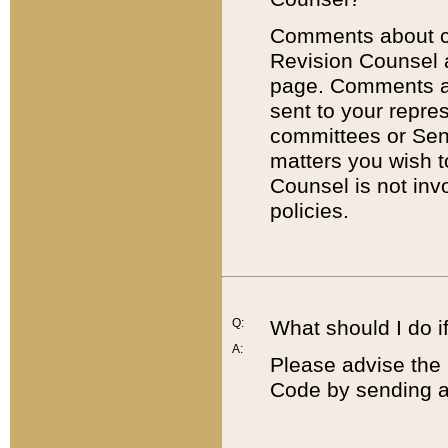
Comments about cod
Revision Counsel 
page. Comments abo
sent to your repre
committees or Sena
matters you wish 
Counsel is not inv
policies.
Q:
What should I do if
A:
Please advise the 
Code by sending a