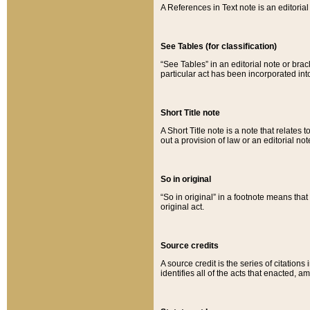
A References in Text note is an editorial 
See Tables (for classification)
“See Tables” in an editorial note or brac
particular act has been incorporated int
Short Title note
A Short Title note is a note that relates to
out a provision of law or an editorial not
So in original
“So in original” in a footnote means tha
original act.
Source credits
A source credit is the series of citations
identifies all of the acts that enacted, 