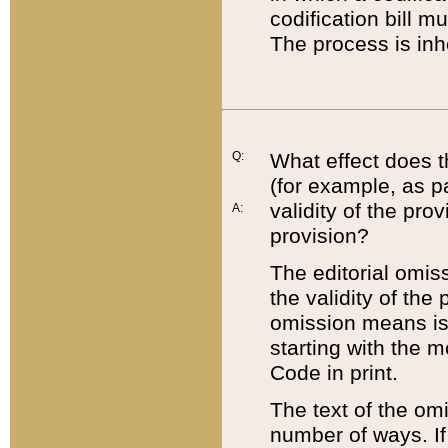
codification bill m
The process is inh
Q:
What effect does t
(for example, as pa
validity of the pro
A:
provision?
The editorial omis
the validity of the
omission means is t
starting with the 
Code in print.
The text of the om
number of ways. If