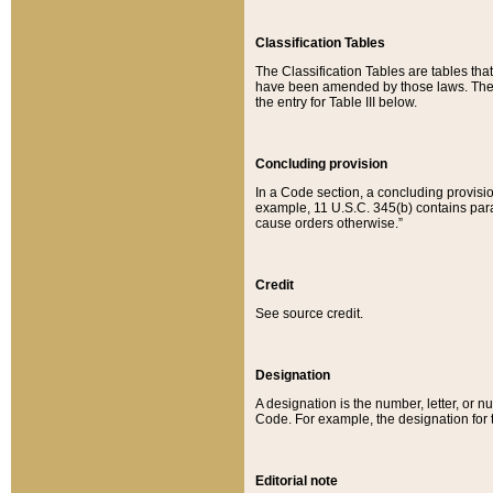
Classification Tables
The Classification Tables are tables th
have been amended by those laws. The t
the entry for Table III below.
Concluding provision
In a Code section, a concluding provisio
example, 11 U.S.C. 345(b) contains parag
cause orders otherwise.”
Credit
See source credit.
Designation
A designation is the number, letter, or nu
Code. For example, the designation for the
Editorial note