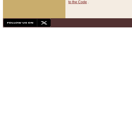
to the Code
.