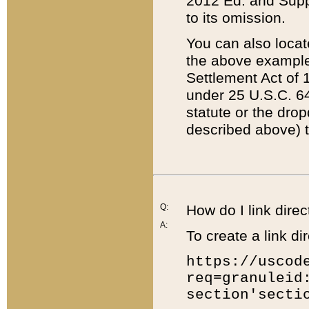
2012 Ed. and Supple
to its omission.
You can also locat
the above example
Settlement Act of 1
under 25 U.S.C. 64
statute or the dro
described above) t
Q:
How do I link direc
A:
To create a link dir
https://uscod
req=granuleid
section'secti