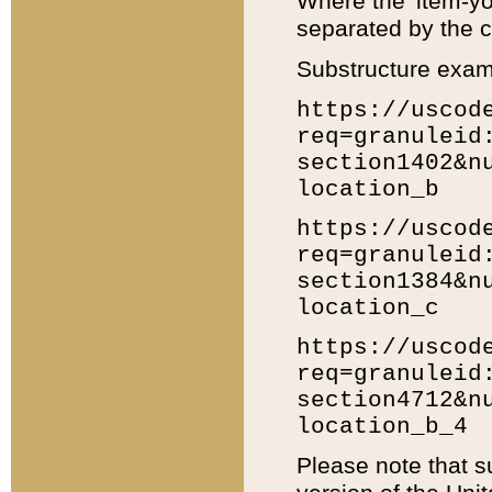
Where the 'item-yo
separated by the ch
Substructure exam
https://uscod
req=granuleid
section1402&n
location_b
https://uscod
req=granuleid
section1384&n
location_c
https://uscod
req=granuleid
section4712&n
location_b_4
Please note that s