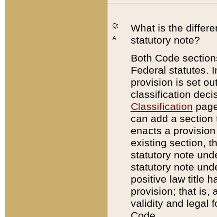
Q:
What is the differ
statutory note?
A:
Both Code sections
Federal statutes. I
provision is set ou
classification dec
Classification
page.
can add a section t
enacts a provision 
existing section, t
statutory note und
statutory note unde
positive law title h
provision; that is,
validity and legal 
Code.