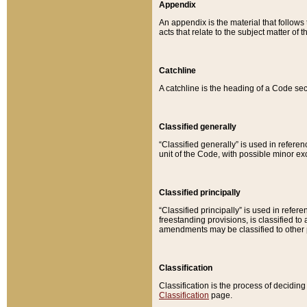
Appendix
An appendix is the material that follows
acts that relate to the subject matter of 
Catchline
A catchline is the heading of a Code sec
Classified generally
“Classified generally” is used in reference
unit of the Code, with possible minor exce
Classified principally
“Classified principally” is used in referen
freestanding provisions, is classified t
amendments may be classified to other 
Classification
Classification is the process of decidi
Classification
page.