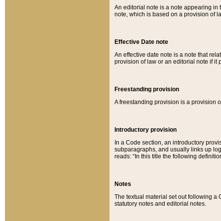
An editorial note is a note appearing in 
note, which is based on a provision of 
Effective Date note
An effective date note is a note that relat
provision of law or an editorial note if it
Freestanding provision
A freestanding provision is a provision o
Introductory provision
In a Code section, an introductory provi
subparagraphs, and usually links up logi
reads: “In this title the following definit
Notes
The textual material set out following a
statutory notes and editorial notes.