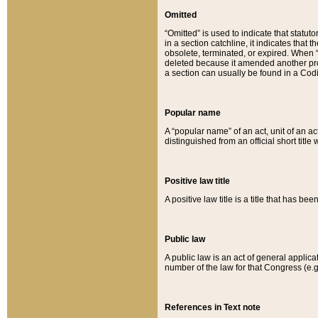
Omitted
“Omitted” is used to indicate that statut
in a section catchline, it indicates tha
obsolete, terminated, or expired. When “om
deleted because it amended another provi
a section can usually be found in a Codi
Popular name
A “popular name” of an act, unit of an ac
distinguished from an official short title
Positive law title
A positive law title is a title that has b
Public law
A public law is an act of general applic
number of the law for that Congress (e.g
References in Text note