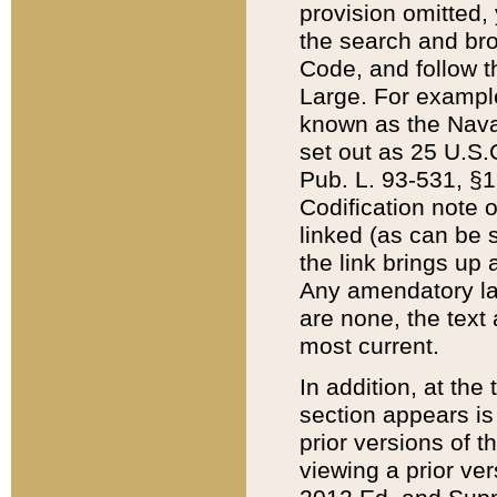
provision omitted,
the search and brow
Code, and follow th
Large. For example
known as the Nava
set out as 25 U.S.C
Pub. L. 93-531, §1
Codification note 
linked (as can be 
the link brings up
Any amendatory laws
are none, the text 
most current.
In addition, at th
section appears is
prior versions of 
viewing a prior ve