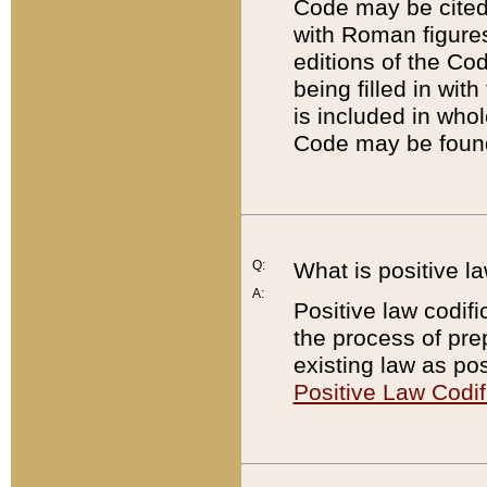
Code may be cited 
with Roman figure
editions of the Co
being filled in wit
is included in whol
Code may be found
Q:
What is positive la
A:
Positive law codifi
the process of prep
existing law as pos
Positive Law Codif