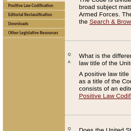
broad subject matte
Positive Law Codification
Armed Forces. There
Editorial Reclassification
the
Search & Bro
Downloads
Other Legislative Resources
Q:
What is the differe
law title of the Un
A:
A positive law titl
as a title of the Co
consists of an edi
Positive Law Codif
Q:
Does the United St