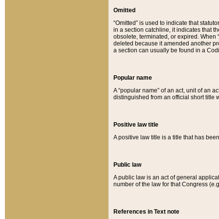
Omitted
“Omitted” is used to indicate that statut
in a section catchline, it indicates tha
obsolete, terminated, or expired. When “om
deleted because it amended another provi
a section can usually be found in a Codi
Popular name
A “popular name” of an act, unit of an ac
distinguished from an official short title
Positive law title
A positive law title is a title that has b
Public law
A public law is an act of general applic
number of the law for that Congress (e.g
References in Text note