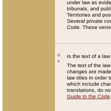
under law as eviden
tribunals, and publ
Territories and po
Several private co
Code. These versio
Q:
Is the text of a l
A:
The text of the law
changes are made i
law titles in orde
which include chan
translations, do n
Guide to the Code