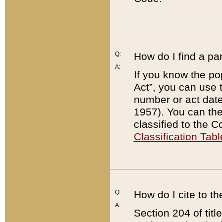
Q:
How do I find a pa
A:
If you know the po
Act”, you can use
number or act dat
1957). You can the
classified to the 
Classification Tabl
Q:
How do I cite to t
A:
Section 204 of tit