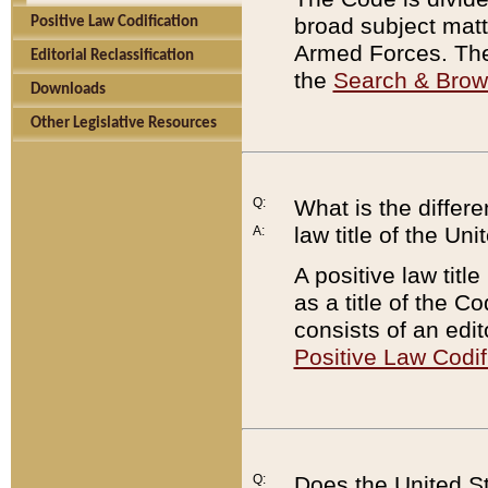
broad subject matte
Positive Law Codification
Armed Forces. There
Editorial Reclassification
the
Search & Bro
Downloads
Other Legislative Resources
Q:
What is the differe
law title of the Un
A:
A positive law titl
as a title of the Co
consists of an edi
Positive Law Codif
Q:
Does the United St