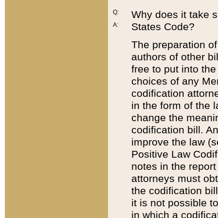
Q:
Why does it take so
States Code?
A:
The preparation of 
authors of other bi
free to put into the
choices of any Mem
codification attor
in the form of the 
change the meaning 
codification bill. 
improve the law (
Positive Law Codi
notes in the report
attorneys must obt
the codification bi
it is not possible
in which a codifica