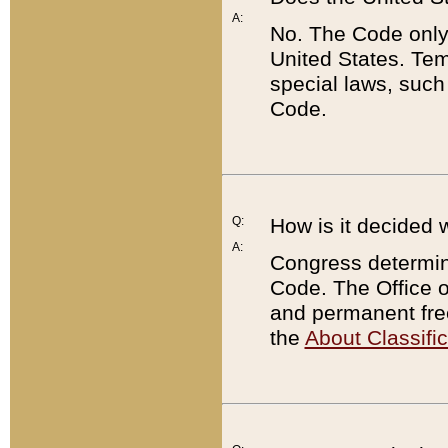
A:
No. The Code only
United States. Tem
special laws, such
Code.
Q:
How is it decided 
A:
Congress determines
Code. The Office 
and permanent fre
the
About Classific