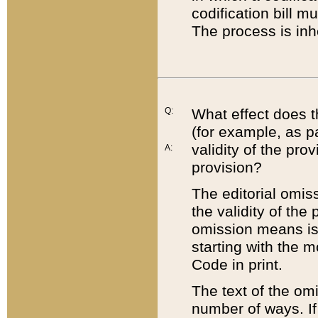
codification bill m
The process is inh
Q:
What effect does t
(for example, as pa
validity of the pro
A:
provision?
The editorial omis
the validity of the
omission means is t
starting with the 
Code in print.
The text of the om
number of ways. If