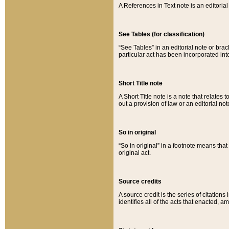
A References in Text note is an editorial 
See Tables (for classification)
“See Tables” in an editorial note or brac
particular act has been incorporated int
Short Title note
A Short Title note is a note that relates to
out a provision of law or an editorial not
So in original
“So in original” in a footnote means tha
original act.
Source credits
A source credit is the series of citations
identifies all of the acts that enacted, 