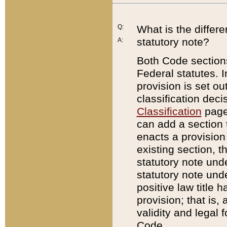
Q:
What is the differ
statutory note?
A:
Both Code sections
Federal statutes. I
provision is set ou
classification dec
Classification
page.
can add a section t
enacts a provision 
existing section, t
statutory note und
statutory note unde
positive law title h
provision; that is,
validity and legal 
Code.