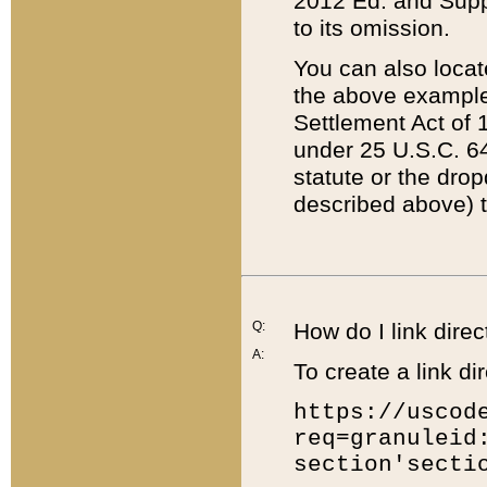
2012 Ed. and Supple
to its omission.
You can also locat
the above example
Settlement Act of 1
under 25 U.S.C. 64
statute or the dro
described above) t
Q:
How do I link direc
A:
To create a link dir
https://uscod
req=granuleid
section'secti