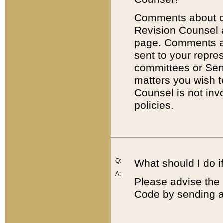
Comments about cod
Revision Counsel 
page. Comments abo
sent to your repre
committees or Sena
matters you wish 
Counsel is not inv
policies.
Q:
What should I do if
A:
Please advise the 
Code by sending a