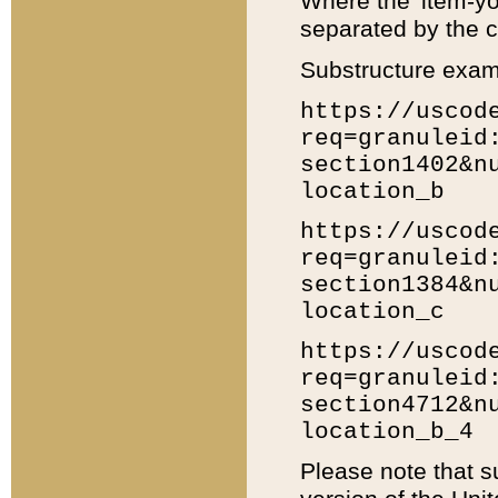
Where the 'item-yo
separated by the ch
Substructure exam
https://uscod
req=granuleid
section1402&n
location_b
https://uscod
req=granuleid
section1384&n
location_c
https://uscod
req=granuleid
section4712&n
location_b_4
Please note that s