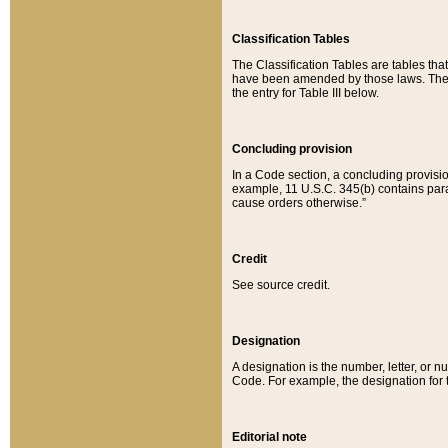
Classification Tables
The Classification Tables are tables th
have been amended by those laws. The t
the entry for Table III below.
Concluding provision
In a Code section, a concluding provisio
example, 11 U.S.C. 345(b) contains parag
cause orders otherwise.”
Credit
See source credit.
Designation
A designation is the number, letter, or nu
Code. For example, the designation for the
Editorial note