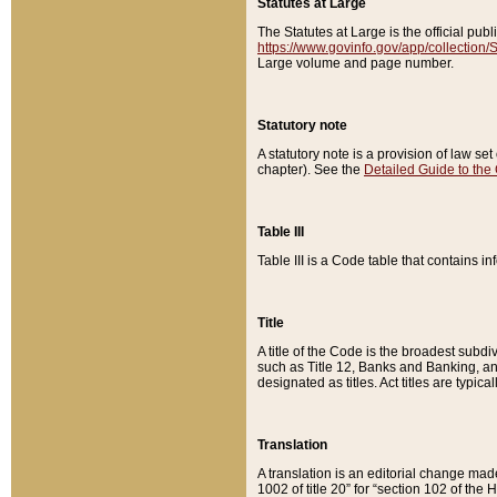
Statutes at Large
The Statutes at Large is the official pu
https://www.govinfo.gov/app/collection
Large volume and page number.
Statutory note
A statutory note is a provision of law se
chapter). See the
Detailed Guide to the
Table III
Table III is a Code table that contains i
Title
A title of the Code is the broadest subd
such as Title 12, Banks and Banking, an
designated as titles. Act titles are typica
Translation
A translation is an editorial change mad
1002 of title 20” for “section 102 of the