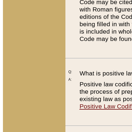
Code may be cited 
with Roman figure
editions of the Co
being filled in wit
is included in whol
Code may be found
Q:
What is positive la
A:
Positive law codifi
the process of prep
existing law as pos
Positive Law Codif