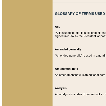
GLOSSARY OF TERMS USED O
Act
“Act” is used to refer to a bill or join
signed into law by the President, or pas
Amended generally
“Amended generally” is used in amendmen
Amendment note
An amendment note is an editorial not
Analysis
An analysis is a table of contents of a un