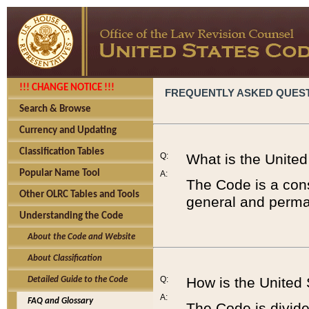
!!! CHANGE NOTICE !!!
FREQUENTLY ASKED QUES
Search & Browse
Currency and Updating
Classification Tables
Q:
What is the Unite
Popular Name Tool
A:
The Code is a cons
Other OLRC Tables and Tools
general and perman
Understanding the Code
About the Code and Website
About Classification
Q:
How is the United
Detailed Guide to the Code
A:
FAQ and Glossary
The Code is divided