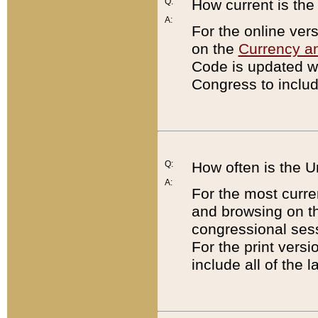
Q:
How current is th
A:
For the online ver
on the
Currency a
Code is updated wi
Congress to includ
Q:
How often is the 
A:
For the most curre
and browsing on t
congressional sess
For the print versi
include all of the 