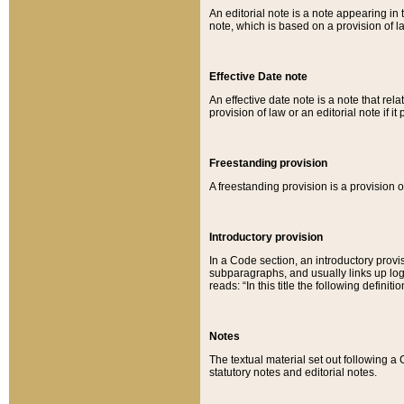
An editorial note is a note appearing in 
note, which is based on a provision of 
Effective Date note
An effective date note is a note that relat
provision of law or an editorial note if it
Freestanding provision
A freestanding provision is a provision o
Introductory provision
In a Code section, an introductory provi
subparagraphs, and usually links up logi
reads: “In this title the following definit
Notes
The textual material set out following a
statutory notes and editorial notes.