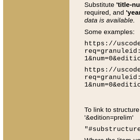
Substitute
'title-n
required, and
'year
data is available.
Some examples:
https://uscod
req=granuleid
1&num=0&editi
https://uscod
req=granuleid
1&num=0&editi
To link to structur
'&edition=prelim'
"#substructur