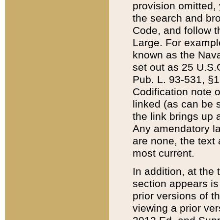
provision omitted,
the search and brow
Code, and follow th
Large. For example
known as the Nava
set out as 25 U.S.C
Pub. L. 93-531, §1
Codification note 
linked (as can be 
the link brings up
Any amendatory laws
are none, the text 
most current.
In addition, at th
section appears is
prior versions of 
viewing a prior ve