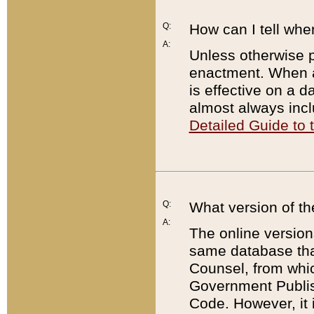
Q:
How can I tell whe
A:
Unless otherwise pr
enactment. When a
is effective on a d
almost always incl
Detailed Guide to
Q:
What version of th
A:
The online version
same database that
Counsel, from whic
Government Publish
Code. However, it 