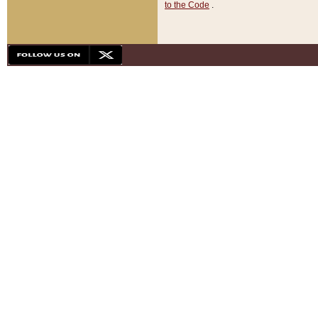
to the Code
.