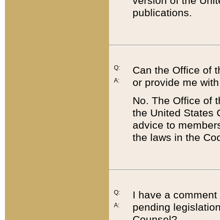
version of the Uni
publications.
Q:
Can the Office of
or provide me with
A:
No. The Office of
the United States 
advice to members 
the laws in the Co
Q:
I have a comment a
pending legislation
A:
Counsel?