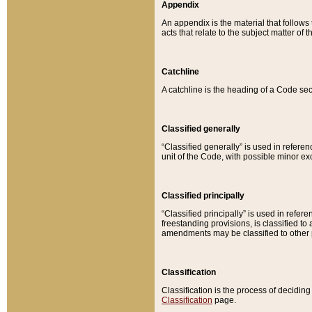
Appendix
An appendix is the material that follows
acts that relate to the subject matter of 
Catchline
A catchline is the heading of a Code sec
Classified generally
“Classified generally” is used in reference
unit of the Code, with possible minor exce
Classified principally
“Classified principally” is used in referen
freestanding provisions, is classified t
amendments may be classified to other 
Classification
Classification is the process of decidi
Classification
page.