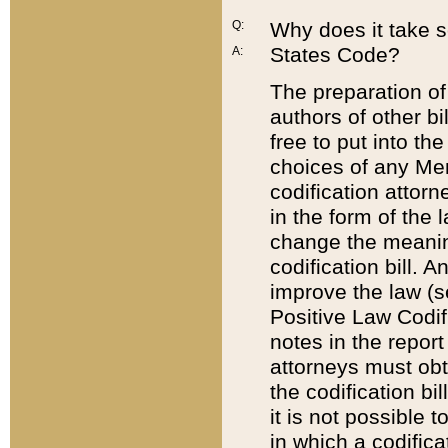
Q:
Why does it take so
States Code?
A:
The preparation of 
authors of other bi
free to put into the
choices of any Mem
codification attor
in the form of the 
change the meaning 
codification bill. 
improve the law (
Positive Law Codi
notes in the report
attorneys must obt
the codification bi
it is not possible
in which a codifica