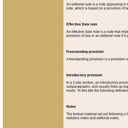
An editorial note is a note appearing in 
note, which is based on a provision of 
Effective Date note
An effective date note is a note that relat
provision of law or an editorial note if it
Freestanding provision
A freestanding provision is a provision o
Introductory provision
In a Code section, an introductory provi
subparagraphs, and usually links up logi
reads: “In this title the following definit
Notes
The textual material set out following a
statutory notes and editorial notes.