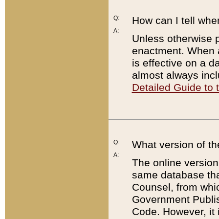
Q:
How can I tell whe
A:
Unless otherwise pr
enactment. When a
is effective on a d
almost always incl
Detailed Guide to
Q:
What version of th
A:
The online version
same database that
Counsel, from whic
Government Publish
Code. However, it 