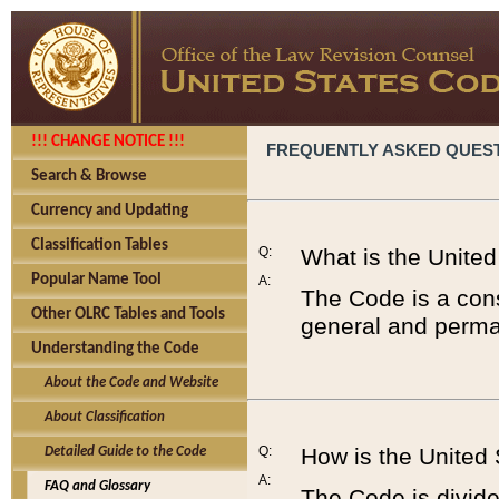
!!! CHANGE NOTICE !!!
FREQUENTLY ASKED QUES
Search & Browse
Currency and Updating
Classification Tables
Q:
What is the Unite
Popular Name Tool
A:
The Code is a cons
Other OLRC Tables and Tools
general and perman
Understanding the Code
About the Code and Website
About Classification
Q:
How is the United
Detailed Guide to the Code
A:
FAQ and Glossary
The Code is divided