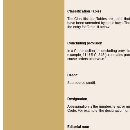
Classification Tables
The Classification Tables are tables th
have been amended by those laws. The t
the entry for Table III below.
Concluding provision
In a Code section, a concluding provisio
example, 11 U.S.C. 345(b) contains parag
cause orders otherwise.”
Credit
See source credit.
Designation
A designation is the number, letter, or nu
Code. For example, the designation for the
Editorial note