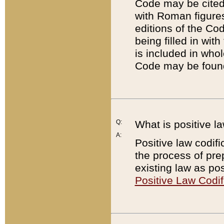
Code may be cited 
with Roman figure
editions of the Co
being filled in wit
is included in whol
Code may be found
Q:
What is positive la
A:
Positive law codifi
the process of prep
existing law as pos
Positive Law Codif