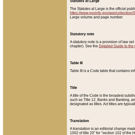
Statutes at Large
The Statutes at Large is the official pu
https://www.govinfo.gov/app/collection
Large volume and page number.
Statutory note
A statutory note is a provision of law se
chapter). See the
Detailed Guide to the
Table III
Table III is a Code table that contains i
Title
A title of the Code is the broadest subd
such as Title 12, Banks and Banking, an
designated as titles. Act titles are typica
Translation
A translation is an editorial change mad
1002 of title 20” for “section 102 of the