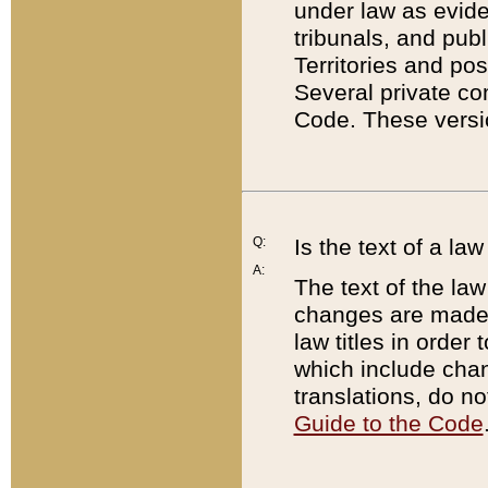
under law as eviden
tribunals, and publ
Territories and po
Several private co
Code. These versio
Q:
Is the text of a l
A:
The text of the law
changes are made i
law titles in orde
which include chan
translations, do n
Guide to the Code