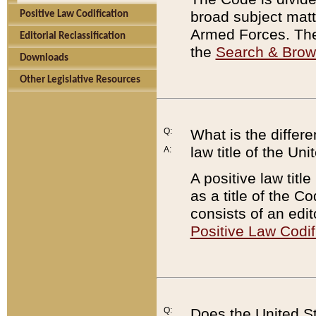
broad subject matte
Positive Law Codification
Armed Forces. There
Editorial Reclassification
the
Search & Bro
Downloads
Other Legislative Resources
Q:
What is the differe
law title of the Un
A:
A positive law titl
as a title of the Co
consists of an edi
Positive Law Codif
Q:
Does the United St