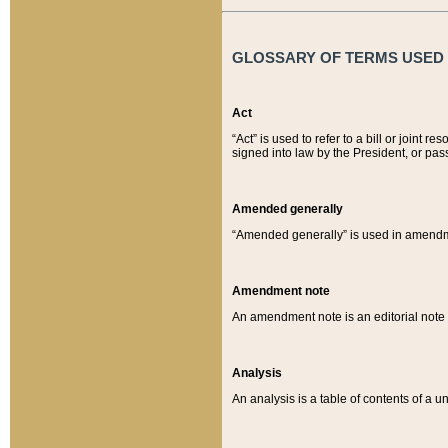
GLOSSARY OF TERMS USED O
Act
“Act” is used to refer to a bill or join
signed into law by the President, or pas
Amended generally
“Amended generally” is used in amendmen
Amendment note
An amendment note is an editorial not
Analysis
An analysis is a table of contents of a un