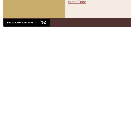
to the Code
.