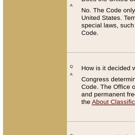
A:
No. The Code only
United States. Tem
special laws, such
Code.
Q:
How is it decided 
A:
Congress determines
Code. The Office 
and permanent fre
the
About Classific