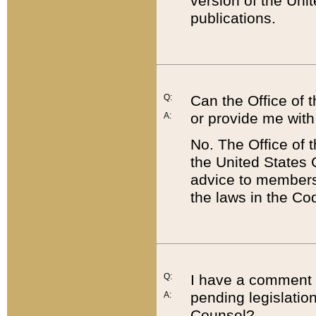
version of the Uni
publications.
Q:
Can the Office of
or provide me with
A:
No. The Office of
the United States 
advice to members 
the laws in the Co
Q:
I have a comment a
pending legislation
A:
Counsel?