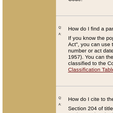
Q:
How do I find a pa
A:
If you know the po
Act”, you can use
number or act dat
1957). You can the
classified to the 
Classification Tabl
Q:
How do I cite to t
A:
Section 204 of tit