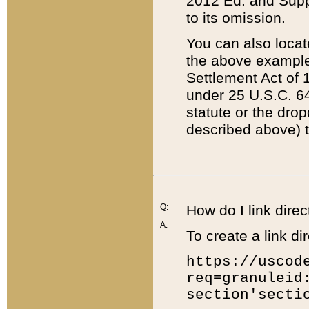
2012 Ed. and Supple
to its omission.
You can also locat
the above example
Settlement Act of 1
under 25 U.S.C. 64
statute or the dro
described above) t
Q:
How do I link direc
A:
To create a link dir
https://uscod
req=granuleid
section'secti