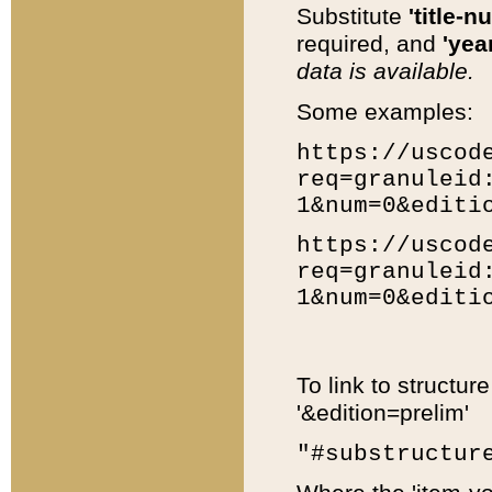
Substitute
'title-n
required, and
'year
data is available.
Some examples:
https://uscod
req=granuleid
1&num=0&editi
https://uscod
req=granuleid
1&num=0&editi
To link to structur
'&edition=prelim'
"#substructur