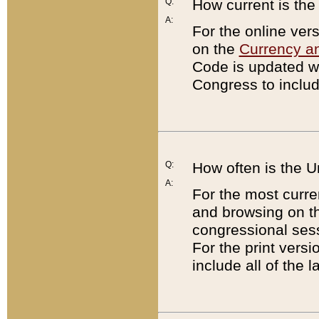
Q:
How current is th
A:
For the online ver
on the
Currency a
Code is updated wi
Congress to includ
Q:
How often is the 
A:
For the most curre
and browsing on t
congressional sess
For the print versi
include all of the 