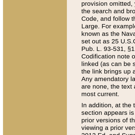
provision omitted,
the search and brow
Code, and follow th
Large. For example
known as the Nava
set out as 25 U.S.C
Pub. L. 93-531, §1
Codification note 
linked (as can be 
the link brings up
Any amendatory laws
are none, the text 
most current.
In addition, at th
section appears is
prior versions of 
viewing a prior ve