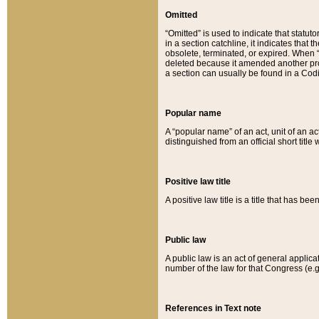
Omitted
“Omitted” is used to indicate that statut
in a section catchline, it indicates tha
obsolete, terminated, or expired. When “om
deleted because it amended another provi
a section can usually be found in a Codi
Popular name
A “popular name” of an act, unit of an ac
distinguished from an official short title
Positive law title
A positive law title is a title that has b
Public law
A public law is an act of general applic
number of the law for that Congress (e.g
References in Text note