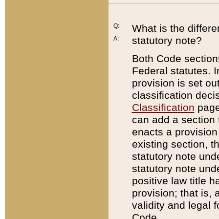
Q:
What is the differ
statutory note?
A:
Both Code sections
Federal statutes. I
provision is set ou
classification dec
Classification
page.
can add a section t
enacts a provision 
existing section, t
statutory note und
statutory note unde
positive law title h
provision; that is,
validity and legal 
Code.