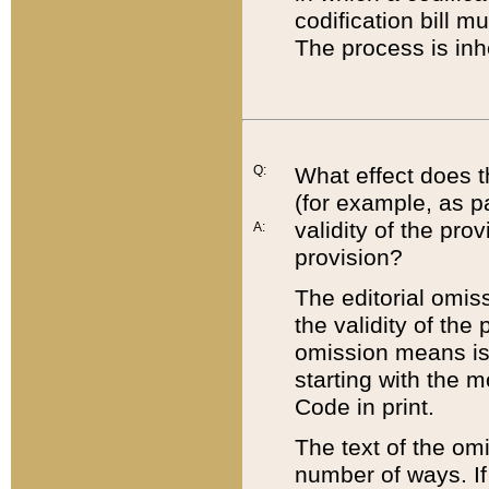
codification bill m
The process is inh
Q:
What effect does t
(for example, as pa
validity of the pro
A:
provision?
The editorial omis
the validity of the
omission means is t
starting with the 
Code in print.
The text of the om
number of ways. If