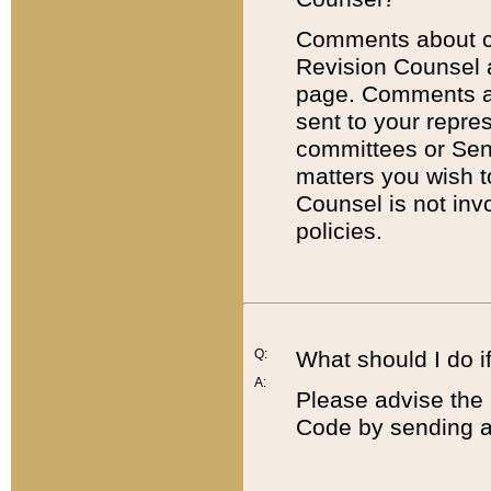
Comments about cod
Revision Counsel 
page. Comments abo
sent to your repre
committees or Sena
matters you wish 
Counsel is not inv
policies.
Q:
What should I do if
A:
Please advise the 
Code by sending a