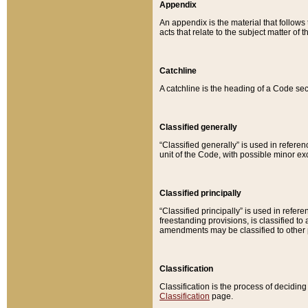
Appendix
An appendix is the material that follows
acts that relate to the subject matter of 
Catchline
A catchline is the heading of a Code sec
Classified generally
“Classified generally” is used in reference
unit of the Code, with possible minor exce
Classified principally
“Classified principally” is used in referen
freestanding provisions, is classified t
amendments may be classified to other 
Classification
Classification is the process of decidi
Classification
page.