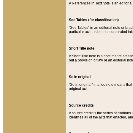
A References in Text note is an editorial 
See Tables (for classification)
“See Tables” in an editorial note or brac
particular act has been incorporated int
Short Title note
A Short Title note is a note that relates to
out a provision of law or an editorial not
So in original
“So in original” in a footnote means tha
original act.
Source credits
A source credit is the series of citations
identifies all of the acts that enacted, 