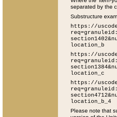
Where the 'item-yo
separated by the ch
Substructure exam
https://uscod
req=granuleid
section1402&n
location_b
https://uscod
req=granuleid
section1384&n
location_c
https://uscod
req=granuleid
section4712&n
location_b_4
Please note that s