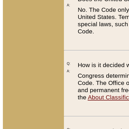
A:
No. The Code only
United States. Tem
special laws, such
Code.
Q:
How is it decided 
A:
Congress determines
Code. The Office 
and permanent fre
the
About Classific