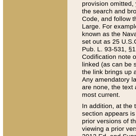
provision omitted,
the search and brow
Code, and follow th
Large. For example
known as the Nava
set out as 25 U.S.C
Pub. L. 93-531, §1
Codification note 
linked (as can be 
the link brings up
Any amendatory laws
are none, the text 
most current.
In addition, at th
section appears is
prior versions of 
viewing a prior ve