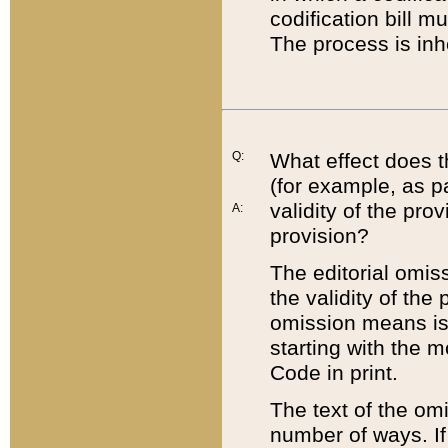
codification bill m
The process is inh
Q:
What effect does t
(for example, as pa
validity of the pro
A:
provision?
The editorial omis
the validity of the
omission means is t
starting with the 
Code in print.
The text of the om
number of ways. If