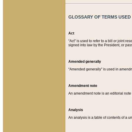
GLOSSARY OF TERMS USED O
Act
“Act” is used to refer to a bill or join
signed into law by the President, or pas
Amended generally
“Amended generally” is used in amendmen
Amendment note
An amendment note is an editorial not
Analysis
An analysis is a table of contents of a un