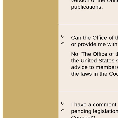
version of the Uni
publications.
Q:
Can the Office of
or provide me with
A:
No. The Office of
the United States 
advice to members 
the laws in the Co
Q:
I have a comment a
pending legislation
A:
Counsel?