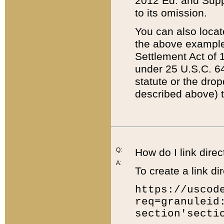
2012 Ed. and Supple
to its omission.
You can also locat
the above example
Settlement Act of 1
under 25 U.S.C. 64
statute or the dro
described above) t
Q:
How do I link direc
A:
To create a link dir
https://uscod
req=granuleid
section'secti