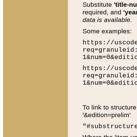
Substitute
'title-n
required, and
'year
data is available.
Some examples:
https://uscod
req=granuleid
1&num=0&editi
https://uscod
req=granuleid
1&num=0&editi
To link to structur
'&edition=prelim'
"#substructur