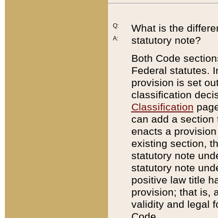
Q:
What is the differ
statutory note?
A:
Both Code sections
Federal statutes. I
provision is set ou
classification dec
Classification
page.
can add a section t
enacts a provision 
existing section, t
statutory note und
statutory note unde
positive law title h
provision; that is,
validity and legal 
Code.