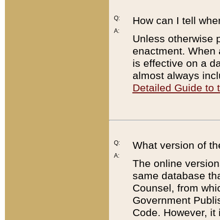
Q:
How can I tell whe
A:
Unless otherwise pr
enactment. When a
is effective on a d
almost always incl
Detailed Guide to
Q:
What version of th
A:
The online version
same database that
Counsel, from whic
Government Publish
Code. However, it 