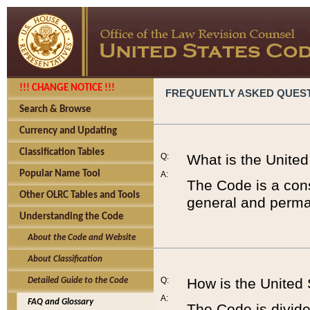
!!! CHANGE NOTICE !!!
FREQUENTLY ASKED QUES
Search & Browse
Currency and Updating
Classification Tables
Q:
What is the Unite
Popular Name Tool
A:
The Code is a cons
Other OLRC Tables and Tools
general and perman
Understanding the Code
About the Code and Website
About Classification
Q:
How is the United
Detailed Guide to the Code
A:
FAQ and Glossary
The Code is divided