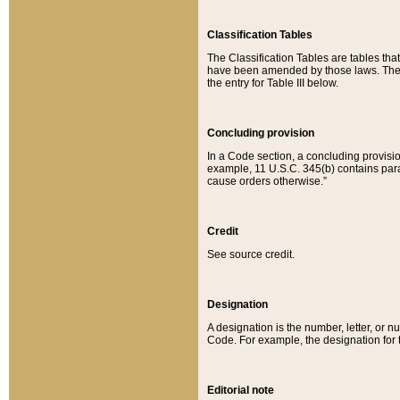
Classification Tables
The Classification Tables are tables th
have been amended by those laws. The t
the entry for Table III below.
Concluding provision
In a Code section, a concluding provisio
example, 11 U.S.C. 345(b) contains parag
cause orders otherwise.”
Credit
See source credit.
Designation
A designation is the number, letter, or nu
Code. For example, the designation for the
Editorial note