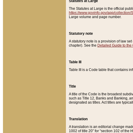
Statutes at Large
The Statutes at Large is the official pu
https://www.govinfo.gov/app/collection
Large volume and page number.
Statutory note
A statutory note is a provision of law se
chapter). See the
Detailed Guide to the
Table III
Table III is a Code table that contains i
Title
A title of the Code is the broadest subd
such as Title 12, Banks and Banking, an
designated as titles. Act titles are typica
Translation
A translation is an editorial change mad
1002 of title 20” for “section 102 of the