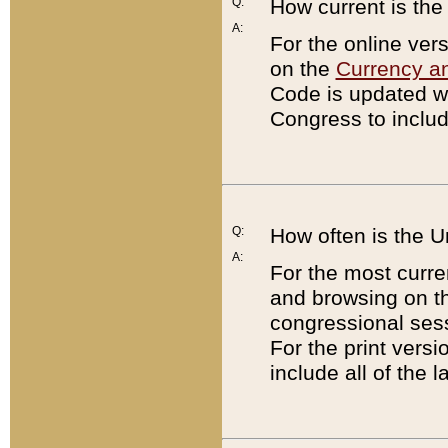
Q:
How current is th
A:
For the online ver
on the
Currency a
Code is updated wi
Congress to includ
Q:
How often is the 
A:
For the most curre
and browsing on t
congressional sess
For the print versi
include all of the 