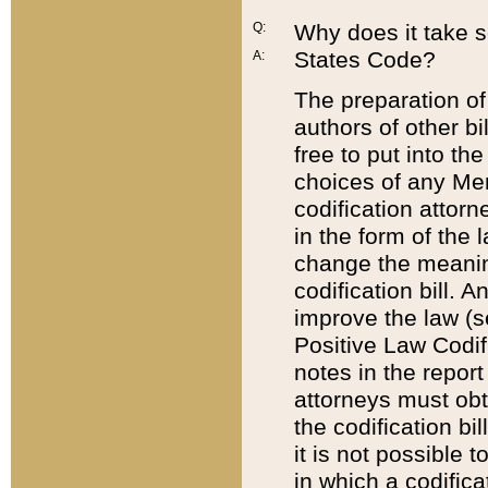
Q:
Why does it take so
States Code?
A:
The preparation of 
authors of other bi
free to put into the
choices of any Mem
codification attor
in the form of the 
change the meaning 
codification bill. 
improve the law (
Positive Law Codi
notes in the report
attorneys must obt
the codification bi
it is not possible
in which a codifica