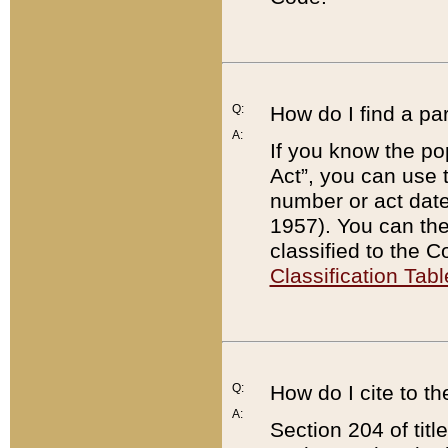
Q:
How do I find a pa
A:
If you know the po
Act”, you can use
number or act dat
1957). You can the
classified to the 
Classification Tabl
Q:
How do I cite to t
A:
Section 204 of tit