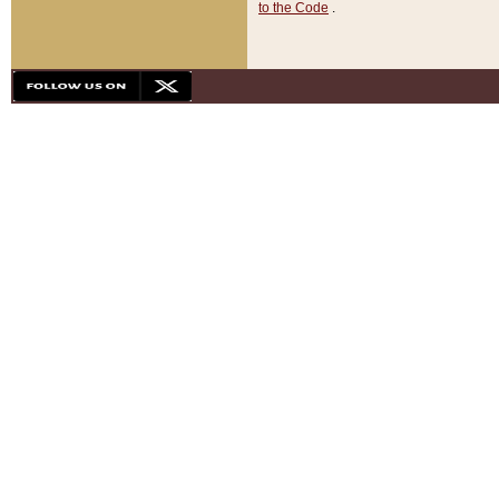
to the Code
.