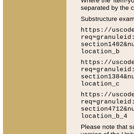
Where the 'item-yo
separated by the ch
Substructure exam
https://uscod
req=granuleid
section1402&n
location_b
https://uscod
req=granuleid
section1384&n
location_c
https://uscod
req=granuleid
section4712&n
location_b_4
Please note that s