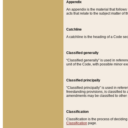
Appendix
An appendix is the material that follows
acts that relate to the subject matter of 
Catchline
A catchline is the heading of a Code sec
Classified generally
“Classified generally” is used in reference
unit of the Code, with possible minor exce
Classified principally
“Classified principally” is used in referen
freestanding provisions, is classified t
amendments may be classified to other 
Classification
Classification is the process of decidi
Classification
page.