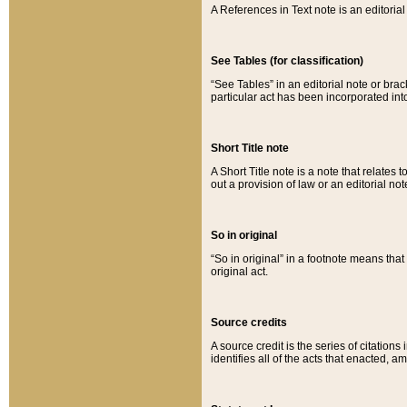
A References in Text note is an editorial 
See Tables (for classification)
“See Tables” in an editorial note or brac
particular act has been incorporated int
Short Title note
A Short Title note is a note that relates to
out a provision of law or an editorial not
So in original
“So in original” in a footnote means tha
original act.
Source credits
A source credit is the series of citations
identifies all of the acts that enacted, 