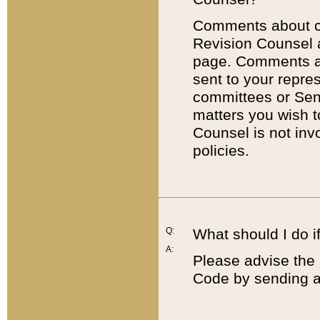
Comments about cod
Revision Counsel 
page. Comments abo
sent to your repre
committees or Sena
matters you wish 
Counsel is not inv
policies.
Q:
What should I do if
A:
Please advise the 
Code by sending a