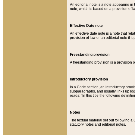
An editorial note is a note appearing in 
note, which is based on a provision of 
Effective Date note
An effective date note is a note that relat
provision of law or an editorial note if it
Freestanding provision
A freestanding provision is a provision o
Introductory provision
In a Code section, an introductory provi
subparagraphs, and usually links up logi
reads: “In this title the following definit
Notes
The textual material set out following a
statutory notes and editorial notes.