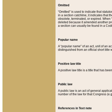
Omitted
“Omitted” is used to indicate that statut
in a section catchline, it indicates tha
obsolete, terminated, or expired. When “om
deleted because it amended another provi
a section can usually be found in a Codi
Popular name
A “popular name” of an act, unit of an ac
distinguished from an official short title
Positive law title
A positive law title is a title that has b
Public law
A public law is an act of general applic
number of the law for that Congress (e.g
References in Text note