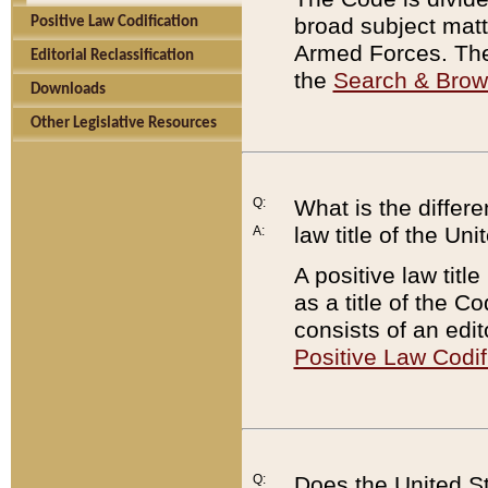
broad subject matte
Positive Law Codification
Armed Forces. There
Editorial Reclassification
the
Search & Bro
Downloads
Other Legislative Resources
Q:
What is the differe
law title of the Un
A:
A positive law titl
as a title of the Co
consists of an edi
Positive Law Codif
Q:
Does the United St