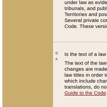
under law as eviden
tribunals, and publ
Territories and po
Several private co
Code. These versio
Q:
Is the text of a l
A:
The text of the law
changes are made i
law titles in orde
which include chan
translations, do n
Guide to the Code