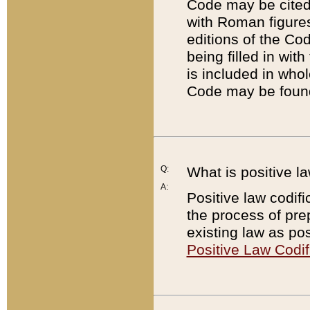
Code may be cited 
with Roman figure
editions of the Co
being filled in wit
is included in whol
Code may be found
Q:
What is positive la
A:
Positive law codifi
the process of prep
existing law as pos
Positive Law Codif