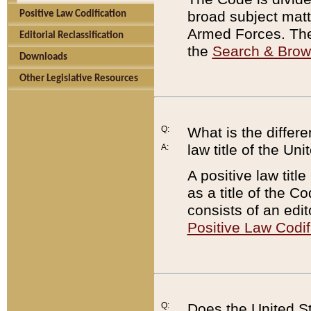
broad subject matte
Positive Law Codification
Armed Forces. There
Editorial Reclassification
the
Search & Bro
Downloads
Other Legislative Resources
Q:
What is the differe
law title of the Un
A:
A positive law titl
as a title of the Co
consists of an edi
Positive Law Codif
Q:
Does the United St