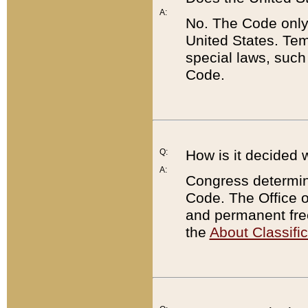
A:
No. The Code only
United States. Tem
special laws, such
Code.
Q:
How is it decided 
A:
Congress determines
Code. The Office 
and permanent fre
the
About Classific