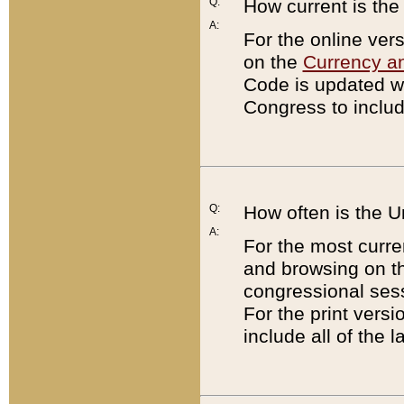
Q:
How current is th
A:
For the online ver
on the
Currency a
Code is updated wi
Congress to includ
Q:
How often is the 
A:
For the most curre
and browsing on t
congressional sess
For the print versi
include all of the 