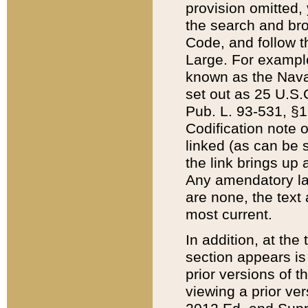
provision omitted,
the search and brow
Code, and follow th
Large. For example
known as the Nava
set out as 25 U.S.C
Pub. L. 93-531, §1
Codification note 
linked (as can be 
the link brings up
Any amendatory laws
are none, the text 
most current.
In addition, at th
section appears is
prior versions of 
viewing a prior ve