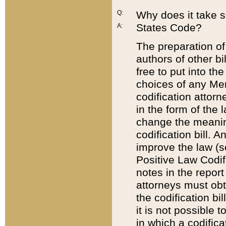
Q:
Why does it take so
States Code?
A:
The preparation of 
authors of other bi
free to put into the
choices of any Mem
codification attor
in the form of the 
change the meaning 
codification bill. 
improve the law (
Positive Law Codi
notes in the report
attorneys must obt
the codification bi
it is not possible
in which a codifica