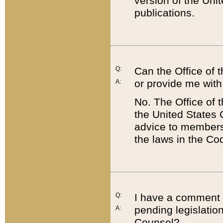
version of the Uni
publications.
Q:
Can the Office of
or provide me with
A:
No. The Office of
the United States 
advice to members 
the laws in the Co
Q:
I have a comment a
pending legislation
A:
Counsel?