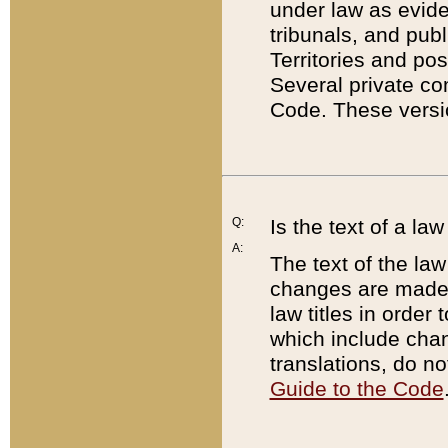
under law as eviden
tribunals, and publ
Territories and po
Several private co
Code. These versio
Q:
Is the text of a l
A:
The text of the law
changes are made i
law titles in orde
which include chan
translations, do n
Guide to the Code