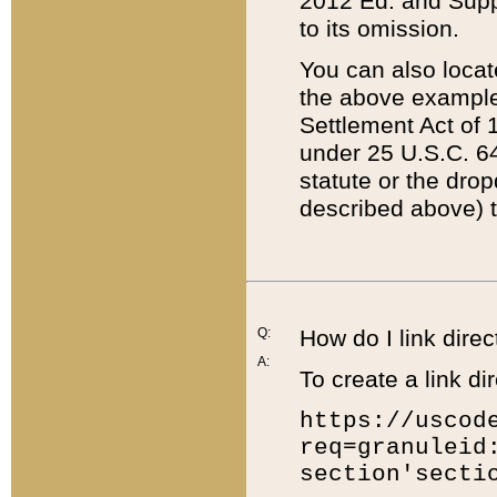
2012 Ed. and Supple
to its omission.
You can also locat
the above example
Settlement Act of 1
under 25 U.S.C. 64
statute or the dro
described above) t
Q:
How do I link direc
A:
To create a link dir
https://uscod
req=granuleid
section'secti