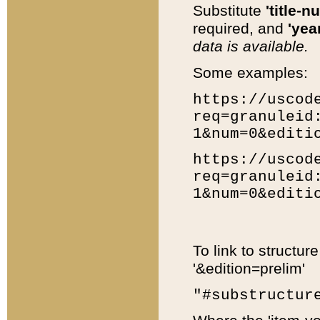
Substitute
'title-n
required, and
'year
data is available.
Some examples:
https://uscod
req=granuleid
1&num=0&editi
https://uscod
req=granuleid
1&num=0&editi
To link to structur
'&edition=prelim'
"#substructur