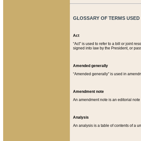
GLOSSARY OF TERMS USED O
Act
“Act” is used to refer to a bill or join
signed into law by the President, or pas
Amended generally
“Amended generally” is used in amendmen
Amendment note
An amendment note is an editorial not
Analysis
An analysis is a table of contents of a un