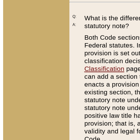
Q:
What is the differ
statutory note?
A:
Both Code sections
Federal statutes. I
provision is set ou
classification dec
Classification
page.
can add a section t
enacts a provision 
existing section, t
statutory note und
statutory note unde
positive law title h
provision; that is,
validity and legal 
Code.