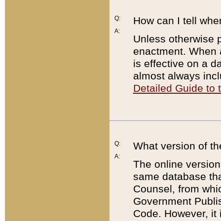
Q:
How can I tell whe
A:
Unless otherwise pr
enactment. When a
is effective on a d
almost always incl
Detailed Guide to
Q:
What version of th
A:
The online version
same database that
Counsel, from whic
Government Publish
Code. However, it 