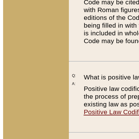
Code may be cited 
with Roman figure
editions of the Co
being filled in wit
is included in whol
Code may be found
Q:
What is positive la
A:
Positive law codifi
the process of prep
existing law as pos
Positive Law Codif