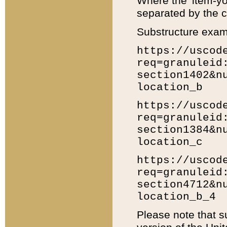
Where the 'item-yo
separated by the ch
Substructure exam
https://uscod
req=granuleid
section1402&n
location_b
https://uscod
req=granuleid
section1384&n
location_c
https://uscod
req=granuleid
section4712&n
location_b_4
Please note that s