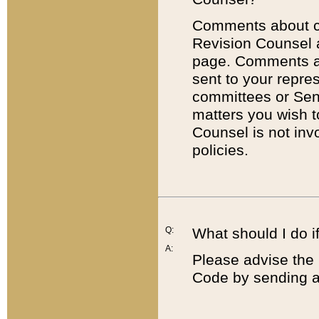
Comments about cod
Revision Counsel 
page. Comments abo
sent to your repre
committees or Sena
matters you wish 
Counsel is not inv
policies.
Q:
What should I do if
A:
Please advise the 
Code by sending a