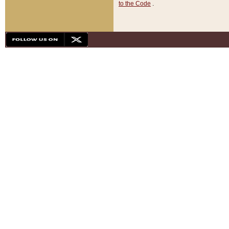
to the Code
.