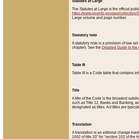
Statutes at Large
The Statutes at Large is the official pu
https://www.govinfo.gov/app/collection
Large volume and page number.
Statutory note
A statutory note is a provision of law se
chapter). See the
Detailed Guide to the
Table III
Table III is a Code table that contains i
Title
A title of the Code is the broadest subd
such as Title 12, Banks and Banking, an
designated as titles. Act titles are typica
Translation
A translation is an editorial change mad
1002 of title 20” for “section 102 of the