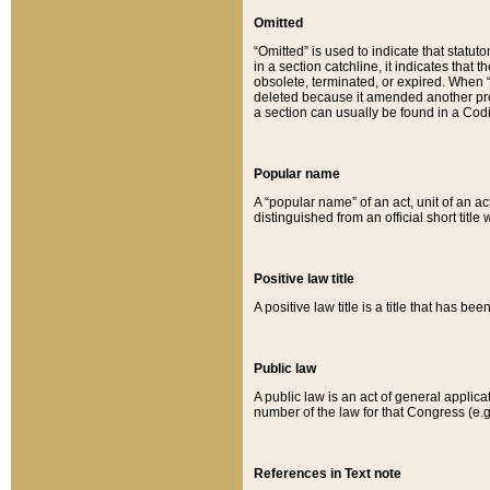
Omitted
“Omitted” is used to indicate that statut
in a section catchline, it indicates tha
obsolete, terminated, or expired. When “om
deleted because it amended another provi
a section can usually be found in a Codi
Popular name
A “popular name” of an act, unit of an ac
distinguished from an official short title
Positive law title
A positive law title is a title that has b
Public law
A public law is an act of general applic
number of the law for that Congress (e.g
References in Text note