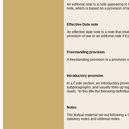
An editorial note is a note appearing in 
note, which is based on a provision of 
Effective Date note
An effective date note is a note that relat
provision of law or an editorial note if it
Freestanding provision
A freestanding provision is a provision o
Introductory provision
In a Code section, an introductory provi
subparagraphs, and usually links up logi
reads: “In this title the following definit
Notes
The textual material set out following a
statutory notes and editorial notes.