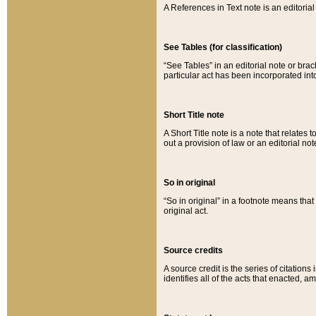
A References in Text note is an editorial 
See Tables (for classification)
“See Tables” in an editorial note or brac
particular act has been incorporated int
Short Title note
A Short Title note is a note that relates to
out a provision of law or an editorial not
So in original
“So in original” in a footnote means tha
original act.
Source credits
A source credit is the series of citations
identifies all of the acts that enacted, 