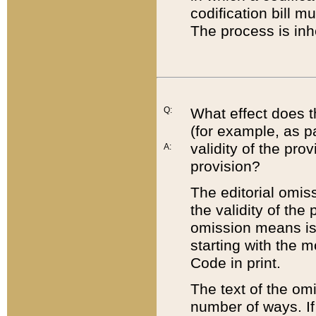
codification bill m
The process is inh
Q:
What effect does t
(for example, as pa
validity of the pro
A:
provision?
The editorial omis
the validity of the
omission means is t
starting with the 
Code in print.
The text of the om
number of ways. If