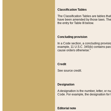
Classification Tables
The Classification Tables are tables th
have been amended by those laws. The t
the entry for Table III below.
Concluding provision
In a Code section, a concluding provisio
example, 11 U.S.C. 345(b) contains parag
cause orders otherwise.”
Credit
See source credit.
Designation
A designation is the number, letter, or nu
Code. For example, the designation for the
Editorial note