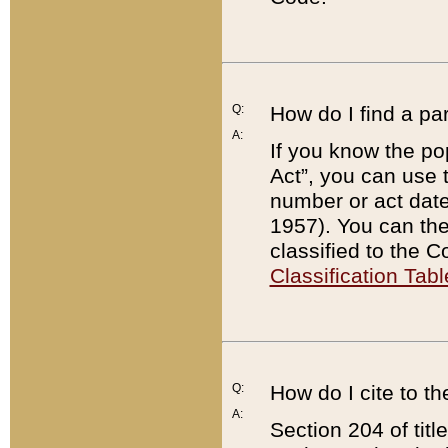
Q:
How do I find a pa
A:
If you know the po
Act”, you can use
number or act dat
1957). You can the
classified to the 
Classification Tabl
Q:
How do I cite to t
A:
Section 204 of tit