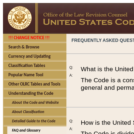
!!! CHANGE NOTICE !!!
FREQUENTLY ASKED QUES
Search & Browse
Currency and Updating
Classification Tables
Q:
What is the Unite
Popular Name Tool
A:
The Code is a cons
Other OLRC Tables and Tools
general and perman
Understanding the Code
About the Code and Website
About Classification
Q:
How is the United
Detailed Guide to the Code
A:
FAQ and Glossary
The Code is divided