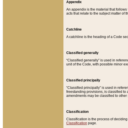
Appendix
An appendix is the material that follows
acts that relate to the subject matter of 
Catchline
A catchline is the heading of a Code sec
Classified generally
“Classified generally” is used in reference
unit of the Code, with possible minor exce
Classified principally
“Classified principally” is used in referen
freestanding provisions, is classified t
amendments may be classified to other 
Classification
Classification is the process of decidi
Classification
page.