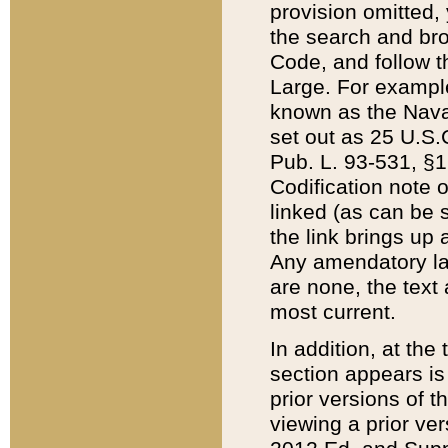
provision omitted,
the search and brow
Code, and follow th
Large. For example
known as the Nava
set out as 25 U.S.C
Pub. L. 93-531, §1
Codification note 
linked (as can be 
the link brings up
Any amendatory laws
are none, the text 
most current.
In addition, at th
section appears is
prior versions of 
viewing a prior ve