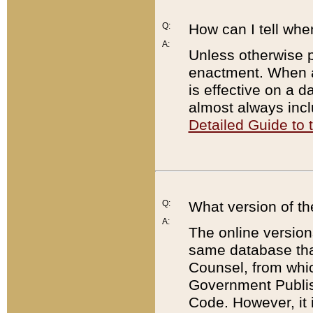
Q:
How can I tell whe
A:
Unless otherwise pr
enactment. When a
is effective on a d
almost always incl
Detailed Guide to
Q:
What version of th
A:
The online version
same database that
Counsel, from whic
Government Publish
Code. However, it 