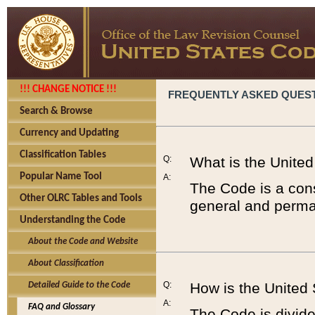
!!! CHANGE NOTICE !!!
FREQUENTLY ASKED QUES
Search & Browse
Currency and Updating
Classification Tables
Q:
What is the Unite
Popular Name Tool
A:
The Code is a cons
Other OLRC Tables and Tools
general and perman
Understanding the Code
About the Code and Website
About Classification
Q:
How is the United
Detailed Guide to the Code
A:
FAQ and Glossary
The Code is divided