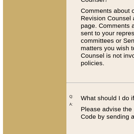
Comments about cod
Revision Counsel 
page. Comments abo
sent to your repre
committees or Sena
matters you wish 
Counsel is not inv
policies.
Q:
What should I do if
A:
Please advise the 
Code by sending a