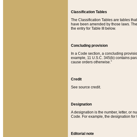
Classification Tables
The Classification Tables are tables th
have been amended by those laws. The t
the entry for Table III below.
Concluding provision
In a Code section, a concluding provisio
example, 11 U.S.C. 345(b) contains parag
cause orders otherwise.”
Credit
See source credit.
Designation
A designation is the number, letter, or nu
Code. For example, the designation for the
Editorial note