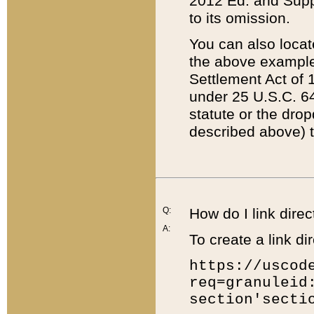
2012 Ed. and Supple
to its omission.
You can also locat
the above example
Settlement Act of 1
under 25 U.S.C. 64
statute or the dro
described above) t
Q:
How do I link direc
A:
To create a link dir
https://uscod
req=granuleid
section'secti