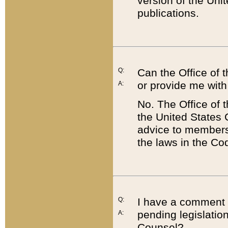
version of the Uni
publications.
Q:
Can the Office of
or provide me with
A:
No. The Office of
the United States 
advice to members 
the laws in the Co
Q:
I have a comment a
pending legislation
A:
Counsel?