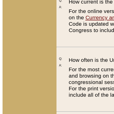
Q:
How current is th
A:
For the online ver
on the
Currency a
Code is updated wi
Congress to includ
Q:
How often is the 
A:
For the most curre
and browsing on t
congressional sess
For the print versi
include all of the 