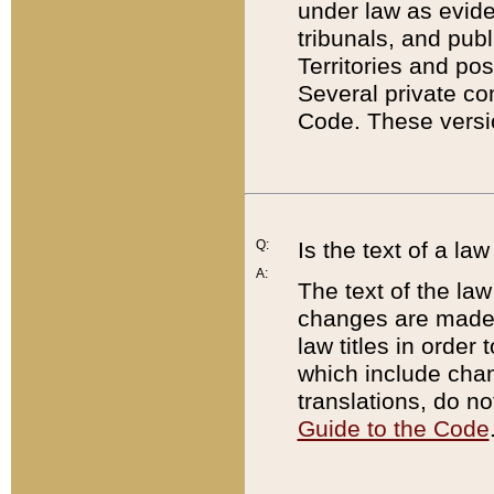
under law as eviden
tribunals, and publ
Territories and po
Several private co
Code. These versio
Q:
Is the text of a l
A:
The text of the law
changes are made i
law titles in orde
which include chan
translations, do n
Guide to the Code