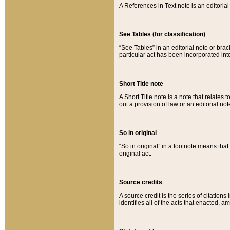
A References in Text note is an editorial 
See Tables (for classification)
“See Tables” in an editorial note or brac
particular act has been incorporated int
Short Title note
A Short Title note is a note that relates to
out a provision of law or an editorial not
So in original
“So in original” in a footnote means tha
original act.
Source credits
A source credit is the series of citations
identifies all of the acts that enacted, 