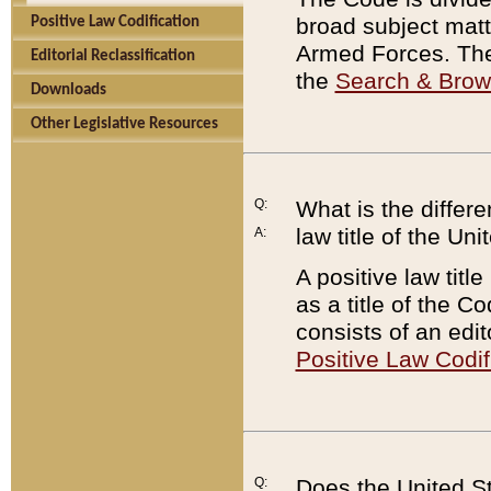
broad subject matte
Positive Law Codification
Armed Forces. There
Editorial Reclassification
the
Search & Bro
Downloads
Other Legislative Resources
Q:
What is the differe
law title of the Un
A:
A positive law titl
as a title of the Co
consists of an edi
Positive Law Codif
Q:
Does the United St