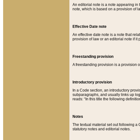
An editorial note is a note appearing in 
note, which is based on a provision of 
Effective Date note
An effective date note is a note that relat
provision of law or an editorial note if it
Freestanding provision
A freestanding provision is a provision o
Introductory provision
In a Code section, an introductory provi
subparagraphs, and usually links up logi
reads: “In this title the following definit
Notes
The textual material set out following a
statutory notes and editorial notes.