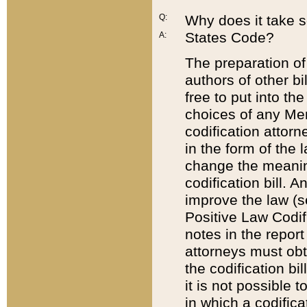
Q:
Why does it take so
States Code?
A:
The preparation of 
authors of other bi
free to put into the
choices of any Mem
codification attor
in the form of the 
change the meaning 
codification bill. 
improve the law (
Positive Law Codi
notes in the report
attorneys must obt
the codification bi
it is not possible
in which a codifica