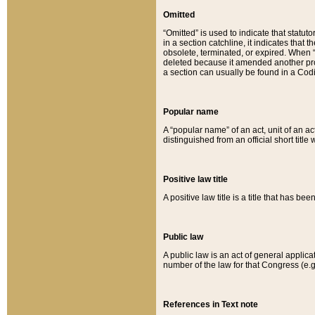
Omitted
“Omitted” is used to indicate that statut
in a section catchline, it indicates tha
obsolete, terminated, or expired. When “om
deleted because it amended another provi
a section can usually be found in a Codi
Popular name
A “popular name” of an act, unit of an ac
distinguished from an official short title
Positive law title
A positive law title is a title that has b
Public law
A public law is an act of general applic
number of the law for that Congress (e.g
References in Text note