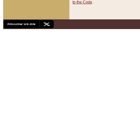
to the Code
.