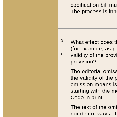
codification bill m
The process is inh
Q:
What effect does t
(for example, as pa
validity of the pro
A:
provision?
The editorial omis
the validity of the
omission means is t
starting with the 
Code in print.
The text of the om
number of ways. If