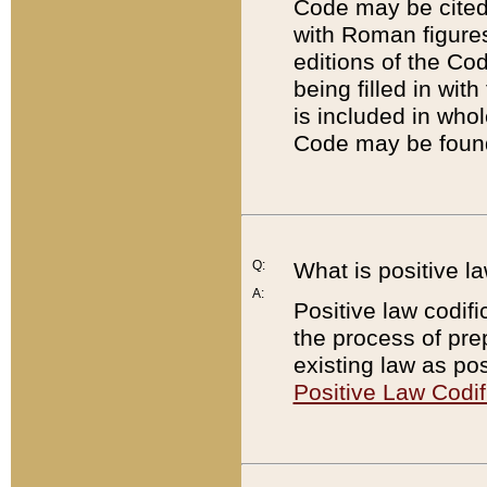
Code may be cited 
with Roman figure
editions of the Co
being filled in wit
is included in whol
Code may be found
Q:
What is positive la
A:
Positive law codifi
the process of prep
existing law as pos
Positive Law Codif