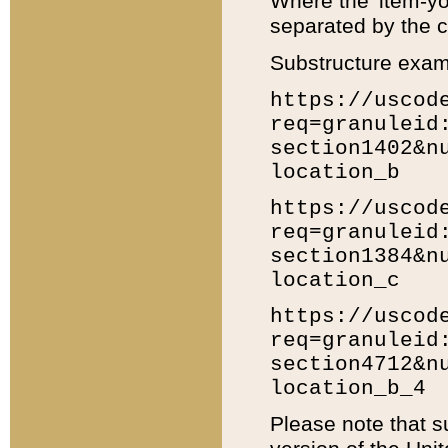
Where the 'item-yo
separated by the ch
Substructure exam
https://uscod
req=granuleid
section1402&n
location_b
https://uscod
req=granuleid
section1384&n
location_c
https://uscod
req=granuleid
section4712&n
location_b_4
Please note that s