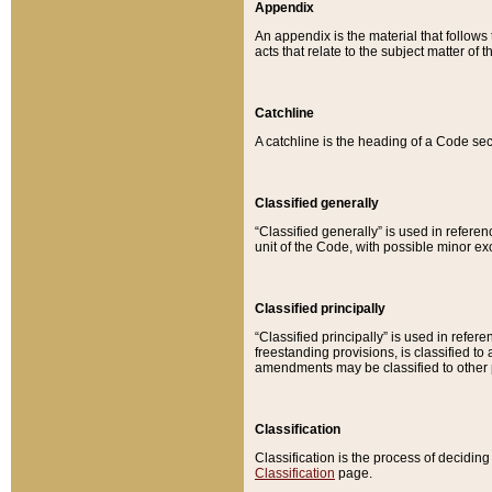
Appendix
An appendix is the material that follows
acts that relate to the subject matter of 
Catchline
A catchline is the heading of a Code sec
Classified generally
“Classified generally” is used in reference
unit of the Code, with possible minor exce
Classified principally
“Classified principally” is used in referen
freestanding provisions, is classified t
amendments may be classified to other 
Classification
Classification is the process of decidi
Classification
page.