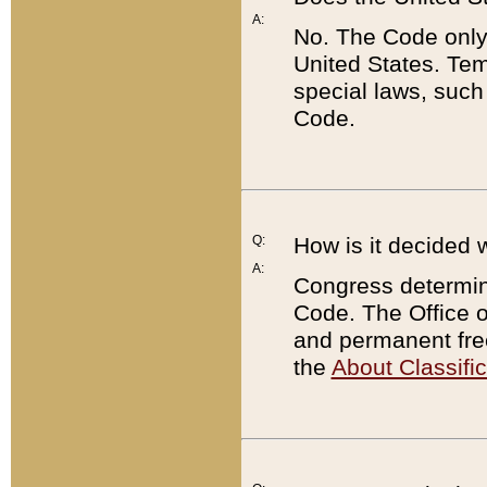
A:
No. The Code only
United States. Tem
special laws, such
Code.
Q:
How is it decided 
A:
Congress determines
Code. The Office 
and permanent fre
the
About Classific