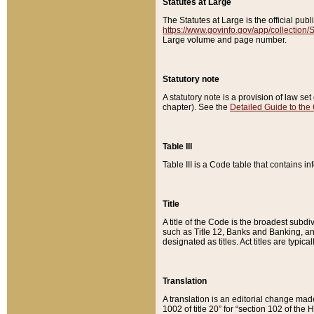
Statutes at Large
The Statutes at Large is the official pu
https://www.govinfo.gov/app/collection
Large volume and page number.
Statutory note
A statutory note is a provision of law se
chapter). See the
Detailed Guide to the
Table III
Table III is a Code table that contains i
Title
A title of the Code is the broadest subd
such as Title 12, Banks and Banking, an
designated as titles. Act titles are typica
Translation
A translation is an editorial change mad
1002 of title 20” for “section 102 of the