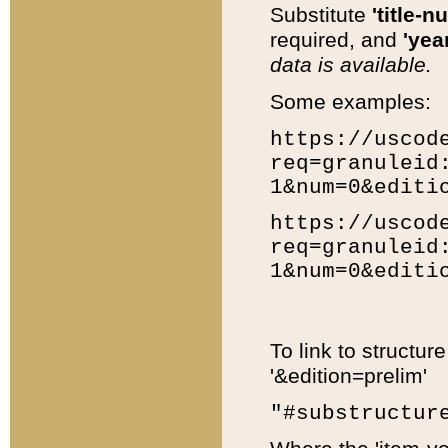
Substitute
'title-n
required, and
'year
data is available.
Some examples:
https://uscod
req=granuleid
1&num=0&editi
https://uscod
req=granuleid
1&num=0&editi
To link to structur
'&edition=prelim'
"#substructur