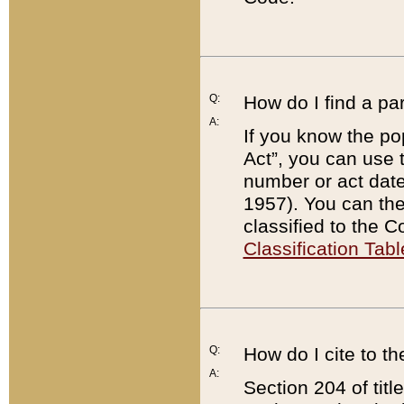
Q:
How do I find a pa
A:
If you know the po
Act”, you can use
number or act dat
1957). You can the
classified to the 
Classification Tabl
Q:
How do I cite to t
A:
Section 204 of tit