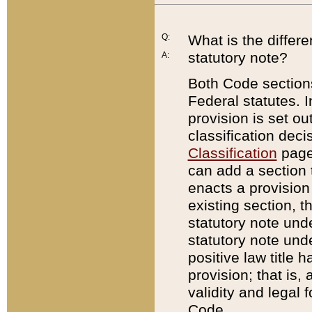
Q:
What is the differ
statutory note?
A:
Both Code sections
Federal statutes. I
provision is set ou
classification dec
Classification
page.
can add a section t
enacts a provision 
existing section, t
statutory note und
statutory note unde
positive law title h
provision; that is,
validity and legal 
Code.