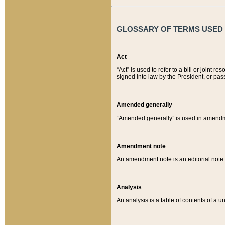
GLOSSARY OF TERMS USED O
Act
“Act” is used to refer to a bill or join
signed into law by the President, or pas
Amended generally
“Amended generally” is used in amendmen
Amendment note
An amendment note is an editorial not
Analysis
An analysis is a table of contents of a un