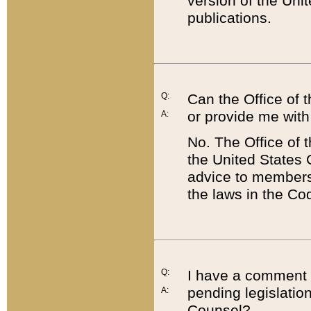
version of the Uni
publications.
Q:
Can the Office of
or provide me with
A:
No. The Office of
the United States 
advice to members 
the laws in the Co
Q:
I have a comment a
pending legislation
A:
Counsel?