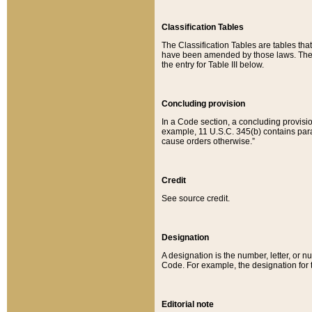
Classification Tables
The Classification Tables are tables th
have been amended by those laws. The t
the entry for Table III below.
Concluding provision
In a Code section, a concluding provisio
example, 11 U.S.C. 345(b) contains parag
cause orders otherwise.”
Credit
See source credit.
Designation
A designation is the number, letter, or nu
Code. For example, the designation for the
Editorial note