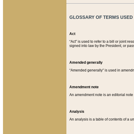
GLOSSARY OF TERMS USED O
Act
“Act” is used to refer to a bill or join
signed into law by the President, or pas
Amended generally
“Amended generally” is used in amendmen
Amendment note
An amendment note is an editorial not
Analysis
An analysis is a table of contents of a un