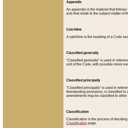
Appendix
An appendix is the material that follows
acts that relate to the subject matter of 
Catchline
A catchline is the heading of a Code sec
Classified generally
“Classified generally” is used in reference
unit of the Code, with possible minor exce
Classified principally
“Classified principally” is used in referen
freestanding provisions, is classified t
amendments may be classified to other 
Classification
Classification is the process of decidi
Classification
page.