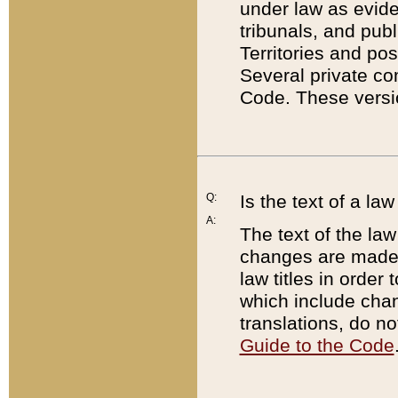
under law as eviden
tribunals, and publ
Territories and po
Several private co
Code. These versio
Q:
Is the text of a l
A:
The text of the law
changes are made i
law titles in orde
which include chan
translations, do n
Guide to the Code