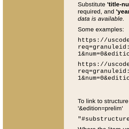
Substitute
'title-n
required, and
'year
data is available.
Some examples:
https://uscod
req=granuleid
1&num=0&editi
https://uscod
req=granuleid
1&num=0&editi
To link to structur
'&edition=prelim'
"#substructur