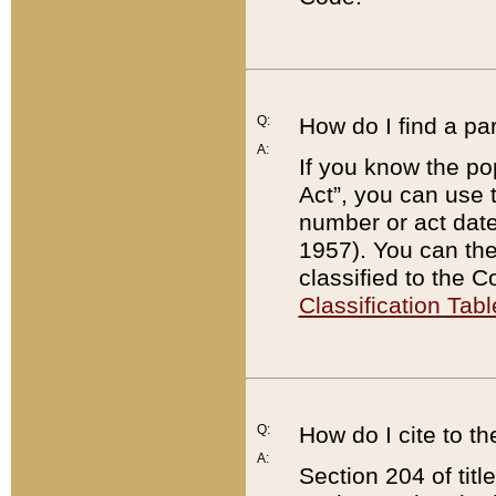
Q:
How do I find a pa
A:
If you know the po
Act”, you can use
number or act dat
1957). You can the
classified to the 
Classification Tabl
Q:
How do I cite to t
A:
Section 204 of tit