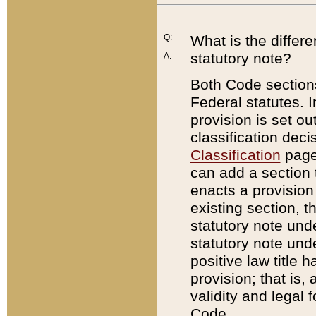
Q:
What is the differ
statutory note?
A:
Both Code sections
Federal statutes. I
provision is set ou
classification dec
Classification
page.
can add a section t
enacts a provision 
existing section, t
statutory note und
statutory note unde
positive law title h
provision; that is,
validity and legal 
Code.