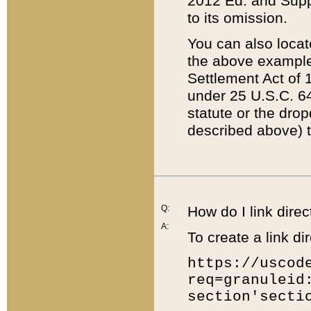
2012 Ed. and Supple
to its omission.
You can also locat
the above example
Settlement Act of 1
under 25 U.S.C. 64
statute or the dro
described above) t
Q:
How do I link direc
A:
To create a link dir
https://uscod
req=granuleid
section'secti