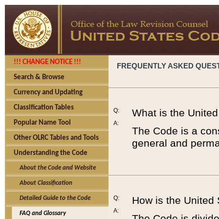
!!! CHANGE NOTICE !!!
FREQUENTLY ASKED QUES
Search & Browse
Currency and Updating
Classification Tables
Q:
What is the Unite
Popular Name Tool
A:
The Code is a cons
Other OLRC Tables and Tools
general and perman
Understanding the Code
About the Code and Website
About Classification
Q:
How is the United
Detailed Guide to the Code
A:
FAQ and Glossary
The Code is divided