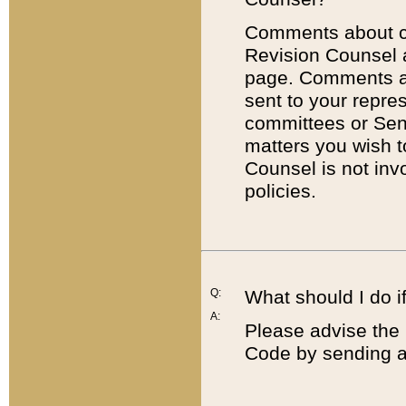
Comments about cod
Revision Counsel 
page. Comments abo
sent to your repre
committees or Sena
matters you wish 
Counsel is not inv
policies.
Q:
What should I do if
A:
Please advise the 
Code by sending a