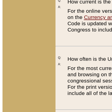
Q:
How current is th
A:
For the online ver
on the
Currency a
Code is updated wi
Congress to includ
Q:
How often is the 
A:
For the most curre
and browsing on t
congressional sess
For the print versi
include all of the 