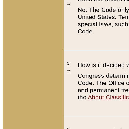
A:
No. The Code only
United States. Tem
special laws, such
Code.
Q:
How is it decided 
A:
Congress determines
Code. The Office 
and permanent fre
the
About Classific