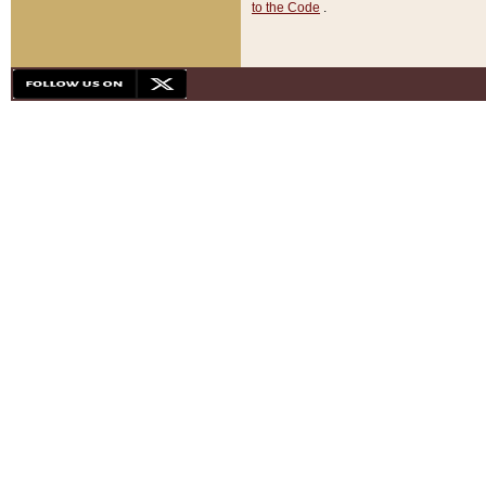
to the Code
.