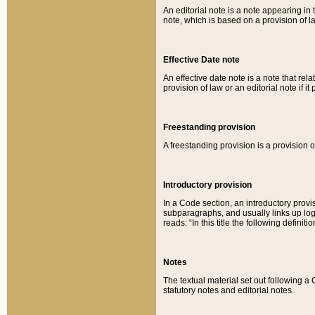
An editorial note is a note appearing in 
note, which is based on a provision of 
Effective Date note
An effective date note is a note that relat
provision of law or an editorial note if it
Freestanding provision
A freestanding provision is a provision o
Introductory provision
In a Code section, an introductory provi
subparagraphs, and usually links up logi
reads: “In this title the following definit
Notes
The textual material set out following a
statutory notes and editorial notes.