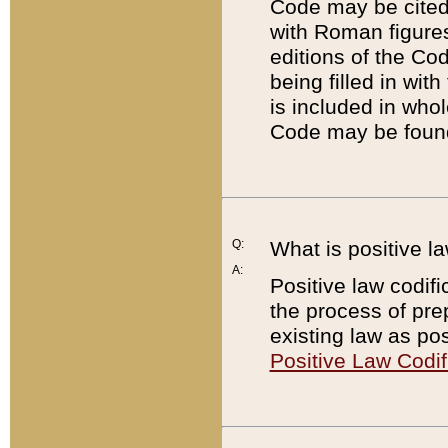
Code may be cited 
with Roman figure
editions of the Co
being filled in wit
is included in whol
Code may be found
Q:
What is positive la
A:
Positive law codifi
the process of prep
existing law as pos
Positive Law Codif