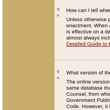
Q:
How can I tell whe
A:
Unless otherwise pr
enactment. When a
is effective on a d
almost always incl
Detailed Guide to
Q:
What version of th
A:
The online version
same database that
Counsel, from whic
Government Publish
Code. However, it 