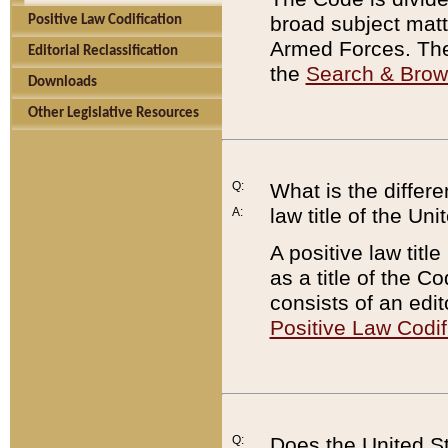
broad subject matte
Positive Law Codification
Armed Forces. There
Editorial Reclassification
the
Search & Bro
Downloads
Other Legislative Resources
Q:
What is the differe
law title of the Un
A:
A positive law titl
as a title of the Co
consists of an edi
Positive Law Codif
Q:
Does the United St