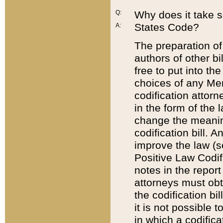
Q:
Why does it take so
States Code?
A:
The preparation of 
authors of other bi
free to put into the
choices of any Mem
codification attor
in the form of the 
change the meaning 
codification bill. 
improve the law (
Positive Law Codi
notes in the report
attorneys must obt
the codification bi
it is not possible
in which a codifica