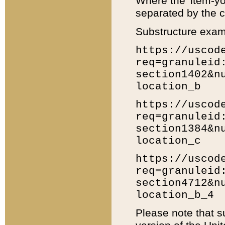
Where the 'item-yo
separated by the ch
Substructure exam
https://uscod
req=granuleid
section1402&n
location_b
https://uscod
req=granuleid
section1384&n
location_c
https://uscod
req=granuleid
section4712&n
location_b_4
Please note that s