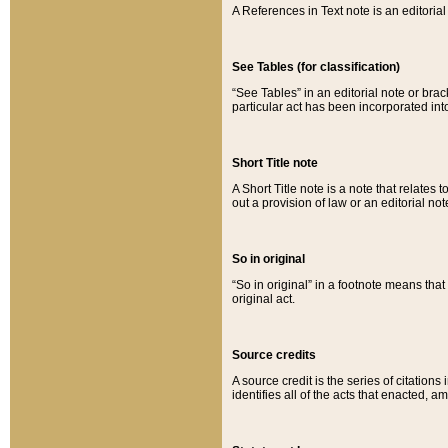
A References in Text note is an editorial 
See Tables (for classification)
“See Tables” in an editorial note or brac
particular act has been incorporated int
Short Title note
A Short Title note is a note that relates to
out a provision of law or an editorial not
So in original
“So in original” in a footnote means tha
original act.
Source credits
A source credit is the series of citations
identifies all of the acts that enacted, 