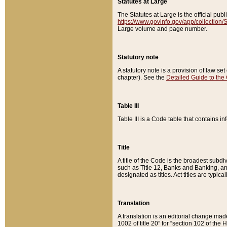
Statutes at Large
The Statutes at Large is the official pu
https://www.govinfo.gov/app/collection
Large volume and page number.
Statutory note
A statutory note is a provision of law se
chapter). See the
Detailed Guide to the
Table III
Table III is a Code table that contains i
Title
A title of the Code is the broadest subd
such as Title 12, Banks and Banking, an
designated as titles. Act titles are typica
Translation
A translation is an editorial change mad
1002 of title 20” for “section 102 of the