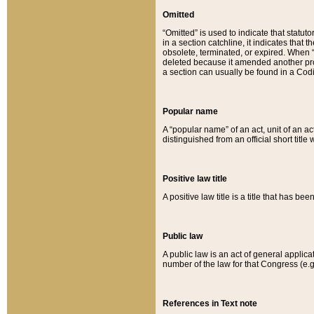
Omitted
“Omitted” is used to indicate that statut
in a section catchline, it indicates tha
obsolete, terminated, or expired. When “om
deleted because it amended another provi
a section can usually be found in a Codi
Popular name
A “popular name” of an act, unit of an ac
distinguished from an official short title
Positive law title
A positive law title is a title that has b
Public law
A public law is an act of general applic
number of the law for that Congress (e.g
References in Text note