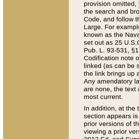
provision omitted,
the search and brow
Code, and follow th
Large. For example
known as the Nava
set out as 25 U.S.C
Pub. L. 93-531, §1
Codification note 
linked (as can be 
the link brings up
Any amendatory laws
are none, the text 
most current.
In addition, at th
section appears is
prior versions of 
viewing a prior ve