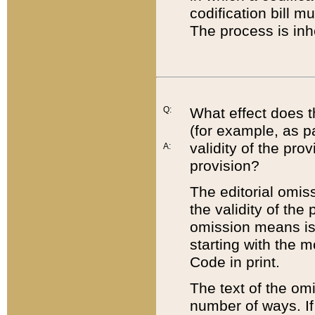
codification bill m
The process is inh
Q:
What effect does t
(for example, as pa
validity of the pro
A:
provision?
The editorial omis
the validity of the
omission means is t
starting with the 
Code in print.
The text of the om
number of ways. If