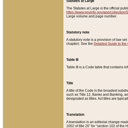
Statutes at Large
The Statutes at Large is the official pu
https://www.govinfo.gov/app/collection
Large volume and page number.
Statutory note
A statutory note is a provision of law se
chapter). See the
Detailed Guide to the
Table III
Table III is a Code table that contains i
Title
A title of the Code is the broadest subd
such as Title 12, Banks and Banking, an
designated as titles. Act titles are typica
Translation
A translation is an editorial change mad
1002 of title 20” for “section 102 of the