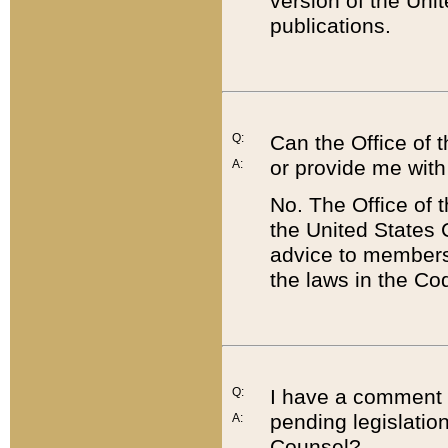
version of the Uni
publications.
Q:
Can the Office of
or provide me with
A:
No. The Office of
the United States 
advice to members 
the laws in the Co
Q:
I have a comment a
pending legislation
A:
Counsel?