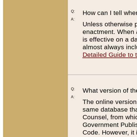
Q:
How can I tell whe
A:
Unless otherwise pr
enactment. When a
is effective on a d
almost always incl
Detailed Guide to
Q:
What version of th
A:
The online version
same database that
Counsel, from whic
Government Publish
Code. However, it 