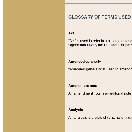
GLOSSARY OF TERMS USED O
Act
“Act” is used to refer to a bill or join
signed into law by the President, or pas
Amended generally
“Amended generally” is used in amendmen
Amendment note
An amendment note is an editorial not
Analysis
An analysis is a table of contents of a un