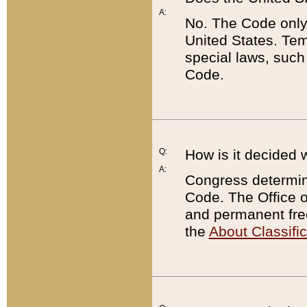
A:
No. The Code only
United States. Tem
special laws, such
Code.
Q:
How is it decided 
A:
Congress determines
Code. The Office 
and permanent fre
the
About Classific