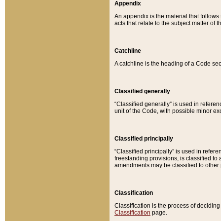
Appendix
An appendix is the material that follows
acts that relate to the subject matter of 
Catchline
A catchline is the heading of a Code sec
Classified generally
“Classified generally” is used in reference
unit of the Code, with possible minor exce
Classified principally
“Classified principally” is used in referen
freestanding provisions, is classified t
amendments may be classified to other 
Classification
Classification is the process of decidi
Classification
page.