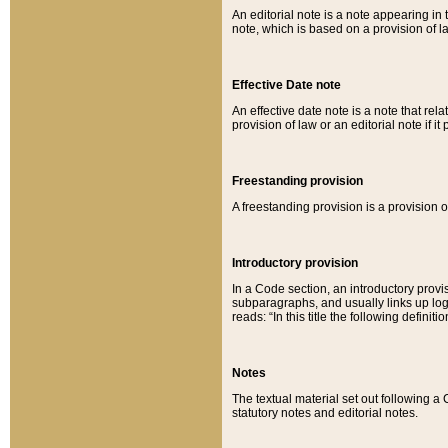
An editorial note is a note appearing in 
note, which is based on a provision of 
Effective Date note
An effective date note is a note that relat
provision of law or an editorial note if it
Freestanding provision
A freestanding provision is a provision o
Introductory provision
In a Code section, an introductory provi
subparagraphs, and usually links up logi
reads: “In this title the following definit
Notes
The textual material set out following a
statutory notes and editorial notes.