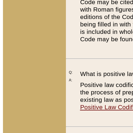
Code may be cited 
with Roman figure
editions of the Co
being filled in wit
is included in whol
Code may be found
Q:
What is positive la
A:
Positive law codifi
the process of prep
existing law as pos
Positive Law Codif