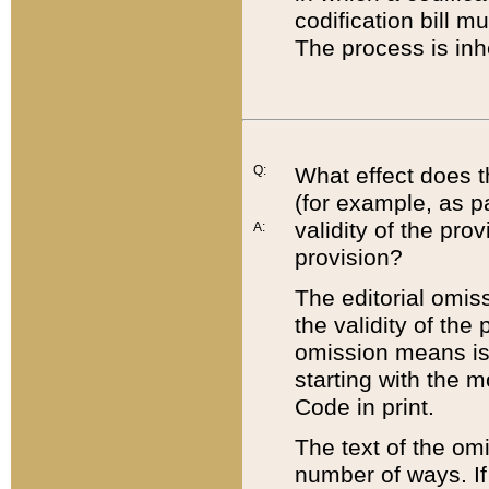
codification bill m
The process is inh
Q:
What effect does t
(for example, as pa
validity of the pro
A:
provision?
The editorial omis
the validity of the
omission means is t
starting with the 
Code in print.
The text of the om
number of ways. If