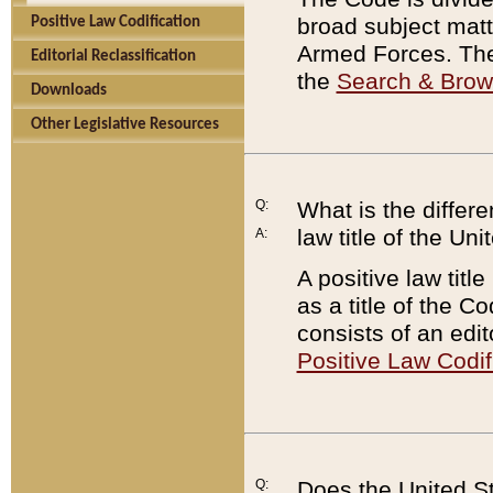
broad subject matte
Positive Law Codification
Armed Forces. There
Editorial Reclassification
the
Search & Bro
Downloads
Other Legislative Resources
Q:
What is the differe
law title of the Un
A:
A positive law titl
as a title of the Co
consists of an edi
Positive Law Codif
Q:
Does the United St