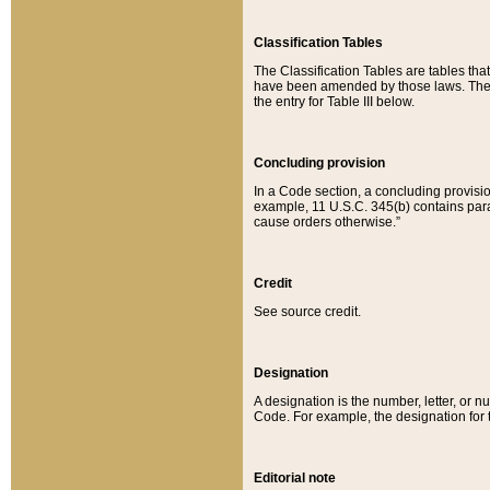
Classification Tables
The Classification Tables are tables th
have been amended by those laws. The t
the entry for Table III below.
Concluding provision
In a Code section, a concluding provisio
example, 11 U.S.C. 345(b) contains parag
cause orders otherwise.”
Credit
See source credit.
Designation
A designation is the number, letter, or nu
Code. For example, the designation for the
Editorial note