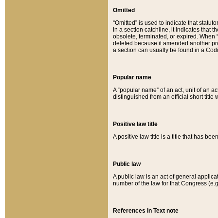
Omitted
“Omitted” is used to indicate that statut
in a section catchline, it indicates tha
obsolete, terminated, or expired. When “om
deleted because it amended another provi
a section can usually be found in a Codi
Popular name
A “popular name” of an act, unit of an ac
distinguished from an official short title
Positive law title
A positive law title is a title that has b
Public law
A public law is an act of general applic
number of the law for that Congress (e.g
References in Text note