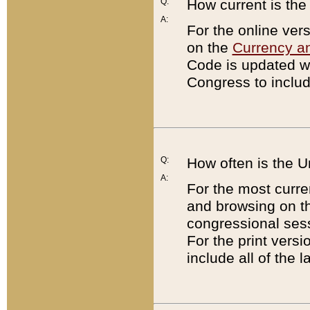
Q:
How current is th
A:
For the online ver
on the
Currency a
Code is updated wi
Congress to includ
Q:
How often is the 
A:
For the most curre
and browsing on t
congressional sess
For the print versi
include all of the 