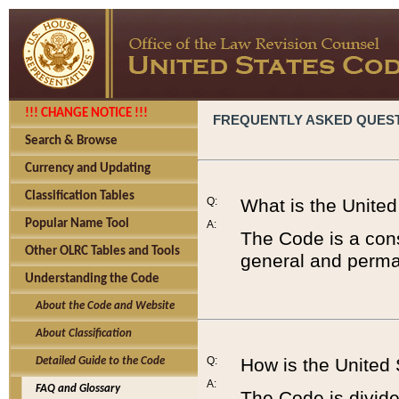
!!! CHANGE NOTICE !!!
FREQUENTLY ASKED QUES
Search & Browse
Currency and Updating
Classification Tables
Q:
What is the Unite
Popular Name Tool
A:
The Code is a cons
Other OLRC Tables and Tools
general and perman
Understanding the Code
About the Code and Website
About Classification
Q:
How is the United
Detailed Guide to the Code
A:
FAQ and Glossary
The Code is divided