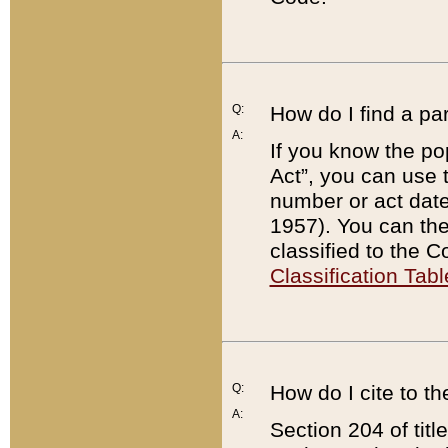
Q:
How do I find a pa
A:
If you know the po
Act”, you can use
number or act dat
1957). You can the
classified to the 
Classification Tabl
Q:
How do I cite to t
A:
Section 204 of tit