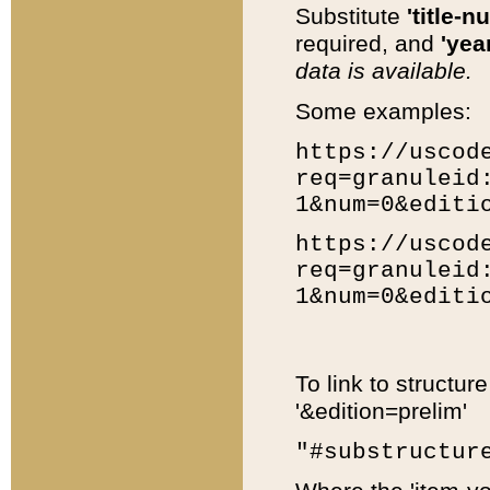
Substitute
'title-n
required, and
'year
data is available.
Some examples:
https://uscod
req=granuleid
1&num=0&editi
https://uscod
req=granuleid
1&num=0&editi
To link to structur
'&edition=prelim'
"#substructur