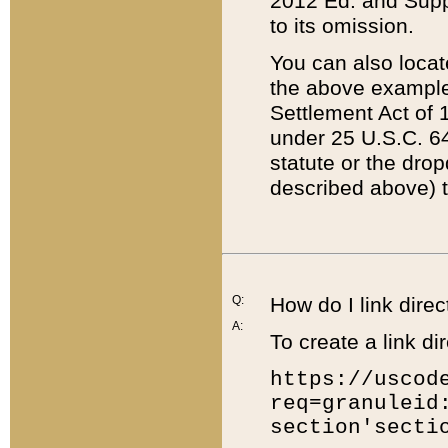
2012 Ed. and Supple
to its omission.
You can also locat
the above example
Settlement Act of 1
under 25 U.S.C. 64
statute or the dro
described above) t
Q:
How do I link direc
A:
To create a link dir
https://uscod
req=granuleid
section'secti