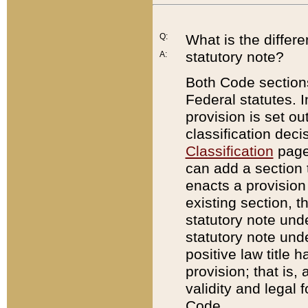
Q:
What is the differ
statutory note?
A:
Both Code sections
Federal statutes. I
provision is set ou
classification dec
Classification
page.
can add a section t
enacts a provision 
existing section, t
statutory note und
statutory note unde
positive law title h
provision; that is,
validity and legal 
Code.