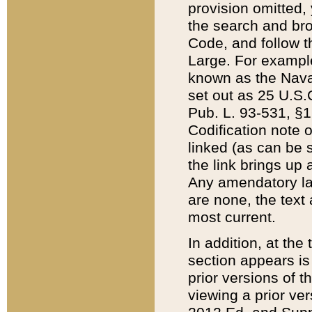
provision omitted,
the search and brow
Code, and follow th
Large. For example
known as the Nava
set out as 25 U.S.C
Pub. L. 93-531, §1
Codification note 
linked (as can be 
the link brings up
Any amendatory laws
are none, the text 
most current.
In addition, at th
section appears is
prior versions of 
viewing a prior ve