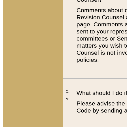
Comments about cod
Revision Counsel 
page. Comments abo
sent to your repre
committees or Sena
matters you wish 
Counsel is not inv
policies.
Q:
What should I do if
A:
Please advise the 
Code by sending a