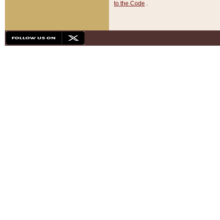
to the Code
.