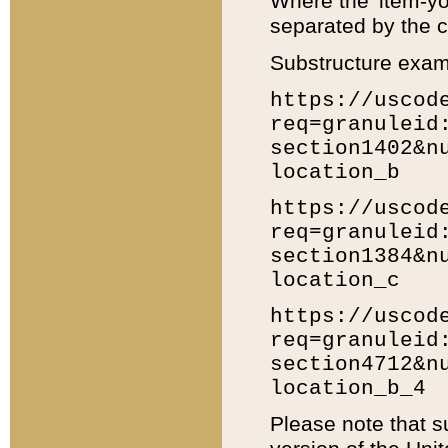
Where the 'item-yo
separated by the ch
Substructure exam
https://uscod
req=granuleid
section1402&n
location_b
https://uscod
req=granuleid
section1384&n
location_c
https://uscod
req=granuleid
section4712&n
location_b_4
Please note that s