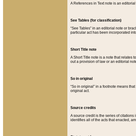
A References in Text note is an editorial 
See Tables (for classification)
“See Tables” in an editorial note or brac
particular act has been incorporated int
Short Title note
A Short Title note is a note that relates to
out a provision of law or an editorial not
So in original
“So in original” in a footnote means tha
original act.
Source credits
A source credit is the series of citations
identifies all of the acts that enacted, 