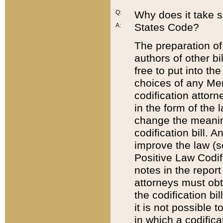
Q:
Why does it take so
States Code?
A:
The preparation of 
authors of other bi
free to put into the
choices of any Mem
codification attor
in the form of the 
change the meaning 
codification bill. 
improve the law (
Positive Law Codi
notes in the report
attorneys must obt
the codification bi
it is not possible
in which a codifica