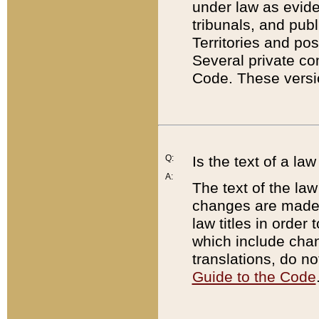
under law as eviden
tribunals, and publ
Territories and po
Several private co
Code. These versio
Q:
Is the text of a l
A:
The text of the law
changes are made i
law titles in orde
which include chan
translations, do n
Guide to the Code