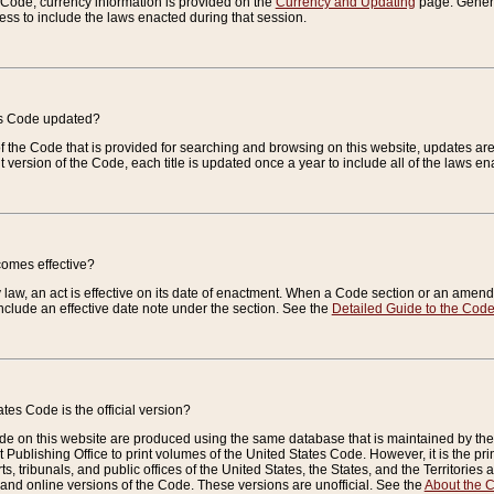
e Code, currency information is provided on the
Currency and Updating
page. General
ess to include the laws enacted during that session.
es Code updated?
of the Code that is provided for searching and browsing on this website, updates 
t version of the Code, each title is updated once a year to include all of the laws e
comes effective?
law, an act is effective on its date of enactment. When a Code section or an amendm
nclude an effective date note under the section. See the
Detailed Guide to the Cod
tes Code is the official version?
de on this website are produced using the same database that is maintained by the 
 Publishing Office to print volumes of the United States Code. However, it is the pr
rts, tribunals, and public offices of the United States, the States, and the Territorie
and online versions of the Code. These versions are unofficial. See the
About the 