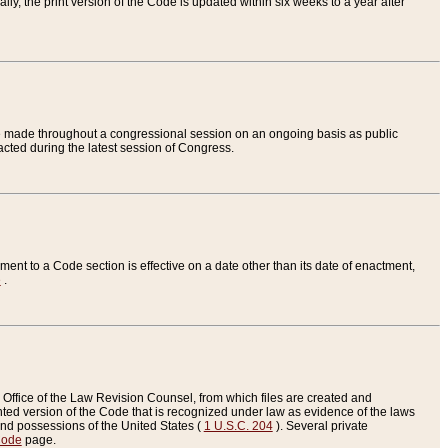
ly, the print version of the Code is updated within six weeks to a year after
are made throughout a congressional session on an ongoing basis as public
nacted during the latest session of Congress.
ent to a Code section is effective on a date other than its date of enactment,
e
.
Office of the Law Revision Counsel, from which files are created and
inted version of the Code that is recognized under law as evidence of the laws
s and possessions of the United States (
1 U.S.C. 204
). Several private
Code
page.