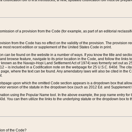
 codification bill is first introduced, a new, updated codification bill must be prepa
omission of a provision from the Code (for example, as part of an editorial reclassific
vision from the Code has no effect on the validity of the provision. The provision rem
he most recent edition or supplement of the United States Code in print.
sion can be found on the website in a number of ways. If you know the title and sect
nd browse feature, navigate to its prior location in the Code, and follow the links to 
y known as the Navajo-Hopi Land Settlement Act of 1974) was formerly set out as 25 
712 – is included in a Codification note on the webpage for 25 U.S.C. 640d. The cita
 page, where the text can be found. Any amendatory laws will also be cited in the Codi
t.
e webpage upon which the omitted Code section appears is a dropdown box that allows
ior version of the statute in the dropdown box (such as 2012 Ed. and Supplement III) wi
rmation using the Popular Name tool. In the above example, the pop name entry for th
d. You can then utilize the links to the underlying statute or the dropdown box to t
ction of the Code?