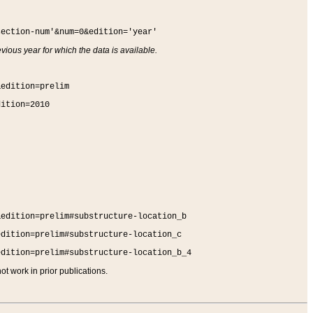
section-num'&num=0&edition='year'
vious year for which the data is available.
&edition=prelim
dition=2010
&edition=prelim#substructure-location_b
edition=prelim#substructure-location_c
edition=prelim#substructure-location_b_4
t work in prior publications.