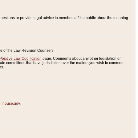
uestions or provide legal advice to members of the public about the meaning
ice of the Law Revision Counsel?
Positive Law Codification
page. Comments about any other legislation or
te committees that have jurisdiction over the matters you wish to comment
es.
.house.gov
.