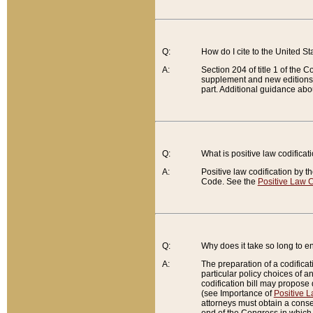
Q:
How do I cite to the United S
A:
Section 204 of title 1 of the
supplement and new editions of
part. Additional guidance abo
Q:
What is positive law codificat
A:
Positive law codification by t
Code. See the
Positive Law C
Q:
Why does it take so long to en
A:
The preparation of a codificati
particular policy choices of 
codification bill may propose d
(see Importance of
Positive L
attorneys must obtain a consen