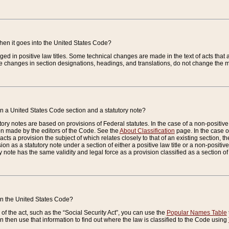
when it goes into the United States Code?
nged in positive law titles. Some technical changes are made in the text of acts that a
 changes in section designations, headings, and translations, do not change the m
n a United States Code section and a statutory note?
ry notes are based on provisions of Federal statutes. In the case of a non-positive l
ion made by the editors of the Code. See the
About Classification
page. In the case of
enacts a provision the subject of which relates closely to that of an existing section, 
on as a statutory note under a section of either a positive law title or a non-positive la
ry note has the same validity and legal force as a provision classified as a section o
 in the United States Code?
f the act, such as the “Social Security Act”, you can use the
Popular Names Table
 then use that information to find out where the law is classified to the Code using