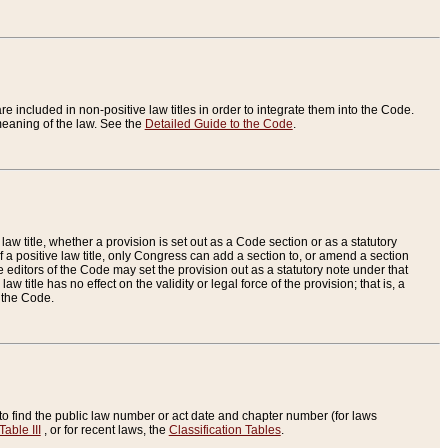
re included in non-positive law titles in order to integrate them into the Code.
eaning of the law. See the
Detailed Guide to the Code
.
aw title, whether a provision is set out as a Code section or as a statutory
 a positive law title, only Congress can add a section to, or amend a section
the editors of the Code may set the provision out as a statutory note under that
w title has no effect on the validity or legal force of the provision; that is, a
f the Code.
to find the public law number or act date and chapter number (for laws
Table III
, or for recent laws, the
Classification Tables
.