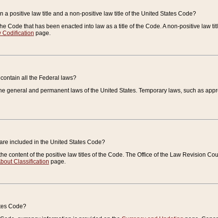
 a positive law title and a non-positive law title of the United States Code?
 of the Code that has been enacted into law as a title of the Code. A non-positive law ti
 Codification
page.
contain all the Federal laws?
e general and permanent laws of the United States. Temporary laws, such as approp
 are included in the United States Code?
e content of the positive law titles of the Code. The Office of the Law Revision 
bout Classification
page.
ates Code?