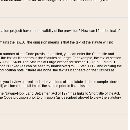
red for introduction in the next Congress. The process is inherently time-
ation project) have on the validity of the provision? How can I find the text of
ains the law. All the omission means is that the text of the statute will no
ion number of the Code provision omitted, you can enter the Code title and
the text as it appears in the Statutes at Large. For example, the text of section
U.S.C. 640d. The Statutes at Large citation for section 1 – Pub. L. 93-531,
tion is linked (as can be seen by mouseover) to 88 Stat. 1712, and clicking the
fication note. If there are none, the text as it appears on the Statutes at
 you to view current and prior versions of the statute. In the example above
ll locate the full text of the statute prior to its omission.
e Navajo-Hopi Land Settlement Act of 1974 has links to Short title of the Act,
he Code provision prior to omission (as described above) to view the statutory