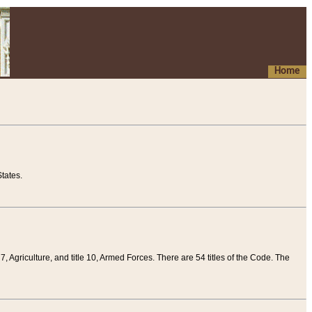
Home
tates.
 7, Agriculture, and title 10, Armed Forces. There are 54 titles of the Code. The