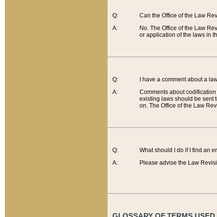
Q:
Can the Office of the Law Re
A:
No. The Office of the Law Re
or application of the laws in 
Q:
I have a comment about a law 
A:
Comments about codification 
existing laws should be sent 
on. The Office of the Law Revi
Q:
What should I do if I find an 
A:
Please advise the Law Revisi
GLOSSARY OF TERMS USED O