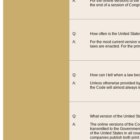
A:
For the online versions of th
the end of a session of Congr
Q:
How often is the United Stat
A:
For the most current version 
laws are enacted. For the prin
Q:
How can I tell when a law be
A:
Unless otherwise provided by 
the Code will almost always i
Q:
What version of the United Sta
A:
The online versions of the Co
transmitted to the Government
of the United States in all cou
companies publish both print 