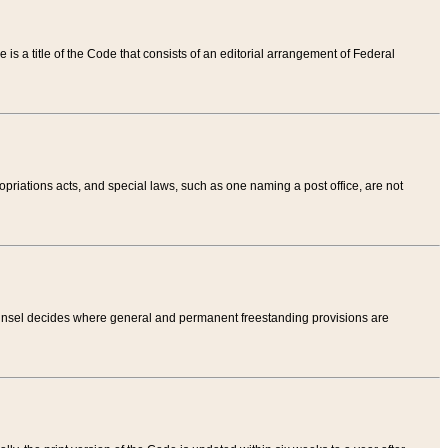
tle is a title of the Code that consists of an editorial arrangement of Federal
riations acts, and special laws, such as one naming a post office, are not
Counsel decides where general and permanent freestanding provisions are