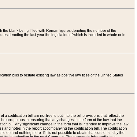
th the blank being filled with Roman figures denoting the number of the
res denoting the last year the legislation of which is included in whole or in
tion bills to restate existing law as positive law titles of the United States
a codification bill are not free to put into the bill provisions that reflect the
 be scrupulous in ensuring that any changes in the form of the law that the
ation bill. Any significant change in the form that is intended to improve the law
 and notes in the report accompanying the codification bill. The codification
to do and nothing more. If it is not possible to obtain that consensus by the