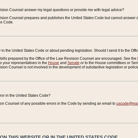
vision Counsel answer my legal questions or provide me with legal advice?
vision Counsel prepares and publishes the United States Code but cannot answer q
the Code.
in the United States Code or about pending legislation. Should I send it to the Off
bills prepared by the Office of the Law Revision Counsel are encouraged. See the
to your representatives in the
House
and
Senate
or to the House committees or Sena
sion Counsel is not involved in the development of substantive legislation or polici
error in the United States Code?
on Counsel of any possible errors in the Code by sending an email to
uscode@mail
N THIS WEBSITE OR IN THE UNITED STATES CODE