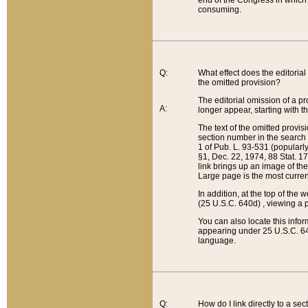
end of the Congress in which a
consuming.
Q:
What effect does the editorial 
the omitted provision?
The editorial omission of a pro
A:
longer appear, starting with t
The text of the omitted provi
section number in the search a
1 of Pub. L. 93-531 (popularl
§1, Dec. 22, 1974, 88 Stat. 1
link brings up an image of the
Large page is the most curren
In addition, at the top of th
(25 U.S.C. 640d) , viewing a pr
You can also locate this info
appearing under 25 U.S.C. 640
language.
Q:
How do I link directly to a se