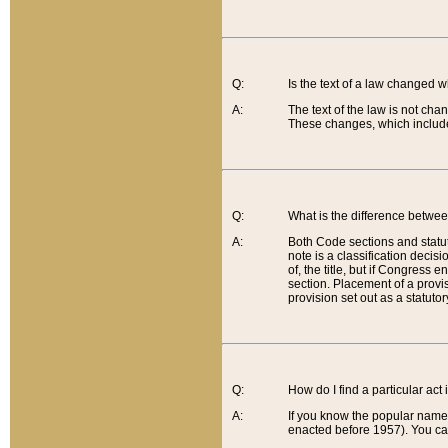
Q:
Is the text of a law changed 
A:
The text of the law is not cha
These changes, which include
Q:
What is the difference betwee
A:
Both Code sections and statuto
note is a classification decis
of, the title, but if Congress 
section. Placement of a provisi
provision set out as a statuto
Q:
How do I find a particular act
A:
If you know the popular name o
enacted before 1957). You can