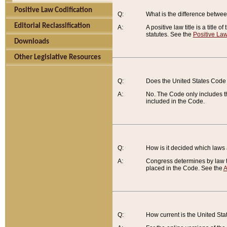
Positive Law Codification
Q:
What is the difference between
Editorial Reclassification
A:
A positive law title is a title
statutes. See the
Positive Law
Downloads
Other Legislative Resources
Q:
Does the United States Code 
A:
No. The Code only includes th
included in the Code.
Q:
How is it decided which laws
A:
Congress determines by law th
placed in the Code. See the
A
Q:
How current is the United St