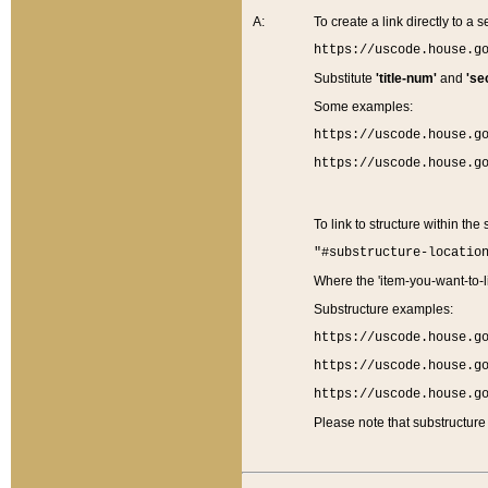
A:
To create a link directly to a se
https://uscode.house.g
Substitute
'title-num'
and
'se
Some examples:
https://uscode.house.g
https://uscode.house.g
To link to structure within the
"#substructure-locatio
Where the 'item-you-want-to-li
Substructure examples:
https://uscode.house.g
https://uscode.house.g
https://uscode.house.g
Please note that substructure 