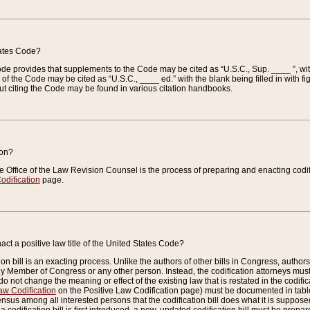
tates Code?
 Code provides that supplements to the Code may be cited as “U.S.C., Sup. ____ ”, wi
 the Code may be cited as “U.S.C., ____ ed.” with the blank being filled in with figu
ut citing the Code may be found in various citation handbooks.
ion?
he Office of the Law Revision Counsel is the process of preparing and enacting codifica
odification
page.
act a positive law title of the United States Code?
on bill is an exacting process. Unlike the authors of other bills in Congress, authors of 
any Member of Congress or any other person. Instead, the codification attorneys must
o not change the meaning or effect of the existing law that is restated in the codific
aw Codification
on the Positive Law Codification page) must be documented in tables
sus among all interested persons that the codification bill does what it is supposed 