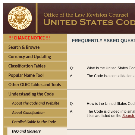
!!! CHANGE NOTICE !!!
FREQUENTLY ASKED QUES
Search & Browse
Currency and Updating
Classification Tables
Q:
What is the United States Co
Popular Name Tool
A:
The Code is a consolidation a
Other OLRC Tables and Tools
Understanding the Code
About the Code and Website
Q:
How is the United States Co
A:
The Code is divided into smalle
About Classification
titles are listed on the
Search
Detailed Guide to the Code
FAQ and Glossary