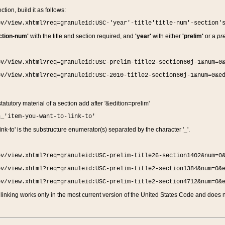
ction, build it as follows:
ov/view.xhtml?req=granuleid:USC-'year'-title'title-num'-section'
ction-num'
with the title and section required, and
'year'
with either
'prelim'
or a
pre
ov/view.xhtml?req=granuleid:USC-prelim-title2-section60j-1&num=0
ov/view.xhtml?req=granuleid:USC-2010-title2-section60j-1&num=0&e
 statutory material of a section add after '&edition=prelim'
n_'item-you-want-to-link-to'
nk-to' is the substructure enumerator(s) separated by the character '_'.
ov/view.xhtml?req=granuleid:USC-prelim-title26-section1402&num=0
ov/view.xhtml?req=granuleid:USC-prelim-title2-section1384&num=0&
ov/view.xhtml?req=granuleid:USC-prelim-title2-section4712&num=0&
linking works only in the most current version of the United States Code and does no