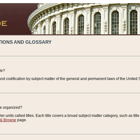
TIONS AND GLOSSARY
de?
nd codification by subject matter of the general and permanent laws of the United S
de organized?
r units called titles. Each title covers a broad subject matter category, such as title
 & Browse
page.