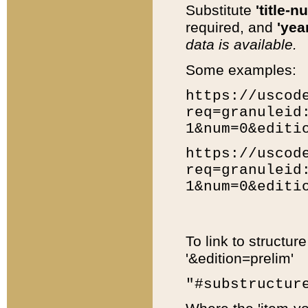
Substitute
'title-n
required, and
'year
data is available.
Some examples:
https://uscod
req=granuleid
1&num=0&editi
https://uscod
req=granuleid
1&num=0&editi
To link to structur
'&edition=prelim'
"#substructur