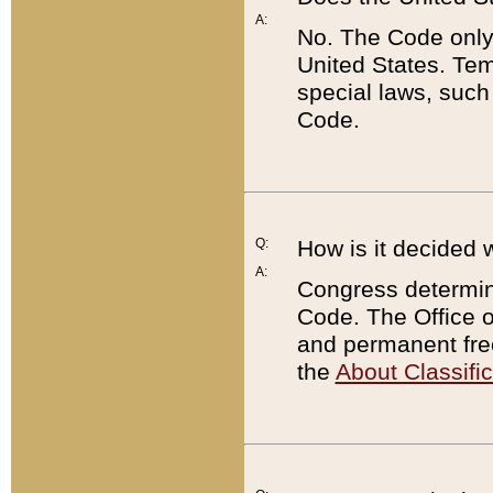
A:
No. The Code only
United States. Tem
special laws, such
Code.
Q:
How is it decided 
A:
Congress determines
Code. The Office 
and permanent fre
the
About Classific