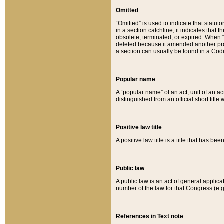
Omitted
“Omitted” is used to indicate that statut
in a section catchline, it indicates tha
obsolete, terminated, or expired. When “om
deleted because it amended another provi
a section can usually be found in a Codi
Popular name
A “popular name” of an act, unit of an ac
distinguished from an official short title
Positive law title
A positive law title is a title that has b
Public law
A public law is an act of general applic
number of the law for that Congress (e.g
References in Text note