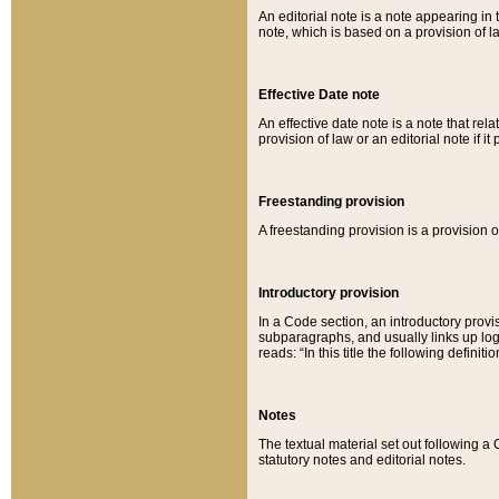
An editorial note is a note appearing in 
note, which is based on a provision of 
Effective Date note
An effective date note is a note that relat
provision of law or an editorial note if it
Freestanding provision
A freestanding provision is a provision o
Introductory provision
In a Code section, an introductory provi
subparagraphs, and usually links up logi
reads: “In this title the following definit
Notes
The textual material set out following a
statutory notes and editorial notes.