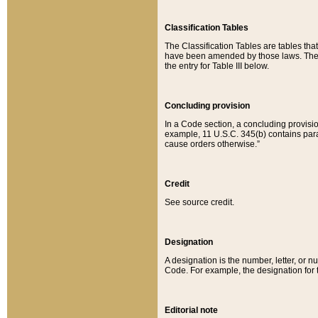
Classification Tables
The Classification Tables are tables th
have been amended by those laws. The t
the entry for Table III below.
Concluding provision
In a Code section, a concluding provisio
example, 11 U.S.C. 345(b) contains parag
cause orders otherwise.”
Credit
See source credit.
Designation
A designation is the number, letter, or nu
Code. For example, the designation for the
Editorial note