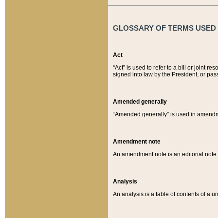
GLOSSARY OF TERMS USED O
Act
“Act” is used to refer to a bill or join
signed into law by the President, or pas
Amended generally
“Amended generally” is used in amendmen
Amendment note
An amendment note is an editorial not
Analysis
An analysis is a table of contents of a un