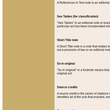
A References in Text note is an editorial 
See Tables (for classification)
“See Tables” in an editorial note or brac
particular act has been incorporated int
Short Title note
A Short Title note is a note that relates to
out a provision of law or an editorial not
So in original
“So in original” in a footnote means tha
original act.
Source credits
A source credit is the series of citations
identifies all of the acts that enacted, 