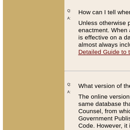
Q:
How can I tell whe
A:
Unless otherwise pr
enactment. When a
is effective on a d
almost always incl
Detailed Guide to
Q:
What version of th
A:
The online version
same database that
Counsel, from whic
Government Publish
Code. However, it 