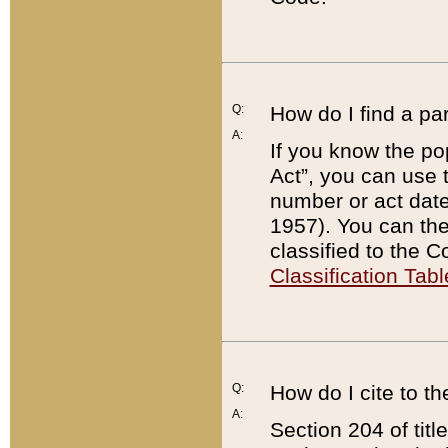
Q:
How do I find a pa
A:
If you know the po
Act”, you can use
number or act dat
1957). You can the
classified to the 
Classification Tabl
Q:
How do I cite to t
A:
Section 204 of tit