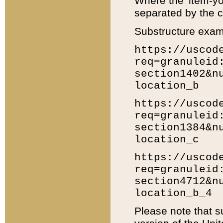
Where the 'item-yo
separated by the ch
Substructure exam
https://uscod
req=granuleid
section1402&n
location_b
https://uscod
req=granuleid
section1384&n
location_c
https://uscod
req=granuleid
section4712&n
location_b_4
Please note that s