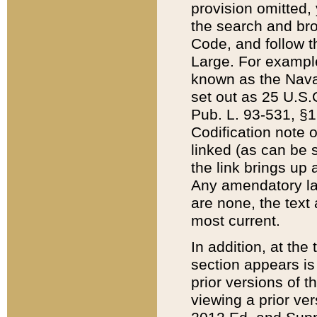
provision omitted,
the search and brow
Code, and follow th
Large. For example
known as the Nava
set out as 25 U.S.C
Pub. L. 93-531, §1
Codification note 
linked (as can be 
the link brings up
Any amendatory laws
are none, the text 
most current.
In addition, at th
section appears is
prior versions of 
viewing a prior ve