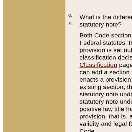
Q:
What is the differ
statutory note?
A:
Both Code sections
Federal statutes. I
provision is set ou
classification dec
Classification
page.
can add a section t
enacts a provision 
existing section, t
statutory note und
statutory note unde
positive law title h
provision; that is,
validity and legal 
Code.