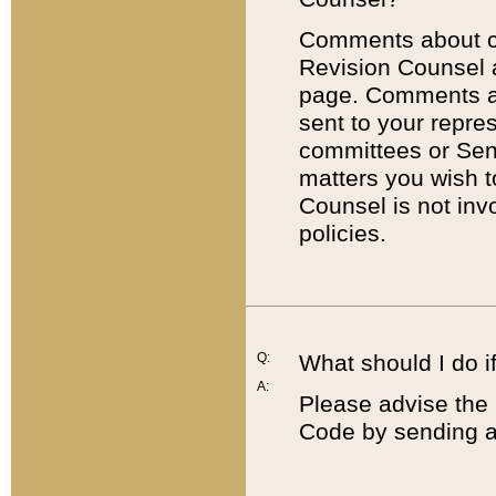
Comments about cod
Revision Counsel 
page. Comments abo
sent to your repre
committees or Sena
matters you wish 
Counsel is not inv
policies.
Q:
What should I do if
A:
Please advise the 
Code by sending a