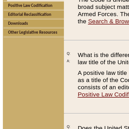
broad subject matte
Positive Law Codification
Armed Forces. There
Editorial Reclassification
the
Search & Bro
Downloads
Other Legislative Resources
Q:
What is the differe
law title of the Un
A:
A positive law titl
as a title of the Co
consists of an edi
Positive Law Codif
Q:
Does the United St