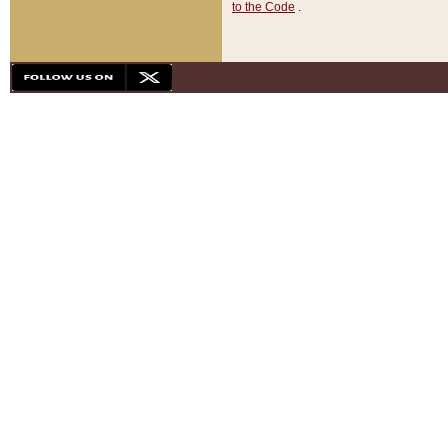
to the Code
.