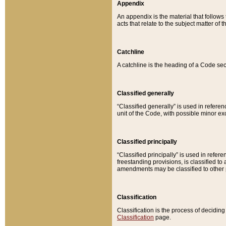
Appendix
An appendix is the material that follows
acts that relate to the subject matter of 
Catchline
A catchline is the heading of a Code sec
Classified generally
“Classified generally” is used in reference
unit of the Code, with possible minor exce
Classified principally
“Classified principally” is used in referen
freestanding provisions, is classified t
amendments may be classified to other 
Classification
Classification is the process of decidi
Classification
page.