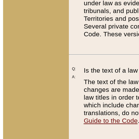
under law as eviden
tribunals, and publ
Territories and po
Several private co
Code. These versio
Q:
Is the text of a l
A:
The text of the law
changes are made i
law titles in orde
which include chan
translations, do n
Guide to the Code