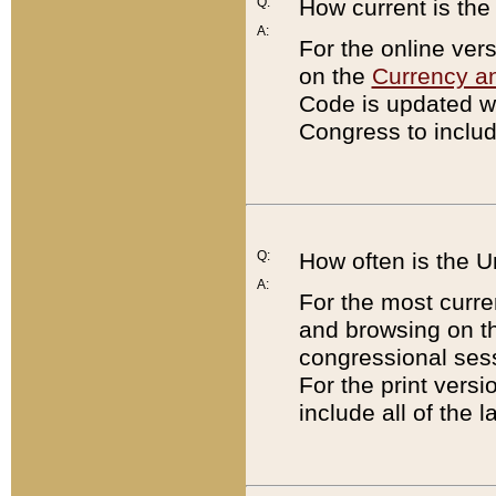
Q:
How current is th
A:
For the online ver
on the
Currency a
Code is updated wi
Congress to includ
Q:
How often is the 
A:
For the most curre
and browsing on t
congressional sess
For the print versi
include all of the 