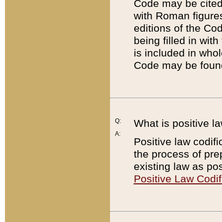
Code may be cited 
with Roman figure
editions of the Co
being filled in wit
is included in whol
Code may be found
Q:
What is positive la
A:
Positive law codifi
the process of prep
existing law as pos
Positive Law Codif