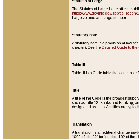
Statutes at Large
The Statutes at Large is the official pu
https://www.govinfo.gov/app/collection
Large volume and page number.
Statutory note
A statutory note is a provision of law se
chapter). See the
Detailed Guide to the
Table III
Table III is a Code table that contains i
Title
A title of the Code is the broadest subd
such as Title 12, Banks and Banking, an
designated as titles. Act titles are typica
Translation
A translation is an editorial change mad
1002 of title 20” for “section 102 of the