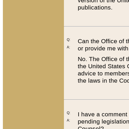
version of the Uni
publications.
Q:
Can the Office of
or provide me with
A:
No. The Office of
the United States 
advice to members 
the laws in the Co
Q:
I have a comment a
pending legislation
A:
Counsel?