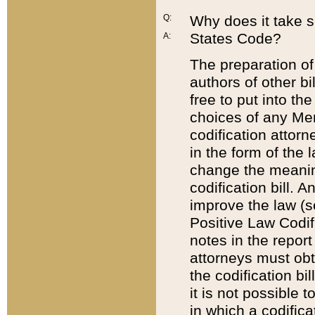
Q:
Why does it take so
States Code?
A:
The preparation of 
authors of other bi
free to put into the
choices of any Mem
codification attor
in the form of the 
change the meaning 
codification bill. 
improve the law (
Positive Law Codi
notes in the report
attorneys must obt
the codification bi
it is not possible
in which a codifica