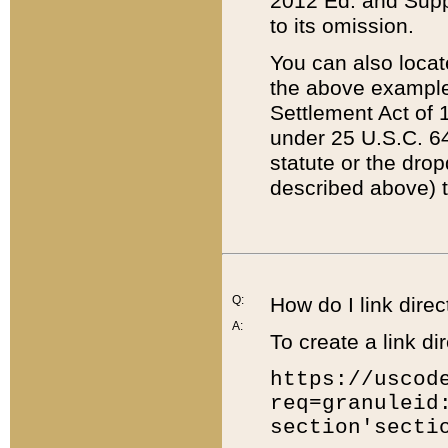
2012 Ed. and Supple
to its omission.
You can also locat
the above example
Settlement Act of 1
under 25 U.S.C. 64
statute or the dro
described above) t
Q:
How do I link direc
A:
To create a link dir
https://uscod
req=granuleid
section'secti