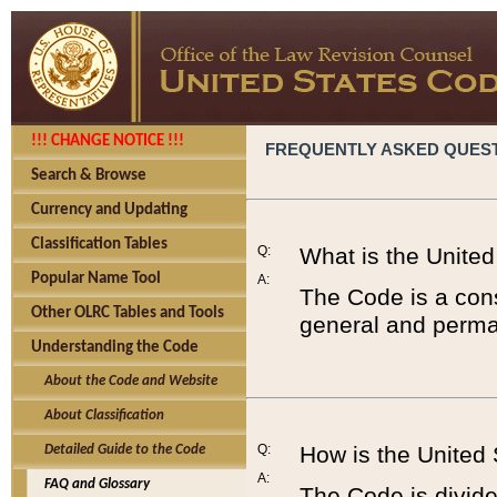
!!! CHANGE NOTICE !!!
FREQUENTLY ASKED QUES
Search & Browse
Currency and Updating
Classification Tables
Q:
What is the Unite
Popular Name Tool
A:
The Code is a cons
Other OLRC Tables and Tools
general and perman
Understanding the Code
About the Code and Website
About Classification
Q:
How is the United
Detailed Guide to the Code
A:
FAQ and Glossary
The Code is divided