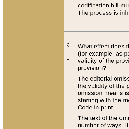
codification bill m
The process is inh
Q:
What effect does t
(for example, as pa
validity of the pro
A:
provision?
The editorial omis
the validity of the
omission means is t
starting with the 
Code in print.
The text of the om
number of ways. If