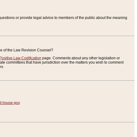
uestions or provide legal advice to members of the public about the meaning
ice of the Law Revision Counsel?
Positive Law Codification
page. Comments about any other legislation or
te committees that have jurisdiction over the matters you wish to comment
es.
.house.gov
.