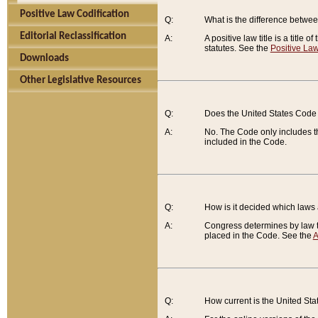
Positive Law Codification
Q:
What is the difference between
Editorial Reclassification
A:
A positive law title is a title
statutes. See the
Positive Law
Downloads
Other Legislative Resources
Q:
Does the United States Code 
A:
No. The Code only includes th
included in the Code.
Q:
How is it decided which laws
A:
Congress determines by law th
placed in the Code. See the
A
Q:
How current is the United St