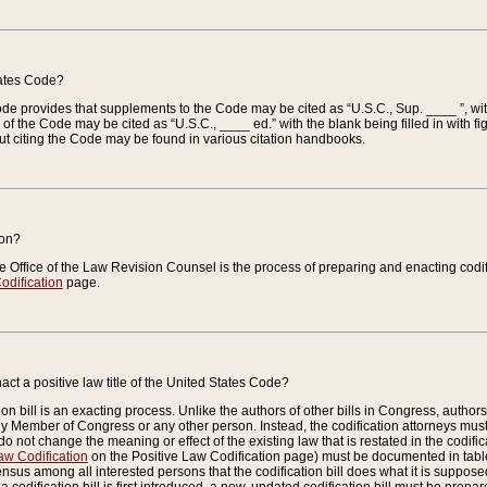
tates Code?
 Code provides that supplements to the Code may be cited as “U.S.C., Sup. ____ ”, wi
 the Code may be cited as “U.S.C., ____ ed.” with the blank being filled in with figu
ut citing the Code may be found in various citation handbooks.
ion?
he Office of the Law Revision Counsel is the process of preparing and enacting codifica
odification
page.
act a positive law title of the United States Code?
on bill is an exacting process. Unlike the authors of other bills in Congress, authors of 
any Member of Congress or any other person. Instead, the codification attorneys must
o not change the meaning or effect of the existing law that is restated in the codific
aw Codification
on the Positive Law Codification page) must be documented in tables
sus among all interested persons that the codification bill does what it is supposed 