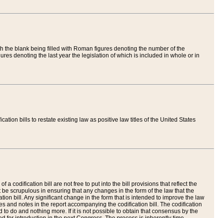
th the blank being filled with Roman figures denoting the number of the
res denoting the last year the legislation of which is included in whole or in
tion bills to restate existing law as positive law titles of the United States
a codification bill are not free to put into the bill provisions that reflect the
 be scrupulous in ensuring that any changes in the form of the law that the
ation bill. Any significant change in the form that is intended to improve the law
 and notes in the report accompanying the codification bill. The codification
to do and nothing more. If it is not possible to obtain that consensus by the