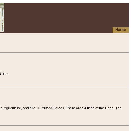
Home
tates.
 7, Agriculture, and title 10, Armed Forces. There are 54 titles of the Code. The