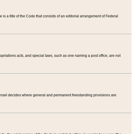
tle is a title of the Code that consists of an editorial arrangement of Federal
riations acts, and special laws, such as one naming a post office, are not
Counsel decides where general and permanent freestanding provisions are