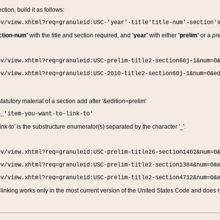
ction, build it as follows:
ov/view.xhtml?req=granuleid:USC-'year'-title'title-num'-section'
ction-num'
with the title and section required, and
'year'
with either
'prelim'
or a
pre
ov/view.xhtml?req=granuleid:USC-prelim-title2-section60j-1&num=0
ov/view.xhtml?req=granuleid:USC-2010-title2-section60j-1&num=0&e
 statutory material of a section add after '&edition=prelim'
n_'item-you-want-to-link-to'
nk-to' is the substructure enumerator(s) separated by the character '_'.
ov/view.xhtml?req=granuleid:USC-prelim-title26-section1402&num=0
ov/view.xhtml?req=granuleid:USC-prelim-title2-section1384&num=0&
ov/view.xhtml?req=granuleid:USC-prelim-title2-section4712&num=0&
linking works only in the most current version of the United States Code and does no