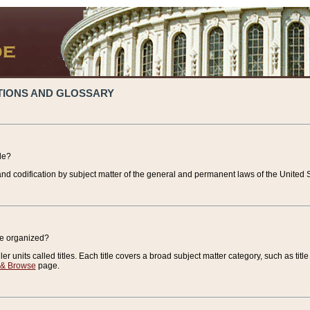
TIONS AND GLOSSARY
de?
nd codification by subject matter of the general and permanent laws of the United S
de organized?
r units called titles. Each title covers a broad subject matter category, such as title
 & Browse
page.