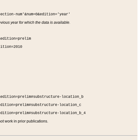
section-num'&num=0&edition='year'
vious year for which the data is available.
&edition=prelim
dition=2010
&edition=prelim#substructure-location_b
edition=prelim#substructure-location_c
edition=prelim#substructure-location_b_4
t work in prior publications.