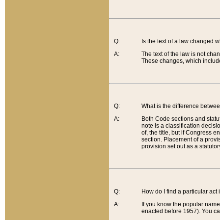
Q:
Is the text of a law changed 
A:
The text of the law is not cha
These changes, which include
Q:
What is the difference betwee
A:
Both Code sections and statuto
note is a classification decis
of, the title, but if Congress 
section. Placement of a provisi
provision set out as a statuto
Q:
How do I find a particular act
A:
If you know the popular name o
enacted before 1957). You can