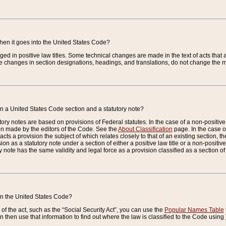
when it goes into the United States Code?
nged in positive law titles. Some technical changes are made in the text of acts that a
 changes in section designations, headings, and translations, do not change the m
n a United States Code section and a statutory note?
ry notes are based on provisions of Federal statutes. In the case of a non-positive l
ion made by the editors of the Code. See the
About Classification
page. In the case of
enacts a provision the subject of which relates closely to that of an existing section, 
on as a statutory note under a section of either a positive law title or a non-positive la
ry note has the same validity and legal force as a provision classified as a section o
 in the United States Code?
f the act, such as the “Social Security Act”, you can use the
Popular Names Table
 then use that information to find out where the law is classified to the Code using