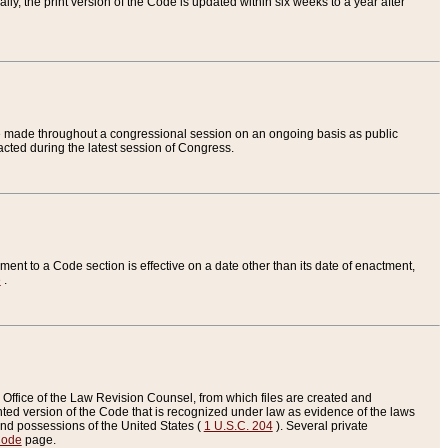
ly, the print version of the Code is updated within six weeks to a year after
are made throughout a congressional session on an ongoing basis as public
nacted during the latest session of Congress.
ent to a Code section is effective on a date other than its date of enactment,
e
.
Office of the Law Revision Counsel, from which files are created and
inted version of the Code that is recognized under law as evidence of the laws
s and possessions of the United States (
1 U.S.C. 204
). Several private
Code
page.