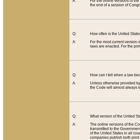
A:
For the online versions of th
the end of a session of Congr
Q:
How often is the United Stat
A:
For the most current version 
laws are enacted. For the prin
Q:
How can I tell when a law be
A:
Unless otherwise provided by 
the Code will almost always i
Q:
What version of the United Sta
A:
The online versions of the Co
transmitted to the Government
of the United States in all cou
companies publish both print 