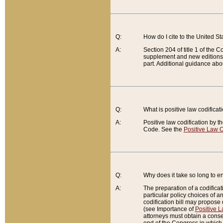
Q:
How do I cite to the United S
A:
Section 204 of title 1 of the
supplement and new editions of
part. Additional guidance abo
Q:
What is positive law codificat
A:
Positive law codification by t
Code. See the
Positive Law C
Q:
Why does it take so long to en
A:
The preparation of a codificati
particular policy choices of 
codification bill may propose d
(see Importance of
Positive L
attorneys must obtain a consen