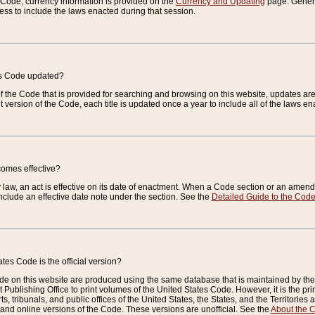
e Code, currency information is provided on the
Currency and Updating
page. General
ess to include the laws enacted during that session.
es Code updated?
of the Code that is provided for searching and browsing on this website, updates 
t version of the Code, each title is updated once a year to include all of the laws e
comes effective?
law, an act is effective on its date of enactment. When a Code section or an amendm
nclude an effective date note under the section. See the
Detailed Guide to the Cod
tes Code is the official version?
de on this website are produced using the same database that is maintained by the 
 Publishing Office to print volumes of the United States Code. However, it is the pr
rts, tribunals, and public offices of the United States, the States, and the Territorie
and online versions of the Code. These versions are unofficial. See the
About the 