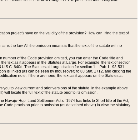
red for introduction in the next Congress. The process is inherently time-
ation project) have on the validity of the provision? How can I find the text of
ains the law. All the omission means is that the text of the statute will no
ion number of the Code provision omitted, you can enter the Code title and
the text as it appears in the Statutes at Large. For example, the text of section
U.S.C. 640d. The Statutes at Large citation for section 1 – Pub. L. 93-531,
tion is linked (as can be seen by mouseover) to 88 Stat. 1712, and clicking the
fication note. If there are none, the text as it appears on the Statutes at
 you to view current and prior versions of the statute. In the example above
ll locate the full text of the statute prior to its omission.
e Navajo-Hopi Land Settlement Act of 1974 has links to Short title of the Act,
he Code provision prior to omission (as described above) to view the statutory