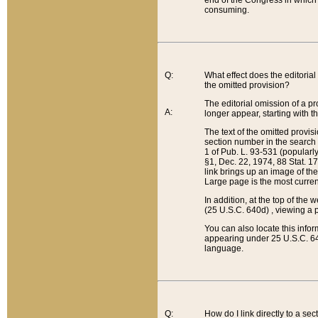
end of the Congress in which a
consuming.
Q:
What effect does the editorial 
the omitted provision?
The editorial omission of a pro
A:
longer appear, starting with t
The text of the omitted provi
section number in the search a
1 of Pub. L. 93-531 (popularl
§1, Dec. 22, 1974, 88 Stat. 1
link brings up an image of the
Large page is the most curren
In addition, at the top of th
(25 U.S.C. 640d) , viewing a pr
You can also locate this info
appearing under 25 U.S.C. 640
language.
Q:
How do I link directly to a se