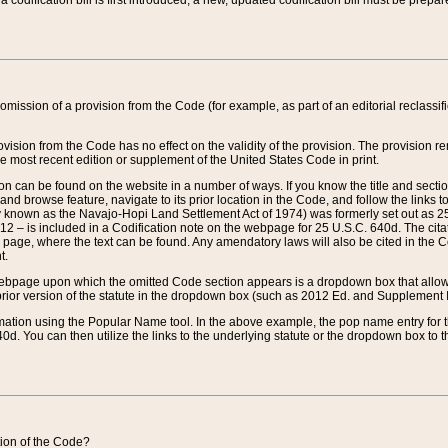
 codification bill is first introduced, a new, updated codification bill must be prepa
omission of a provision from the Code (for example, as part of an editorial reclassific
vision from the Code has no effect on the validity of the provision. The provision rem
he most recent edition or supplement of the United States Code in print.
sion can be found on the website in a number of ways. If you know the title and sect
nd browse feature, navigate to its prior location in the Code, and follow the links to 
y known as the Navajo-Hopi Land Settlement Act of 1974) was formerly set out as 25 
712 – is included in a Codification note on the webpage for 25 U.S.C. 640d. The cita
 page, where the text can be found. Any amendatory laws will also be cited in the Codi
t.
e webpage upon which the omitted Code section appears is a dropdown box that allows
ior version of the statute in the dropdown box (such as 2012 Ed. and Supplement III) wi
rmation using the Popular Name tool. In the above example, the pop name entry for th
d. You can then utilize the links to the underlying statute or the dropdown box to t
ction of the Code?