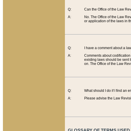
Q:
Can the Office of the Law Re
A:
No. The Office of the Law Re
or application of the laws in 
Q:
I have a comment about a law 
A:
Comments about codification 
existing laws should be sent 
on. The Office of the Law Revi
Q:
What should I do if I find an 
A:
Please advise the Law Revisi
GLOSSARY OF TERMS USED O