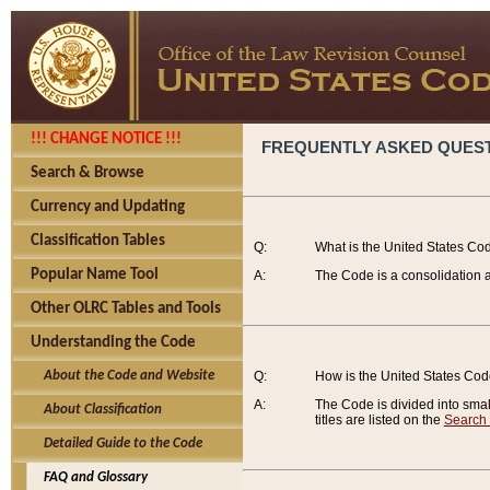
!!! CHANGE NOTICE !!!
FREQUENTLY ASKED QUES
Search & Browse
Currency and Updating
Classification Tables
Q:
What is the United States Co
Popular Name Tool
A:
The Code is a consolidation a
Other OLRC Tables and Tools
Understanding the Code
About the Code and Website
Q:
How is the United States Co
A:
The Code is divided into smalle
About Classification
titles are listed on the
Search
Detailed Guide to the Code
FAQ and Glossary