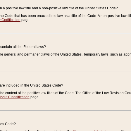
 a positive law title and a non-positive law title of the United States Code?
 of the Code that has been enacted into law as a title of the Code. A non-positive law ti
 Codification
page.
contain all the Federal laws?
e general and permanent laws of the United States. Temporary laws, such as approp
 are included in the United States Code?
e content of the positive law titles of the Code. The Office of the Law Revision 
bout Classification
page.
ates Code?