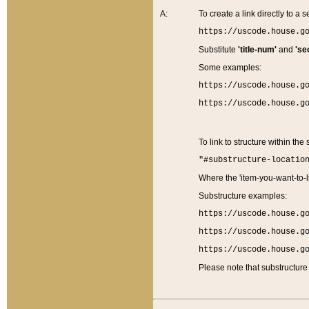
A:
To create a link directly to a se
https://uscode.house.g
Substitute
'title-num'
and
'se
Some examples:
https://uscode.house.g
https://uscode.house.g
To link to structure within the
"#substructure-locatio
Where the 'item-you-want-to-li
Substructure examples:
https://uscode.house.g
https://uscode.house.g
https://uscode.house.g
Please note that substructure 