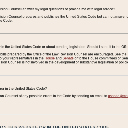
vision Counsel answer my legal questions or provide me with legal advice?
vision Counsel prepares and publishes the United States Code but cannot answer q
the Code.
in the United States Code or about pending legislation. Should I send it to the Off
bills prepared by the Office of the Law Revision Counsel are encouraged. See the
to your representatives in the
House
and
Senate
or to the House committees or Sena
sion Counsel is not involved in the development of substantive legislation or polici
error in the United States Code?
on Counsel of any possible errors in the Code by sending an email to
uscode@mail
N THIS WEBSITE OR IN THE UNITED STATES CODE