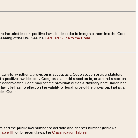
re included in non-positive law titles in order to integrate them into the Code.
eaning of the law. See the
Detailed Guide to the Code
.
aw title, whether a provision is set out as a Code section or as a statutory
 a positive law title, only Congress can add a section to, or amend a section
the editors of the Code may set the provision out as a statutory note under that
w title has no effect on the validity or legal force of the provision; that is, a
f the Code.
to find the public law number or act date and chapter number (for laws
Table III
, or for recent laws, the
Classification Tables
.