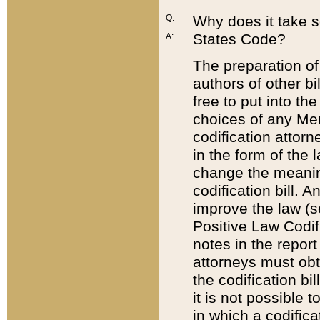
Q:
Why does it take so
States Code?
A:
The preparation of 
authors of other bi
free to put into the
choices of any Mem
codification attor
in the form of the 
change the meaning 
codification bill. 
improve the law (
Positive Law Codi
notes in the report
attorneys must obt
the codification bi
it is not possible
in which a codifica