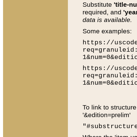
Substitute
'title-n
required, and
'year
data is available.
Some examples:
https://uscod
req=granuleid
1&num=0&editi
https://uscod
req=granuleid
1&num=0&editi
To link to structur
'&edition=prelim'
"#substructur