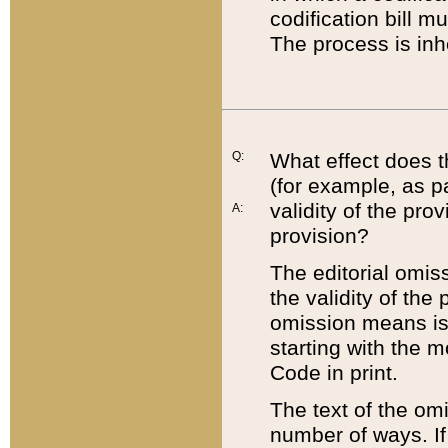
codification bill m
The process is inh
Q:
What effect does t
(for example, as pa
validity of the pro
A:
provision?
The editorial omis
the validity of the
omission means is t
starting with the 
Code in print.
The text of the om
number of ways. If