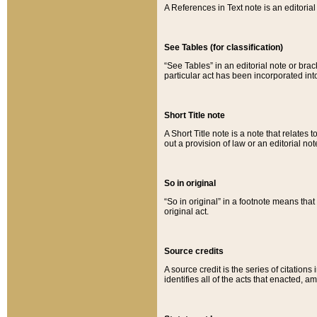
A References in Text note is an editorial 
See Tables (for classification)
“See Tables” in an editorial note or brac
particular act has been incorporated int
Short Title note
A Short Title note is a note that relates to
out a provision of law or an editorial not
So in original
“So in original” in a footnote means tha
original act.
Source credits
A source credit is the series of citations
identifies all of the acts that enacted, 