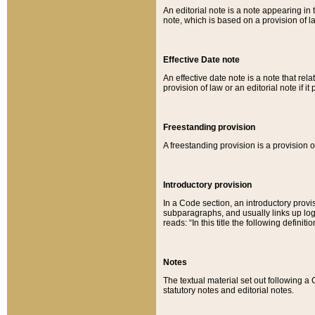
An editorial note is a note appearing in 
note, which is based on a provision of 
Effective Date note
An effective date note is a note that relat
provision of law or an editorial note if it
Freestanding provision
A freestanding provision is a provision o
Introductory provision
In a Code section, an introductory provi
subparagraphs, and usually links up logi
reads: “In this title the following definit
Notes
The textual material set out following a
statutory notes and editorial notes.