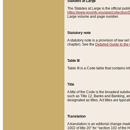
Statutes at Large
The Statutes at Large is the official pu
https://www.govinfo.gov/app/collection
Large volume and page number.
Statutory note
A statutory note is a provision of law se
chapter). See the
Detailed Guide to the
Table III
Table III is a Code table that contains i
Title
A title of the Code is the broadest subd
such as Title 12, Banks and Banking, an
designated as titles. Act titles are typica
Translation
A translation is an editorial change mad
1002 of title 20” for “section 102 of the