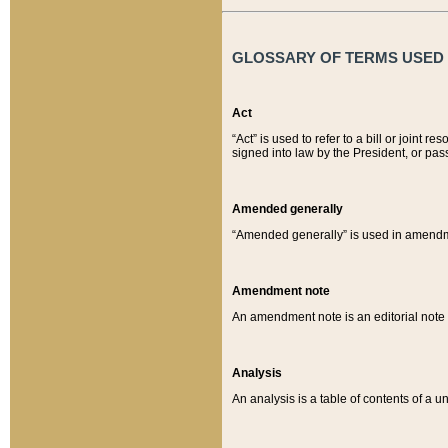
GLOSSARY OF TERMS USED O
Act
“Act” is used to refer to a bill or join
signed into law by the President, or pas
Amended generally
“Amended generally” is used in amendmen
Amendment note
An amendment note is an editorial not
Analysis
An analysis is a table of contents of a un