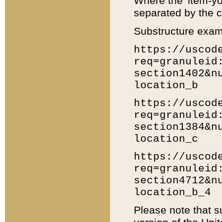
Where the 'item-yo
separated by the ch
Substructure exam
https://uscod
req=granuleid
section1402&n
location_b
https://uscod
req=granuleid
section1384&n
location_c
https://uscod
req=granuleid
section4712&n
location_b_4
Please note that s