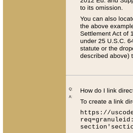
2012 Ed. and Supple
to its omission.
You can also locat
the above example
Settlement Act of 1
under 25 U.S.C. 64
statute or the dro
described above) t
Q:
How do I link direc
A:
To create a link dir
https://uscod
req=granuleid
section'secti