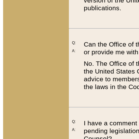
version of the Uni
publications.
Q:
Can the Office of
or provide me with
A:
No. The Office of
the United States 
advice to members 
the laws in the Co
Q:
I have a comment a
pending legislation
A:
Counsel?