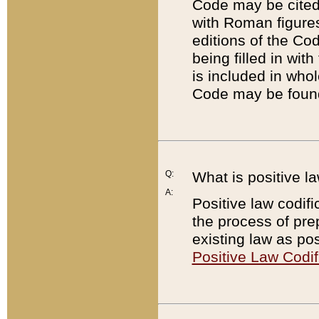
Code may be cited 
with Roman figure
editions of the Co
being filled in wit
is included in whol
Code may be found
Q:
What is positive la
A:
Positive law codifi
the process of prep
existing law as pos
Positive Law Codif