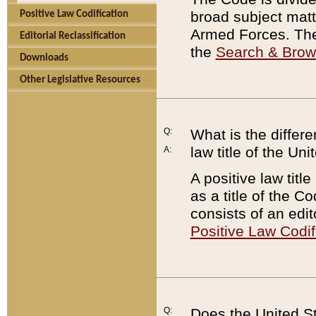
broad subject matte
Positive Law Codification
Armed Forces. There
Editorial Reclassification
the
Search & Bro
Downloads
Other Legislative Resources
Q:
What is the differe
law title of the Un
A:
A positive law titl
as a title of the Co
consists of an edi
Positive Law Codif
Q:
Does the United St