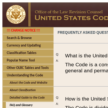
!!! CHANGE NOTICE !!!
FREQUENTLY ASKED QUES
Search & Browse
Currency and Updating
Classification Tables
Q:
What is the Unite
Popular Name Tool
A:
The Code is a cons
Other OLRC Tables and Tools
general and perman
Understanding the Code
About the Code and Website
About Classification
Q:
How is the United
Detailed Guide to the Code
A:
FAQ and Glossary
The Code is divided