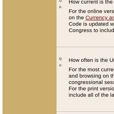
Q:
How current is th
A:
For the online ver
on the
Currency a
Code is updated wi
Congress to includ
Q:
How often is the 
A:
For the most curre
and browsing on t
congressional sess
For the print versi
include all of the 