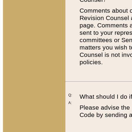
Comments about cod
Revision Counsel 
page. Comments abo
sent to your repre
committees or Sena
matters you wish 
Counsel is not inv
policies.
Q:
What should I do if
A:
Please advise the 
Code by sending a