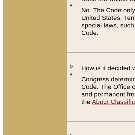
A:
No. The Code only
United States. Tem
special laws, such
Code.
Q:
How is it decided 
A:
Congress determines
Code. The Office 
and permanent fre
the
About Classific