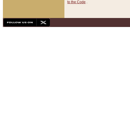
to the Code
.