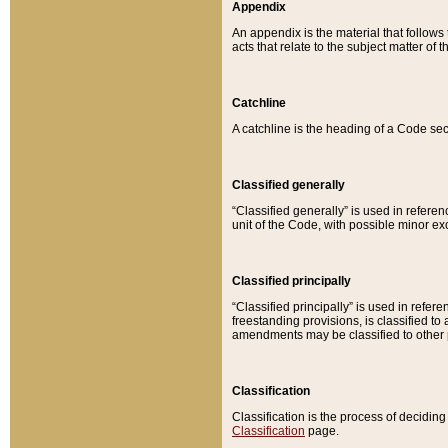
Appendix
An appendix is the material that follows
acts that relate to the subject matter of 
Catchline
A catchline is the heading of a Code sec
Classified generally
“Classified generally” is used in reference
unit of the Code, with possible minor exce
Classified principally
“Classified principally” is used in referen
freestanding provisions, is classified t
amendments may be classified to other 
Classification
Classification is the process of decidi
Classification
page.