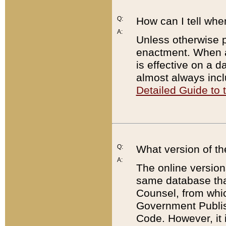
Q:
How can I tell whe
A:
Unless otherwise pr
enactment. When a
is effective on a d
almost always incl
Detailed Guide to
Q:
What version of th
A:
The online version
same database that
Counsel, from whic
Government Publish
Code. However, it 