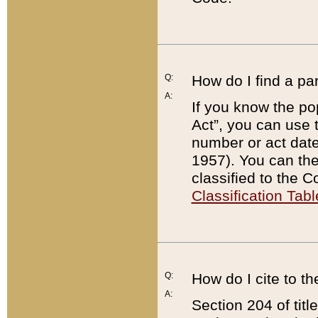
Q:
How do I find a pa
A:
If you know the po
Act”, you can use
number or act dat
1957). You can the
classified to the 
Classification Tabl
Q:
How do I cite to t
A:
Section 204 of tit