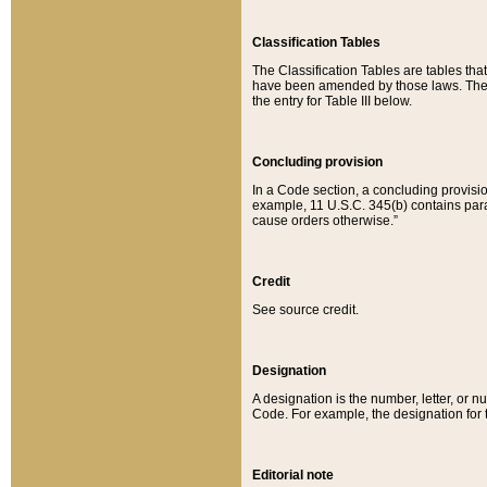
Classification Tables
The Classification Tables are tables th
have been amended by those laws. The t
the entry for Table III below.
Concluding provision
In a Code section, a concluding provisio
example, 11 U.S.C. 345(b) contains parag
cause orders otherwise.”
Credit
See source credit.
Designation
A designation is the number, letter, or nu
Code. For example, the designation for the
Editorial note