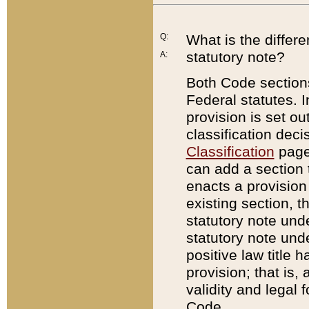
Q:
What is the differ
statutory note?
A:
Both Code sections
Federal statutes. I
provision is set ou
classification dec
Classification
page.
can add a section t
enacts a provision 
existing section, t
statutory note und
statutory note unde
positive law title h
provision; that is,
validity and legal 
Code.