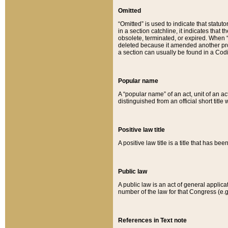
Omitted
“Omitted” is used to indicate that statut
in a section catchline, it indicates tha
obsolete, terminated, or expired. When “om
deleted because it amended another provi
a section can usually be found in a Codi
Popular name
A “popular name” of an act, unit of an ac
distinguished from an official short title
Positive law title
A positive law title is a title that has b
Public law
A public law is an act of general applic
number of the law for that Congress (e.g
References in Text note