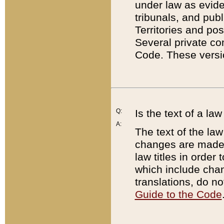
under law as eviden
tribunals, and publ
Territories and po
Several private co
Code. These versio
Q:
Is the text of a l
A:
The text of the law
changes are made i
law titles in orde
which include chan
translations, do n
Guide to the Code