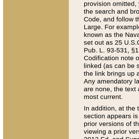
provision omitted,
the search and brow
Code, and follow th
Large. For example
known as the Nava
set out as 25 U.S.C
Pub. L. 93-531, §1
Codification note 
linked (as can be 
the link brings up
Any amendatory laws
are none, the text 
most current.
In addition, at th
section appears is
prior versions of 
viewing a prior ve