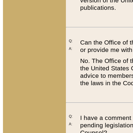
version of the Uni
publications.
Q:
Can the Office of
or provide me with
A:
No. The Office of
the United States 
advice to members 
the laws in the Co
Q:
I have a comment a
pending legislation
A:
Counsel?