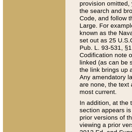
provision omitted,
the search and brow
Code, and follow th
Large. For example
known as the Nava
set out as 25 U.S.C
Pub. L. 93-531, §1
Codification note 
linked (as can be 
the link brings up
Any amendatory laws
are none, the text 
most current.
In addition, at th
section appears is
prior versions of 
viewing a prior ve