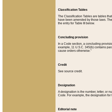
Classification Tables
The Classification Tables are tables th
have been amended by those laws. The t
the entry for Table III below.
Concluding provision
In a Code section, a concluding provisio
example, 11 U.S.C. 345(b) contains parag
cause orders otherwise.”
Credit
See source credit.
Designation
A designation is the number, letter, or nu
Code. For example, the designation for the
Editorial note