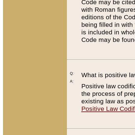
Code may be cited 
with Roman figure
editions of the Co
being filled in wit
is included in whol
Code may be found
Q:
What is positive la
A:
Positive law codifi
the process of prep
existing law as pos
Positive Law Codif