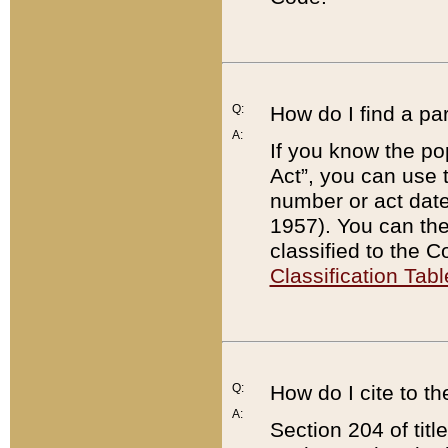
Q:
How do I find a pa
A:
If you know the po
Act”, you can use
number or act dat
1957). You can the
classified to the 
Classification Tabl
Q:
How do I cite to t
A:
Section 204 of tit