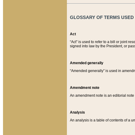
GLOSSARY OF TERMS USED O
Act
“Act” is used to refer to a bill or join
signed into law by the President, or pas
Amended generally
“Amended generally” is used in amendmen
Amendment note
An amendment note is an editorial not
Analysis
An analysis is a table of contents of a un