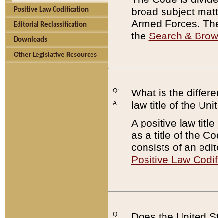
broad subject matte
Positive Law Codification
Armed Forces. There
Editorial Reclassification
the
Search & Bro
Downloads
Other Legislative Resources
Q:
What is the differe
law title of the Un
A:
A positive law titl
as a title of the Co
consists of an edi
Positive Law Codif
Q:
Does the United St