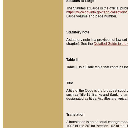
Statutes at Large
The Statutes at Large is the official pu
https://www.govinfo.gov/app/collection
Large volume and page number.
Statutory note
A statutory note is a provision of law se
chapter). See the
Detailed Guide to the
Table III
Table III is a Code table that contains i
Title
A title of the Code is the broadest subd
such as Title 12, Banks and Banking, an
designated as titles. Act titles are typica
Translation
A translation is an editorial change mad
1002 of title 20” for “section 102 of the