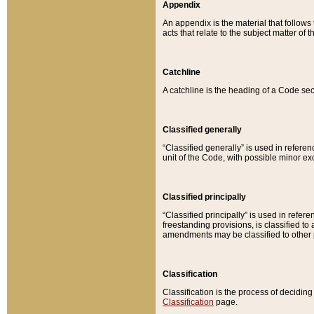
Appendix
An appendix is the material that follows
acts that relate to the subject matter of 
Catchline
A catchline is the heading of a Code sec
Classified generally
“Classified generally” is used in reference
unit of the Code, with possible minor exce
Classified principally
“Classified principally” is used in referen
freestanding provisions, is classified t
amendments may be classified to other 
Classification
Classification is the process of decidi
Classification
page.