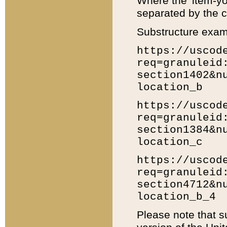
Where the 'item-yo
separated by the ch
Substructure exam
https://uscod
req=granuleid
section1402&n
location_b
https://uscod
req=granuleid
section1384&n
location_c
https://uscod
req=granuleid
section4712&n
location_b_4
Please note that s