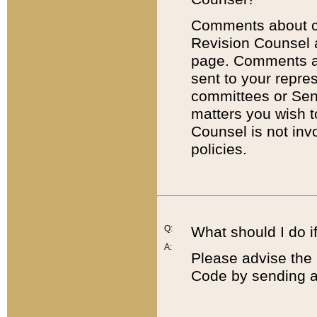
Comments about cod
Revision Counsel 
page. Comments abo
sent to your repre
committees or Sena
matters you wish 
Counsel is not inv
policies.
Q:
What should I do if
A:
Please advise the 
Code by sending a