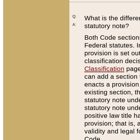
Q:
What is the differ
statutory note?
A:
Both Code sections
Federal statutes. I
provision is set ou
classification dec
Classification
page.
can add a section t
enacts a provision 
existing section, t
statutory note und
statutory note unde
positive law title h
provision; that is,
validity and legal 
Code.