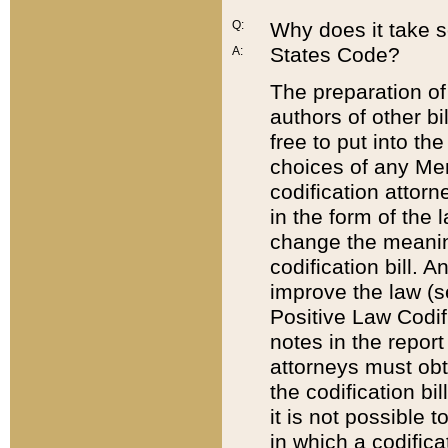
Q:
Why does it take so
States Code?
A:
The preparation of 
authors of other bi
free to put into the
choices of any Mem
codification attor
in the form of the 
change the meaning 
codification bill. 
improve the law (
Positive Law Codi
notes in the report
attorneys must obt
the codification bi
it is not possible
in which a codifica