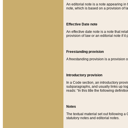
An editorial note is a note appearing in 
note, which is based on a provision of 
Effective Date note
An effective date note is a note that relat
provision of law or an editorial note if it
Freestanding provision
A freestanding provision is a provision o
Introductory provision
In a Code section, an introductory provi
subparagraphs, and usually links up logi
reads: “In this title the following definit
Notes
The textual material set out following a
statutory notes and editorial notes.