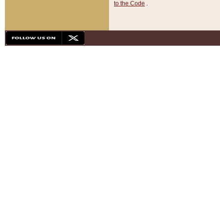
to the Code
.