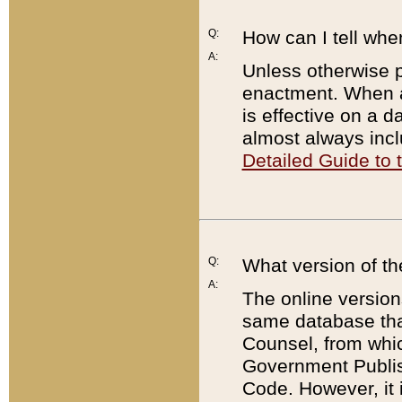
Q:
How can I tell whe
A:
Unless otherwise pr
enactment. When a
is effective on a d
almost always incl
Detailed Guide to
Q:
What version of th
A:
The online version
same database that
Counsel, from whic
Government Publish
Code. However, it 