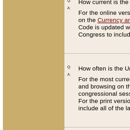
Q:
How current is th
A:
For the online ver
on the
Currency a
Code is updated wi
Congress to includ
Q:
How often is the 
A:
For the most curre
and browsing on t
congressional sess
For the print versi
include all of the 