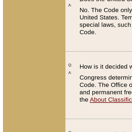
A:
No. The Code only
United States. Tem
special laws, such
Code.
Q:
How is it decided 
A:
Congress determines
Code. The Office 
and permanent fre
the
About Classific