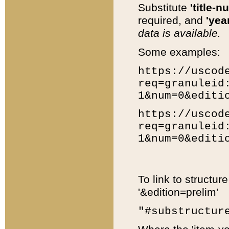
Substitute
'title-n
required, and
'year
data is available.
Some examples:
https://uscod
req=granuleid
1&num=0&editi
https://uscod
req=granuleid
1&num=0&editi
To link to structur
'&edition=prelim'
"#substructur