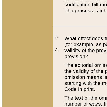
codification bill m
The process is inh
Q:
What effect does t
(for example, as pa
validity of the pro
A:
provision?
The editorial omis
the validity of the
omission means is t
starting with the 
Code in print.
The text of the om
number of ways. If