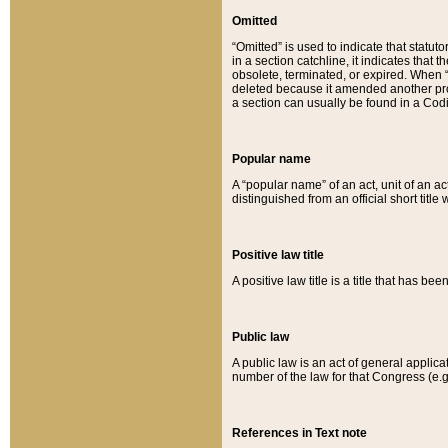
Omitted
“Omitted” is used to indicate that statut
in a section catchline, it indicates tha
obsolete, terminated, or expired. When “om
deleted because it amended another provi
a section can usually be found in a Codi
Popular name
A “popular name” of an act, unit of an ac
distinguished from an official short title
Positive law title
A positive law title is a title that has b
Public law
A public law is an act of general applic
number of the law for that Congress (e.g
References in Text note