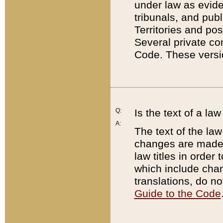
under law as eviden
tribunals, and publ
Territories and po
Several private co
Code. These versio
Q:
Is the text of a l
A:
The text of the law
changes are made i
law titles in orde
which include chan
translations, do n
Guide to the Code