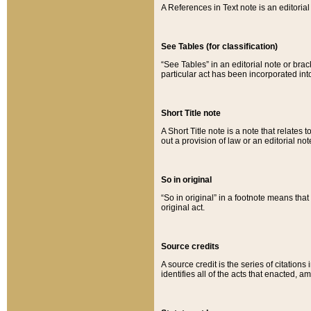
A References in Text note is an editorial 
See Tables (for classification)
“See Tables” in an editorial note or brac
particular act has been incorporated int
Short Title note
A Short Title note is a note that relates to
out a provision of law or an editorial not
So in original
“So in original” in a footnote means tha
original act.
Source credits
A source credit is the series of citations
identifies all of the acts that enacted, 