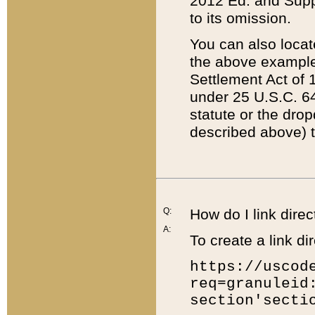
2012 Ed. and Supple
to its omission.
You can also locat
the above example
Settlement Act of 1
under 25 U.S.C. 64
statute or the dro
described above) t
Q:
How do I link direc
A:
To create a link dir
https://uscod
req=granuleid
section'secti