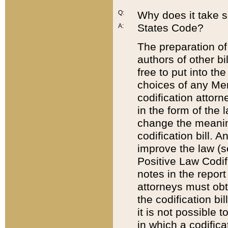
Q:
Why does it take so
States Code?
A:
The preparation of 
authors of other bi
free to put into the
choices of any Mem
codification attor
in the form of the 
change the meaning 
codification bill. 
improve the law (
Positive Law Codi
notes in the report
attorneys must obt
the codification bi
it is not possible
in which a codifica