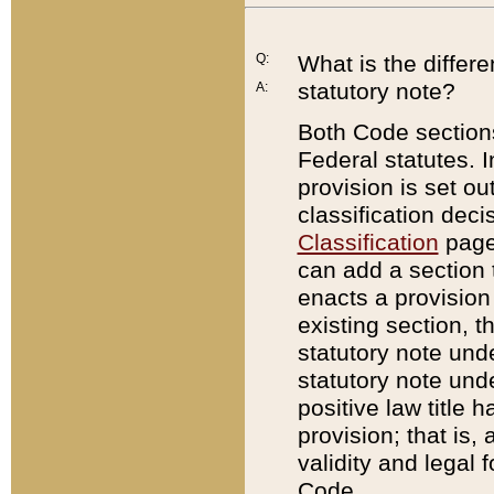
Q:
What is the differ
statutory note?
A:
Both Code sections
Federal statutes. I
provision is set ou
classification dec
Classification
page.
can add a section t
enacts a provision 
existing section, t
statutory note und
statutory note unde
positive law title h
provision; that is,
validity and legal 
Code.