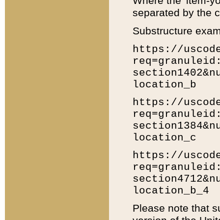
Where the 'item-yo
separated by the ch
Substructure exam
https://uscod
req=granuleid
section1402&n
location_b
https://uscod
req=granuleid
section1384&n
location_c
https://uscod
req=granuleid
section4712&n
location_b_4
Please note that s