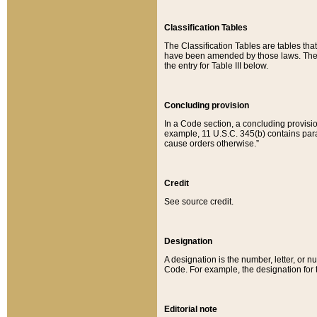
Classification Tables
The Classification Tables are tables th
have been amended by those laws. The t
the entry for Table III below.
Concluding provision
In a Code section, a concluding provisio
example, 11 U.S.C. 345(b) contains parag
cause orders otherwise.”
Credit
See source credit.
Designation
A designation is the number, letter, or nu
Code. For example, the designation for the
Editorial note