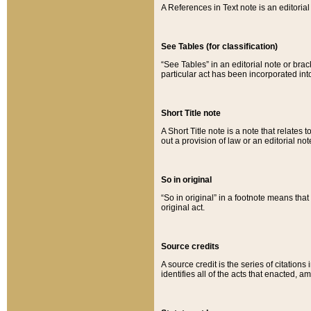
A References in Text note is an editorial 
See Tables (for classification)
“See Tables” in an editorial note or brac
particular act has been incorporated int
Short Title note
A Short Title note is a note that relates to
out a provision of law or an editorial not
So in original
“So in original” in a footnote means tha
original act.
Source credits
A source credit is the series of citations
identifies all of the acts that enacted, 