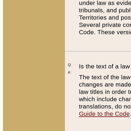
under law as eviden
tribunals, and publ
Territories and po
Several private co
Code. These versio
Q:
Is the text of a l
A:
The text of the law
changes are made i
law titles in orde
which include chan
translations, do n
Guide to the Code