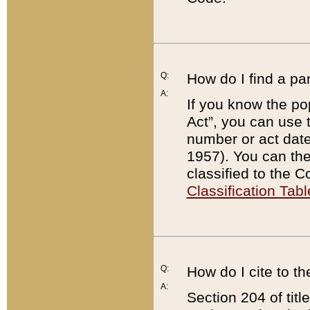
Q:
How do I find a pa
A:
If you know the po
Act”, you can use
number or act dat
1957). You can the
classified to the 
Classification Tabl
Q:
How do I cite to t
A:
Section 204 of tit