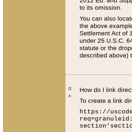
2012 Ed. and Supple
to its omission.
You can also locat
the above example
Settlement Act of 1
under 25 U.S.C. 64
statute or the dro
described above) t
Q:
How do I link direc
A:
To create a link dir
https://uscod
req=granuleid
section'secti