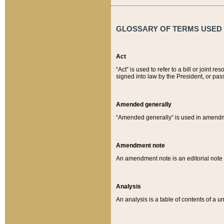
GLOSSARY OF TERMS USED O
Act
“Act” is used to refer to a bill or join
signed into law by the President, or pas
Amended generally
“Amended generally” is used in amendmen
Amendment note
An amendment note is an editorial not
Analysis
An analysis is a table of contents of a un