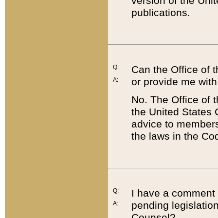
version of the Uni
publications.
Q:
Can the Office of
or provide me with
A:
No. The Office of
the United States 
advice to members 
the laws in the Co
Q:
I have a comment a
pending legislation
A:
Counsel?