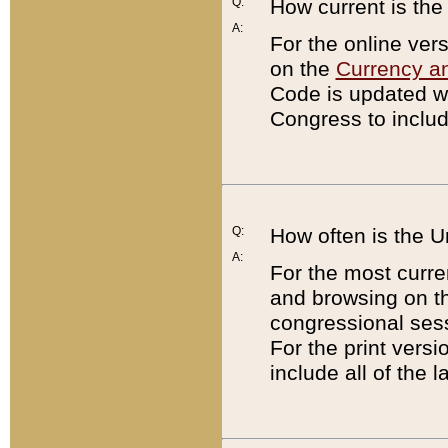
Q:
How current is th
A:
For the online ver
on the
Currency a
Code is updated wi
Congress to includ
Q:
How often is the 
A:
For the most curre
and browsing on t
congressional sess
For the print versi
include all of the 