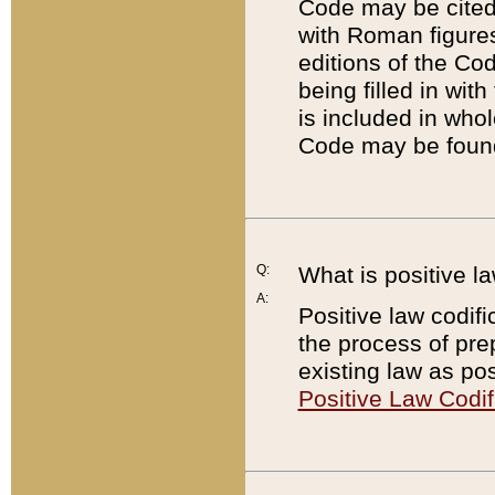
Code may be cited 
with Roman figure
editions of the Co
being filled in wit
is included in whol
Code may be found
Q:
What is positive la
A:
Positive law codifi
the process of prep
existing law as pos
Positive Law Codif