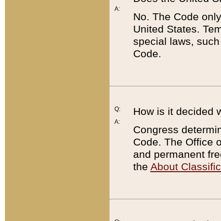
A:
No. The Code only
United States. Tem
special laws, such
Code.
Q:
How is it decided 
A:
Congress determines
Code. The Office 
and permanent fre
the
About Classific