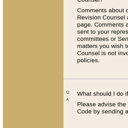
Comments about cod
Revision Counsel 
page. Comments abo
sent to your repre
committees or Sena
matters you wish 
Counsel is not inv
policies.
Q:
What should I do if
A:
Please advise the 
Code by sending a