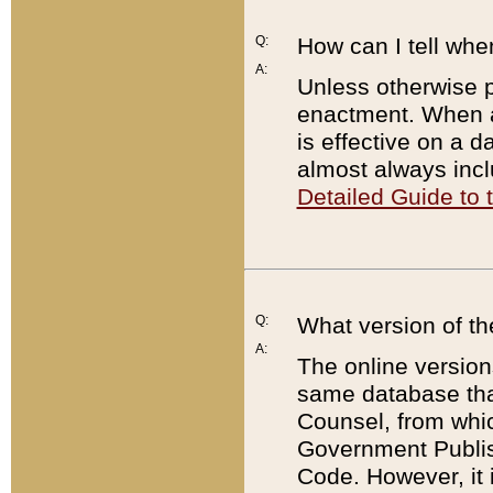
Q:
How can I tell whe
A:
Unless otherwise pr
enactment. When a
is effective on a d
almost always incl
Detailed Guide to
Q:
What version of th
A:
The online version
same database that
Counsel, from whic
Government Publish
Code. However, it 