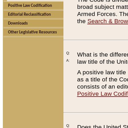
broad subject matte
Positive Law Codification
Armed Forces. There
Editorial Reclassification
the
Search & Bro
Downloads
Other Legislative Resources
Q:
What is the differe
law title of the Un
A:
A positive law titl
as a title of the Co
consists of an edi
Positive Law Codif
Q:
Does the United St