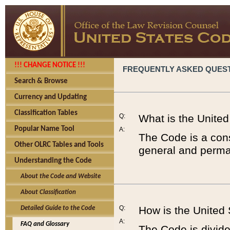
!!! CHANGE NOTICE !!!
FREQUENTLY ASKED QUES
Search & Browse
Currency and Updating
Classification Tables
Q:
What is the Unite
Popular Name Tool
A:
The Code is a cons
Other OLRC Tables and Tools
general and perman
Understanding the Code
About the Code and Website
About Classification
Q:
How is the United
Detailed Guide to the Code
A:
FAQ and Glossary
The Code is divided