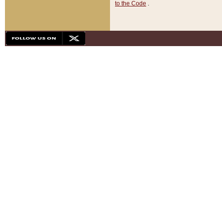
to the Code
.