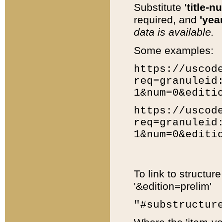
Substitute
'title-n
required, and
'year
data is available.
Some examples:
https://uscod
req=granuleid
1&num=0&editi
https://uscod
req=granuleid
1&num=0&editi
To link to structur
'&edition=prelim'
"#substructur