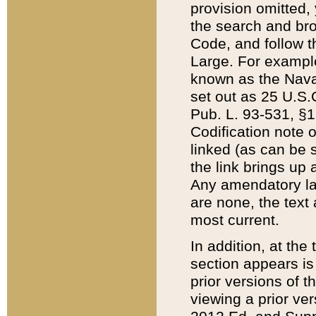
provision omitted,
the search and brow
Code, and follow th
Large. For example
known as the Nava
set out as 25 U.S.C
Pub. L. 93-531, §1
Codification note 
linked (as can be 
the link brings up
Any amendatory laws
are none, the text 
most current.
In addition, at th
section appears is
prior versions of 
viewing a prior ve