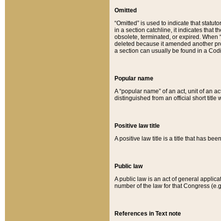
Omitted
“Omitted” is used to indicate that statut
in a section catchline, it indicates tha
obsolete, terminated, or expired. When “om
deleted because it amended another provi
a section can usually be found in a Codi
Popular name
A “popular name” of an act, unit of an ac
distinguished from an official short title
Positive law title
A positive law title is a title that has b
Public law
A public law is an act of general applic
number of the law for that Congress (e.g
References in Text note