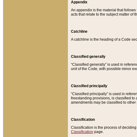
Appendix
An appendix is the material that follows
acts that relate to the subject matter of 
Catchline
A catchline is the heading of a Code sec
Classified generally
“Classified generally” is used in reference
unit of the Code, with possible minor exce
Classified principally
“Classified principally” is used in referen
freestanding provisions, is classified t
amendments may be classified to other 
Classification
Classification is the process of decidi
Classification
page.