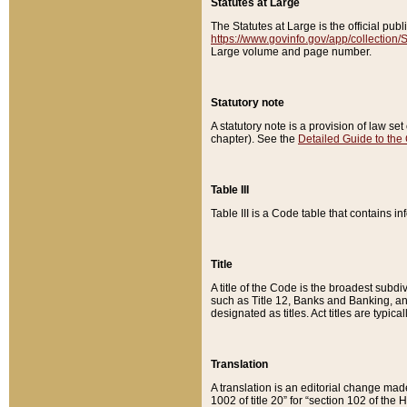
Statutes at Large
The Statutes at Large is the official pu
https://www.govinfo.gov/app/collection
Large volume and page number.
Statutory note
A statutory note is a provision of law se
chapter). See the
Detailed Guide to the
Table III
Table III is a Code table that contains i
Title
A title of the Code is the broadest subd
such as Title 12, Banks and Banking, an
designated as titles. Act titles are typica
Translation
A translation is an editorial change mad
1002 of title 20” for “section 102 of the