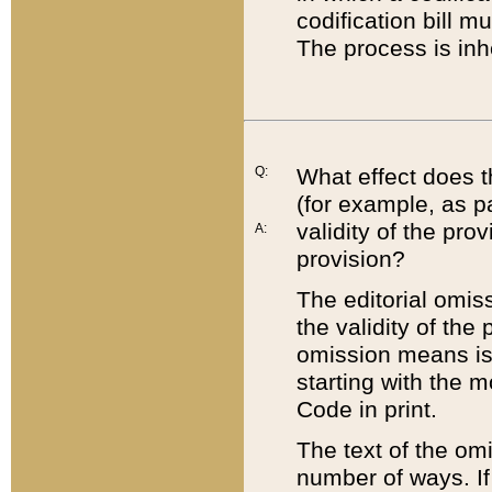
codification bill m
The process is inh
Q:
What effect does t
(for example, as pa
validity of the pro
A:
provision?
The editorial omis
the validity of the
omission means is t
starting with the 
Code in print.
The text of the om
number of ways. If