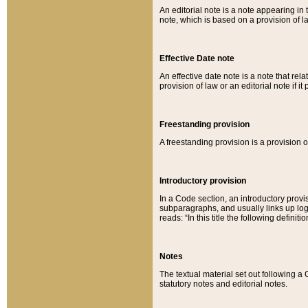
An editorial note is a note appearing in 
note, which is based on a provision of 
Effective Date note
An effective date note is a note that relat
provision of law or an editorial note if it
Freestanding provision
A freestanding provision is a provision o
Introductory provision
In a Code section, an introductory provi
subparagraphs, and usually links up logi
reads: “In this title the following definit
Notes
The textual material set out following a
statutory notes and editorial notes.