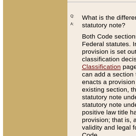
Q:
What is the differ
statutory note?
A:
Both Code sections
Federal statutes. I
provision is set ou
classification dec
Classification
page.
can add a section t
enacts a provision 
existing section, t
statutory note und
statutory note unde
positive law title h
provision; that is,
validity and legal 
Code.