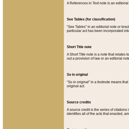
A References in Text note is an editorial 
See Tables (for classification)
“See Tables” in an editorial note or brac
particular act has been incorporated int
Short Title note
A Short Title note is a note that relates to
out a provision of law or an editorial not
So in original
“So in original” in a footnote means tha
original act.
Source credits
A source credit is the series of citations
identifies all of the acts that enacted, 