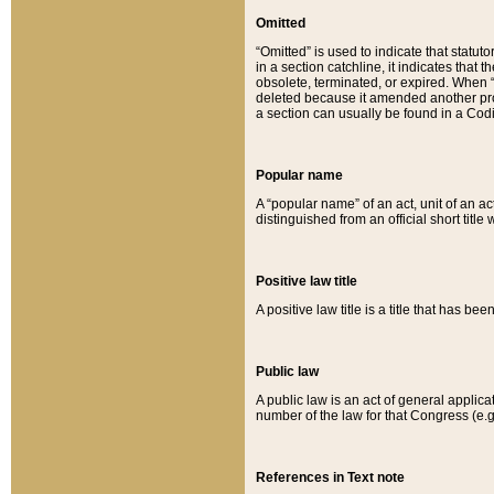
Omitted
“Omitted” is used to indicate that statut
in a section catchline, it indicates tha
obsolete, terminated, or expired. When “om
deleted because it amended another provi
a section can usually be found in a Codi
Popular name
A “popular name” of an act, unit of an ac
distinguished from an official short title
Positive law title
A positive law title is a title that has b
Public law
A public law is an act of general applic
number of the law for that Congress (e.g
References in Text note