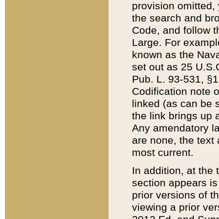
provision omitted,
the search and brow
Code, and follow th
Large. For example
known as the Nava
set out as 25 U.S.C
Pub. L. 93-531, §1
Codification note 
linked (as can be 
the link brings up
Any amendatory laws
are none, the text 
most current.
In addition, at th
section appears is
prior versions of 
viewing a prior ve