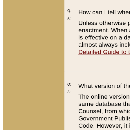
Q:
How can I tell whe
A:
Unless otherwise pr
enactment. When a
is effective on a d
almost always incl
Detailed Guide to
Q:
What version of th
A:
The online version
same database that
Counsel, from whic
Government Publish
Code. However, it 