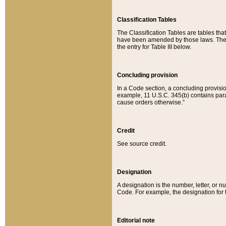
Classification Tables
The Classification Tables are tables th
have been amended by those laws. The t
the entry for Table III below.
Concluding provision
In a Code section, a concluding provisio
example, 11 U.S.C. 345(b) contains parag
cause orders otherwise.”
Credit
See source credit.
Designation
A designation is the number, letter, or nu
Code. For example, the designation for the
Editorial note