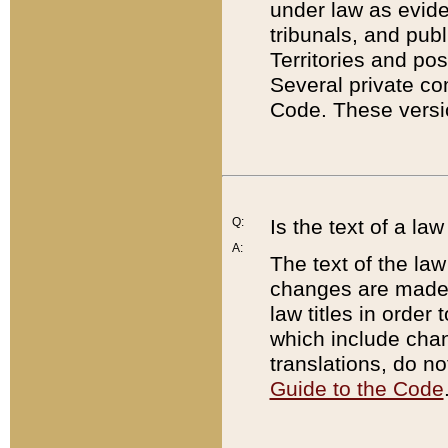
under law as eviden
tribunals, and publ
Territories and po
Several private co
Code. These versio
Q:
Is the text of a l
A:
The text of the law
changes are made i
law titles in orde
which include chan
translations, do n
Guide to the Code