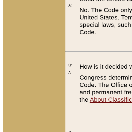
A:
No. The Code only
United States. Tem
special laws, such
Code.
Q:
How is it decided 
A:
Congress determines
Code. The Office 
and permanent fre
the
About Classific