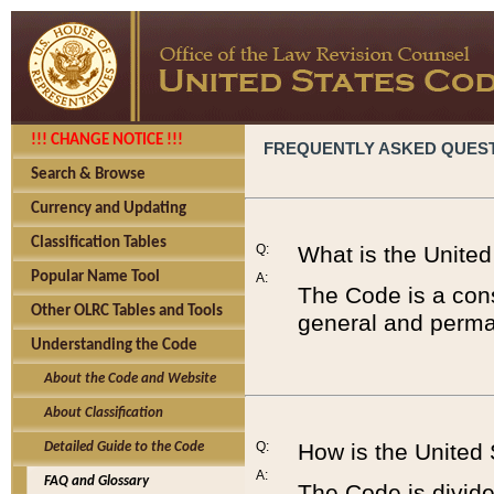
!!! CHANGE NOTICE !!!
FREQUENTLY ASKED QUES
Search & Browse
Currency and Updating
Classification Tables
Q:
What is the Unite
Popular Name Tool
A:
The Code is a cons
Other OLRC Tables and Tools
general and perman
Understanding the Code
About the Code and Website
About Classification
Q:
How is the United
Detailed Guide to the Code
A:
FAQ and Glossary
The Code is divided