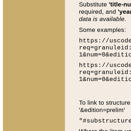
Substitute
'title-n
required, and
'year
data is available.
Some examples:
https://uscod
req=granuleid
1&num=0&editi
https://uscod
req=granuleid
1&num=0&editi
To link to structur
'&edition=prelim'
"#substructur