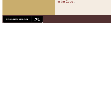
to the Code
.