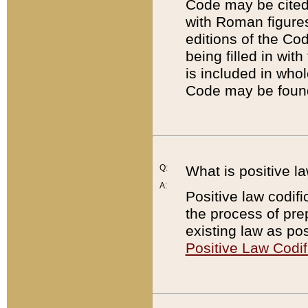
Code may be cited 
with Roman figure
editions of the Co
being filled in wit
is included in whol
Code may be found
Q:
What is positive la
A:
Positive law codifi
the process of prep
existing law as pos
Positive Law Codif