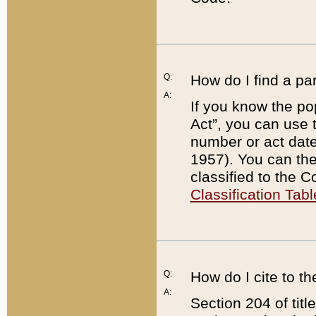
Q:
How do I find a pa
A:
If you know the po
Act”, you can use
number or act dat
1957). You can the
classified to the 
Classification Tabl
Q:
How do I cite to t
A:
Section 204 of tit