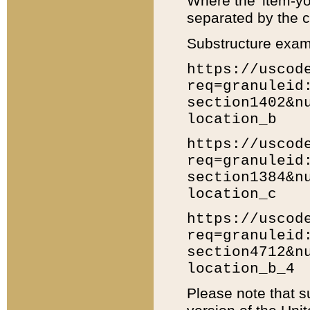
Where the 'item-yo
separated by the ch
Substructure exam
https://uscod
req=granuleid
section1402&n
location_b
https://uscod
req=granuleid
section1384&n
location_c
https://uscod
req=granuleid
section4712&n
location_b_4
Please note that s