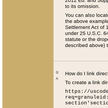
2012 Ed. and Supple
to its omission.
You can also locat
the above example
Settlement Act of 1
under 25 U.S.C. 64
statute or the dro
described above) t
Q:
How do I link direc
A:
To create a link dir
https://uscod
req=granuleid
section'secti