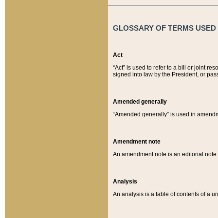
GLOSSARY OF TERMS USED O
Act
“Act” is used to refer to a bill or join
signed into law by the President, or pas
Amended generally
“Amended generally” is used in amendmen
Amendment note
An amendment note is an editorial not
Analysis
An analysis is a table of contents of a un