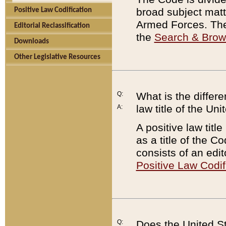
broad subject matte
Positive Law Codification
Armed Forces. There
Editorial Reclassification
the
Search & Bro
Downloads
Other Legislative Resources
Q:
What is the differe
law title of the Un
A:
A positive law titl
as a title of the Co
consists of an edi
Positive Law Codif
Q:
Does the United St