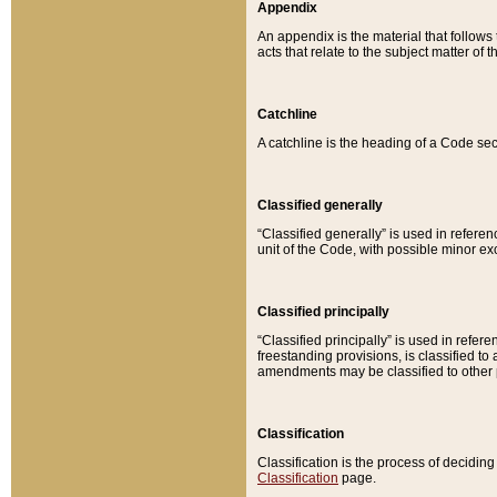
Appendix
An appendix is the material that follows
acts that relate to the subject matter of 
Catchline
A catchline is the heading of a Code sec
Classified generally
“Classified generally” is used in reference
unit of the Code, with possible minor exce
Classified principally
“Classified principally” is used in referen
freestanding provisions, is classified t
amendments may be classified to other 
Classification
Classification is the process of decidi
Classification
page.