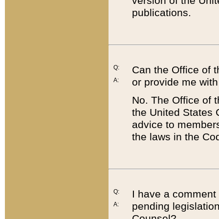
version of the Uni
publications.
Q:
Can the Office of
or provide me with
A:
No. The Office of
the United States 
advice to members 
the laws in the Co
Q:
I have a comment a
pending legislation
A:
Counsel?