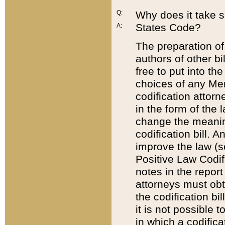
Q:
Why does it take so
States Code?
A:
The preparation of 
authors of other bi
free to put into the
choices of any Mem
codification attor
in the form of the 
change the meaning 
codification bill. 
improve the law (
Positive Law Codi
notes in the report
attorneys must obt
the codification bi
it is not possible
in which a codifica