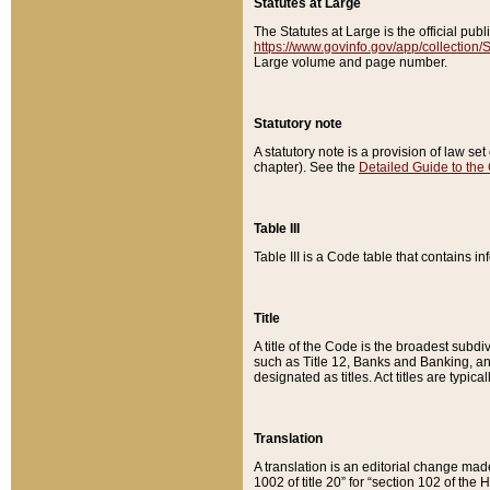
Statutes at Large
The Statutes at Large is the official pu
https://www.govinfo.gov/app/collection
Large volume and page number.
Statutory note
A statutory note is a provision of law se
chapter). See the
Detailed Guide to the
Table III
Table III is a Code table that contains i
Title
A title of the Code is the broadest subd
such as Title 12, Banks and Banking, an
designated as titles. Act titles are typica
Translation
A translation is an editorial change mad
1002 of title 20” for “section 102 of the