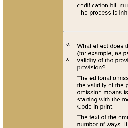
codification bill m
The process is inh
Q:
What effect does t
(for example, as pa
validity of the pro
A:
provision?
The editorial omis
the validity of the
omission means is t
starting with the 
Code in print.
The text of the om
number of ways. If