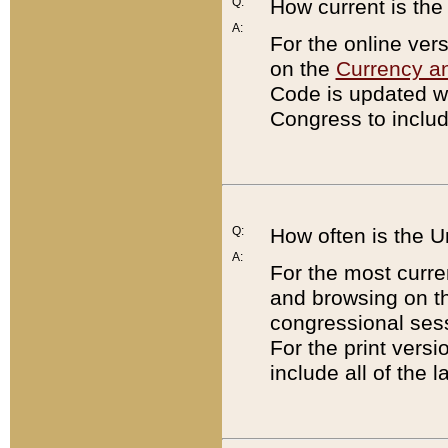
Q:
How current is th
A:
For the online ver
on the
Currency a
Code is updated wi
Congress to includ
Q:
How often is the 
A:
For the most curre
and browsing on t
congressional sess
For the print versi
include all of the 