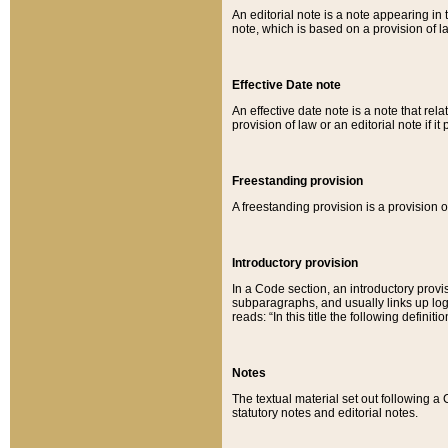
An editorial note is a note appearing in 
note, which is based on a provision of 
Effective Date note
An effective date note is a note that relat
provision of law or an editorial note if it
Freestanding provision
A freestanding provision is a provision o
Introductory provision
In a Code section, an introductory provi
subparagraphs, and usually links up logi
reads: “In this title the following definit
Notes
The textual material set out following a
statutory notes and editorial notes.