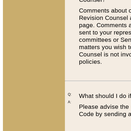
Comments about cod
Revision Counsel 
page. Comments abo
sent to your repre
committees or Sena
matters you wish 
Counsel is not inv
policies.
Q:
What should I do if
A:
Please advise the 
Code by sending a