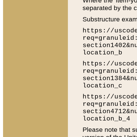
Where the 'item-yo
separated by the ch
Substructure exam
https://uscod
req=granuleid
section1402&n
location_b
https://uscod
req=granuleid
section1384&n
location_c
https://uscod
req=granuleid
section4712&n
location_b_4
Please note that s