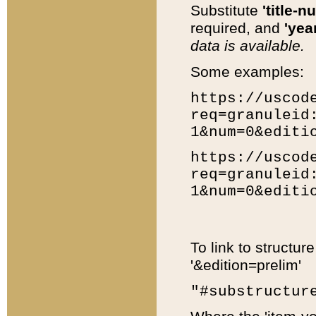
Substitute
'title-n
required, and
'year
data is available.
Some examples:
https://uscod
req=granuleid
1&num=0&editi
https://uscod
req=granuleid
1&num=0&editi
To link to structur
'&edition=prelim'
"#substructur