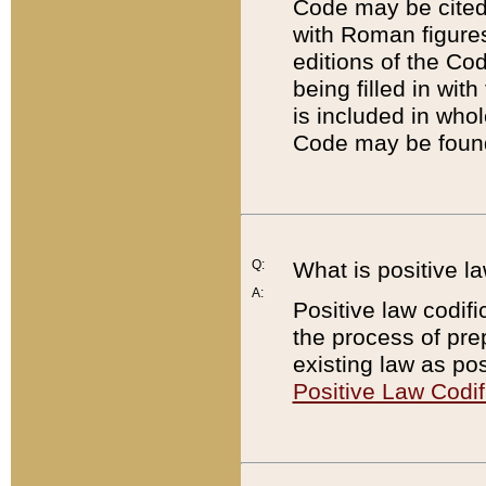
Code may be cited 
with Roman figure
editions of the Co
being filled in wit
is included in whol
Code may be found
Q:
What is positive la
A:
Positive law codifi
the process of prep
existing law as pos
Positive Law Codif