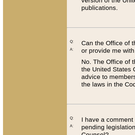
version of the Uni
publications.
Q:
Can the Office of
or provide me with
A:
No. The Office of
the United States 
advice to members 
the laws in the Co
Q:
I have a comment a
pending legislation
A:
Counsel?