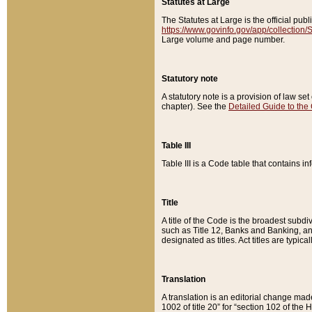
Statutes at Large
The Statutes at Large is the official pu
https://www.govinfo.gov/app/collection
Large volume and page number.
Statutory note
A statutory note is a provision of law se
chapter). See the
Detailed Guide to the
Table III
Table III is a Code table that contains i
Title
A title of the Code is the broadest subd
such as Title 12, Banks and Banking, an
designated as titles. Act titles are typica
Translation
A translation is an editorial change mad
1002 of title 20” for “section 102 of the