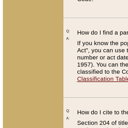
Q:
How do I find a pa
A:
If you know the po
Act”, you can use
number or act dat
1957). You can the
classified to the 
Classification Tabl
Q:
How do I cite to t
A:
Section 204 of tit