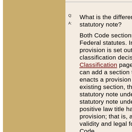
Q:
What is the differ
statutory note?
A:
Both Code sections
Federal statutes. I
provision is set ou
classification dec
Classification
page.
can add a section t
enacts a provision 
existing section, t
statutory note und
statutory note unde
positive law title h
provision; that is,
validity and legal 
Code.