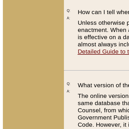
Q:
How can I tell whe
A:
Unless otherwise pr
enactment. When a
is effective on a d
almost always incl
Detailed Guide to
Q:
What version of th
A:
The online version
same database that
Counsel, from whic
Government Publish
Code. However, it 