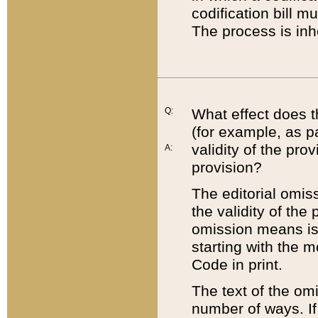
codification bill m
The process is inh
Q:
What effect does t
(for example, as pa
validity of the pro
A:
provision?
The editorial omis
the validity of the
omission means is t
starting with the 
Code in print.
The text of the om
number of ways. If