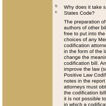
Q:
Why does it take so
States Code?
A:
The preparation of 
authors of other bi
free to put into the
choices of any Mem
codification attor
in the form of the 
change the meaning 
codification bill. 
improve the law (
Positive Law Codi
notes in the report
attorneys must obt
the codification bi
it is not possible
in which a codifica