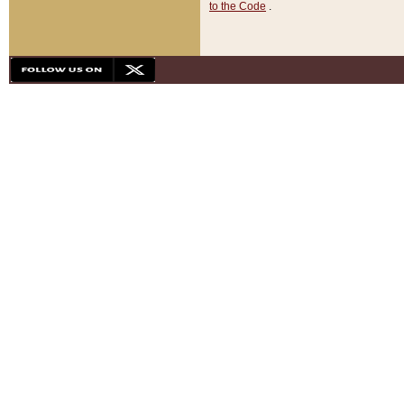
to the Code
.