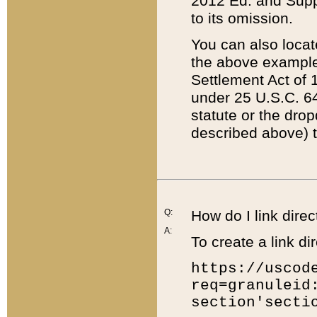
2012 Ed. and Supple
to its omission.
You can also locat
the above example
Settlement Act of 1
under 25 U.S.C. 64
statute or the dro
described above) t
Q:
How do I link direc
A:
To create a link dir
https://uscod
req=granuleid
section'secti