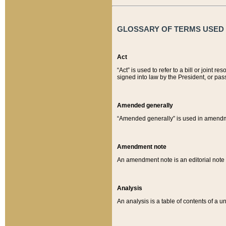
GLOSSARY OF TERMS USED O
Act
“Act” is used to refer to a bill or join
signed into law by the President, or pas
Amended generally
“Amended generally” is used in amendmen
Amendment note
An amendment note is an editorial not
Analysis
An analysis is a table of contents of a un