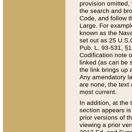
provision omitted,
the search and brow
Code, and follow th
Large. For example
known as the Nava
set out as 25 U.S.C
Pub. L. 93-531, §1
Codification note 
linked (as can be 
the link brings up
Any amendatory laws
are none, the text 
most current.
In addition, at th
section appears is
prior versions of 
viewing a prior ve