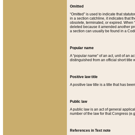
Omitted
“Omitted” is used to indicate that statut
in a section catchline, it indicates tha
obsolete, terminated, or expired. When “om
deleted because it amended another provi
a section can usually be found in a Codi
Popular name
A “popular name” of an act, unit of an ac
distinguished from an official short title
Positive law title
A positive law title is a title that has b
Public law
A public law is an act of general applic
number of the law for that Congress (e.g
References in Text note