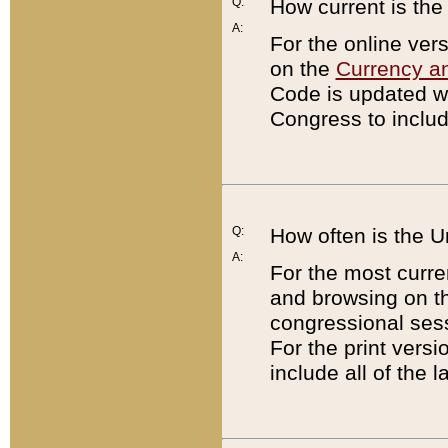
Q:
How current is th
A:
For the online ver
on the
Currency a
Code is updated wi
Congress to includ
Q:
How often is the 
A:
For the most curre
and browsing on t
congressional sess
For the print versi
include all of the 