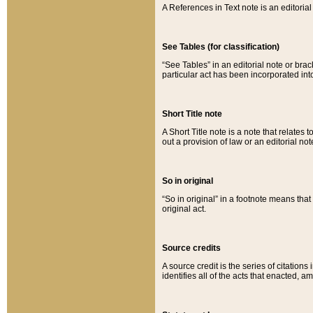
A References in Text note is an editorial 
See Tables (for classification)
“See Tables” in an editorial note or brac
particular act has been incorporated int
Short Title note
A Short Title note is a note that relates to
out a provision of law or an editorial not
So in original
“So in original” in a footnote means tha
original act.
Source credits
A source credit is the series of citations
identifies all of the acts that enacted, 