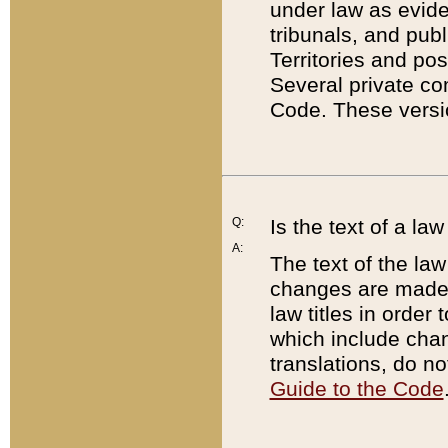
under law as eviden
tribunals, and publ
Territories and po
Several private co
Code. These versio
Q:
Is the text of a l
A:
The text of the law
changes are made i
law titles in orde
which include chan
translations, do n
Guide to the Code