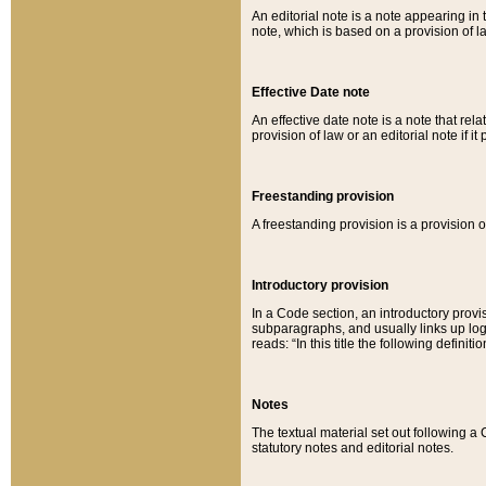
An editorial note is a note appearing in 
note, which is based on a provision of 
Effective Date note
An effective date note is a note that relat
provision of law or an editorial note if it
Freestanding provision
A freestanding provision is a provision o
Introductory provision
In a Code section, an introductory provi
subparagraphs, and usually links up logi
reads: “In this title the following definit
Notes
The textual material set out following a
statutory notes and editorial notes.