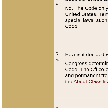
A:
No. The Code only
United States. Tem
special laws, such
Code.
Q:
How is it decided 
A:
Congress determines
Code. The Office 
and permanent fre
the
About Classific