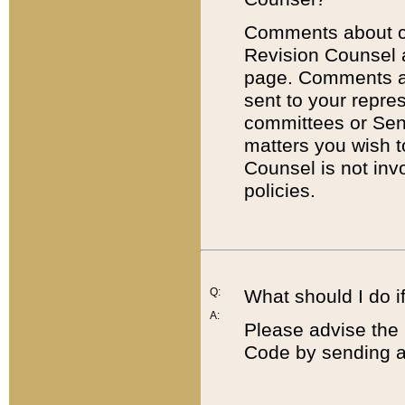
Comments about cod
Revision Counsel 
page. Comments abo
sent to your repre
committees or Sena
matters you wish 
Counsel is not inv
policies.
Q:
What should I do if
A:
Please advise the 
Code by sending a