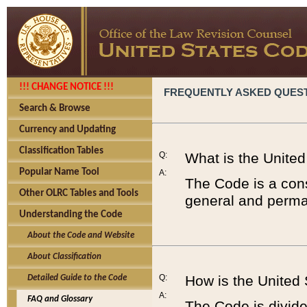
!!! CHANGE NOTICE !!!
FREQUENTLY ASKED QUES
Search & Browse
Currency and Updating
Classification Tables
Q:
What is the Unite
Popular Name Tool
A:
The Code is a cons
Other OLRC Tables and Tools
general and perman
Understanding the Code
About the Code and Website
About Classification
Q:
How is the United
Detailed Guide to the Code
A:
FAQ and Glossary
The Code is divided