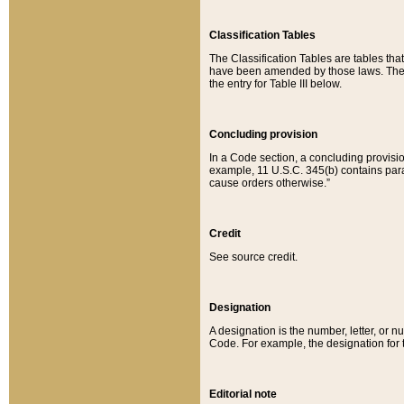
Classification Tables
The Classification Tables are tables th
have been amended by those laws. The t
the entry for Table III below.
Concluding provision
In a Code section, a concluding provisio
example, 11 U.S.C. 345(b) contains parag
cause orders otherwise.”
Credit
See source credit.
Designation
A designation is the number, letter, or nu
Code. For example, the designation for the
Editorial note