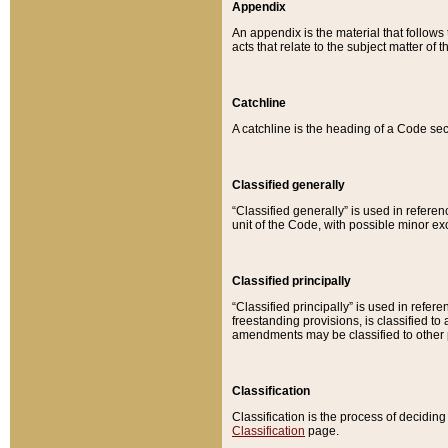
Appendix
An appendix is the material that follows
acts that relate to the subject matter of 
Catchline
A catchline is the heading of a Code sec
Classified generally
“Classified generally” is used in reference
unit of the Code, with possible minor exce
Classified principally
“Classified principally” is used in referen
freestanding provisions, is classified t
amendments may be classified to other 
Classification
Classification is the process of decidi
Classification
page.