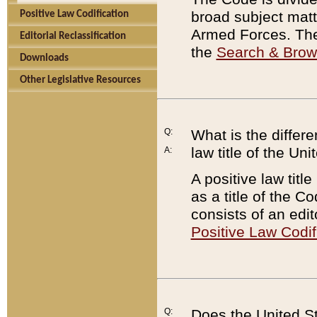
broad subject matte
Positive Law Codification
Armed Forces. There
Editorial Reclassification
the
Search & Bro
Downloads
Other Legislative Resources
Q:
What is the differe
law title of the Un
A:
A positive law titl
as a title of the Co
consists of an edi
Positive Law Codif
Q:
Does the United St