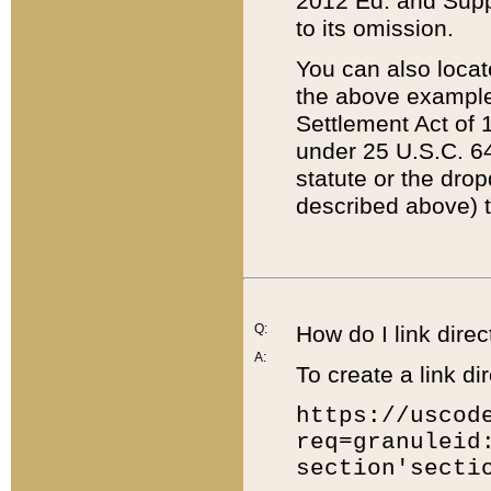
2012 Ed. and Supple
to its omission.
You can also locat
the above example
Settlement Act of 1
under 25 U.S.C. 64
statute or the dro
described above) t
Q:
How do I link direc
A:
To create a link dir
https://uscod
req=granuleid
section'secti