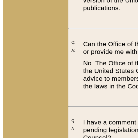
version of the Uni
publications.
Q:
Can the Office of
or provide me with
A:
No. The Office of
the United States 
advice to members 
the laws in the Co
Q:
I have a comment a
pending legislation
A:
Counsel?