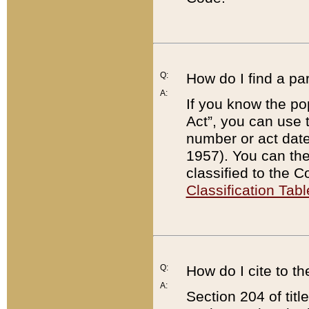
Q:
How do I find a pa
A:
If you know the po
Act”, you can use
number or act dat
1957). You can the
classified to the 
Classification Tabl
Q:
How do I cite to t
A:
Section 204 of tit