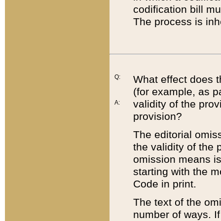
codification bill m
The process is inh
Q:
What effect does t
(for example, as pa
validity of the pro
A:
provision?
The editorial omis
the validity of the
omission means is t
starting with the 
Code in print.
The text of the om
number of ways. If