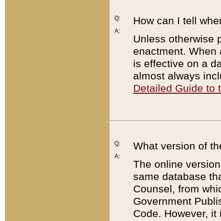
Q:
How can I tell whe
A:
Unless otherwise pr
enactment. When a
is effective on a d
almost always incl
Detailed Guide to
Q:
What version of th
A:
The online version
same database that
Counsel, from whic
Government Publish
Code. However, it 