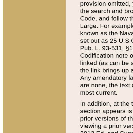
provision omitted,
the search and brow
Code, and follow th
Large. For example
known as the Nava
set out as 25 U.S.C
Pub. L. 93-531, §1
Codification note 
linked (as can be 
the link brings up
Any amendatory laws
are none, the text 
most current.
In addition, at th
section appears is
prior versions of 
viewing a prior ve