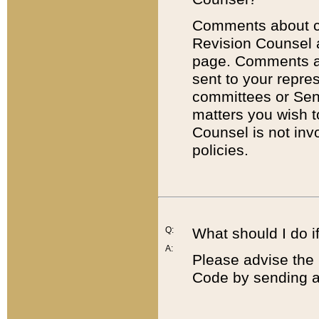
Comments about cod
Revision Counsel 
page. Comments abo
sent to your repre
committees or Sena
matters you wish 
Counsel is not inv
policies.
Q:
What should I do if
A:
Please advise the 
Code by sending a