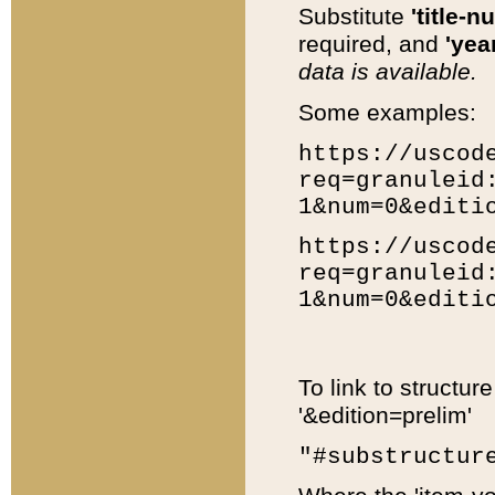
Substitute
'title-n
required, and
'year
data is available.
Some examples:
https://uscod
req=granuleid
1&num=0&editi
https://uscod
req=granuleid
1&num=0&editi
To link to structur
'&edition=prelim'
"#substructur