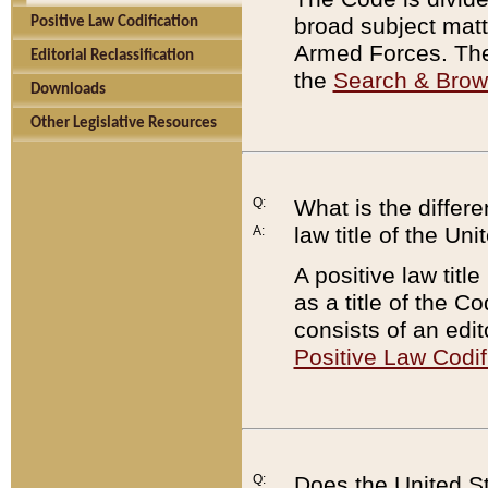
broad subject matte
Positive Law Codification
Armed Forces. There
Editorial Reclassification
the
Search & Bro
Downloads
Other Legislative Resources
Q:
What is the differe
law title of the Un
A:
A positive law titl
as a title of the Co
consists of an edi
Positive Law Codif
Q:
Does the United St