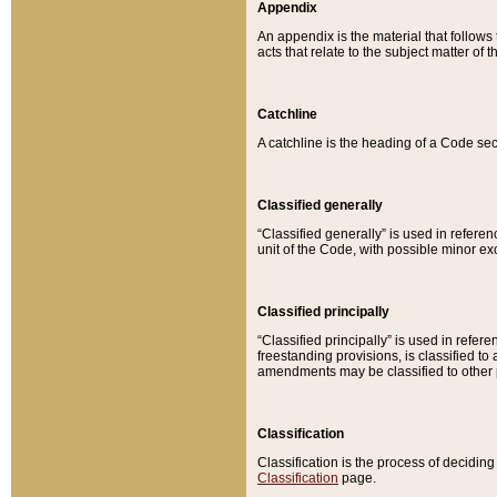
Appendix
An appendix is the material that follows
acts that relate to the subject matter of 
Catchline
A catchline is the heading of a Code sec
Classified generally
“Classified generally” is used in reference
unit of the Code, with possible minor exce
Classified principally
“Classified principally” is used in referen
freestanding provisions, is classified t
amendments may be classified to other 
Classification
Classification is the process of decidi
Classification
page.