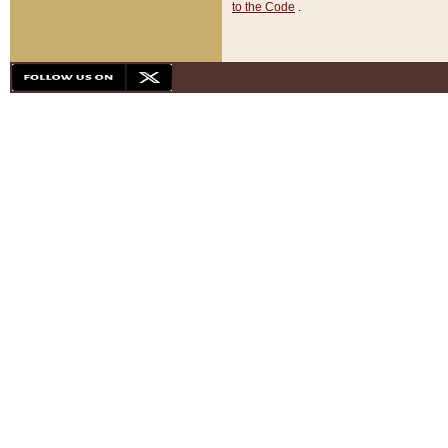
to the Code
.