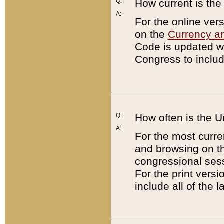
Q:
How current is th
A:
For the online ver
on the
Currency a
Code is updated wi
Congress to includ
Q:
How often is the 
A:
For the most curre
and browsing on t
congressional sess
For the print versi
include all of the 