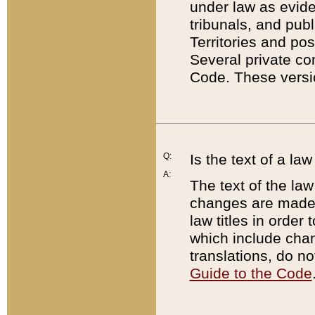
under law as eviden
tribunals, and publ
Territories and po
Several private co
Code. These versio
Q:
Is the text of a l
A:
The text of the law
changes are made i
law titles in orde
which include chan
translations, do n
Guide to the Code