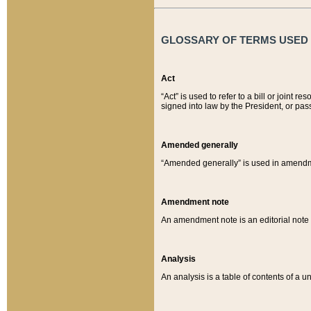
GLOSSARY OF TERMS USED O
Act
“Act” is used to refer to a bill or join
signed into law by the President, or pas
Amended generally
“Amended generally” is used in amendmen
Amendment note
An amendment note is an editorial not
Analysis
An analysis is a table of contents of a un