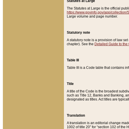
Statutes at Large
The Statutes at Large is the official pu
https://www.govinfo.gov/app/collection
Large volume and page number.
Statutory note
A statutory note is a provision of law se
chapter). See the
Detailed Guide to the
Table III
Table III is a Code table that contains i
Title
A title of the Code is the broadest subd
such as Title 12, Banks and Banking, an
designated as titles. Act titles are typica
Translation
A translation is an editorial change mad
1002 of title 20” for “section 102 of the