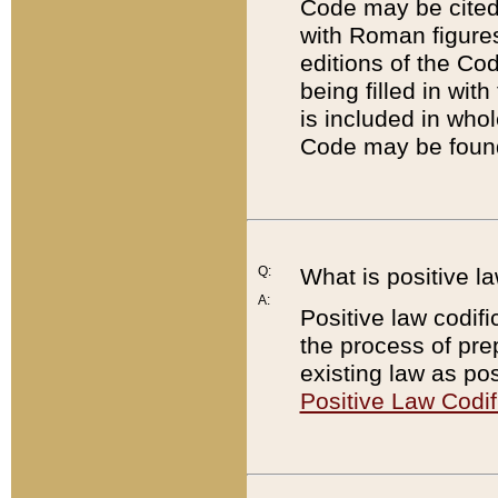
Code may be cited 
with Roman figure
editions of the Co
being filled in wit
is included in whol
Code may be found
Q:
What is positive la
A:
Positive law codifi
the process of prep
existing law as pos
Positive Law Codif