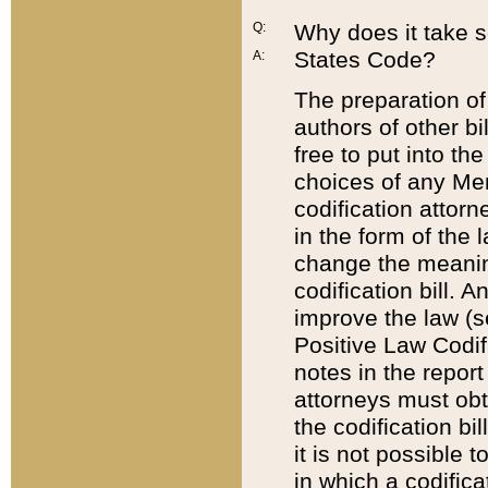
Q:
Why does it take so
States Code?
A:
The preparation of 
authors of other bi
free to put into the
choices of any Mem
codification attor
in the form of the 
change the meaning 
codification bill. 
improve the law (
Positive Law Codi
notes in the report
attorneys must obt
the codification bi
it is not possible
in which a codifica