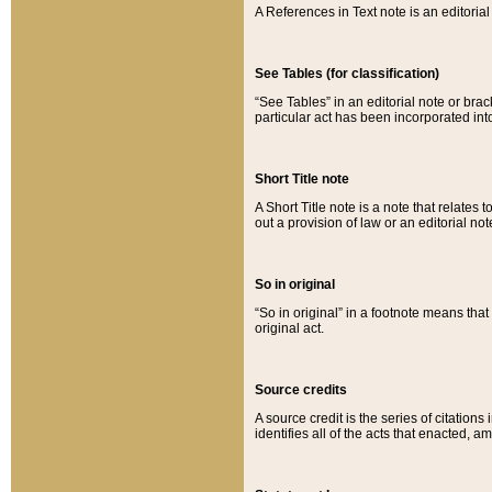
A References in Text note is an editorial 
See Tables (for classification)
“See Tables” in an editorial note or brac
particular act has been incorporated int
Short Title note
A Short Title note is a note that relates to
out a provision of law or an editorial not
So in original
“So in original” in a footnote means tha
original act.
Source credits
A source credit is the series of citations
identifies all of the acts that enacted, 