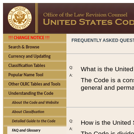
!!! CHANGE NOTICE !!!
FREQUENTLY ASKED QUES
Search & Browse
Currency and Updating
Classification Tables
Q:
What is the Unite
Popular Name Tool
A:
The Code is a cons
Other OLRC Tables and Tools
general and perman
Understanding the Code
About the Code and Website
About Classification
Q:
How is the United
Detailed Guide to the Code
A:
FAQ and Glossary
The Code is divided