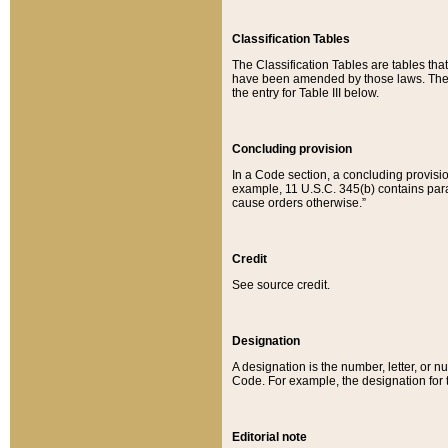
Classification Tables
The Classification Tables are tables th
have been amended by those laws. The t
the entry for Table III below.
Concluding provision
In a Code section, a concluding provisio
example, 11 U.S.C. 345(b) contains parag
cause orders otherwise.”
Credit
See source credit.
Designation
A designation is the number, letter, or nu
Code. For example, the designation for the
Editorial note