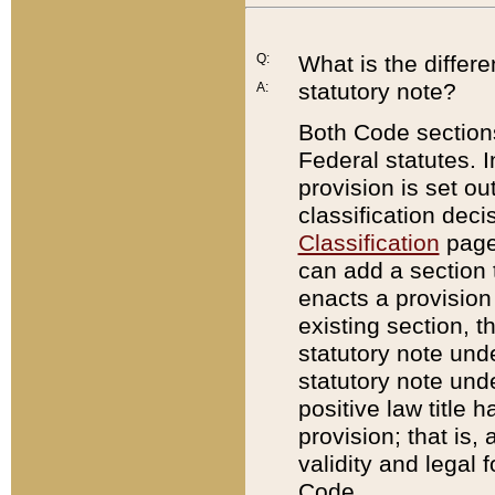
Q:
What is the differ
statutory note?
A:
Both Code sections
Federal statutes. I
provision is set ou
classification dec
Classification
page.
can add a section t
enacts a provision 
existing section, t
statutory note und
statutory note unde
positive law title h
provision; that is,
validity and legal 
Code.