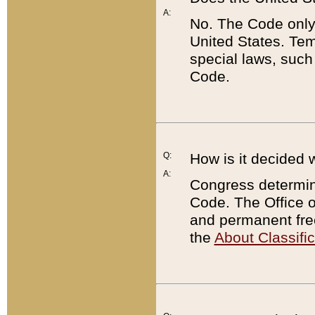
A:
No. The Code only
United States. Tem
special laws, such
Code.
Q:
How is it decided 
A:
Congress determines
Code. The Office 
and permanent fre
the
About Classific