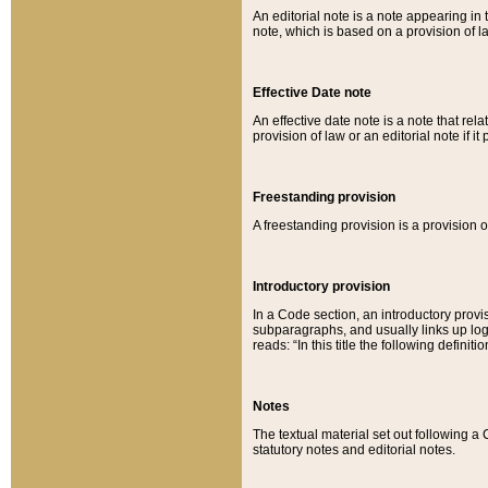
An editorial note is a note appearing in 
note, which is based on a provision of 
Effective Date note
An effective date note is a note that relat
provision of law or an editorial note if it
Freestanding provision
A freestanding provision is a provision o
Introductory provision
In a Code section, an introductory provi
subparagraphs, and usually links up logi
reads: “In this title the following definit
Notes
The textual material set out following a
statutory notes and editorial notes.