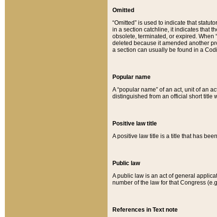
Omitted
“Omitted” is used to indicate that statut
in a section catchline, it indicates tha
obsolete, terminated, or expired. When “om
deleted because it amended another provi
a section can usually be found in a Codi
Popular name
A “popular name” of an act, unit of an ac
distinguished from an official short title
Positive law title
A positive law title is a title that has b
Public law
A public law is an act of general applic
number of the law for that Congress (e.g
References in Text note