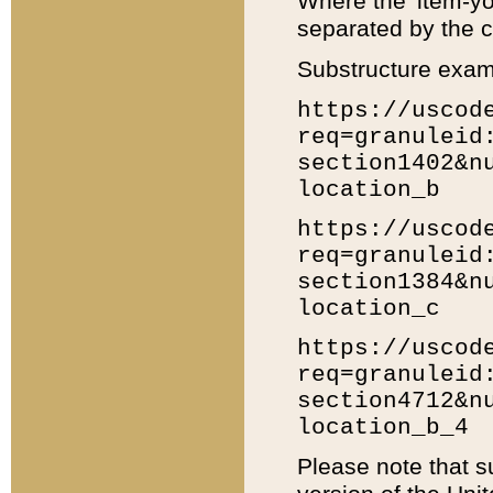
Where the 'item-yo
separated by the ch
Substructure exam
https://uscod
req=granuleid
section1402&n
location_b
https://uscod
req=granuleid
section1384&n
location_c
https://uscod
req=granuleid
section4712&n
location_b_4
Please note that s