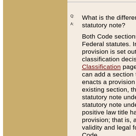
Q:
What is the differ
statutory note?
A:
Both Code sections
Federal statutes. I
provision is set ou
classification dec
Classification
page.
can add a section t
enacts a provision 
existing section, t
statutory note und
statutory note unde
positive law title h
provision; that is,
validity and legal 
Code.