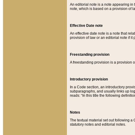
An editorial note is a note appearing in 
note, which is based on a provision of 
Effective Date note
An effective date note is a note that relat
provision of law or an editorial note if it
Freestanding provision
A freestanding provision is a provision o
Introductory provision
In a Code section, an introductory provi
subparagraphs, and usually links up logi
reads: “In this title the following definit
Notes
The textual material set out following a
statutory notes and editorial notes.