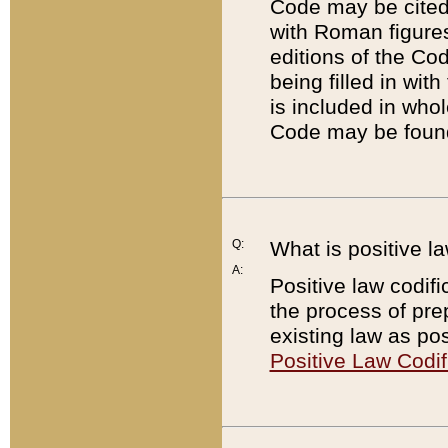
Code may be cited 
with Roman figure
editions of the Co
being filled in wit
is included in whol
Code may be found
Q:
What is positive la
A:
Positive law codifi
the process of prep
existing law as pos
Positive Law Codif