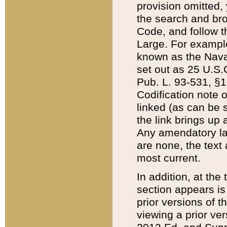
provision omitted,
the search and brow
Code, and follow th
Large. For example
known as the Nava
set out as 25 U.S.C
Pub. L. 93-531, §1
Codification note 
linked (as can be 
the link brings up
Any amendatory laws
are none, the text 
most current.
In addition, at th
section appears is
prior versions of 
viewing a prior ve