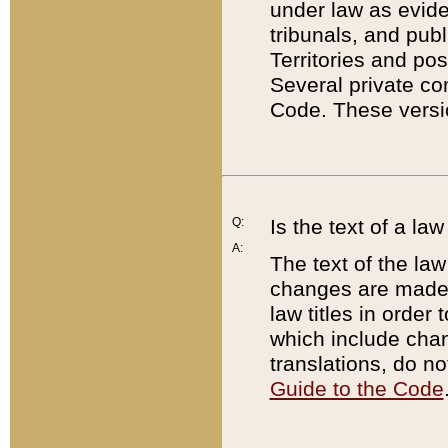
under law as eviden
tribunals, and publ
Territories and po
Several private co
Code. These versio
Q:
Is the text of a l
A:
The text of the law
changes are made i
law titles in orde
which include chan
translations, do n
Guide to the Code