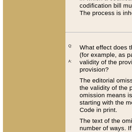
codification bill m
The process is inh
Q:
What effect does t
(for example, as pa
validity of the pro
A:
provision?
The editorial omis
the validity of the
omission means is t
starting with the 
Code in print.
The text of the om
number of ways. If