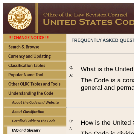
!!! CHANGE NOTICE !!!
FREQUENTLY ASKED QUES
Search & Browse
Currency and Updating
Classification Tables
Q:
What is the Unite
Popular Name Tool
A:
The Code is a cons
Other OLRC Tables and Tools
general and perman
Understanding the Code
About the Code and Website
About Classification
Q:
How is the United
Detailed Guide to the Code
A:
FAQ and Glossary
The Code is divided