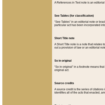
A References in Text note is an editorial 
See Tables (for classification)
“See Tables” in an editorial note or brac
particular act has been incorporated int
Short Title note
A Short Title note is a note that relates to
out a provision of law or an editorial not
So in original
“So in original” in a footnote means tha
original act.
Source credits
A source credit is the series of citations
identifies all of the acts that enacted, 