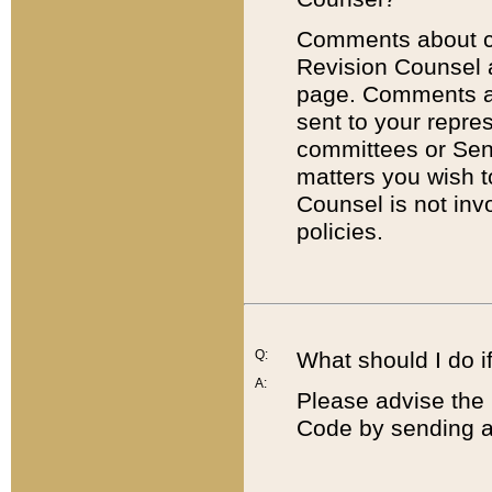
Comments about cod
Revision Counsel 
page. Comments abo
sent to your repre
committees or Sena
matters you wish 
Counsel is not inv
policies.
Q:
What should I do if
A:
Please advise the 
Code by sending a