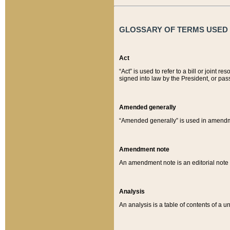
GLOSSARY OF TERMS USED O
Act
“Act” is used to refer to a bill or join
signed into law by the President, or pas
Amended generally
“Amended generally” is used in amendmen
Amendment note
An amendment note is an editorial not
Analysis
An analysis is a table of contents of a un