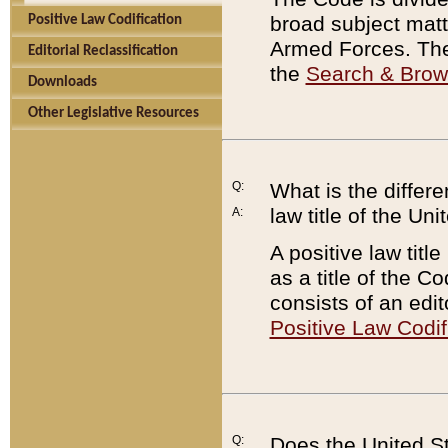
broad subject matte
Positive Law Codification
Armed Forces. There
Editorial Reclassification
the
Search & Bro
Downloads
Other Legislative Resources
Q:
What is the differe
law title of the Un
A:
A positive law titl
as a title of the Co
consists of an edi
Positive Law Codif
Q:
Does the United St