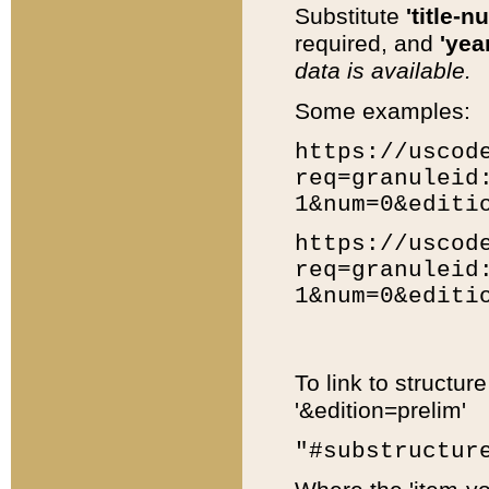
Substitute
'title-n
required, and
'year
data is available.
Some examples:
https://uscod
req=granuleid
1&num=0&editi
https://uscod
req=granuleid
1&num=0&editi
To link to structur
'&edition=prelim'
"#substructur