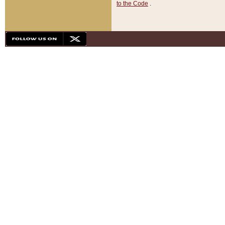
to the Code
.