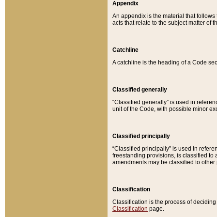
Appendix
An appendix is the material that follows
acts that relate to the subject matter of 
Catchline
A catchline is the heading of a Code sec
Classified generally
“Classified generally” is used in reference
unit of the Code, with possible minor exce
Classified principally
“Classified principally” is used in referen
freestanding provisions, is classified t
amendments may be classified to other 
Classification
Classification is the process of decidi
Classification
page.