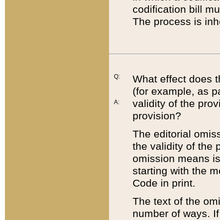
codification bill m
The process is inh
Q:
What effect does t
(for example, as pa
validity of the pro
A:
provision?
The editorial omis
the validity of the
omission means is t
starting with the 
Code in print.
The text of the om
number of ways. If