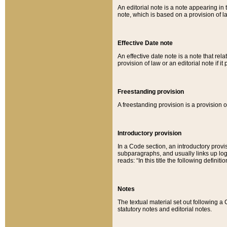
An editorial note is a note appearing in 
note, which is based on a provision of 
Effective Date note
An effective date note is a note that relat
provision of law or an editorial note if it
Freestanding provision
A freestanding provision is a provision o
Introductory provision
In a Code section, an introductory provi
subparagraphs, and usually links up logi
reads: “In this title the following definit
Notes
The textual material set out following a
statutory notes and editorial notes.