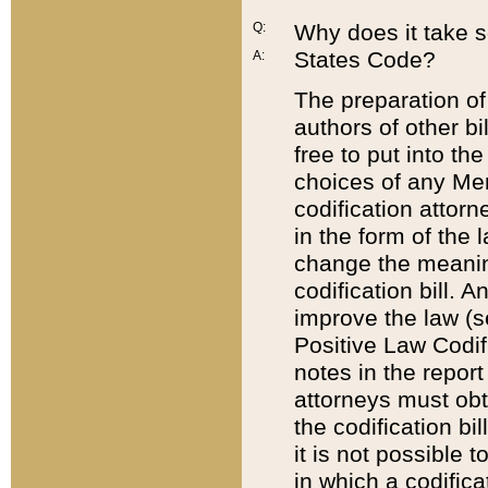
Q:
Why does it take so
States Code?
A:
The preparation of 
authors of other bi
free to put into the
choices of any Mem
codification attor
in the form of the 
change the meaning 
codification bill. 
improve the law (
Positive Law Codi
notes in the report
attorneys must obt
the codification bi
it is not possible
in which a codifica