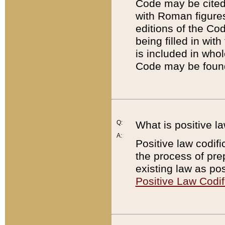
Code may be cited 
with Roman figure
editions of the Co
being filled in wit
is included in whol
Code may be found
Q:
What is positive la
A:
Positive law codifi
the process of prep
existing law as pos
Positive Law Codif