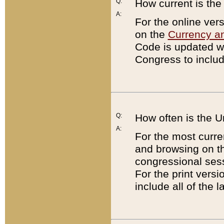
Q:
How current is th
A:
For the online ver
on the
Currency a
Code is updated wi
Congress to includ
Q:
How often is the 
A:
For the most curre
and browsing on t
congressional sess
For the print versi
include all of the 