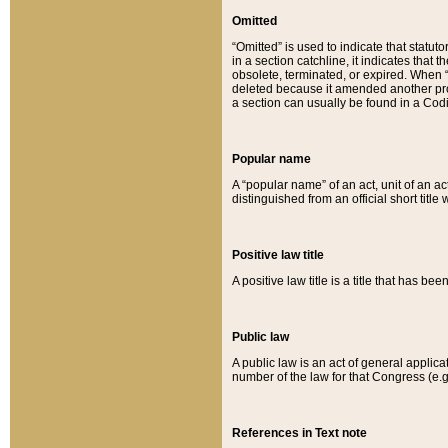
Omitted
“Omitted” is used to indicate that statut
in a section catchline, it indicates tha
obsolete, terminated, or expired. When “om
deleted because it amended another provi
a section can usually be found in a Codi
Popular name
A “popular name” of an act, unit of an ac
distinguished from an official short title
Positive law title
A positive law title is a title that has b
Public law
A public law is an act of general applic
number of the law for that Congress (e.g
References in Text note