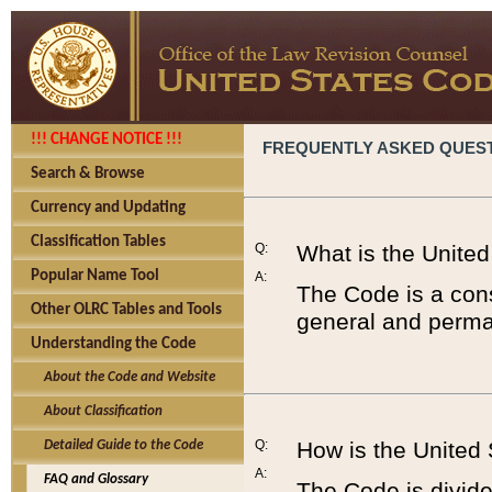
!!! CHANGE NOTICE !!!
FREQUENTLY ASKED QUES
Search & Browse
Currency and Updating
Classification Tables
Q:
What is the Unite
Popular Name Tool
A:
The Code is a cons
Other OLRC Tables and Tools
general and perman
Understanding the Code
About the Code and Website
About Classification
Q:
How is the United
Detailed Guide to the Code
A:
FAQ and Glossary
The Code is divided