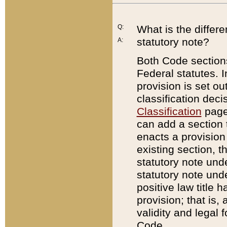
Q:
What is the differ
statutory note?
A:
Both Code sections
Federal statutes. I
provision is set ou
classification dec
Classification
page.
can add a section t
enacts a provision 
existing section, t
statutory note und
statutory note unde
positive law title h
provision; that is,
validity and legal 
Code.