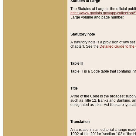
Statutes at Large
The Statutes at Large is the official pu
https://www.govinfo.gov/app/collection
Large volume and page number.
Statutory note
A statutory note is a provision of law se
chapter). See the
Detailed Guide to the
Table III
Table III is a Code table that contains i
Title
A title of the Code is the broadest subd
such as Title 12, Banks and Banking, an
designated as titles. Act titles are typica
Translation
A translation is an editorial change mad
1002 of title 20” for “section 102 of the