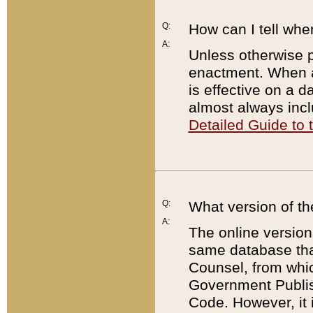
Q:
How can I tell whe
A:
Unless otherwise pr
enactment. When a
is effective on a d
almost always incl
Detailed Guide to
Q:
What version of th
A:
The online version
same database that
Counsel, from whic
Government Publish
Code. However, it 