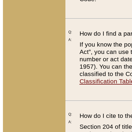
Q:
How do I find a pa
A:
If you know the po
Act”, you can use
number or act dat
1957). You can the
classified to the 
Classification Tabl
Q:
How do I cite to t
A:
Section 204 of tit