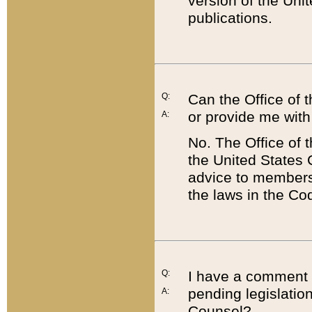
version of the Uni
publications.
Q:
Can the Office of
or provide me with
A:
No. The Office of
the United States 
advice to members 
the laws in the Co
Q:
I have a comment a
pending legislation
A:
Counsel?