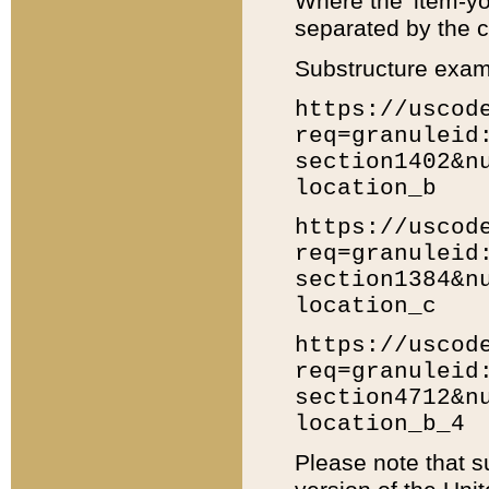
Where the 'item-yo
separated by the ch
Substructure exam
https://uscod
req=granuleid
section1402&n
location_b
https://uscod
req=granuleid
section1384&n
location_c
https://uscod
req=granuleid
section4712&n
location_b_4
Please note that s