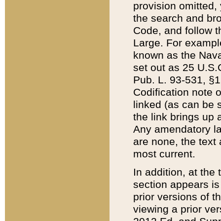
provision omitted,
the search and brow
Code, and follow th
Large. For example
known as the Nava
set out as 25 U.S.C
Pub. L. 93-531, §1
Codification note 
linked (as can be 
the link brings up
Any amendatory laws
are none, the text 
most current.
In addition, at th
section appears is
prior versions of 
viewing a prior ve