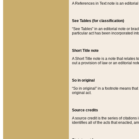
A References in Text note is an editorial 
See Tables (for classification)
“See Tables” in an editorial note or brac
particular act has been incorporated int
Short Title note
A Short Title note is a note that relates to
out a provision of law or an editorial not
So in original
“So in original” in a footnote means tha
original act.
Source credits
A source credit is the series of citations
identifies all of the acts that enacted, 