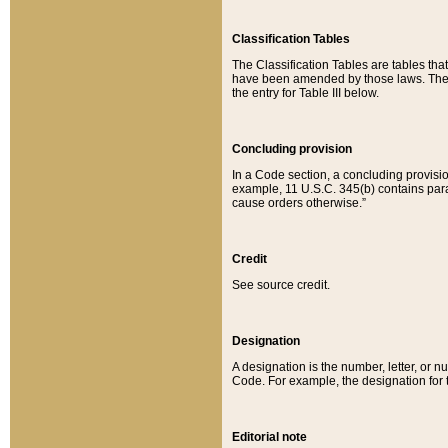
Classification Tables
The Classification Tables are tables th
have been amended by those laws. The t
the entry for Table III below.
Concluding provision
In a Code section, a concluding provisio
example, 11 U.S.C. 345(b) contains parag
cause orders otherwise.”
Credit
See source credit.
Designation
A designation is the number, letter, or nu
Code. For example, the designation for the
Editorial note