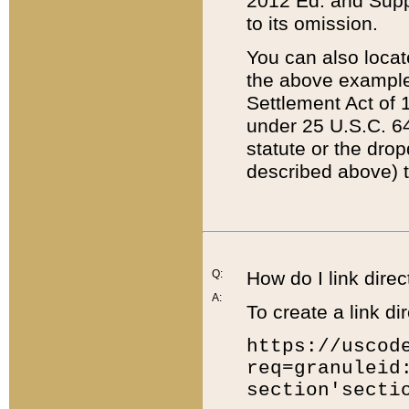
2012 Ed. and Supple
to its omission.
You can also locat
the above example
Settlement Act of 1
under 25 U.S.C. 64
statute or the dro
described above) t
Q:
How do I link direc
A:
To create a link dir
https://uscod
req=granuleid
section'secti