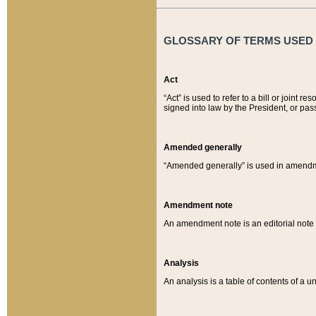
GLOSSARY OF TERMS USED O
Act
“Act” is used to refer to a bill or join
signed into law by the President, or pas
Amended generally
“Amended generally” is used in amendmen
Amendment note
An amendment note is an editorial not
Analysis
An analysis is a table of contents of a un