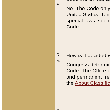
A:
No. The Code only
United States. Tem
special laws, such
Code.
Q:
How is it decided 
A:
Congress determines
Code. The Office 
and permanent fre
the
About Classific