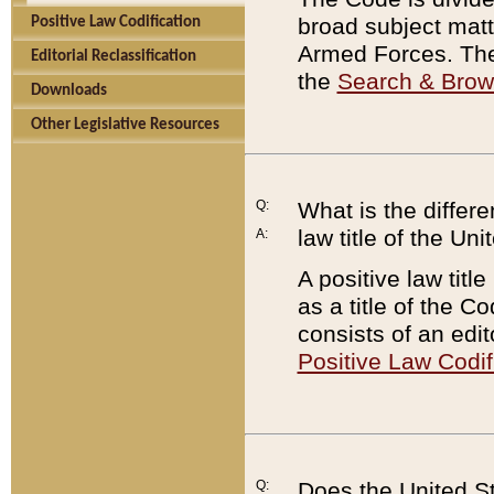
broad subject matte
Positive Law Codification
Armed Forces. There
Editorial Reclassification
the
Search & Bro
Downloads
Other Legislative Resources
Q:
What is the differe
law title of the Un
A:
A positive law titl
as a title of the Co
consists of an edi
Positive Law Codif
Q:
Does the United St