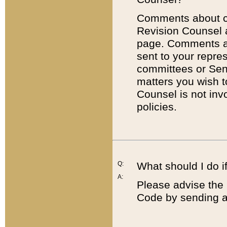
Comments about cod
Revision Counsel 
page. Comments abo
sent to your repre
committees or Sena
matters you wish 
Counsel is not inv
policies.
Q:
What should I do if
A:
Please advise the 
Code by sending a