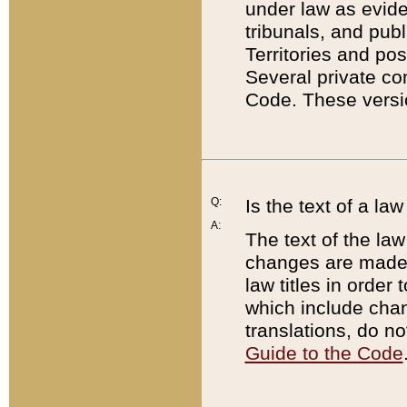
under law as eviden
tribunals, and publ
Territories and po
Several private co
Code. These versio
Q:
Is the text of a l
A:
The text of the law
changes are made i
law titles in orde
which include chan
translations, do n
Guide to the Code