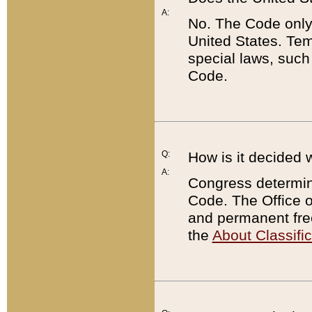
A:
No. The Code only
United States. Tem
special laws, such
Code.
Q:
How is it decided 
A:
Congress determines
Code. The Office 
and permanent fre
the
About Classific