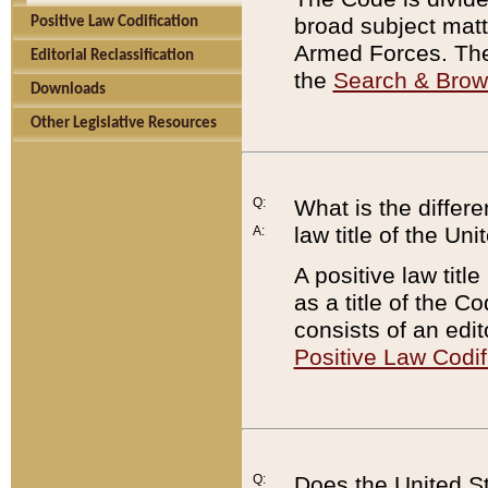
broad subject matte
Positive Law Codification
Armed Forces. There
Editorial Reclassification
the
Search & Bro
Downloads
Other Legislative Resources
Q:
What is the differe
law title of the Un
A:
A positive law titl
as a title of the Co
consists of an edi
Positive Law Codif
Q:
Does the United St