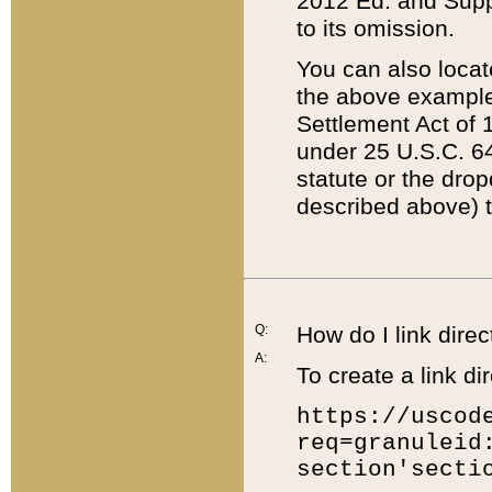
2012 Ed. and Supple
to its omission.
You can also locat
the above example
Settlement Act of 1
under 25 U.S.C. 64
statute or the dro
described above) t
Q:
How do I link direc
A:
To create a link dir
https://uscod
req=granuleid
section'secti