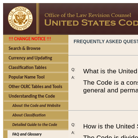
!!! CHANGE NOTICE !!!
FREQUENTLY ASKED QUES
Search & Browse
Currency and Updating
Classification Tables
Q:
What is the Unite
Popular Name Tool
A:
The Code is a cons
Other OLRC Tables and Tools
general and perman
Understanding the Code
About the Code and Website
About Classification
Q:
How is the United
Detailed Guide to the Code
A:
FAQ and Glossary
The Code is divided