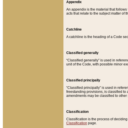
Appendix
An appendix is the material that follows
acts that relate to the subject matter of 
Catchline
A catchline is the heading of a Code sec
Classified generally
“Classified generally” is used in reference
unit of the Code, with possible minor exce
Classified principally
“Classified principally” is used in referen
freestanding provisions, is classified t
amendments may be classified to other 
Classification
Classification is the process of decidi
Classification
page.