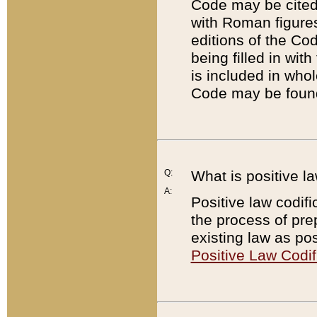
Code may be cited 
with Roman figure
editions of the Co
being filled in wit
is included in whol
Code may be found
Q:
What is positive la
A:
Positive law codifi
the process of prep
existing law as pos
Positive Law Codif