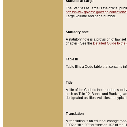
Statutes at Large
The Statutes at Large is the official pu
https://www.govinfo.gov/app/collection
Large volume and page number.
Statutory note
A statutory note is a provision of law se
chapter). See the
Detailed Guide to the
Table III
Table III is a Code table that contains i
Title
A title of the Code is the broadest subd
such as Title 12, Banks and Banking, an
designated as titles. Act titles are typica
Translation
A translation is an editorial change mad
1002 of title 20” for “section 102 of the