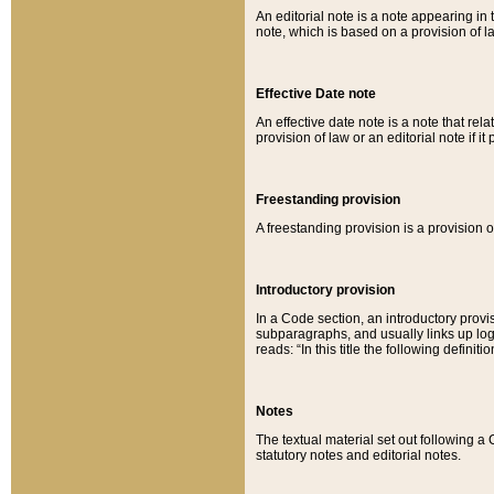
An editorial note is a note appearing in 
note, which is based on a provision of 
Effective Date note
An effective date note is a note that relat
provision of law or an editorial note if it
Freestanding provision
A freestanding provision is a provision o
Introductory provision
In a Code section, an introductory provi
subparagraphs, and usually links up logi
reads: “In this title the following definit
Notes
The textual material set out following a
statutory notes and editorial notes.