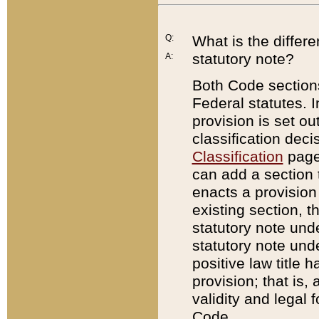
Q:
What is the differ
statutory note?
A:
Both Code sections
Federal statutes. I
provision is set ou
classification dec
Classification
page.
can add a section t
enacts a provision 
existing section, t
statutory note und
statutory note unde
positive law title h
provision; that is,
validity and legal 
Code.