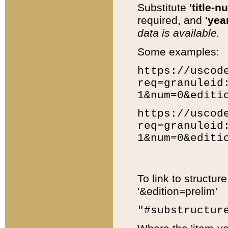
Substitute
'title-n
required, and
'year
data is available.
Some examples:
https://uscod
req=granuleid
1&num=0&editi
https://uscod
req=granuleid
1&num=0&editi
To link to structur
'&edition=prelim'
"#substructur