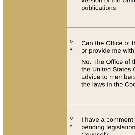
version of the Uni
publications.
Q:
Can the Office of
or provide me with
A:
No. The Office of
the United States 
advice to members 
the laws in the Co
Q:
I have a comment a
pending legislation
A:
Counsel?