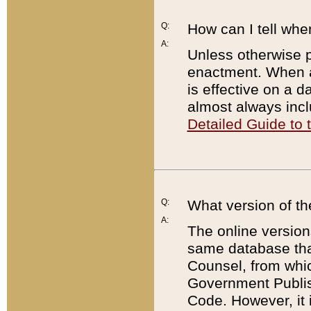
Q:
How can I tell whe
A:
Unless otherwise pr
enactment. When a
is effective on a d
almost always incl
Detailed Guide to
Q:
What version of th
A:
The online version
same database that
Counsel, from whic
Government Publish
Code. However, it 