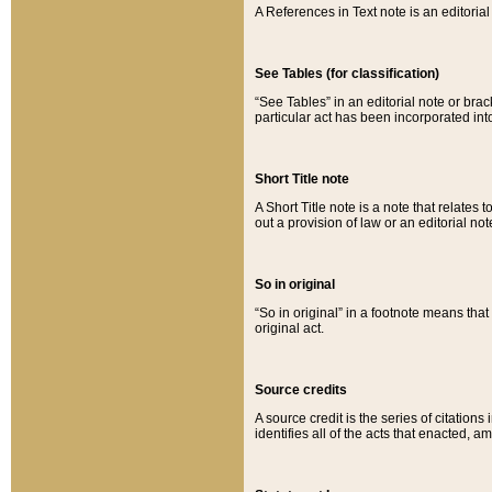
A References in Text note is an editorial 
See Tables (for classification)
“See Tables” in an editorial note or brac
particular act has been incorporated int
Short Title note
A Short Title note is a note that relates to
out a provision of law or an editorial not
So in original
“So in original” in a footnote means tha
original act.
Source credits
A source credit is the series of citations
identifies all of the acts that enacted, 