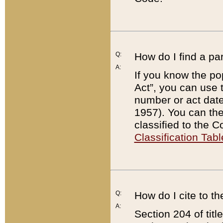
Q:
How do I find a pa
A:
If you know the po
Act”, you can use
number or act dat
1957). You can the
classified to the 
Classification Tabl
Q:
How do I cite to t
A:
Section 204 of tit