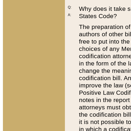
Q:
Why does it take so
States Code?
A:
The preparation of 
authors of other bi
free to put into the
choices of any Mem
codification attor
in the form of the 
change the meaning 
codification bill. 
improve the law (
Positive Law Codi
notes in the report
attorneys must obt
the codification bi
it is not possible
in which a codifica