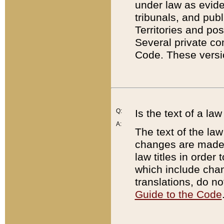
under law as eviden
tribunals, and publ
Territories and po
Several private co
Code. These versio
Q:
Is the text of a l
A:
The text of the law
changes are made i
law titles in orde
which include chan
translations, do n
Guide to the Code