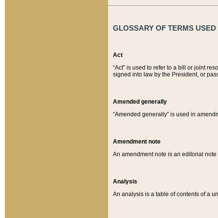
GLOSSARY OF TERMS USED O
Act
“Act” is used to refer to a bill or join
signed into law by the President, or pas
Amended generally
“Amended generally” is used in amendmen
Amendment note
An amendment note is an editorial not
Analysis
An analysis is a table of contents of a un