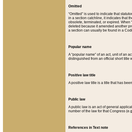
Omitted
“Omitted” is used to indicate that statut
in a section catchline, it indicates tha
obsolete, terminated, or expired. When “om
deleted because it amended another provi
a section can usually be found in a Codi
Popular name
A “popular name” of an act, unit of an ac
distinguished from an official short title
Positive law title
A positive law title is a title that has b
Public law
A public law is an act of general applic
number of the law for that Congress (e.g
References in Text note