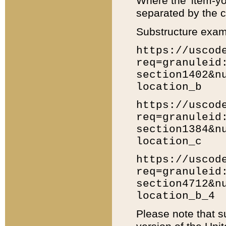
Where the 'item-yo
separated by the ch
Substructure exam
https://uscod
req=granuleid
section1402&n
location_b
https://uscod
req=granuleid
section1384&n
location_c
https://uscod
req=granuleid
section4712&n
location_b_4
Please note that s