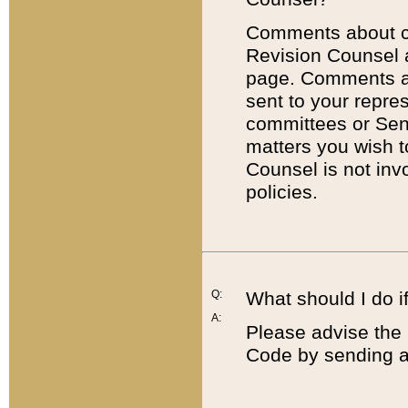
Comments about cod
Revision Counsel 
page. Comments abo
sent to your repre
committees or Sena
matters you wish 
Counsel is not inv
policies.
Q:
What should I do if
A:
Please advise the 
Code by sending a