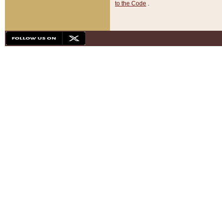
to the Code
.