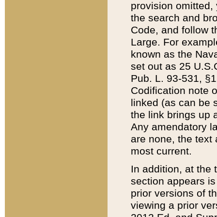
provision omitted,
the search and brow
Code, and follow th
Large. For example
known as the Nava
set out as 25 U.S.C
Pub. L. 93-531, §1
Codification note 
linked (as can be 
the link brings up
Any amendatory laws
are none, the text 
most current.
In addition, at th
section appears is
prior versions of 
viewing a prior ve