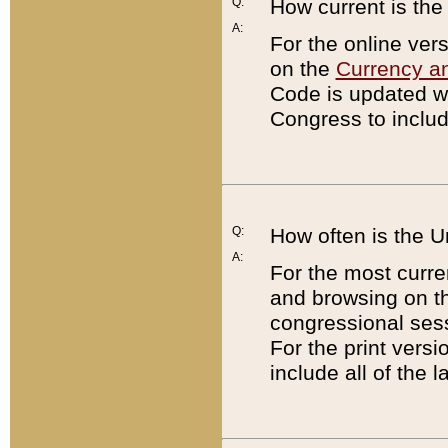
Q:
How current is th
A:
For the online ver
on the
Currency a
Code is updated wi
Congress to includ
Q:
How often is the 
A:
For the most curre
and browsing on t
congressional sess
For the print versi
include all of the 