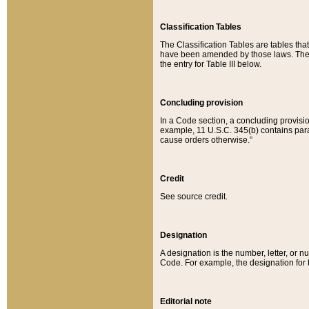
Classification Tables
The Classification Tables are tables th
have been amended by those laws. The t
the entry for Table III below.
Concluding provision
In a Code section, a concluding provisio
example, 11 U.S.C. 345(b) contains parag
cause orders otherwise.”
Credit
See source credit.
Designation
A designation is the number, letter, or nu
Code. For example, the designation for the
Editorial note