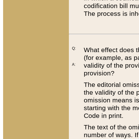
codification bill m
The process is inh
Q:
What effect does t
(for example, as pa
validity of the pro
A:
provision?
The editorial omis
the validity of the
omission means is t
starting with the 
Code in print.
The text of the om
number of ways. If