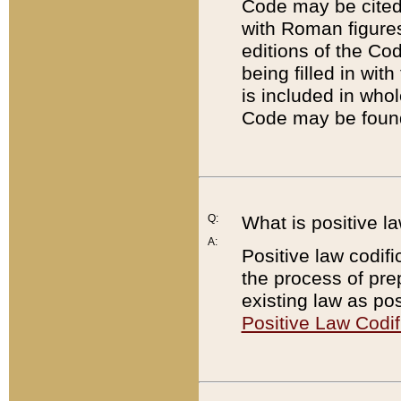
Code may be cited 
with Roman figure
editions of the Co
being filled in wit
is included in whol
Code may be found
Q:
What is positive la
A:
Positive law codifi
the process of prep
existing law as pos
Positive Law Codif