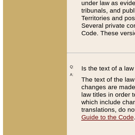
under law as eviden
tribunals, and publ
Territories and po
Several private co
Code. These versio
Q:
Is the text of a l
A:
The text of the law
changes are made i
law titles in orde
which include chan
translations, do n
Guide to the Code