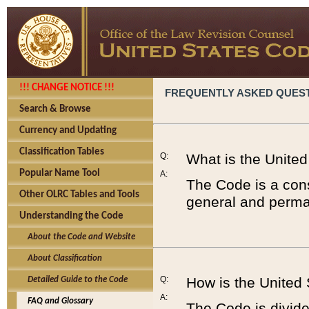
!!! CHANGE NOTICE !!!
FREQUENTLY ASKED QUES
Search & Browse
Currency and Updating
Classification Tables
Q:
What is the Unite
Popular Name Tool
A:
The Code is a cons
Other OLRC Tables and Tools
general and perman
Understanding the Code
About the Code and Website
About Classification
Q:
How is the United
Detailed Guide to the Code
A:
FAQ and Glossary
The Code is divided