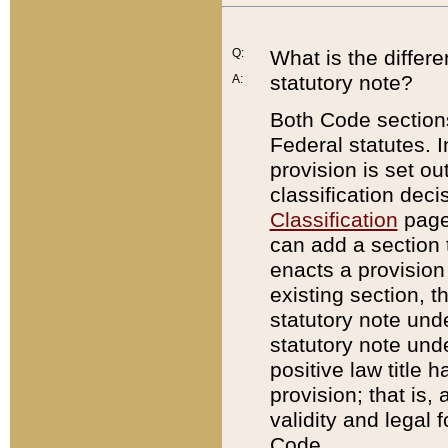
Q:
What is the differ
statutory note?
A:
Both Code sections
Federal statutes. I
provision is set ou
classification dec
Classification
page.
can add a section t
enacts a provision 
existing section, t
statutory note und
statutory note unde
positive law title h
provision; that is,
validity and legal 
Code.