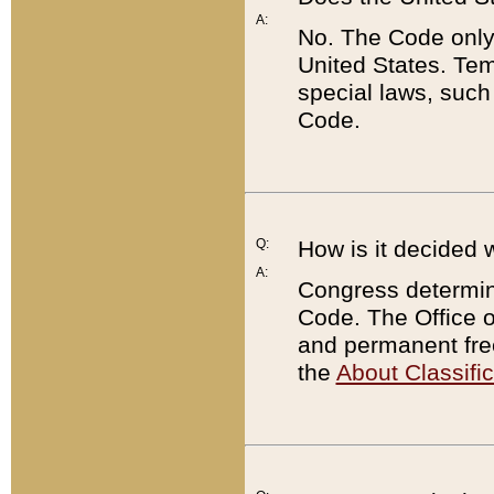
A:
No. The Code only
United States. Tem
special laws, such
Code.
Q:
How is it decided 
A:
Congress determines
Code. The Office 
and permanent fre
the
About Classific