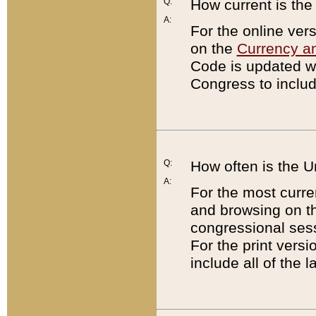
Q:
How current is th
A:
For the online ver
on the
Currency a
Code is updated wi
Congress to includ
Q:
How often is the 
A:
For the most curre
and browsing on t
congressional sess
For the print versi
include all of the 