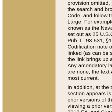
provision omitted,
the search and brow
Code, and follow th
Large. For example
known as the Nava
set out as 25 U.S.C
Pub. L. 93-531, §1
Codification note 
linked (as can be 
the link brings up
Any amendatory laws
are none, the text 
most current.
In addition, at th
section appears is
prior versions of 
viewing a prior ve