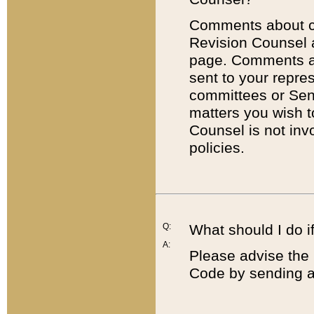
Comments about cod
Revision Counsel 
page. Comments abo
sent to your repre
committees or Sena
matters you wish 
Counsel is not inv
policies.
Q:
What should I do if
A:
Please advise the 
Code by sending a