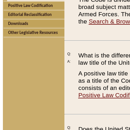
broad subject matte
Positive Law Codification
Armed Forces. There
Editorial Reclassification
the
Search & Bro
Downloads
Other Legislative Resources
Q:
What is the differe
law title of the Un
A:
A positive law titl
as a title of the Co
consists of an edi
Positive Law Codif
Q:
Does the United St