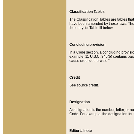
Classification Tables
The Classification Tables are tables th
have been amended by those laws. The t
the entry for Table III below.
Concluding provision
In a Code section, a concluding provisio
example, 11 U.S.C. 345(b) contains parag
cause orders otherwise.”
Credit
See source credit.
Designation
A designation is the number, letter, or nu
Code. For example, the designation for the
Editorial note