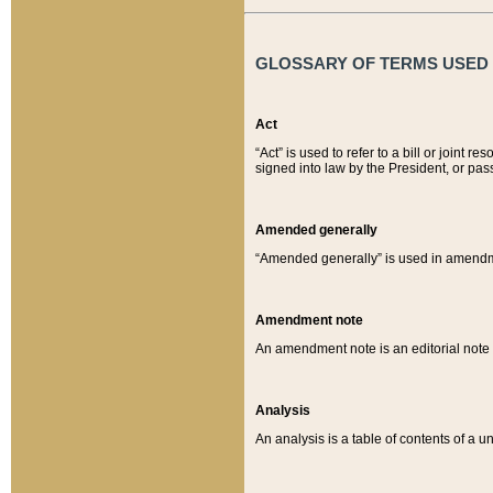
GLOSSARY OF TERMS USED O
Act
“Act” is used to refer to a bill or join
signed into law by the President, or pas
Amended generally
“Amended generally” is used in amendmen
Amendment note
An amendment note is an editorial not
Analysis
An analysis is a table of contents of a un