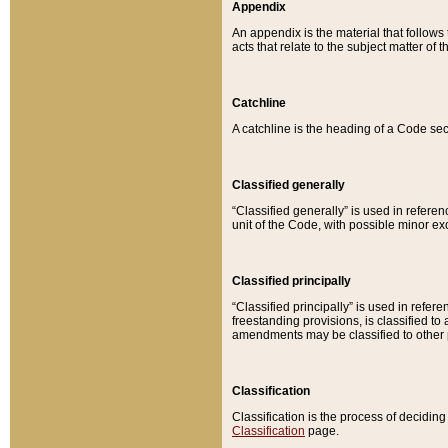
Appendix
An appendix is the material that follows
acts that relate to the subject matter of 
Catchline
A catchline is the heading of a Code sec
Classified generally
“Classified generally” is used in reference
unit of the Code, with possible minor exce
Classified principally
“Classified principally” is used in referen
freestanding provisions, is classified t
amendments may be classified to other 
Classification
Classification is the process of decidi
Classification
page.