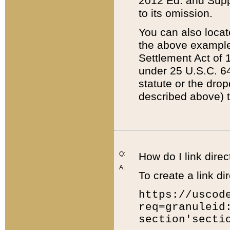
2012 Ed. and Supple
to its omission.
You can also locat
the above example
Settlement Act of 1
under 25 U.S.C. 64
statute or the dro
described above) t
Q:
How do I link direc
A:
To create a link dir
https://uscod
req=granuleid
section'secti