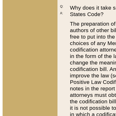
Q:
Why does it take so
States Code?
A:
The preparation of 
authors of other bi
free to put into the
choices of any Mem
codification attor
in the form of the 
change the meaning 
codification bill. 
improve the law (
Positive Law Codi
notes in the report
attorneys must obt
the codification bi
it is not possible
in which a codifica