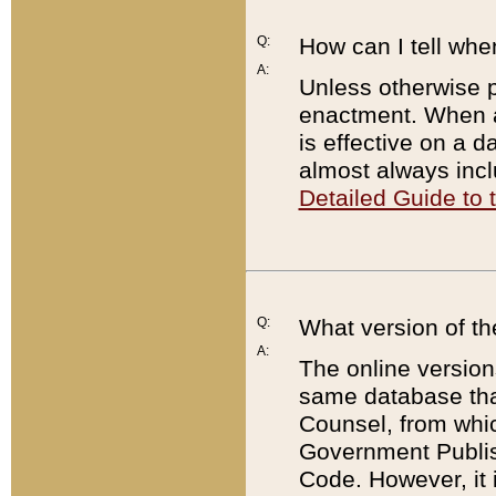
Q:
How can I tell whe
A:
Unless otherwise pr
enactment. When a
is effective on a d
almost always incl
Detailed Guide to
Q:
What version of th
A:
The online version
same database that
Counsel, from whic
Government Publish
Code. However, it 