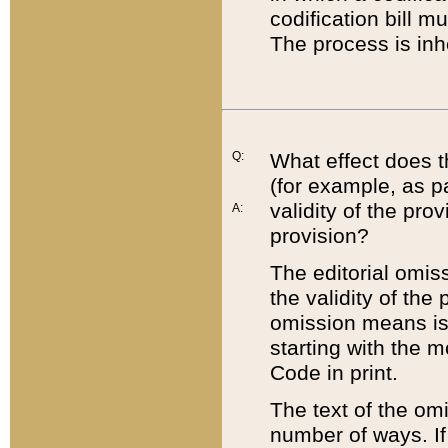
codification bill m
The process is inh
Q:
What effect does t
(for example, as pa
validity of the pro
A:
provision?
The editorial omis
the validity of the
omission means is t
starting with the 
Code in print.
The text of the om
number of ways. If