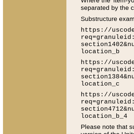
Where the 'item-yo
separated by the ch
Substructure exam
https://uscod
req=granuleid
section1402&n
location_b
https://uscod
req=granuleid
section1384&n
location_c
https://uscod
req=granuleid
section4712&n
location_b_4
Please note that s