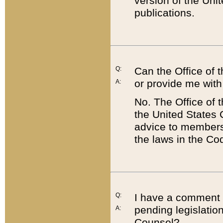
version of the Uni
publications.
Q:
Can the Office of
or provide me with
A:
No. The Office of
the United States 
advice to members 
the laws in the Co
Q:
I have a comment a
pending legislation
A:
Counsel?