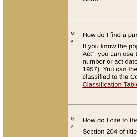
Q:
How do I find a pa
A:
If you know the po
Act”, you can use
number or act dat
1957). You can the
classified to the 
Classification Tabl
Q:
How do I cite to t
A:
Section 204 of tit