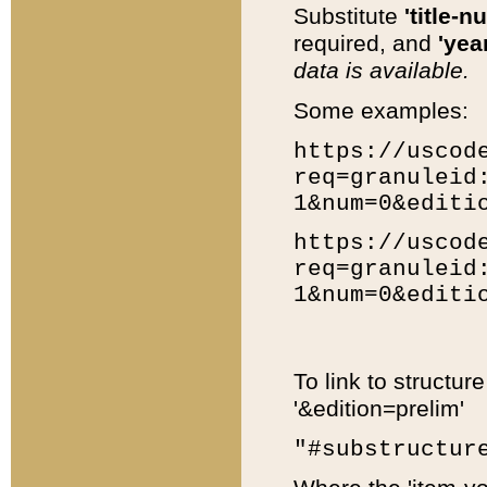
Substitute
'title-n
required, and
'year
data is available.
Some examples:
https://uscod
req=granuleid
1&num=0&editi
https://uscod
req=granuleid
1&num=0&editi
To link to structur
'&edition=prelim'
"#substructur