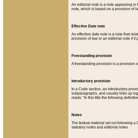
An editorial note is a note appearing in 
note, which is based on a provision of 
Effective Date note
An effective date note is a note that relat
provision of law or an editorial note if it
Freestanding provision
A freestanding provision is a provision o
Introductory provision
In a Code section, an introductory provi
subparagraphs, and usually links up logi
reads: “In this title the following definit
Notes
The textual material set out following a
statutory notes and editorial notes.