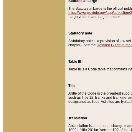
Statutes at Large
The Statutes at Large is the official pu
https://www.govinfo.gov/app/collection
Large volume and page number.
Statutory note
A statutory note is a provision of law se
chapter). See the
Detailed Guide to the
Table III
Table III is a Code table that contains i
Title
A title of the Code is the broadest subd
such as Title 12, Banks and Banking, an
designated as titles. Act titles are typica
Translation
A translation is an editorial change mad
1002 of title 20” for “section 102 of the