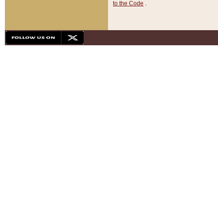
to the Code
.