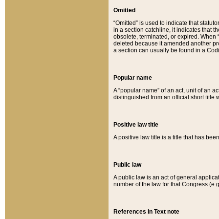
Omitted
“Omitted” is used to indicate that statut
in a section catchline, it indicates tha
obsolete, terminated, or expired. When “om
deleted because it amended another provi
a section can usually be found in a Codi
Popular name
A “popular name” of an act, unit of an ac
distinguished from an official short title
Positive law title
A positive law title is a title that has b
Public law
A public law is an act of general applic
number of the law for that Congress (e.g
References in Text note