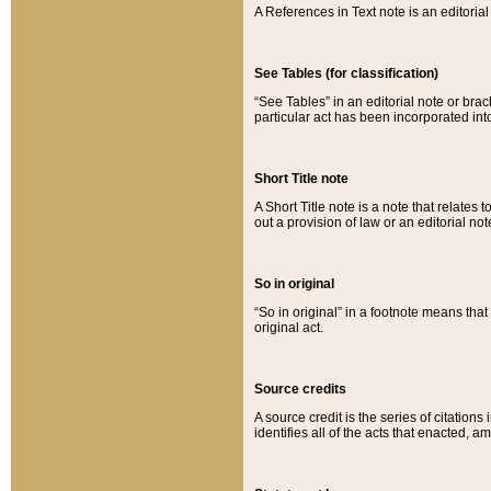
A References in Text note is an editorial 
See Tables (for classification)
“See Tables” in an editorial note or brac
particular act has been incorporated int
Short Title note
A Short Title note is a note that relates to
out a provision of law or an editorial not
So in original
“So in original” in a footnote means tha
original act.
Source credits
A source credit is the series of citations
identifies all of the acts that enacted, 