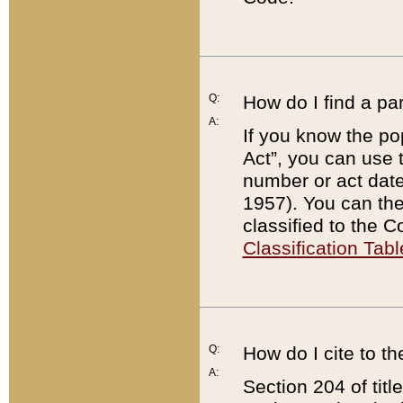
Q:
How do I find a pa
A:
If you know the po
Act”, you can use
number or act dat
1957). You can the
classified to the 
Classification Tabl
Q:
How do I cite to t
A:
Section 204 of tit