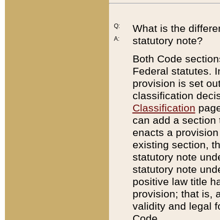
Q:
What is the differ
statutory note?
A:
Both Code sections
Federal statutes. I
provision is set ou
classification dec
Classification
page.
can add a section t
enacts a provision 
existing section, t
statutory note und
statutory note unde
positive law title h
provision; that is,
validity and legal 
Code.