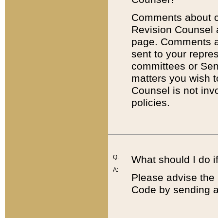
Comments about cod
Revision Counsel 
page. Comments abo
sent to your repre
committees or Sena
matters you wish 
Counsel is not inv
policies.
Q:
What should I do if
A:
Please advise the 
Code by sending a