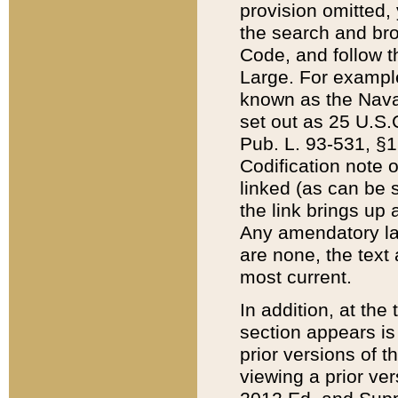
provision omitted,
the search and brow
Code, and follow th
Large. For example
known as the Nava
set out as 25 U.S.C
Pub. L. 93-531, §1
Codification note 
linked (as can be 
the link brings up
Any amendatory laws
are none, the text 
most current.
In addition, at th
section appears is
prior versions of 
viewing a prior ve