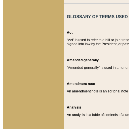
GLOSSARY OF TERMS USED O
Act
“Act” is used to refer to a bill or join
signed into law by the President, or pas
Amended generally
“Amended generally” is used in amendmen
Amendment note
An amendment note is an editorial not
Analysis
An analysis is a table of contents of a un