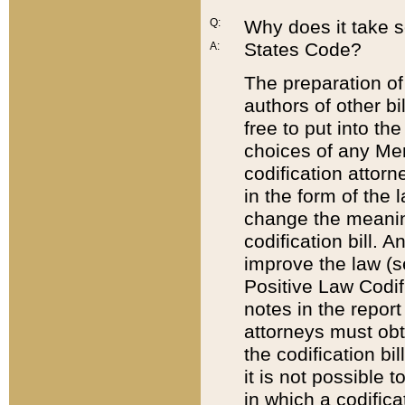
Q:
Why does it take so
States Code?
A:
The preparation of 
authors of other bi
free to put into the
choices of any Mem
codification attor
in the form of the 
change the meaning 
codification bill. 
improve the law (
Positive Law Codi
notes in the report
attorneys must obt
the codification bi
it is not possible
in which a codifica