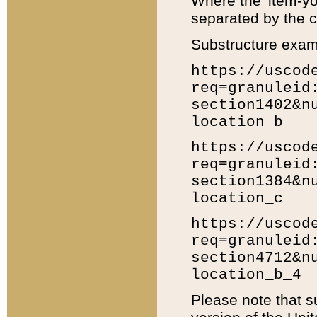
Where the 'item-yo
separated by the ch
Substructure exam
https://uscod
req=granuleid
section1402&n
location_b
https://uscod
req=granuleid
section1384&n
location_c
https://uscod
req=granuleid
section4712&n
location_b_4
Please note that s