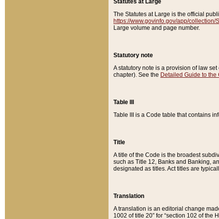
Statutes at Large
The Statutes at Large is the official pu
https://www.govinfo.gov/app/collection
Large volume and page number.
Statutory note
A statutory note is a provision of law se
chapter). See the
Detailed Guide to the
Table III
Table III is a Code table that contains i
Title
A title of the Code is the broadest subd
such as Title 12, Banks and Banking, an
designated as titles. Act titles are typica
Translation
A translation is an editorial change mad
1002 of title 20” for “section 102 of the