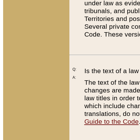
under law as eviden
tribunals, and publ
Territories and po
Several private co
Code. These versio
Q:
Is the text of a l
A:
The text of the law
changes are made i
law titles in orde
which include chan
translations, do n
Guide to the Code