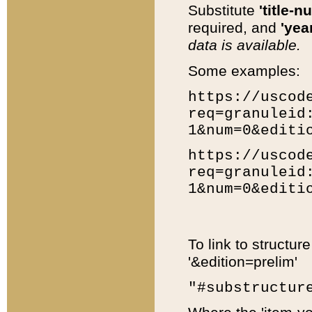
Substitute
'title-n
required, and
'year
data is available.
Some examples:
https://uscod
req=granuleid
1&num=0&editi
https://uscod
req=granuleid
1&num=0&editi
To link to structur
'&edition=prelim'
"#substructur