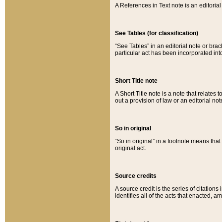
A References in Text note is an editorial 
See Tables (for classification)
“See Tables” in an editorial note or brac
particular act has been incorporated int
Short Title note
A Short Title note is a note that relates to
out a provision of law or an editorial not
So in original
“So in original” in a footnote means tha
original act.
Source credits
A source credit is the series of citations
identifies all of the acts that enacted, 