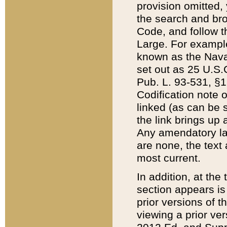
provision omitted,
the search and brow
Code, and follow th
Large. For example
known as the Nava
set out as 25 U.S.C
Pub. L. 93-531, §1
Codification note 
linked (as can be 
the link brings up
Any amendatory laws
are none, the text 
most current.
In addition, at th
section appears is
prior versions of 
viewing a prior ve