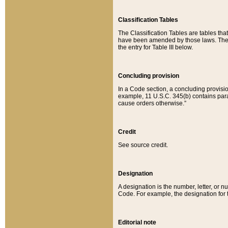
Classification Tables
The Classification Tables are tables th
have been amended by those laws. The t
the entry for Table III below.
Concluding provision
In a Code section, a concluding provisio
example, 11 U.S.C. 345(b) contains parag
cause orders otherwise.”
Credit
See source credit.
Designation
A designation is the number, letter, or nu
Code. For example, the designation for the
Editorial note