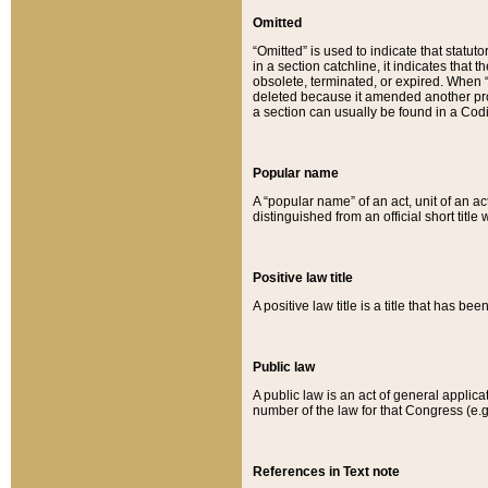
Omitted
“Omitted” is used to indicate that statut
in a section catchline, it indicates tha
obsolete, terminated, or expired. When “om
deleted because it amended another provi
a section can usually be found in a Codi
Popular name
A “popular name” of an act, unit of an ac
distinguished from an official short title
Positive law title
A positive law title is a title that has b
Public law
A public law is an act of general applic
number of the law for that Congress (e.g
References in Text note