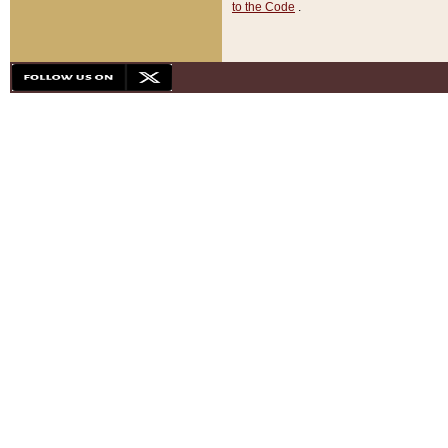
to the Code
.