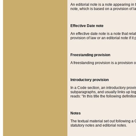
An editorial note is a note appearing in 
note, which is based on a provision of 
Effective Date note
An effective date note is a note that relat
provision of law or an editorial note if it
Freestanding provision
A freestanding provision is a provision o
Introductory provision
In a Code section, an introductory provi
subparagraphs, and usually links up logi
reads: “In this title the following definit
Notes
The textual material set out following a
statutory notes and editorial notes.