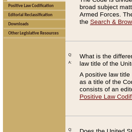
broad subject matte
Positive Law Codification
Armed Forces. There
Editorial Reclassification
the
Search & Bro
Downloads
Other Legislative Resources
Q:
What is the differe
law title of the Un
A:
A positive law titl
as a title of the Co
consists of an edi
Positive Law Codif
Q:
Does the United St