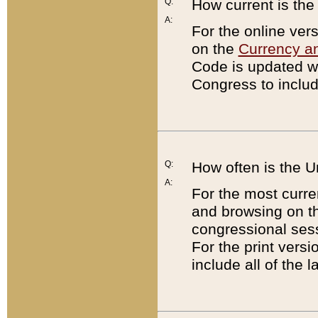
Q:
How current is th
A:
For the online ver
on the
Currency a
Code is updated wi
Congress to includ
Q:
How often is the 
A:
For the most curre
and browsing on t
congressional sess
For the print versi
include all of the 