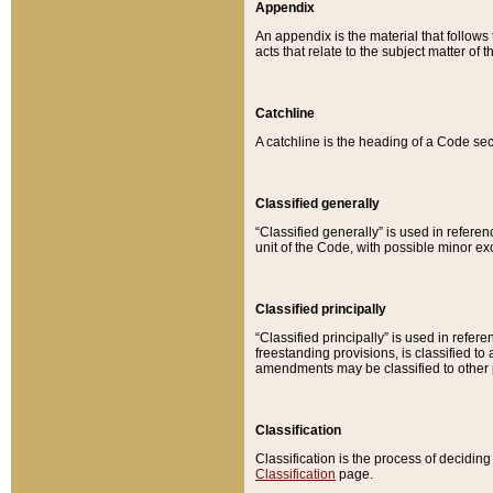
Appendix
An appendix is the material that follows
acts that relate to the subject matter of 
Catchline
A catchline is the heading of a Code sec
Classified generally
“Classified generally” is used in reference
unit of the Code, with possible minor exce
Classified principally
“Classified principally” is used in referen
freestanding provisions, is classified t
amendments may be classified to other 
Classification
Classification is the process of decidi
Classification
page.