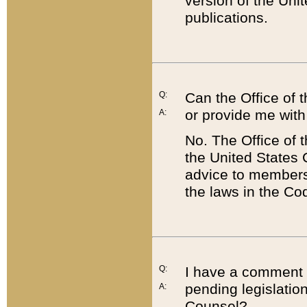
version of the Uni
publications.
Q:
Can the Office of
or provide me with
A:
No. The Office of
the United States 
advice to members 
the laws in the Co
Q:
I have a comment a
pending legislation
A:
Counsel?