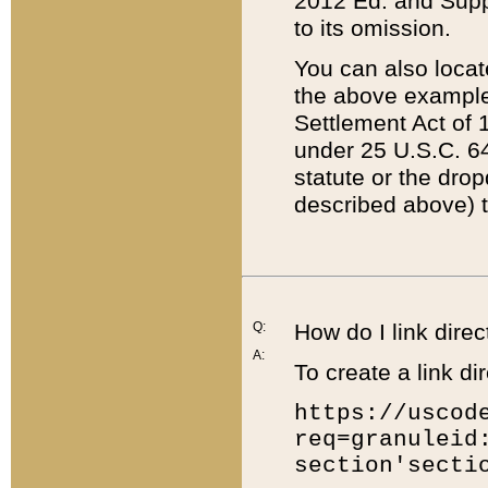
2012 Ed. and Supple
to its omission.
You can also locat
the above example
Settlement Act of 1
under 25 U.S.C. 64
statute or the dro
described above) t
Q:
How do I link direc
A:
To create a link dir
https://uscod
req=granuleid
section'secti