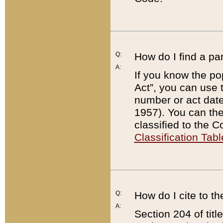
Q:
How do I find a pa
A:
If you know the po
Act”, you can use
number or act dat
1957). You can the
classified to the 
Classification Tabl
Q:
How do I cite to t
A:
Section 204 of tit