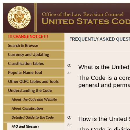
!!! CHANGE NOTICE !!!
FREQUENTLY ASKED QUES
Search & Browse
Currency and Updating
Classification Tables
Q:
What is the Unite
Popular Name Tool
A:
The Code is a cons
Other OLRC Tables and Tools
general and perman
Understanding the Code
About the Code and Website
About Classification
Q:
How is the United
Detailed Guide to the Code
A:
FAQ and Glossary
The Code is divided