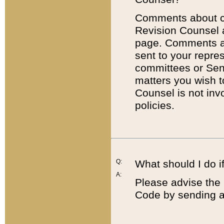
Comments about cod
Revision Counsel 
page. Comments abo
sent to your repre
committees or Sena
matters you wish 
Counsel is not inv
policies.
Q:
What should I do if
A:
Please advise the 
Code by sending a