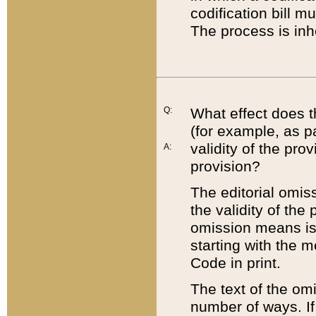
codification bill m
The process is inh
Q:
What effect does t
(for example, as pa
validity of the pro
A:
provision?
The editorial omis
the validity of the
omission means is t
starting with the 
Code in print.
The text of the om
number of ways. If