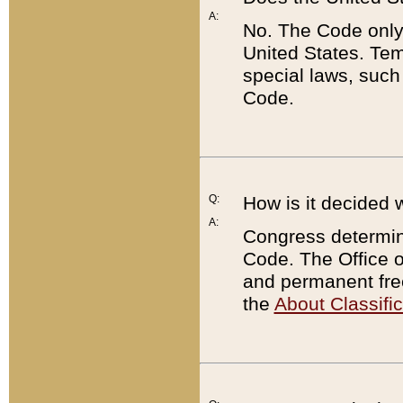
A:
No. The Code only
United States. Tem
special laws, such
Code.
Q:
How is it decided 
A:
Congress determines
Code. The Office 
and permanent fre
the
About Classific