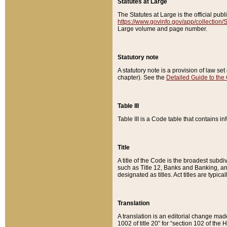
Statutes at Large
The Statutes at Large is the official pu
https://www.govinfo.gov/app/collection
Large volume and page number.
Statutory note
A statutory note is a provision of law se
chapter). See the
Detailed Guide to the
Table III
Table III is a Code table that contains i
Title
A title of the Code is the broadest subd
such as Title 12, Banks and Banking, an
designated as titles. Act titles are typica
Translation
A translation is an editorial change mad
1002 of title 20” for “section 102 of the