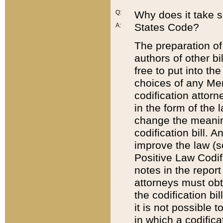
Q:
Why does it take so
States Code?
A:
The preparation of 
authors of other bi
free to put into the
choices of any Mem
codification attor
in the form of the 
change the meaning 
codification bill. 
improve the law (
Positive Law Codi
notes in the report
attorneys must obt
the codification bi
it is not possible
in which a codifica