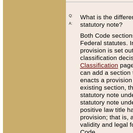
Q:
What is the differ
statutory note?
A:
Both Code sections
Federal statutes. I
provision is set ou
classification dec
Classification
page.
can add a section t
enacts a provision 
existing section, t
statutory note und
statutory note unde
positive law title h
provision; that is,
validity and legal 
Code.