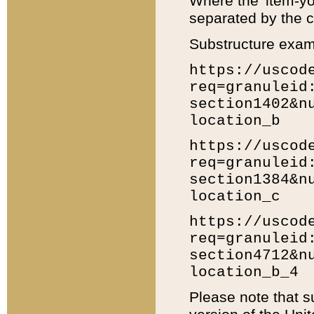
Where the 'item-yo
separated by the ch
Substructure exam
https://uscod
req=granuleid
section1402&n
location_b
https://uscod
req=granuleid
section1384&n
location_c
https://uscod
req=granuleid
section4712&n
location_b_4
Please note that s