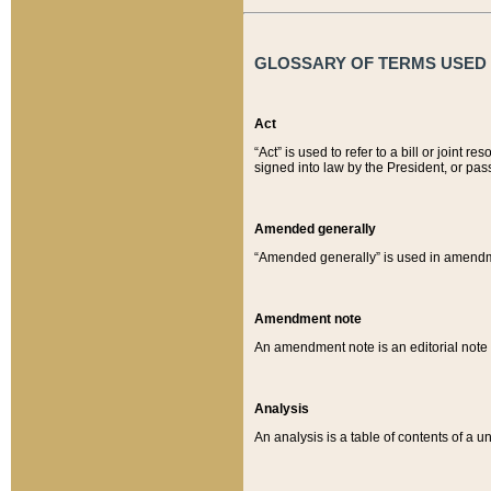
GLOSSARY OF TERMS USED O
Act
“Act” is used to refer to a bill or join
signed into law by the President, or pas
Amended generally
“Amended generally” is used in amendmen
Amendment note
An amendment note is an editorial not
Analysis
An analysis is a table of contents of a un