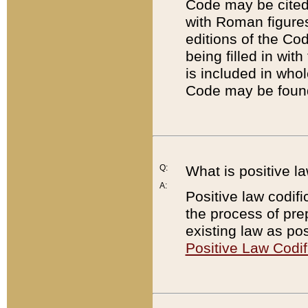
Code may be cited 
with Roman figure
editions of the Co
being filled in wit
is included in whol
Code may be found
Q:
What is positive la
A:
Positive law codifi
the process of prep
existing law as pos
Positive Law Codif