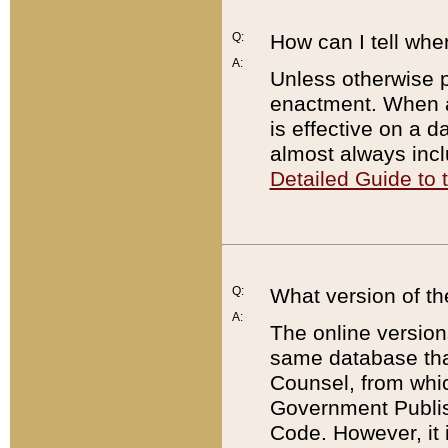
Q:
How can I tell whe
A:
Unless otherwise pr
enactment. When a
is effective on a d
almost always incl
Detailed Guide to
Q:
What version of th
A:
The online version
same database that
Counsel, from whic
Government Publish
Code. However, it 