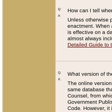
Q:
How can I tell whe
A:
Unless otherwise pr
enactment. When a
is effective on a d
almost always incl
Detailed Guide to
Q:
What version of th
A:
The online version
same database that
Counsel, from whic
Government Publish
Code. However, it 