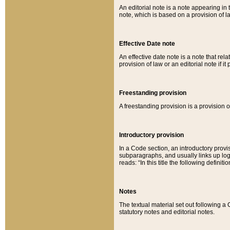
An editorial note is a note appearing in 
note, which is based on a provision of 
Effective Date note
An effective date note is a note that relat
provision of law or an editorial note if it
Freestanding provision
A freestanding provision is a provision o
Introductory provision
In a Code section, an introductory provi
subparagraphs, and usually links up logi
reads: “In this title the following definit
Notes
The textual material set out following a
statutory notes and editorial notes.