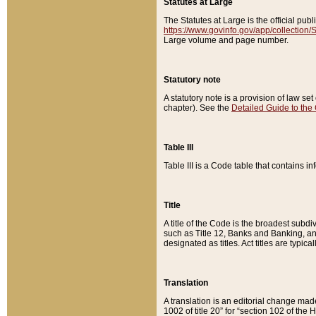
Statutes at Large
The Statutes at Large is the official pu
https://www.govinfo.gov/app/collection
Large volume and page number.
Statutory note
A statutory note is a provision of law se
chapter). See the
Detailed Guide to the
Table III
Table III is a Code table that contains i
Title
A title of the Code is the broadest subd
such as Title 12, Banks and Banking, an
designated as titles. Act titles are typica
Translation
A translation is an editorial change mad
1002 of title 20” for “section 102 of the