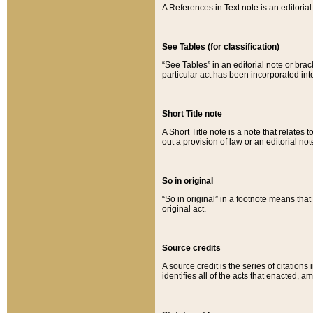
A References in Text note is an editorial 
See Tables (for classification)
“See Tables” in an editorial note or brac
particular act has been incorporated int
Short Title note
A Short Title note is a note that relates to
out a provision of law or an editorial not
So in original
“So in original” in a footnote means tha
original act.
Source credits
A source credit is the series of citations
identifies all of the acts that enacted, 