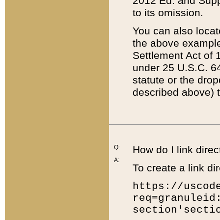
2012 Ed. and Supple
to its omission.
You can also locat
the above example
Settlement Act of 1
under 25 U.S.C. 64
statute or the dro
described above) t
Q:
How do I link direc
A:
To create a link dir
https://uscod
req=granuleid
section'secti