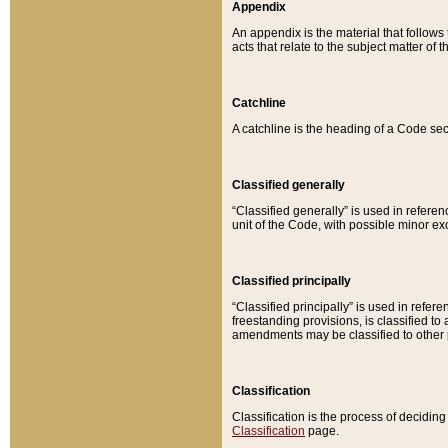
Appendix
An appendix is the material that follows
acts that relate to the subject matter of 
Catchline
A catchline is the heading of a Code sec
Classified generally
“Classified generally” is used in reference
unit of the Code, with possible minor exce
Classified principally
“Classified principally” is used in referen
freestanding provisions, is classified t
amendments may be classified to other 
Classification
Classification is the process of decidi
Classification
page.