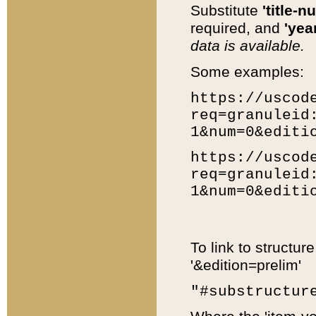
Substitute
'title-n
required, and
'year
data is available.
Some examples:
https://uscod
req=granuleid
1&num=0&editi
https://uscod
req=granuleid
1&num=0&editi
To link to structur
'&edition=prelim'
"#substructur