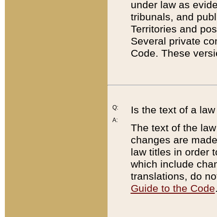
under law as eviden
tribunals, and publ
Territories and po
Several private co
Code. These versio
Q:
Is the text of a l
A:
The text of the law
changes are made i
law titles in orde
which include chan
translations, do n
Guide to the Code