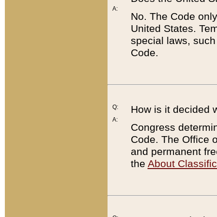
A:
No. The Code only
United States. Tem
special laws, such
Code.
Q:
How is it decided 
A:
Congress determines
Code. The Office 
and permanent fre
the
About Classific