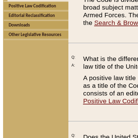
broad subject matte
Positive Law Codification
Armed Forces. There
Editorial Reclassification
the
Search & Bro
Downloads
Other Legislative Resources
Q:
What is the differe
law title of the Un
A:
A positive law titl
as a title of the Co
consists of an edi
Positive Law Codif
Q:
Does the United St