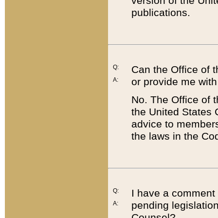
version of the Uni
publications.
Q:
Can the Office of
or provide me with
A:
No. The Office of
the United States 
advice to members 
the laws in the Co
Q:
I have a comment a
pending legislation
A:
Counsel?