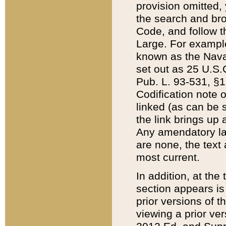
provision omitted,
the search and brow
Code, and follow th
Large. For example
known as the Nava
set out as 25 U.S.C
Pub. L. 93-531, §1
Codification note 
linked (as can be 
the link brings up
Any amendatory laws
are none, the text 
most current.
In addition, at th
section appears is
prior versions of 
viewing a prior ve