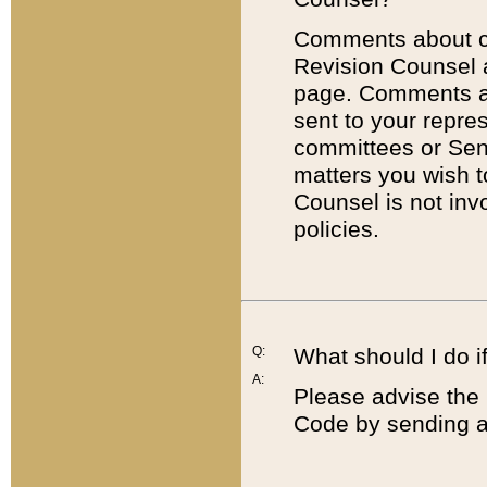
Comments about cod
Revision Counsel 
page. Comments abo
sent to your repre
committees or Sena
matters you wish 
Counsel is not inv
policies.
Q:
What should I do if
A:
Please advise the 
Code by sending a