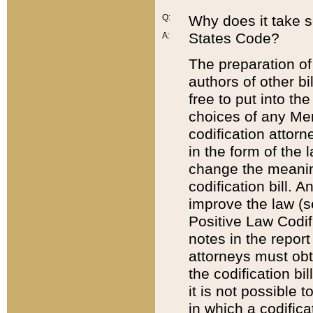
Q:
Why does it take so
States Code?
A:
The preparation of 
authors of other bi
free to put into the
choices of any Mem
codification attor
in the form of the 
change the meaning 
codification bill. 
improve the law (
Positive Law Codi
notes in the report
attorneys must obt
the codification bi
it is not possible
in which a codifica