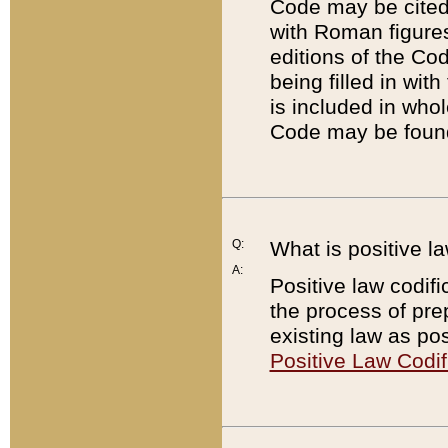
Code may be cited 
with Roman figure
editions of the Co
being filled in wit
is included in whol
Code may be found
Q:
What is positive la
A:
Positive law codifi
the process of prep
existing law as pos
Positive Law Codif