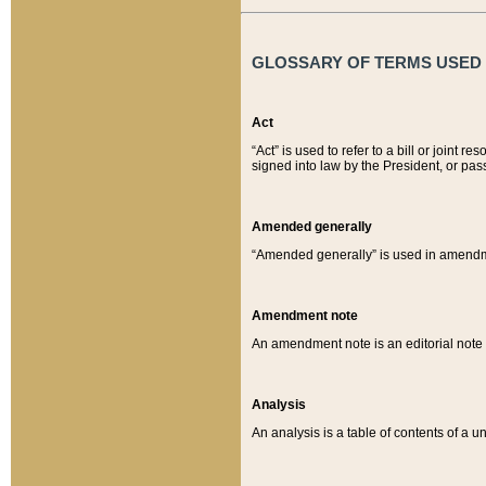
GLOSSARY OF TERMS USED O
Act
“Act” is used to refer to a bill or join
signed into law by the President, or pas
Amended generally
“Amended generally” is used in amendmen
Amendment note
An amendment note is an editorial not
Analysis
An analysis is a table of contents of a un