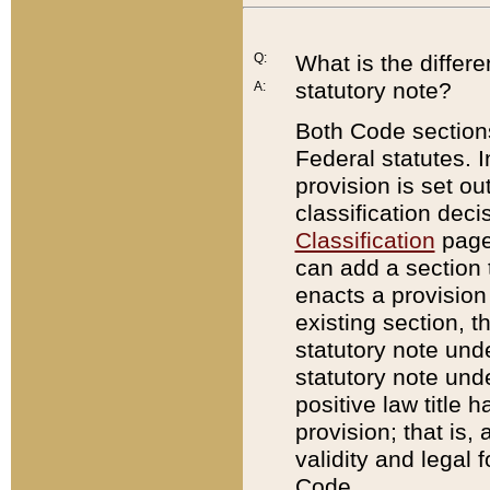
Q:
What is the differ
statutory note?
A:
Both Code sections
Federal statutes. I
provision is set ou
classification dec
Classification
page.
can add a section t
enacts a provision 
existing section, t
statutory note und
statutory note unde
positive law title h
provision; that is,
validity and legal 
Code.