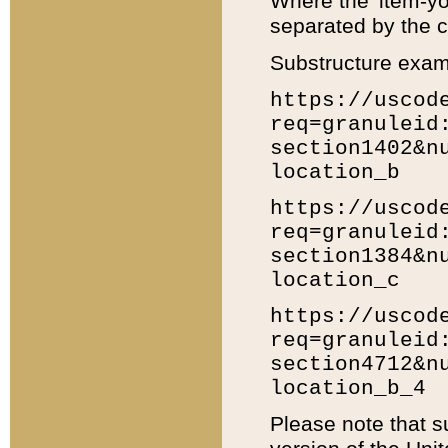
Where the 'item-yo
separated by the ch
Substructure exam
https://uscod
req=granuleid
section1402&n
location_b
https://uscod
req=granuleid
section1384&n
location_c
https://uscod
req=granuleid
section4712&n
location_b_4
Please note that s