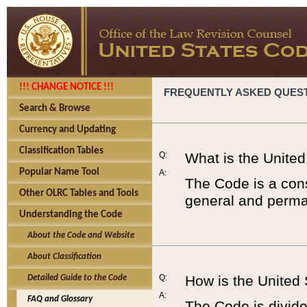
!!! CHANGE NOTICE !!!
FREQUENTLY ASKED QUES
Search & Browse
Currency and Updating
Classification Tables
Q:
What is the Unite
Popular Name Tool
A:
The Code is a cons
Other OLRC Tables and Tools
general and perman
Understanding the Code
About the Code and Website
About Classification
Q:
How is the United
Detailed Guide to the Code
A:
FAQ and Glossary
The Code is divided