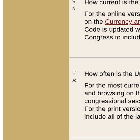
Q:
How current is th
A:
For the online ver
on the
Currency a
Code is updated wi
Congress to includ
Q:
How often is the 
A:
For the most curre
and browsing on t
congressional sess
For the print versi
include all of the 