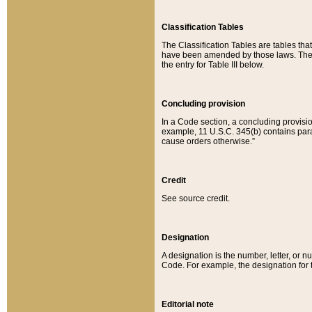
Classification Tables
The Classification Tables are tables th
have been amended by those laws. The t
the entry for Table III below.
Concluding provision
In a Code section, a concluding provisio
example, 11 U.S.C. 345(b) contains parag
cause orders otherwise.”
Credit
See source credit.
Designation
A designation is the number, letter, or nu
Code. For example, the designation for the
Editorial note