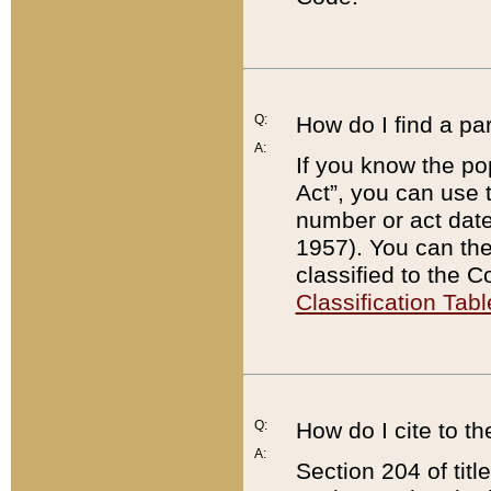
Q:
How do I find a pa
A:
If you know the po
Act”, you can use
number or act dat
1957). You can the
classified to the 
Classification Tabl
Q:
How do I cite to t
A:
Section 204 of tit