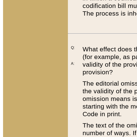
codification bill m
The process is inh
Q:
What effect does t
(for example, as pa
validity of the pro
A:
provision?
The editorial omis
the validity of the
omission means is t
starting with the 
Code in print.
The text of the om
number of ways. If