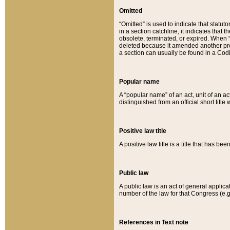
Omitted
“Omitted” is used to indicate that statut
in a section catchline, it indicates tha
obsolete, terminated, or expired. When “om
deleted because it amended another provi
a section can usually be found in a Codi
Popular name
A “popular name” of an act, unit of an ac
distinguished from an official short title
Positive law title
A positive law title is a title that has b
Public law
A public law is an act of general applic
number of the law for that Congress (e.g
References in Text note