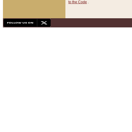
to the Code
.