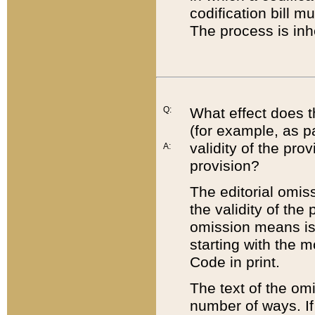
codification bill m
The process is inh
Q:
What effect does t
(for example, as pa
validity of the pro
A:
provision?
The editorial omis
the validity of the
omission means is t
starting with the 
Code in print.
The text of the om
number of ways. If