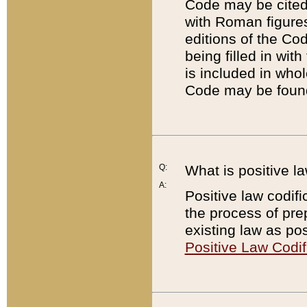
Code may be cited 
with Roman figure
editions of the Co
being filled in wit
is included in whol
Code may be found
Q:
What is positive la
A:
Positive law codifi
the process of prep
existing law as pos
Positive Law Codif