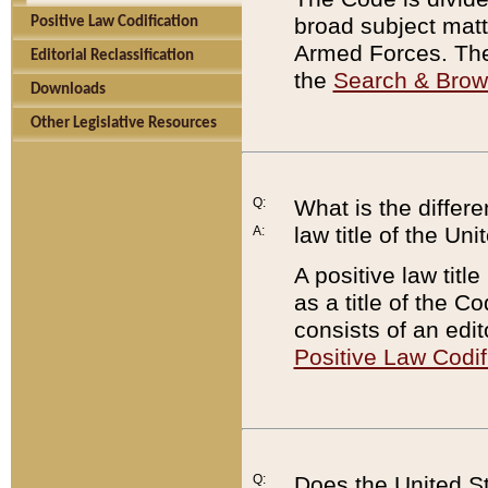
broad subject matte
Positive Law Codification
Armed Forces. There
Editorial Reclassification
the
Search & Bro
Downloads
Other Legislative Resources
Q:
What is the differe
law title of the Un
A:
A positive law titl
as a title of the Co
consists of an edi
Positive Law Codif
Q:
Does the United St