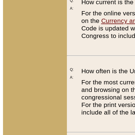
Q:
How current is th
A:
For the online ver
on the
Currency a
Code is updated wi
Congress to includ
Q:
How often is the 
A:
For the most curre
and browsing on t
congressional sess
For the print versi
include all of the 