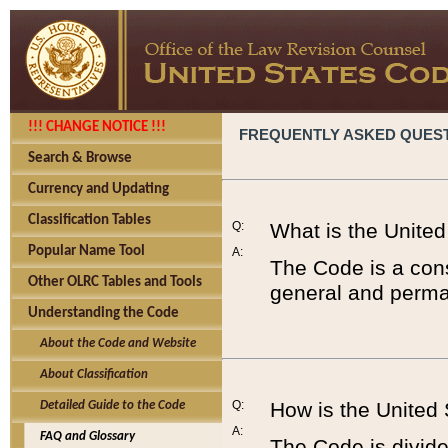
!!! CHANGE NOTICE !!!
FREQUENTLY ASKED QUES
Search & Browse
Currency and Updating
Classification Tables
Q:
What is the Unite
Popular Name Tool
A:
The Code is a cons
Other OLRC Tables and Tools
general and perman
Understanding the Code
About the Code and Website
About Classification
Q:
How is the United
Detailed Guide to the Code
A:
FAQ and Glossary
The Code is divided