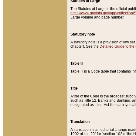
Statutes at Large
The Statutes at Large is the official pu
https://www.govinfo.gov/app/collection
Large volume and page number.
Statutory note
A statutory note is a provision of law se
chapter). See the
Detailed Guide to the
Table III
Table III is a Code table that contains i
Title
A title of the Code is the broadest subd
such as Title 12, Banks and Banking, an
designated as titles. Act titles are typica
Translation
A translation is an editorial change mad
1002 of title 20” for “section 102 of the