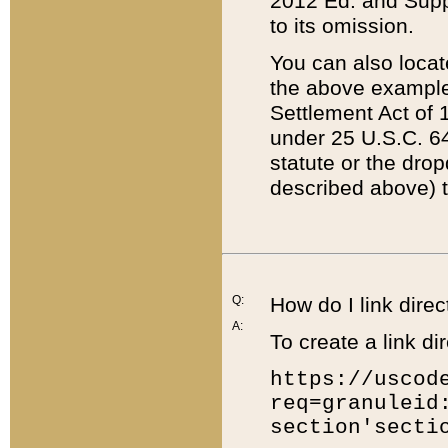
2012 Ed. and Supple
to its omission.
You can also locat
the above example
Settlement Act of 1
under 25 U.S.C. 64
statute or the dro
described above) t
Q:
How do I link direc
A:
To create a link dir
https://uscod
req=granuleid
section'secti