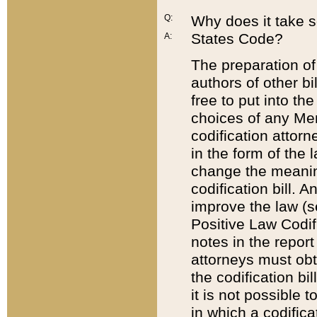
Q:
Why does it take so
States Code?
A:
The preparation of 
authors of other bi
free to put into the
choices of any Mem
codification attor
in the form of the 
change the meaning 
codification bill. 
improve the law (
Positive Law Codi
notes in the report
attorneys must obt
the codification bi
it is not possible
in which a codifica