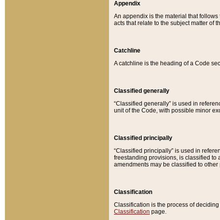
Appendix
An appendix is the material that follows
acts that relate to the subject matter of 
Catchline
A catchline is the heading of a Code sec
Classified generally
“Classified generally” is used in reference
unit of the Code, with possible minor exce
Classified principally
“Classified principally” is used in referen
freestanding provisions, is classified t
amendments may be classified to other 
Classification
Classification is the process of decidi
Classification
page.