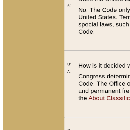
A:
No. The Code only
United States. Tem
special laws, such
Code.
Q:
How is it decided 
A:
Congress determines
Code. The Office 
and permanent fre
the
About Classific