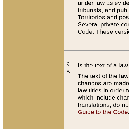
under law as eviden
tribunals, and publ
Territories and po
Several private co
Code. These versio
Q:
Is the text of a l
A:
The text of the law
changes are made i
law titles in orde
which include chan
translations, do n
Guide to the Code