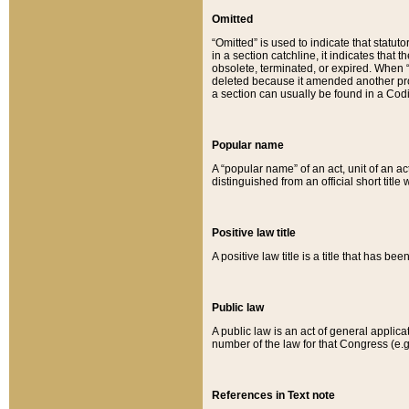
Omitted
“Omitted” is used to indicate that statut
in a section catchline, it indicates tha
obsolete, terminated, or expired. When “om
deleted because it amended another provi
a section can usually be found in a Codi
Popular name
A “popular name” of an act, unit of an ac
distinguished from an official short title
Positive law title
A positive law title is a title that has b
Public law
A public law is an act of general applic
number of the law for that Congress (e.g
References in Text note