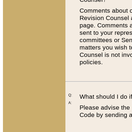
Comments about cod
Revision Counsel 
page. Comments abo
sent to your repre
committees or Sena
matters you wish 
Counsel is not inv
policies.
Q:
What should I do if
A:
Please advise the 
Code by sending a