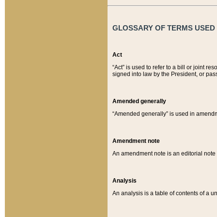
GLOSSARY OF TERMS USED O
Act
“Act” is used to refer to a bill or join
signed into law by the President, or pas
Amended generally
“Amended generally” is used in amendmen
Amendment note
An amendment note is an editorial not
Analysis
An analysis is a table of contents of a un