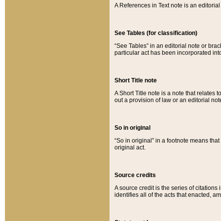
A References in Text note is an editorial 
See Tables (for classification)
“See Tables” in an editorial note or brac
particular act has been incorporated int
Short Title note
A Short Title note is a note that relates to
out a provision of law or an editorial not
So in original
“So in original” in a footnote means tha
original act.
Source credits
A source credit is the series of citations
identifies all of the acts that enacted, 