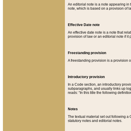
An editorial note is a note appearing in 
note, which is based on a provision of 
Effective Date note
An effective date note is a note that relat
provision of law or an editorial note if it
Freestanding provision
A freestanding provision is a provision o
Introductory provision
In a Code section, an introductory provi
subparagraphs, and usually links up logi
reads: “In this title the following definit
Notes
The textual material set out following a
statutory notes and editorial notes.