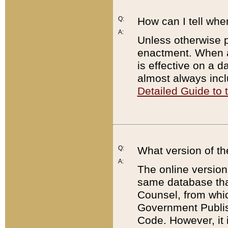
Q:
How can I tell whe
A:
Unless otherwise pr
enactment. When a
is effective on a d
almost always incl
Detailed Guide to
Q:
What version of th
A:
The online version
same database that
Counsel, from whic
Government Publish
Code. However, it 