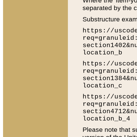
Where the 'item-yo
separated by the ch
Substructure exam
https://uscod
req=granuleid
section1402&n
location_b
https://uscod
req=granuleid
section1384&n
location_c
https://uscod
req=granuleid
section4712&n
location_b_4
Please note that s