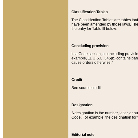
Classification Tables
The Classification Tables are tables th
have been amended by those laws. The t
the entry for Table III below.
Concluding provision
In a Code section, a concluding provisio
example, 11 U.S.C. 345(b) contains parag
cause orders otherwise.”
Credit
See source credit.
Designation
A designation is the number, letter, or nu
Code. For example, the designation for the
Editorial note