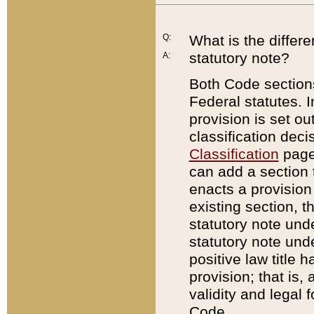
Q:
What is the differ
statutory note?
A:
Both Code sections
Federal statutes. I
provision is set ou
classification dec
Classification
page.
can add a section t
enacts a provision 
existing section, t
statutory note und
statutory note unde
positive law title h
provision; that is,
validity and legal 
Code.