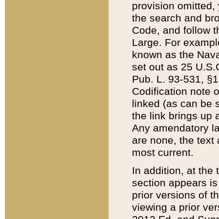
provision omitted,
the search and brow
Code, and follow th
Large. For example
known as the Nava
set out as 25 U.S.C
Pub. L. 93-531, §1
Codification note 
linked (as can be 
the link brings up
Any amendatory laws
are none, the text 
most current.
In addition, at th
section appears is
prior versions of 
viewing a prior ve