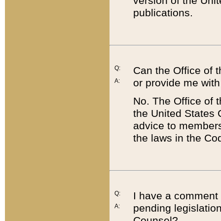
version of the Uni
publications.
Q:
Can the Office of
or provide me with
A:
No. The Office of
the United States 
advice to members 
the laws in the Co
Q:
I have a comment a
pending legislation
A:
Counsel?