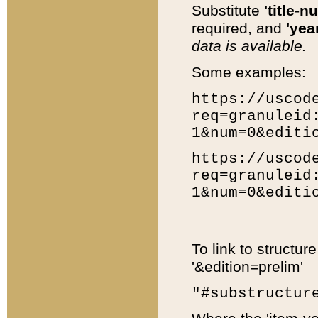
Substitute
'title-n
required, and
'year
data is available.
Some examples:
https://uscod
req=granuleid
1&num=0&editi
https://uscod
req=granuleid
1&num=0&editi
To link to structur
'&edition=prelim'
"#substructur