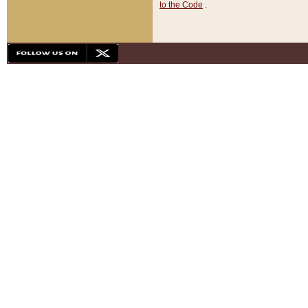
to the Code
.