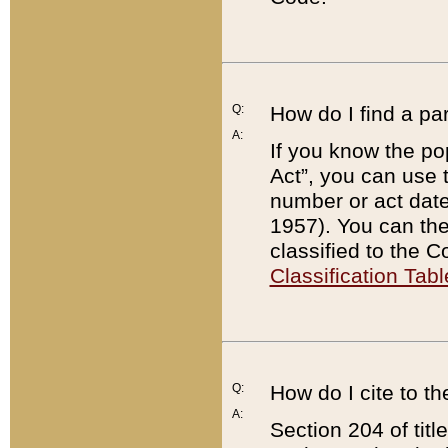
Q:
How do I find a pa
A:
If you know the po
Act”, you can use
number or act dat
1957). You can the
classified to the 
Classification Tabl
Q:
How do I cite to t
A:
Section 204 of tit