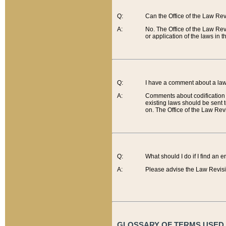
Q:
Can the Office of the Law Re
A:
No. The Office of the Law Re
or application of the laws in 
Q:
I have a comment about a law 
A:
Comments about codification 
existing laws should be sent 
on. The Office of the Law Revi
Q:
What should I do if I find an 
A:
Please advise the Law Revisi
GLOSSARY OF TERMS USED O