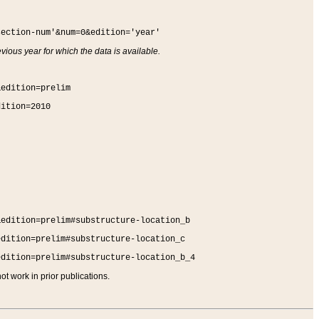
section-num'&num=0&edition='year'
vious year for which the data is available.
&edition=prelim
dition=2010
&edition=prelim#substructure-location_b
edition=prelim#substructure-location_c
edition=prelim#substructure-location_b_4
t work in prior publications.