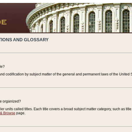
TIONS AND GLOSSARY
de?
nd codification by subject matter of the general and permanent laws of the United S
de organized?
r units called titles. Each title covers a broad subject matter category, such as title
 & Browse
page.