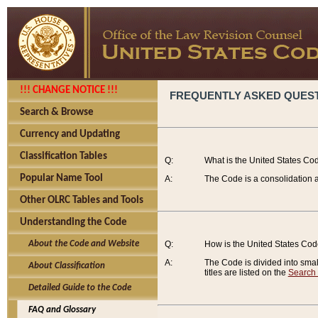
!!! CHANGE NOTICE !!!
FREQUENTLY ASKED QUES
Search & Browse
Currency and Updating
Classification Tables
Q:
What is the United States Co
Popular Name Tool
A:
The Code is a consolidation a
Other OLRC Tables and Tools
Understanding the Code
About the Code and Website
Q:
How is the United States Co
A:
The Code is divided into smalle
About Classification
titles are listed on the
Search
Detailed Guide to the Code
FAQ and Glossary