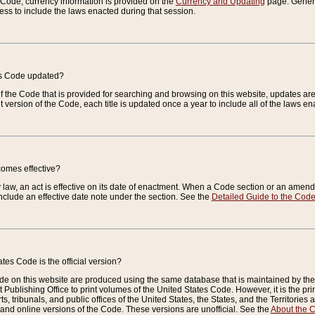
e Code, currency information is provided on the
Currency and Updating
page. General
ess to include the laws enacted during that session.
es Code updated?
of the Code that is provided for searching and browsing on this website, updates 
t version of the Code, each title is updated once a year to include all of the laws e
comes effective?
law, an act is effective on its date of enactment. When a Code section or an amendm
nclude an effective date note under the section. See the
Detailed Guide to the Cod
tes Code is the official version?
de on this website are produced using the same database that is maintained by the 
 Publishing Office to print volumes of the United States Code. However, it is the pr
rts, tribunals, and public offices of the United States, the States, and the Territorie
and online versions of the Code. These versions are unofficial. See the
About the 