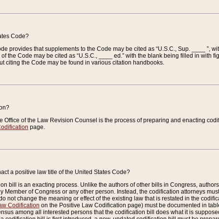
tates Code?
 Code provides that supplements to the Code may be cited as “U.S.C., Sup. ____ ”, wi
 the Code may be cited as “U.S.C., ____ ed.” with the blank being filled in with figu
ut citing the Code may be found in various citation handbooks.
ion?
he Office of the Law Revision Counsel is the process of preparing and enacting codifica
odification
page.
act a positive law title of the United States Code?
on bill is an exacting process. Unlike the authors of other bills in Congress, authors of 
any Member of Congress or any other person. Instead, the codification attorneys must
o not change the meaning or effect of the existing law that is restated in the codific
aw Codification
on the Positive Law Codification page) must be documented in tables
sus among all interested persons that the codification bill does what it is supposed 