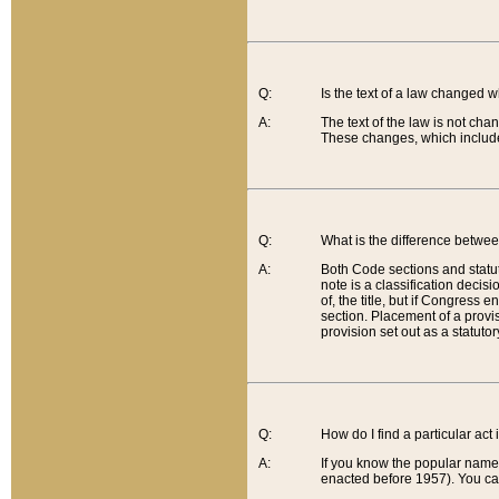
Q:
Is the text of a law changed 
A:
The text of the law is not cha
These changes, which include
Q:
What is the difference betwee
A:
Both Code sections and statuto
note is a classification decis
of, the title, but if Congress 
section. Placement of a provisi
provision set out as a statuto
Q:
How do I find a particular act
A:
If you know the popular name o
enacted before 1957). You can