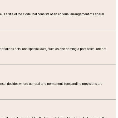
tle is a title of the Code that consists of an editorial arrangement of Federal
riations acts, and special laws, such as one naming a post office, are not
Counsel decides where general and permanent freestanding provisions are