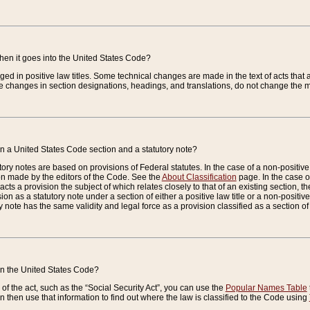
when it goes into the United States Code?
nged in positive law titles. Some technical changes are made in the text of acts that a
 changes in section designations, headings, and translations, do not change the m
n a United States Code section and a statutory note?
ry notes are based on provisions of Federal statutes. In the case of a non-positive l
ion made by the editors of the Code. See the
About Classification
page. In the case of
enacts a provision the subject of which relates closely to that of an existing section, 
on as a statutory note under a section of either a positive law title or a non-positive la
ry note has the same validity and legal force as a provision classified as a section o
 in the United States Code?
f the act, such as the “Social Security Act”, you can use the
Popular Names Table
 then use that information to find out where the law is classified to the Code using