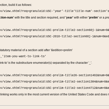
ction, build it as follows:
ov/view.xhtml?req=granuleid:USC-'year'-title'title-num'-section'
ction-num'
with the title and section required, and
'year'
with either
'prelim'
or a
pre
ov/view.xhtml?req=granuleid:USC-prelim-title2-section60j-1&num=0
ov/view.xhtml?req=granuleid:USC-2010-title2-section60j-1&num=0&e
 statutory material of a section add after '&edition=prelim'
n_'item-you-want-to-link-to'
nk-to' is the substructure enumerator(s) separated by the character '_'.
ov/view.xhtml?req=granuleid:USC-prelim-title26-section1402&num=0
ov/view.xhtml?req=granuleid:USC-prelim-title2-section1384&num=0&
ov/view.xhtml?req=granuleid:USC-prelim-title2-section4712&num=0&
linking works only in the most current version of the United States Code and does no