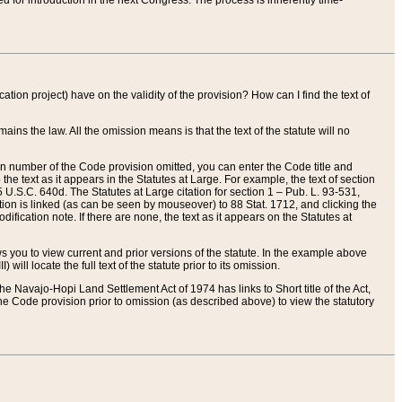
red for introduction in the next Congress. The process is inherently time-
ation project) have on the validity of the provision? How can I find the text of
ains the law. All the omission means is that the text of the statute will no
ion number of the Code provision omitted, you can enter the Code title and
the text as it appears in the Statutes at Large. For example, the text of section
U.S.C. 640d. The Statutes at Large citation for section 1 – Pub. L. 93-531,
tion is linked (as can be seen by mouseover) to 88 Stat. 1712, and clicking the
fication note. If there are none, the text as it appears on the Statutes at
 you to view current and prior versions of the statute. In the example above
ll locate the full text of the statute prior to its omission.
e Navajo-Hopi Land Settlement Act of 1974 has links to Short title of the Act,
he Code provision prior to omission (as described above) to view the statutory