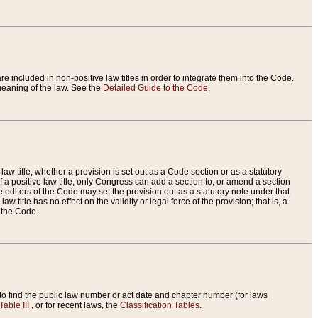
re included in non-positive law titles in order to integrate them into the Code.
eaning of the law. See the
Detailed Guide to the Code
.
aw title, whether a provision is set out as a Code section or as a statutory
 a positive law title, only Congress can add a section to, or amend a section
the editors of the Code may set the provision out as a statutory note under that
w title has no effect on the validity or legal force of the provision; that is, a
f the Code.
to find the public law number or act date and chapter number (for laws
Table III
, or for recent laws, the
Classification Tables
.