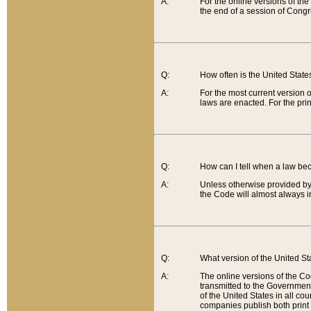
A:
For the online versions of th
the end of a session of Congr
Q:
How often is the United Stat
A:
For the most current version 
laws are enacted. For the prin
Q:
How can I tell when a law be
A:
Unless otherwise provided by 
the Code will almost always i
Q:
What version of the United Sta
A:
The online versions of the Co
transmitted to the Government
of the United States in all cou
companies publish both print 