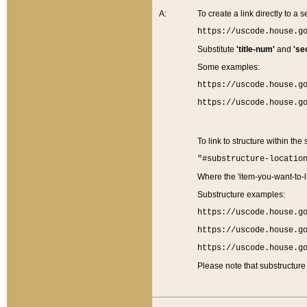
A:
To create a link directly to a se
https://uscode.house.g
Substitute
'title-num'
and
'se
Some examples:
https://uscode.house.g
https://uscode.house.g
To link to structure within the
"#substructure-locatio
Where the 'item-you-want-to-li
Substructure examples:
https://uscode.house.g
https://uscode.house.g
https://uscode.house.g
Please note that substructure 