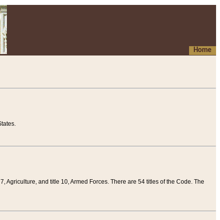
Home
tates.
 7, Agriculture, and title 10, Armed Forces. There are 54 titles of the Code. The