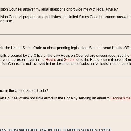
vision Counsel answer my legal questions or provide me with legal advice?
vision Counsel prepares and publishes the United States Code but cannot answer q
the Code.
in the United States Code or about pending legislation. Should I send it to the Off
bills prepared by the Office of the Law Revision Counsel are encouraged. See the
to your representatives in the
House
and
Senate
or to the House committees or Sena
sion Counsel is not involved in the development of substantive legislation or polici
error in the United States Code?
on Counsel of any possible errors in the Code by sending an email to
uscode@mail
N THIS WEBSITE OR IN THE UNITED STATES CODE