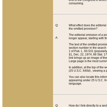
end of the Congress in which a
consuming.
Q:
What effect does the editorial 
the omitted provision?
The editorial omission of a pro
A:
longer appear, starting with t
The text of the omitted provi
section number in the search a
1 of Pub. L. 93-531 (popularl
§1, Dec. 22, 1974, 88 Stat. 1
link brings up an image of the
Large page is the most curren
In addition, at the top of th
(25 U.S.C. 640d) , viewing a pr
You can also locate this info
appearing under 25 U.S.C. 640
language.
Q:
How do I link directly to a se