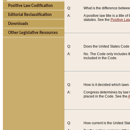
Positive Law Codification
Q:
What is the difference between
Editorial Reclassification
A:
A positive law title is a title
statutes. See the
Positive Law
Downloads
Other Legislative Resources
Q:
Does the United States Code 
A:
No. The Code only includes th
included in the Code.
Q:
How is it decided which laws
A:
Congress determines by law th
placed in the Code. See the
A
Q:
How current is the United St