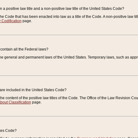
 a positive law title and a non-positive law title of the United States Code?
 of the Code that has been enacted into law as a title of the Code. A non-positive law ti
 Codification
page.
contain all the Federal laws?
e general and permanent laws of the United States. Temporary laws, such as approp
 are included in the United States Code?
e content of the positive law titles of the Code. The Office of the Law Revision 
bout Classification
page.
ates Code?