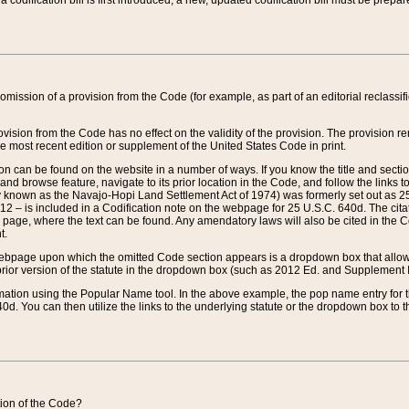
 codification bill is first introduced, a new, updated codification bill must be prepa
omission of a provision from the Code (for example, as part of an editorial reclassific
vision from the Code has no effect on the validity of the provision. The provision rem
he most recent edition or supplement of the United States Code in print.
sion can be found on the website in a number of ways. If you know the title and sect
nd browse feature, navigate to its prior location in the Code, and follow the links to 
y known as the Navajo-Hopi Land Settlement Act of 1974) was formerly set out as 25 
712 – is included in a Codification note on the webpage for 25 U.S.C. 640d. The cita
 page, where the text can be found. Any amendatory laws will also be cited in the Codi
t.
e webpage upon which the omitted Code section appears is a dropdown box that allows
ior version of the statute in the dropdown box (such as 2012 Ed. and Supplement III) wi
rmation using the Popular Name tool. In the above example, the pop name entry for th
d. You can then utilize the links to the underlying statute or the dropdown box to t
ction of the Code?