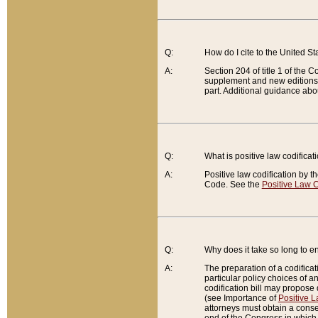
Q:
How do I cite to the United S
A:
Section 204 of title 1 of the
supplement and new editions of
part. Additional guidance abo
Q:
What is positive law codificat
A:
Positive law codification by t
Code. See the
Positive Law C
Q:
Why does it take so long to en
A:
The preparation of a codificati
particular policy choices of 
codification bill may propose d
(see Importance of
Positive L
attorneys must obtain a consen