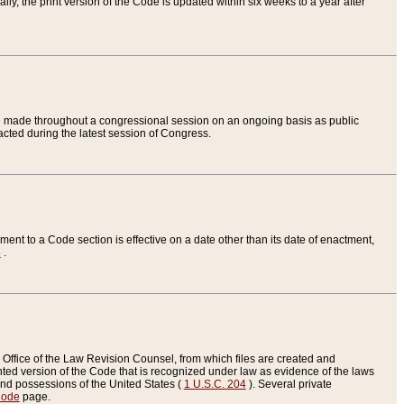
ly, the print version of the Code is updated within six weeks to a year after
are made throughout a congressional session on an ongoing basis as public
nacted during the latest session of Congress.
ent to a Code section is effective on a date other than its date of enactment,
e
.
Office of the Law Revision Counsel, from which files are created and
inted version of the Code that is recognized under law as evidence of the laws
s and possessions of the United States (
1 U.S.C. 204
). Several private
Code
page.