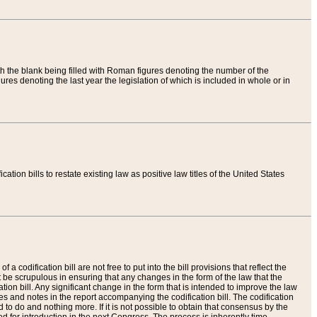
th the blank being filled with Roman figures denoting the number of the
res denoting the last year the legislation of which is included in whole or in
tion bills to restate existing law as positive law titles of the United States
a codification bill are not free to put into the bill provisions that reflect the
 be scrupulous in ensuring that any changes in the form of the law that the
ation bill. Any significant change in the form that is intended to improve the law
 and notes in the report accompanying the codification bill. The codification
to do and nothing more. If it is not possible to obtain that consensus by the