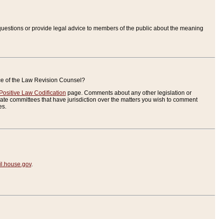
uestions or provide legal advice to members of the public about the meaning
ice of the Law Revision Counsel?
Positive Law Codification
page. Comments about any other legislation or
te committees that have jurisdiction over the matters you wish to comment
es.
.house.gov
.