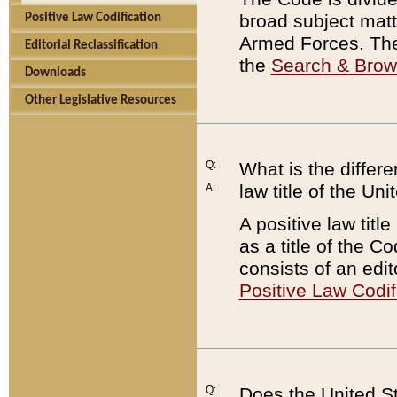
broad subject matte
Positive Law Codification
Armed Forces. There
Editorial Reclassification
the
Search & Bro
Downloads
Other Legislative Resources
Q:
What is the differe
law title of the Un
A:
A positive law titl
as a title of the Co
consists of an edi
Positive Law Codif
Q:
Does the United St