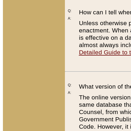
Q:
How can I tell whe
A:
Unless otherwise pr
enactment. When a
is effective on a d
almost always incl
Detailed Guide to
Q:
What version of th
A:
The online version
same database that
Counsel, from whic
Government Publish
Code. However, it 