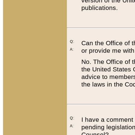
version of the Uni
publications.
Q:
Can the Office of
or provide me with
A:
No. The Office of
the United States 
advice to members 
the laws in the Co
Q:
I have a comment a
pending legislation
A:
Counsel?