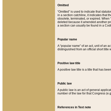
Omitted
“Omitted” is used to indicate that statut
in a section catchline, it indicates tha
obsolete, terminated, or expired. When “om
deleted because it amended another provi
a section can usually be found in a Codi
Popular name
A “popular name” of an act, unit of an ac
distinguished from an official short title
Positive law title
A positive law title is a title that has b
Public law
A public law is an act of general applic
number of the law for that Congress (e.g
References in Text note