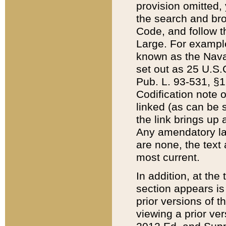
provision omitted,
the search and brow
Code, and follow th
Large. For example
known as the Nava
set out as 25 U.S.C
Pub. L. 93-531, §1
Codification note 
linked (as can be 
the link brings up
Any amendatory laws
are none, the text 
most current.
In addition, at th
section appears is
prior versions of 
viewing a prior ve