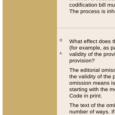
codification bill m
The process is inh
Q:
What effect does t
(for example, as pa
validity of the pro
A:
provision?
The editorial omis
the validity of the
omission means is t
starting with the 
Code in print.
The text of the om
number of ways. If