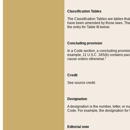
Classification Tables
The Classification Tables are tables th
have been amended by those laws. The t
the entry for Table III below.
Concluding provision
In a Code section, a concluding provisio
example, 11 U.S.C. 345(b) contains parag
cause orders otherwise.”
Credit
See source credit.
Designation
A designation is the number, letter, or nu
Code. For example, the designation for the
Editorial note