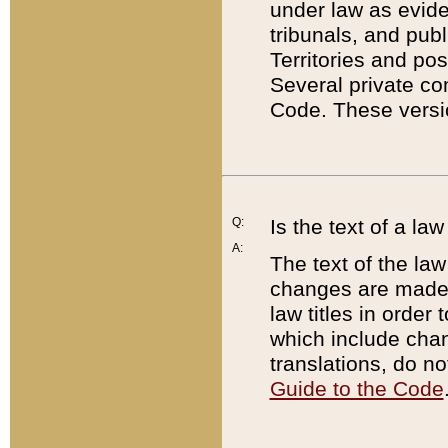
under law as eviden
tribunals, and publ
Territories and po
Several private co
Code. These versio
Q:
Is the text of a l
A:
The text of the law
changes are made i
law titles in orde
which include chan
translations, do n
Guide to the Code