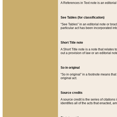
A References in Text note is an editorial 
See Tables (for classification)
“See Tables” in an editorial note or brac
particular act has been incorporated int
Short Title note
A Short Title note is a note that relates to
out a provision of law or an editorial not
So in original
“So in original” in a footnote means tha
original act.
Source credits
A source credit is the series of citations
identifies all of the acts that enacted, 