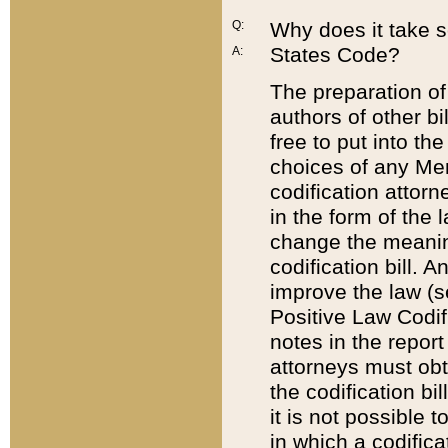
Q:
Why does it take so
States Code?
A:
The preparation of 
authors of other bi
free to put into the
choices of any Mem
codification attor
in the form of the 
change the meaning 
codification bill. 
improve the law (
Positive Law Codi
notes in the report
attorneys must obt
the codification bi
it is not possible
in which a codifica