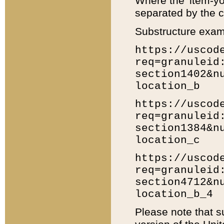
Where the 'item-yo
separated by the ch
Substructure exam
https://uscod
req=granuleid
section1402&n
location_b
https://uscod
req=granuleid
section1384&n
location_c
https://uscod
req=granuleid
section4712&n
location_b_4
Please note that s