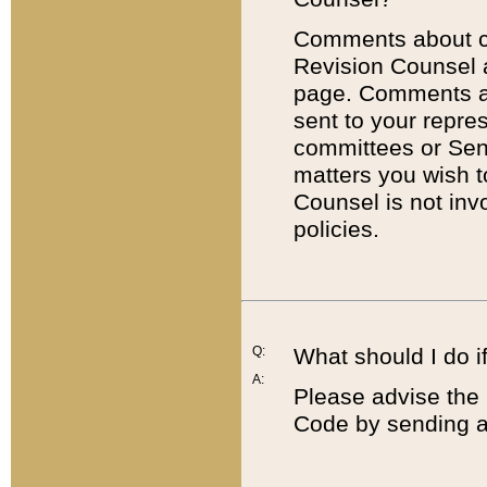
Comments about cod
Revision Counsel 
page. Comments abo
sent to your repre
committees or Sena
matters you wish 
Counsel is not inv
policies.
Q:
What should I do if
A:
Please advise the 
Code by sending a