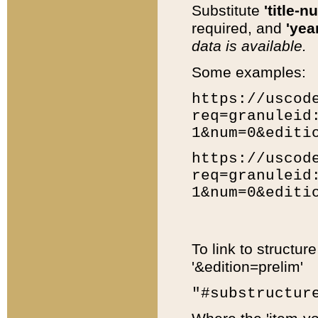
Substitute
'title-n
required, and
'year
data is available.
Some examples:
https://uscod
req=granuleid
1&num=0&editi
https://uscod
req=granuleid
1&num=0&editi
To link to structur
'&edition=prelim'
"#substructur