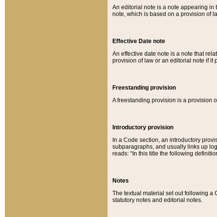
An editorial note is a note appearing in 
note, which is based on a provision of 
Effective Date note
An effective date note is a note that relat
provision of law or an editorial note if it
Freestanding provision
A freestanding provision is a provision o
Introductory provision
In a Code section, an introductory provi
subparagraphs, and usually links up logi
reads: “In this title the following definit
Notes
The textual material set out following a
statutory notes and editorial notes.