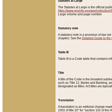
Statutes at Large
The Statutes at Large is the official pu
https://www.govinfo.gov/app/collection
Large volume and page number.
Statutory note
A statutory note is a provision of law se
chapter). See the
Detailed Guide to the
Table III
Table III is a Code table that contains i
Title
A title of the Code is the broadest subd
such as Title 12, Banks and Banking, an
designated as titles. Act titles are typica
Translation
A translation is an editorial change mad
1002 of title 20” for “section 102 of the