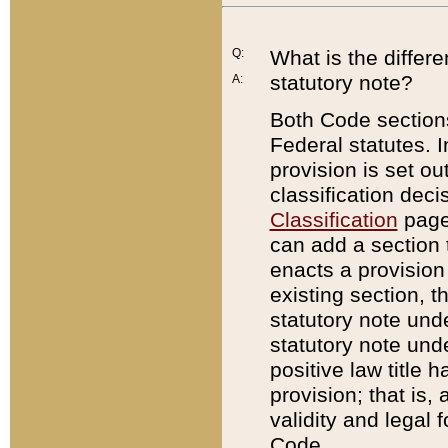
Q:
What is the differ
statutory note?
A:
Both Code sections
Federal statutes. I
provision is set ou
classification dec
Classification
page.
can add a section t
enacts a provision 
existing section, t
statutory note und
statutory note unde
positive law title h
provision; that is,
validity and legal 
Code.