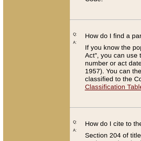
Q:
How do I find a pa
A:
If you know the po
Act”, you can use
number or act dat
1957). You can the
classified to the 
Classification Tabl
Q:
How do I cite to t
A:
Section 204 of tit