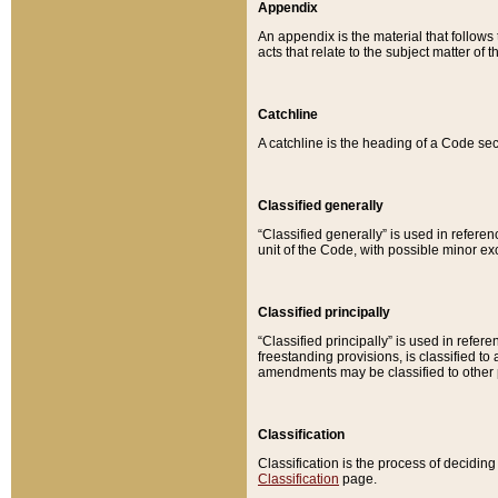
Appendix
An appendix is the material that follows
acts that relate to the subject matter of 
Catchline
A catchline is the heading of a Code sec
Classified generally
“Classified generally” is used in reference
unit of the Code, with possible minor exce
Classified principally
“Classified principally” is used in referen
freestanding provisions, is classified t
amendments may be classified to other 
Classification
Classification is the process of decidi
Classification
page.