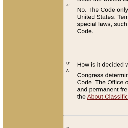
A:
No. The Code only
United States. Tem
special laws, such
Code.
Q:
How is it decided 
A:
Congress determines
Code. The Office 
and permanent fre
the
About Classific