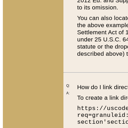
2012 Ed. and Supple
to its omission.
You can also locat
the above example
Settlement Act of 1
under 25 U.S.C. 64
statute or the dro
described above) t
Q:
How do I link direc
A:
To create a link dir
https://uscod
req=granuleid
section'secti