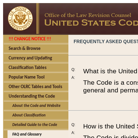
!!! CHANGE NOTICE !!!
FREQUENTLY ASKED QUES
Search & Browse
Currency and Updating
Classification Tables
Q:
What is the Unite
Popular Name Tool
A:
The Code is a cons
Other OLRC Tables and Tools
general and perman
Understanding the Code
About the Code and Website
About Classification
Q:
How is the United
Detailed Guide to the Code
A:
FAQ and Glossary
The Code is divided