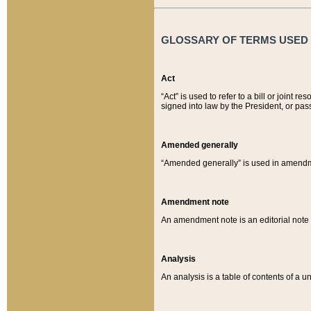
GLOSSARY OF TERMS USED O
Act
“Act” is used to refer to a bill or join
signed into law by the President, or pas
Amended generally
“Amended generally” is used in amendmen
Amendment note
An amendment note is an editorial not
Analysis
An analysis is a table of contents of a un