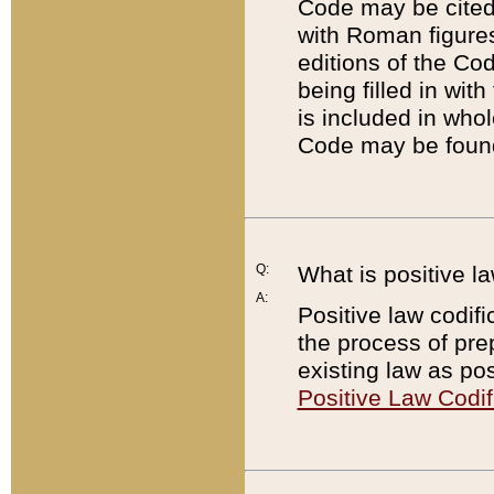
Code may be cited 
with Roman figure
editions of the Co
being filled in wit
is included in whol
Code may be found
Q:
What is positive la
A:
Positive law codifi
the process of prep
existing law as pos
Positive Law Codif