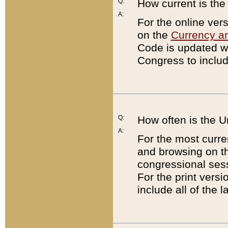
Q:
How current is th
A:
For the online ver
on the
Currency a
Code is updated wi
Congress to includ
Q:
How often is the 
A:
For the most curre
and browsing on t
congressional sess
For the print versi
include all of the 