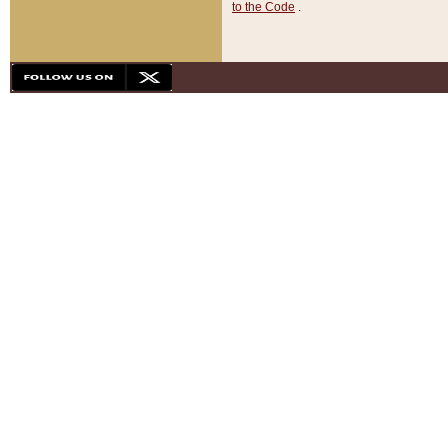
to the Code
.