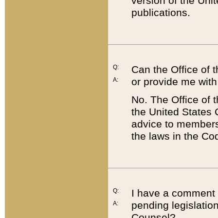
version of the Uni
publications.
Q:
Can the Office of
or provide me with
A:
No. The Office of
the United States 
advice to members 
the laws in the Co
Q:
I have a comment a
pending legislation
A:
Counsel?