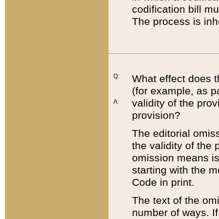
codification bill m
The process is inh
Q:
What effect does t
(for example, as pa
validity of the pro
A:
provision?
The editorial omis
the validity of the
omission means is t
starting with the 
Code in print.
The text of the om
number of ways. If