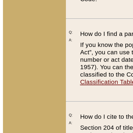
Q:
How do I find a pa
A:
If you know the po
Act”, you can use
number or act dat
1957). You can the
classified to the 
Classification Tabl
Q:
How do I cite to t
A:
Section 204 of tit