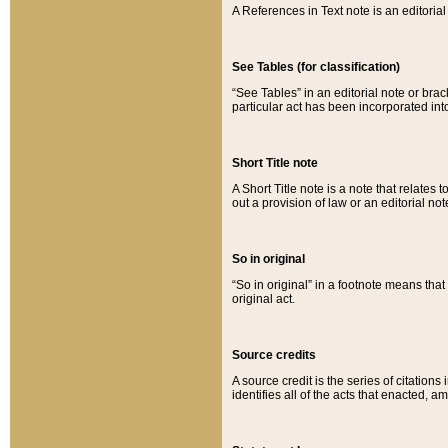
A References in Text note is an editorial 
See Tables (for classification)
“See Tables” in an editorial note or brac
particular act has been incorporated int
Short Title note
A Short Title note is a note that relates to
out a provision of law or an editorial not
So in original
“So in original” in a footnote means tha
original act.
Source credits
A source credit is the series of citations
identifies all of the acts that enacted, 