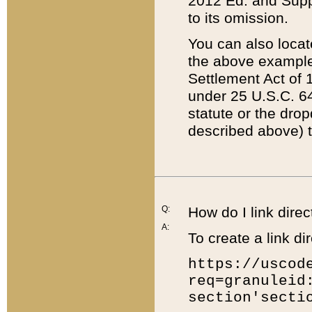
2012 Ed. and Supple
to its omission.
You can also locat
the above example
Settlement Act of 1
under 25 U.S.C. 64
statute or the dro
described above) t
Q:
How do I link direc
A:
To create a link dir
https://uscod
req=granuleid
section'secti