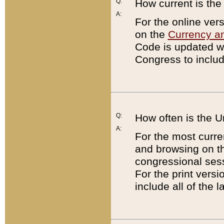
Q:
How current is th
A:
For the online ver
on the
Currency a
Code is updated wi
Congress to includ
Q:
How often is the 
A:
For the most curre
and browsing on t
congressional sess
For the print versi
include all of the 