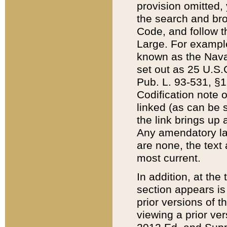
provision omitted,
the search and brow
Code, and follow th
Large. For example
known as the Nava
set out as 25 U.S.C
Pub. L. 93-531, §1
Codification note 
linked (as can be 
the link brings up
Any amendatory laws
are none, the text 
most current.
In addition, at th
section appears is
prior versions of 
viewing a prior ve