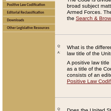
broad subject matte
Positive Law Codification
Armed Forces. There
Editorial Reclassification
the
Search & Bro
Downloads
Other Legislative Resources
Q:
What is the differe
law title of the Un
A:
A positive law titl
as a title of the Co
consists of an edi
Positive Law Codif
Q:
Does the United St