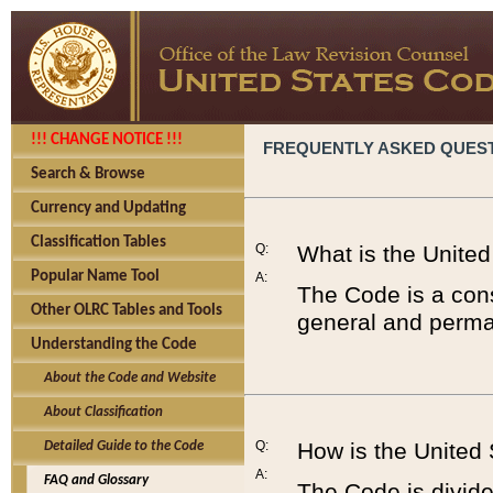
!!! CHANGE NOTICE !!!
FREQUENTLY ASKED QUES
Search & Browse
Currency and Updating
Classification Tables
Q:
What is the Unite
Popular Name Tool
A:
The Code is a cons
Other OLRC Tables and Tools
general and perman
Understanding the Code
About the Code and Website
About Classification
Q:
How is the United
Detailed Guide to the Code
A:
FAQ and Glossary
The Code is divided