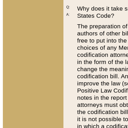
Q:
Why does it take so
States Code?
A:
The preparation of 
authors of other bi
free to put into the
choices of any Mem
codification attor
in the form of the 
change the meaning 
codification bill. 
improve the law (
Positive Law Codi
notes in the report
attorneys must obt
the codification bi
it is not possible
in which a codifica