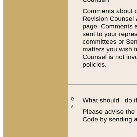
Comments about cod
Revision Counsel 
page. Comments abo
sent to your repre
committees or Sena
matters you wish 
Counsel is not inv
policies.
Q:
What should I do if
A:
Please advise the 
Code by sending a