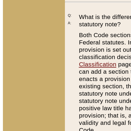
Q:
What is the differ
statutory note?
A:
Both Code sections
Federal statutes. I
provision is set ou
classification dec
Classification
page.
can add a section t
enacts a provision 
existing section, t
statutory note und
statutory note unde
positive law title h
provision; that is,
validity and legal 
Code.