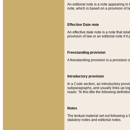
An editorial note is a note appearing in 
note, which is based on a provision of 
Effective Date note
An effective date note is a note that relat
provision of law or an editorial note if it
Freestanding provision
A freestanding provision is a provision o
Introductory provision
In a Code section, an introductory provi
subparagraphs, and usually links up logi
reads: “In this title the following definit
Notes
The textual material set out following a
statutory notes and editorial notes.