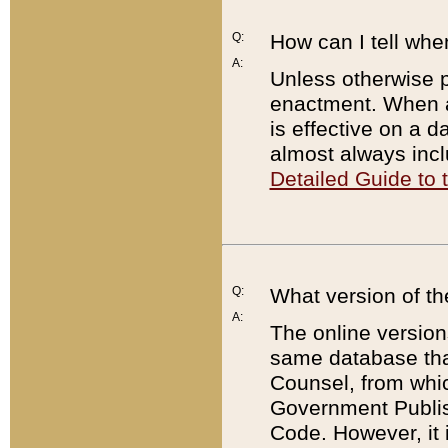
Q:
How can I tell whe
A:
Unless otherwise pr
enactment. When a
is effective on a d
almost always incl
Detailed Guide to
Q:
What version of th
A:
The online version
same database that
Counsel, from whic
Government Publish
Code. However, it 