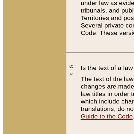
under law as eviden
tribunals, and publ
Territories and po
Several private co
Code. These versio
Q:
Is the text of a l
A:
The text of the law
changes are made i
law titles in orde
which include chan
translations, do n
Guide to the Code