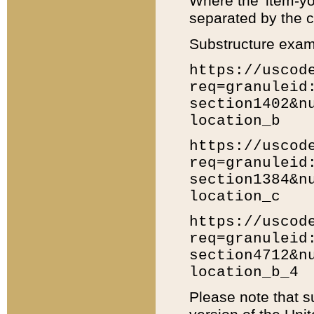
Where the 'item-yo
separated by the ch
Substructure exam
https://uscod
req=granuleid
section1402&n
location_b
https://uscod
req=granuleid
section1384&n
location_c
https://uscod
req=granuleid
section4712&n
location_b_4
Please note that s