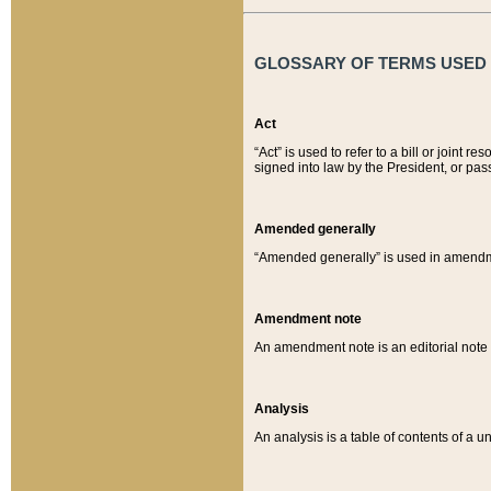
GLOSSARY OF TERMS USED O
Act
“Act” is used to refer to a bill or join
signed into law by the President, or pas
Amended generally
“Amended generally” is used in amendmen
Amendment note
An amendment note is an editorial not
Analysis
An analysis is a table of contents of a un