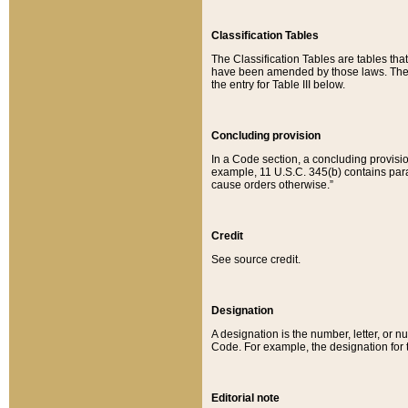
Classification Tables
The Classification Tables are tables th
have been amended by those laws. The t
the entry for Table III below.
Concluding provision
In a Code section, a concluding provisio
example, 11 U.S.C. 345(b) contains parag
cause orders otherwise.”
Credit
See source credit.
Designation
A designation is the number, letter, or nu
Code. For example, the designation for the
Editorial note