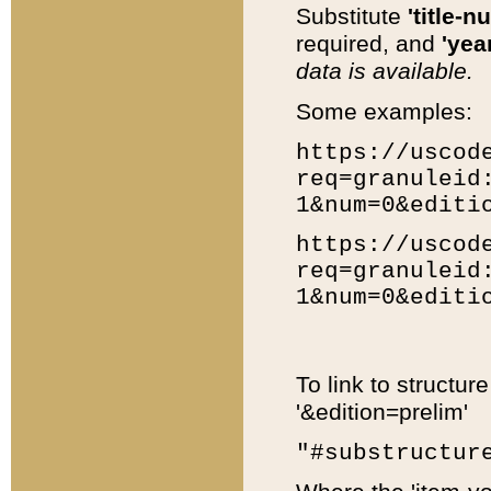
Substitute
'title-n
required, and
'year
data is available.
Some examples:
https://uscod
req=granuleid
1&num=0&editi
https://uscod
req=granuleid
1&num=0&editi
To link to structur
'&edition=prelim'
"#substructur