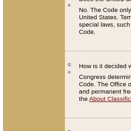
A:
No. The Code only
United States. Tem
special laws, such
Code.
Q:
How is it decided 
A:
Congress determines
Code. The Office 
and permanent fre
the
About Classific