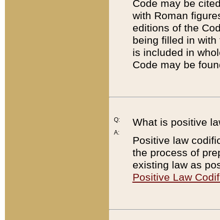
Code may be cited 
with Roman figure
editions of the Co
being filled in wit
is included in whol
Code may be found
Q:
What is positive la
A:
Positive law codifi
the process of prep
existing law as pos
Positive Law Codif