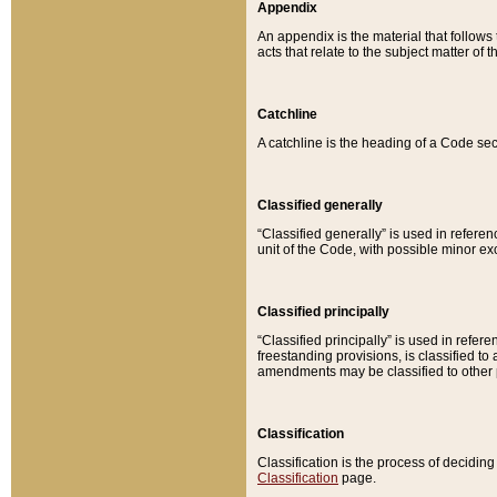
Appendix
An appendix is the material that follows
acts that relate to the subject matter of 
Catchline
A catchline is the heading of a Code sec
Classified generally
“Classified generally” is used in reference
unit of the Code, with possible minor exce
Classified principally
“Classified principally” is used in referen
freestanding provisions, is classified t
amendments may be classified to other 
Classification
Classification is the process of decidi
Classification
page.