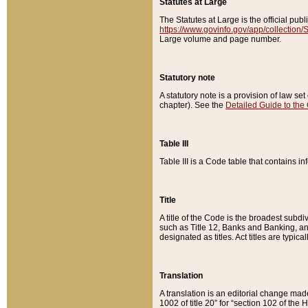
Statutes at Large
The Statutes at Large is the official pu
https://www.govinfo.gov/app/collection
Large volume and page number.
Statutory note
A statutory note is a provision of law se
chapter). See the
Detailed Guide to the
Table III
Table III is a Code table that contains i
Title
A title of the Code is the broadest subd
such as Title 12, Banks and Banking, an
designated as titles. Act titles are typica
Translation
A translation is an editorial change mad
1002 of title 20” for “section 102 of the