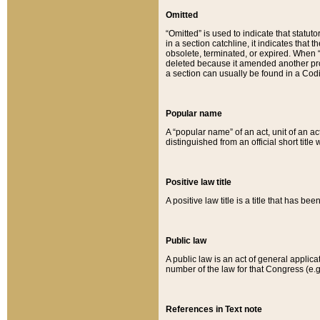
Omitted
“Omitted” is used to indicate that statut
in a section catchline, it indicates tha
obsolete, terminated, or expired. When “om
deleted because it amended another provi
a section can usually be found in a Codi
Popular name
A “popular name” of an act, unit of an ac
distinguished from an official short title
Positive law title
A positive law title is a title that has b
Public law
A public law is an act of general applic
number of the law for that Congress (e.g
References in Text note