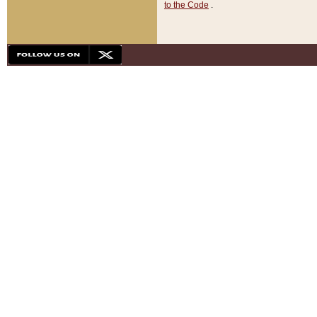
to the Code
.