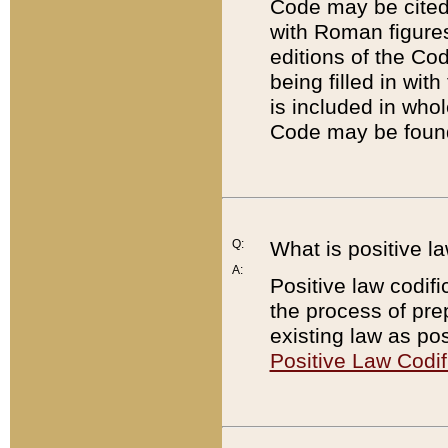
Code may be cited 
with Roman figure
editions of the Co
being filled in wit
is included in whol
Code may be found
Q:
What is positive la
A:
Positive law codifi
the process of prep
existing law as pos
Positive Law Codif