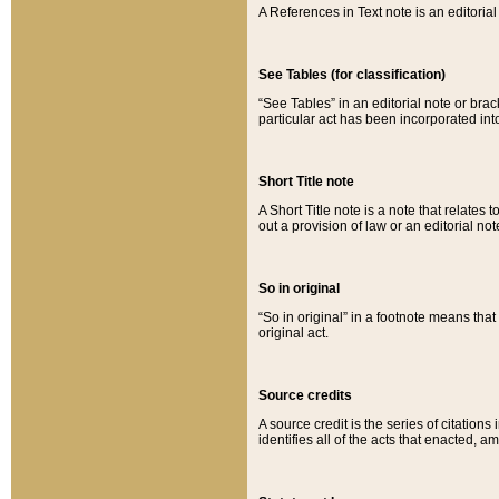
A References in Text note is an editorial 
See Tables (for classification)
“See Tables” in an editorial note or brac
particular act has been incorporated int
Short Title note
A Short Title note is a note that relates to
out a provision of law or an editorial not
So in original
“So in original” in a footnote means tha
original act.
Source credits
A source credit is the series of citations
identifies all of the acts that enacted, 