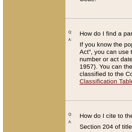
Q:
How do I find a pa
A:
If you know the po
Act”, you can use
number or act dat
1957). You can the
classified to the 
Classification Tabl
Q:
How do I cite to t
A:
Section 204 of tit