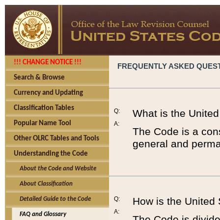
!!! CHANGE NOTICE !!!
FREQUENTLY ASKED QUES
Search & Browse
Currency and Updating
Classification Tables
Q:
What is the Unite
Popular Name Tool
A:
The Code is a cons
Other OLRC Tables and Tools
general and perman
Understanding the Code
About the Code and Website
About Classification
Q:
How is the United
Detailed Guide to the Code
A:
FAQ and Glossary
The Code is divided