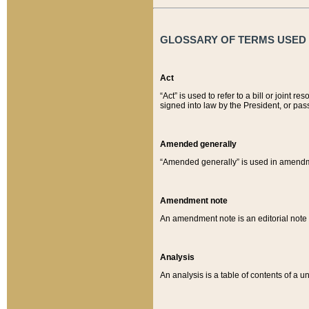
GLOSSARY OF TERMS USED O
Act
“Act” is used to refer to a bill or join
signed into law by the President, or pas
Amended generally
“Amended generally” is used in amendmen
Amendment note
An amendment note is an editorial not
Analysis
An analysis is a table of contents of a un