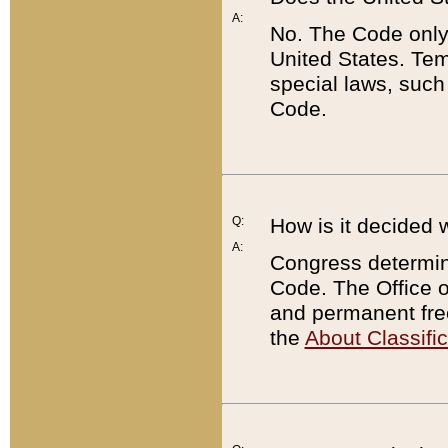
A:
No. The Code only
United States. Tem
special laws, such
Code.
Q:
How is it decided 
A:
Congress determines
Code. The Office 
and permanent fre
the
About Classific