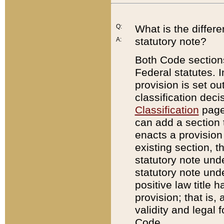
Q:
What is the differ
statutory note?
A:
Both Code sections
Federal statutes. I
provision is set ou
classification dec
Classification
page.
can add a section t
enacts a provision 
existing section, t
statutory note und
statutory note unde
positive law title h
provision; that is,
validity and legal 
Code.