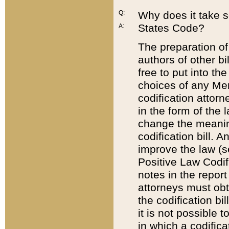
Q:
Why does it take so
States Code?
A:
The preparation of 
authors of other bi
free to put into the
choices of any Mem
codification attor
in the form of the 
change the meaning 
codification bill. 
improve the law (
Positive Law Codi
notes in the report
attorneys must obt
the codification bi
it is not possible
in which a codifica