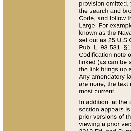
provision omitted,
the search and brow
Code, and follow th
Large. For example
known as the Nava
set out as 25 U.S.C
Pub. L. 93-531, §1
Codification note 
linked (as can be 
the link brings up
Any amendatory laws
are none, the text 
most current.
In addition, at th
section appears is
prior versions of 
viewing a prior ve