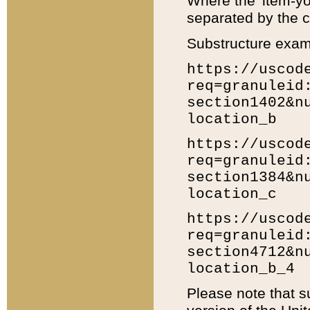
Where the 'item-yo
separated by the ch
Substructure exam
https://uscod
req=granuleid
section1402&n
location_b
https://uscod
req=granuleid
section1384&n
location_c
https://uscod
req=granuleid
section4712&n
location_b_4
Please note that s