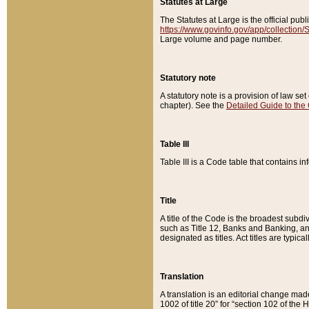
Statutes at Large
The Statutes at Large is the official pu
https://www.govinfo.gov/app/collection
Large volume and page number.
Statutory note
A statutory note is a provision of law se
chapter). See the
Detailed Guide to the
Table III
Table III is a Code table that contains i
Title
A title of the Code is the broadest subd
such as Title 12, Banks and Banking, an
designated as titles. Act titles are typica
Translation
A translation is an editorial change mad
1002 of title 20” for “section 102 of the