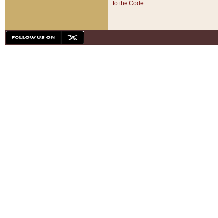
to the Code
.