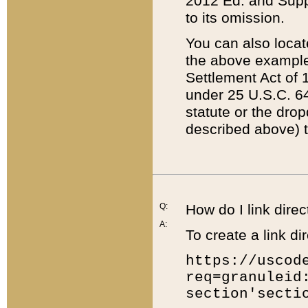
2012 Ed. and Supple
to its omission.
You can also locat
the above example
Settlement Act of 1
under 25 U.S.C. 64
statute or the dro
described above) t
Q:
How do I link direc
A:
To create a link dir
https://uscod
req=granuleid
section'secti