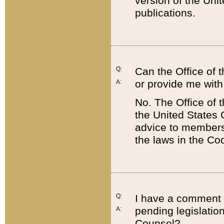
version of the Uni
publications.
Q:
Can the Office of
or provide me with
A:
No. The Office of
the United States 
advice to members 
the laws in the Co
Q:
I have a comment a
pending legislation
A:
Counsel?