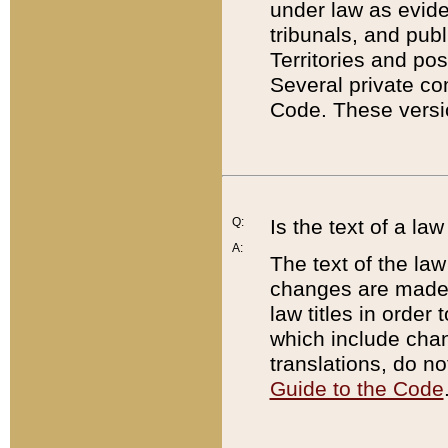
under law as eviden
tribunals, and publ
Territories and po
Several private co
Code. These versio
Q:
Is the text of a l
A:
The text of the law
changes are made i
law titles in orde
which include chan
translations, do n
Guide to the Code