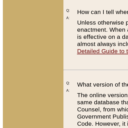
Q:
How can I tell whe
A:
Unless otherwise pr
enactment. When a
is effective on a d
almost always incl
Detailed Guide to
Q:
What version of th
A:
The online version
same database that
Counsel, from whic
Government Publish
Code. However, it 