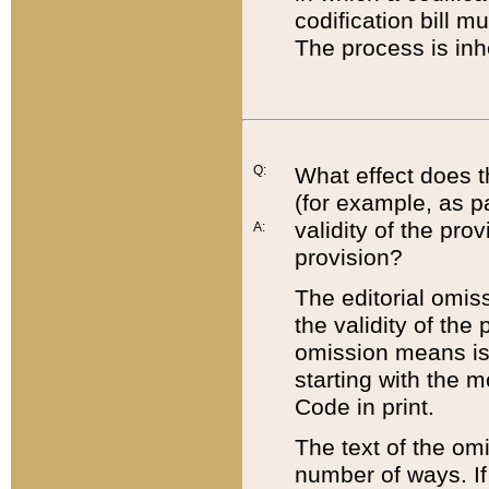
codification bill m
The process is inh
Q:
What effect does t
(for example, as pa
validity of the pro
A:
provision?
The editorial omis
the validity of the
omission means is t
starting with the 
Code in print.
The text of the om
number of ways. If