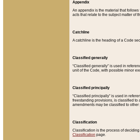
Appendix
An appendix is the material that follows
acts that relate to the subject matter of 
Catchline
A catchline is the heading of a Code sec
Classified generally
“Classified generally” is used in reference
unit of the Code, with possible minor exce
Classified principally
“Classified principally” is used in referen
freestanding provisions, is classified t
amendments may be classified to other 
Classification
Classification is the process of decidi
Classification
page.