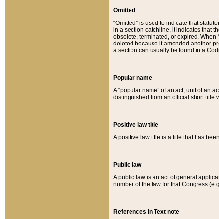
Omitted
“Omitted” is used to indicate that statut
in a section catchline, it indicates tha
obsolete, terminated, or expired. When “om
deleted because it amended another provi
a section can usually be found in a Codi
Popular name
A “popular name” of an act, unit of an ac
distinguished from an official short title
Positive law title
A positive law title is a title that has b
Public law
A public law is an act of general applic
number of the law for that Congress (e.g
References in Text note