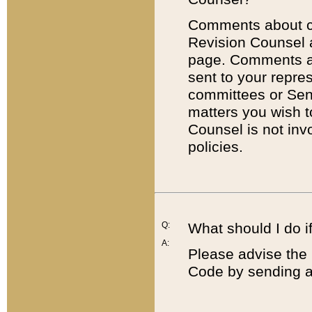
Comments about cod
Revision Counsel 
page. Comments abo
sent to your repre
committees or Sena
matters you wish 
Counsel is not inv
policies.
Q:
What should I do if
A:
Please advise the 
Code by sending a