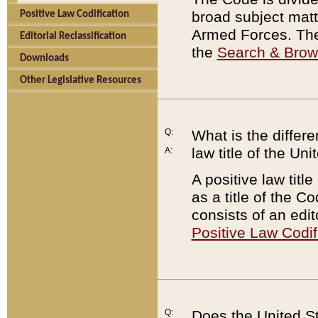
broad subject matte
Positive Law Codification
Armed Forces. There
Editorial Reclassification
the
Search & Bro
Downloads
Other Legislative Resources
Q:
What is the differe
law title of the Un
A:
A positive law titl
as a title of the Co
consists of an edi
Positive Law Codif
Q:
Does the United St