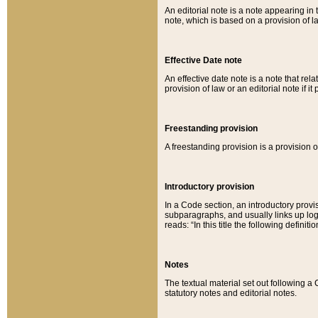
An editorial note is a note appearing in 
note, which is based on a provision of 
Effective Date note
An effective date note is a note that relat
provision of law or an editorial note if it
Freestanding provision
A freestanding provision is a provision o
Introductory provision
In a Code section, an introductory provi
subparagraphs, and usually links up logi
reads: “In this title the following definit
Notes
The textual material set out following a
statutory notes and editorial notes.