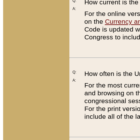
Q:
How current is th
A:
For the online ver
on the
Currency a
Code is updated wi
Congress to includ
Q:
How often is the 
A:
For the most curre
and browsing on t
congressional sess
For the print versi
include all of the 