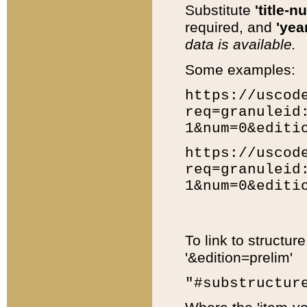
Substitute
'title-n
required, and
'year
data is available.
Some examples:
https://uscod
req=granuleid
1&num=0&editi
https://uscod
req=granuleid
1&num=0&editi
To link to structur
'&edition=prelim'
"#substructur