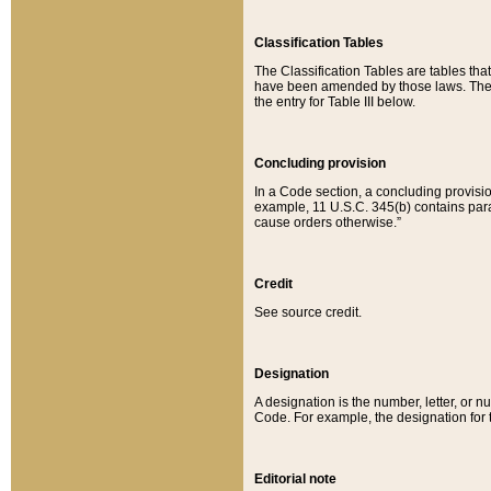
Classification Tables
The Classification Tables are tables th
have been amended by those laws. The t
the entry for Table III below.
Concluding provision
In a Code section, a concluding provisio
example, 11 U.S.C. 345(b) contains parag
cause orders otherwise.”
Credit
See source credit.
Designation
A designation is the number, letter, or nu
Code. For example, the designation for the
Editorial note