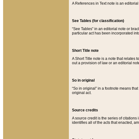
A References in Text note is an editorial 
See Tables (for classification)
“See Tables” in an editorial note or brac
particular act has been incorporated int
Short Title note
A Short Title note is a note that relates to
out a provision of law or an editorial not
So in original
“So in original” in a footnote means tha
original act.
Source credits
A source credit is the series of citations
identifies all of the acts that enacted, 