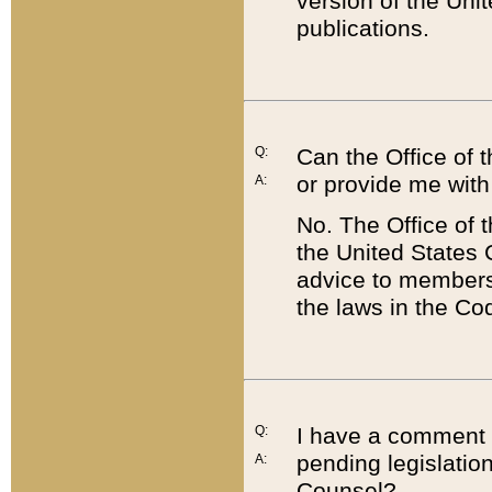
version of the Uni
publications.
Q:
Can the Office of
or provide me with
A:
No. The Office of
the United States 
advice to members 
the laws in the Co
Q:
I have a comment a
pending legislation
A:
Counsel?