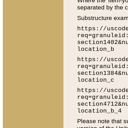
Where the 'item-yo
separated by the ch
Substructure exam
https://uscod
req=granuleid
section1402&n
location_b
https://uscod
req=granuleid
section1384&n
location_c
https://uscod
req=granuleid
section4712&n
location_b_4
Please note that s