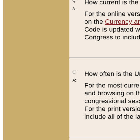
Q:
How current is th
A:
For the online ver
on the
Currency a
Code is updated wi
Congress to includ
Q:
How often is the 
A:
For the most curre
and browsing on t
congressional sess
For the print versi
include all of the 