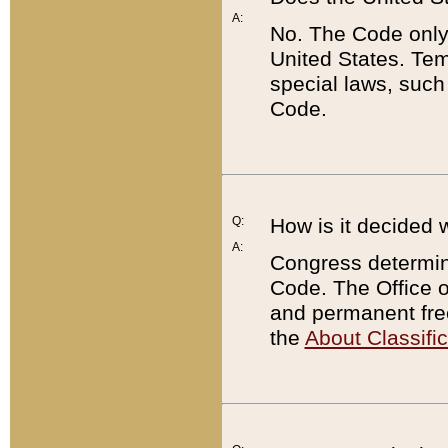
A:
No. The Code only
United States. Tem
special laws, such
Code.
Q:
How is it decided 
A:
Congress determines
Code. The Office 
and permanent fre
the
About Classific