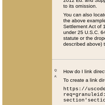
2012 Ed. and Supple
to its omission.
You can also locat
the above example
Settlement Act of 1
under 25 U.S.C. 64
statute or the dro
described above) t
Q:
How do I link direc
A:
To create a link dir
https://uscod
req=granuleid
section'secti