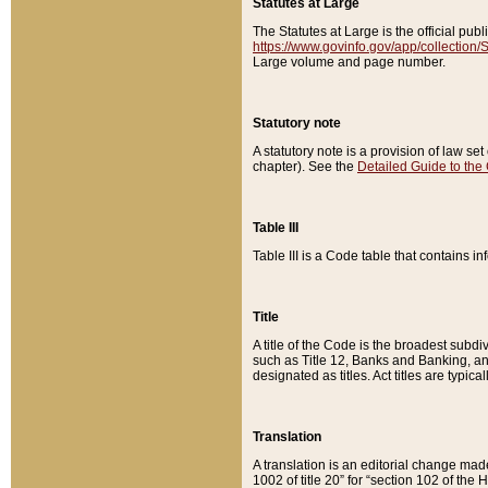
Statutes at Large
The Statutes at Large is the official pu
https://www.govinfo.gov/app/collection
Large volume and page number.
Statutory note
A statutory note is a provision of law se
chapter). See the
Detailed Guide to the
Table III
Table III is a Code table that contains i
Title
A title of the Code is the broadest subd
such as Title 12, Banks and Banking, an
designated as titles. Act titles are typica
Translation
A translation is an editorial change mad
1002 of title 20” for “section 102 of the