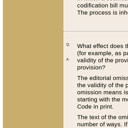
codification bill m
The process is inh
Q:
What effect does t
(for example, as pa
validity of the pro
A:
provision?
The editorial omis
the validity of the
omission means is t
starting with the 
Code in print.
The text of the om
number of ways. If