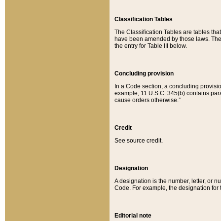
Classification Tables
The Classification Tables are tables th
have been amended by those laws. The t
the entry for Table III below.
Concluding provision
In a Code section, a concluding provisio
example, 11 U.S.C. 345(b) contains parag
cause orders otherwise.”
Credit
See source credit.
Designation
A designation is the number, letter, or nu
Code. For example, the designation for the
Editorial note