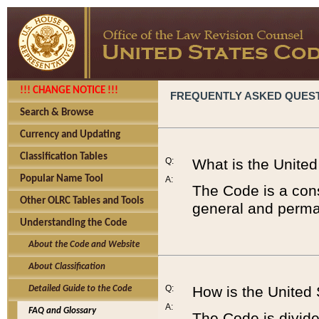
!!! CHANGE NOTICE !!!
FREQUENTLY ASKED QUES
Search & Browse
Currency and Updating
Classification Tables
Q:
What is the Unite
Popular Name Tool
A:
The Code is a cons
Other OLRC Tables and Tools
general and perman
Understanding the Code
About the Code and Website
About Classification
Q:
How is the United
Detailed Guide to the Code
A:
FAQ and Glossary
The Code is divided