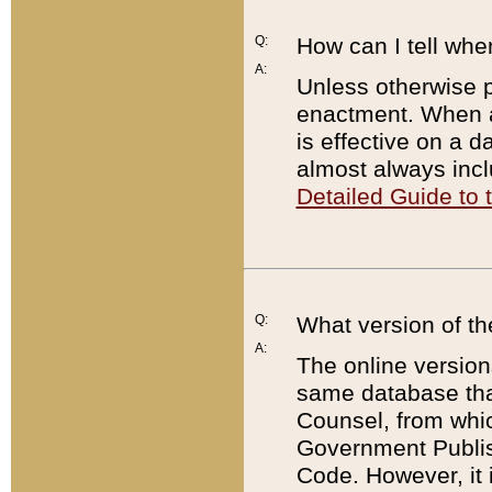
Q:
How can I tell whe
A:
Unless otherwise pr
enactment. When a
is effective on a d
almost always incl
Detailed Guide to
Q:
What version of th
A:
The online version
same database that
Counsel, from whic
Government Publish
Code. However, it 