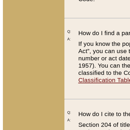
Q:
How do I find a pa
A:
If you know the po
Act”, you can use
number or act dat
1957). You can the
classified to the 
Classification Tabl
Q:
How do I cite to t
A:
Section 204 of tit