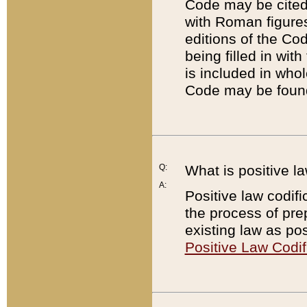
Code may be cited 
with Roman figure
editions of the Co
being filled in wit
is included in whol
Code may be found
Q:
What is positive la
A:
Positive law codifi
the process of prep
existing law as pos
Positive Law Codif