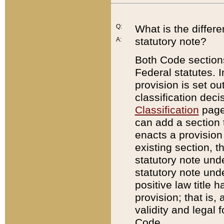
Q:
What is the differ
statutory note?
A:
Both Code sections
Federal statutes. I
provision is set ou
classification dec
Classification
page.
can add a section t
enacts a provision 
existing section, t
statutory note und
statutory note unde
positive law title h
provision; that is,
validity and legal 
Code.