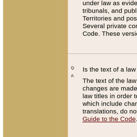
under law as eviden
tribunals, and publ
Territories and po
Several private co
Code. These versio
Q:
Is the text of a l
A:
The text of the law
changes are made i
law titles in orde
which include chan
translations, do n
Guide to the Code