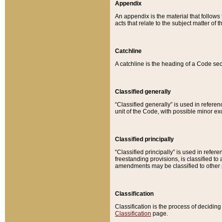
Appendix
An appendix is the material that follows
acts that relate to the subject matter of 
Catchline
A catchline is the heading of a Code sec
Classified generally
“Classified generally” is used in reference
unit of the Code, with possible minor exce
Classified principally
“Classified principally” is used in referen
freestanding provisions, is classified t
amendments may be classified to other 
Classification
Classification is the process of decidi
Classification
page.