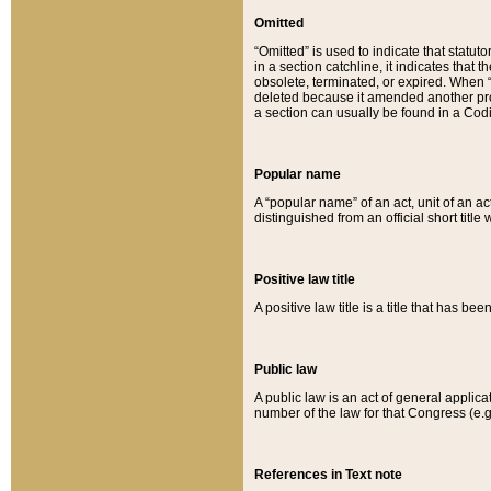
Omitted
“Omitted” is used to indicate that statut
in a section catchline, it indicates tha
obsolete, terminated, or expired. When “om
deleted because it amended another provi
a section can usually be found in a Codi
Popular name
A “popular name” of an act, unit of an ac
distinguished from an official short title
Positive law title
A positive law title is a title that has b
Public law
A public law is an act of general applic
number of the law for that Congress (e.g
References in Text note