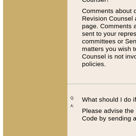
Comments about cod
Revision Counsel 
page. Comments abo
sent to your repre
committees or Sena
matters you wish 
Counsel is not inv
policies.
Q:
What should I do if
A:
Please advise the 
Code by sending a