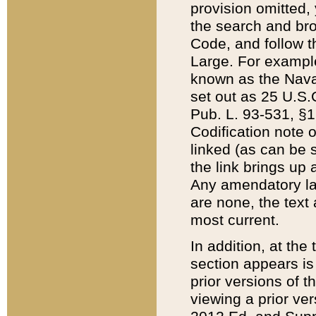
provision omitted,
the search and brow
Code, and follow th
Large. For example
known as the Nava
set out as 25 U.S.C
Pub. L. 93-531, §1
Codification note 
linked (as can be 
the link brings up
Any amendatory laws
are none, the text 
most current.
In addition, at th
section appears is
prior versions of 
viewing a prior ve