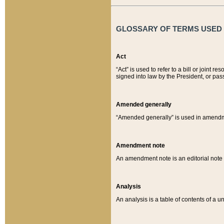
GLOSSARY OF TERMS USED O
Act
“Act” is used to refer to a bill or join
signed into law by the President, or pas
Amended generally
“Amended generally” is used in amendmen
Amendment note
An amendment note is an editorial not
Analysis
An analysis is a table of contents of a un