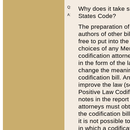
Q:
Why does it take so
States Code?
A:
The preparation of 
authors of other bi
free to put into the
choices of any Mem
codification attor
in the form of the 
change the meaning 
codification bill. 
improve the law (
Positive Law Codi
notes in the report
attorneys must obt
the codification bi
it is not possible
in which a codifica