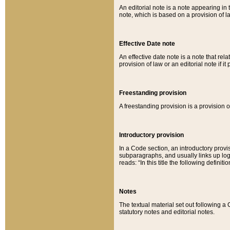
An editorial note is a note appearing in 
note, which is based on a provision of 
Effective Date note
An effective date note is a note that relat
provision of law or an editorial note if it
Freestanding provision
A freestanding provision is a provision o
Introductory provision
In a Code section, an introductory provi
subparagraphs, and usually links up logi
reads: “In this title the following definit
Notes
The textual material set out following a
statutory notes and editorial notes.