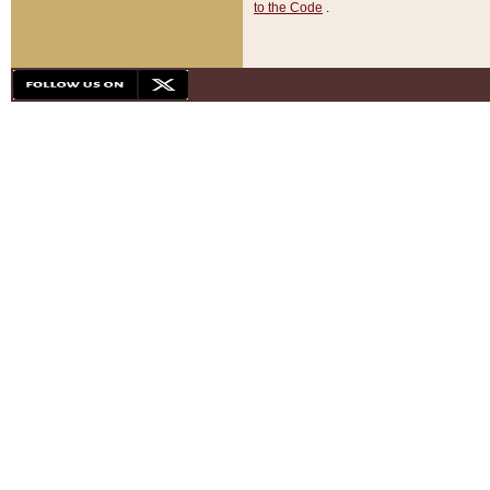
to the Code
.