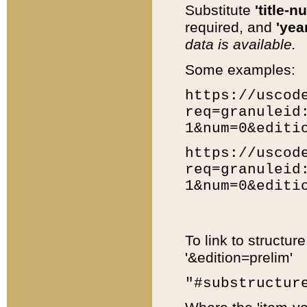
Substitute
'title-n
required, and
'year
data is available.
Some examples:
https://uscod
req=granuleid
1&num=0&editi
https://uscod
req=granuleid
1&num=0&editi
To link to structur
'&edition=prelim'
"#substructur