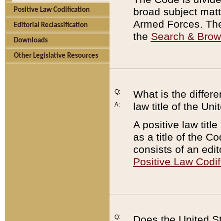
broad subject matte
Positive Law Codification
Armed Forces. There
Editorial Reclassification
the
Search & Bro
Downloads
Other Legislative Resources
Q:
What is the differe
law title of the Un
A:
A positive law titl
as a title of the Co
consists of an edi
Positive Law Codif
Q:
Does the United St