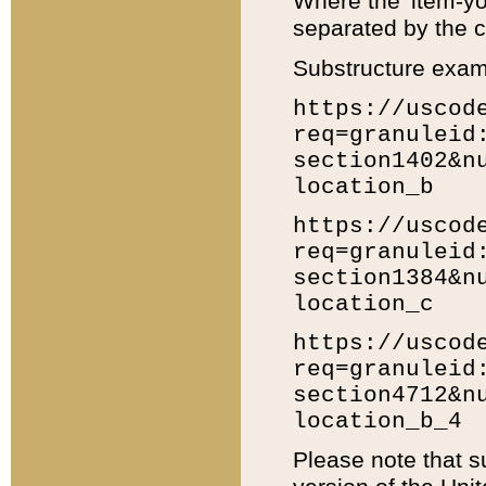
Where the 'item-yo
separated by the ch
Substructure exam
https://uscod
req=granuleid
section1402&n
location_b
https://uscod
req=granuleid
section1384&n
location_c
https://uscod
req=granuleid
section4712&n
location_b_4
Please note that s