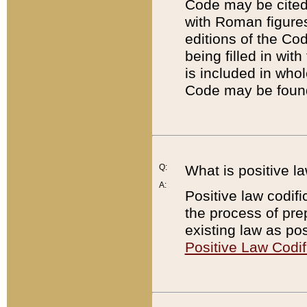
Code may be cited 
with Roman figure
editions of the Co
being filled in wit
is included in whol
Code may be found
Q:
What is positive la
A:
Positive law codifi
the process of prep
existing law as pos
Positive Law Codif