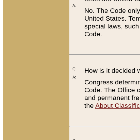
A:
No. The Code only
United States. Tem
special laws, such
Code.
Q:
How is it decided 
A:
Congress determines
Code. The Office 
and permanent fre
the
About Classific