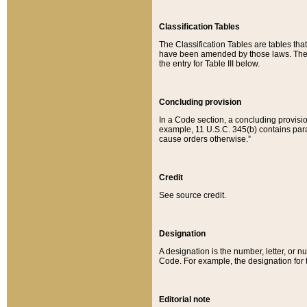
Classification Tables
The Classification Tables are tables th
have been amended by those laws. The t
the entry for Table III below.
Concluding provision
In a Code section, a concluding provisio
example, 11 U.S.C. 345(b) contains parag
cause orders otherwise.”
Credit
See source credit.
Designation
A designation is the number, letter, or nu
Code. For example, the designation for the
Editorial note