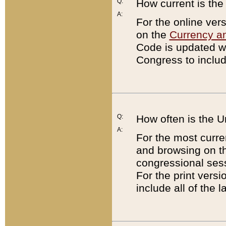
Q:
How current is th
A:
For the online ver
on the
Currency a
Code is updated wi
Congress to includ
Q:
How often is the 
A:
For the most curre
and browsing on t
congressional sess
For the print versi
include all of the 