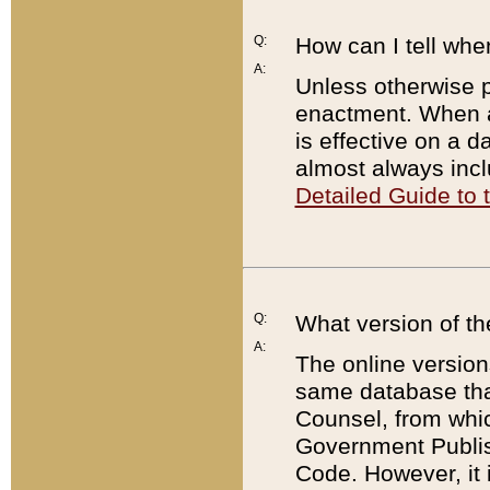
Q:
How can I tell whe
A:
Unless otherwise pr
enactment. When a
is effective on a d
almost always incl
Detailed Guide to
Q:
What version of th
A:
The online version
same database that
Counsel, from whic
Government Publish
Code. However, it 