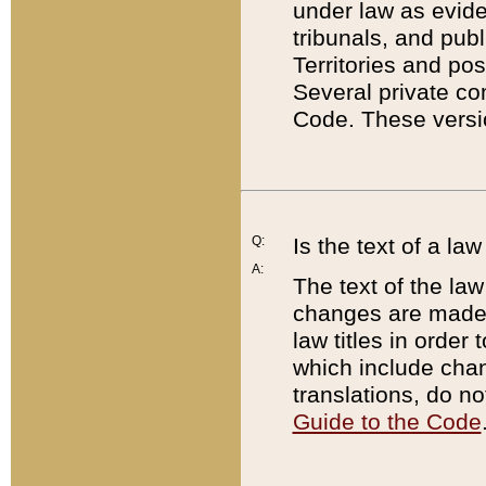
under law as eviden
tribunals, and publ
Territories and po
Several private co
Code. These versio
Q:
Is the text of a l
A:
The text of the law
changes are made i
law titles in orde
which include chan
translations, do n
Guide to the Code