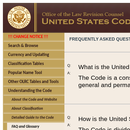
!!! CHANGE NOTICE !!!
FREQUENTLY ASKED QUES
Search & Browse
Currency and Updating
Classification Tables
Q:
What is the Unite
Popular Name Tool
A:
The Code is a cons
Other OLRC Tables and Tools
general and perman
Understanding the Code
About the Code and Website
About Classification
Q:
How is the United
Detailed Guide to the Code
A:
FAQ and Glossary
The Code is divided