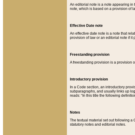
An editorial note is a note appearing in 
note, which is based on a provision of 
Effective Date note
An effective date note is a note that relat
provision of law or an editorial note if it
Freestanding provision
A freestanding provision is a provision o
Introductory provision
In a Code section, an introductory provi
subparagraphs, and usually links up logi
reads: “In this title the following definit
Notes
The textual material set out following a
statutory notes and editorial notes.