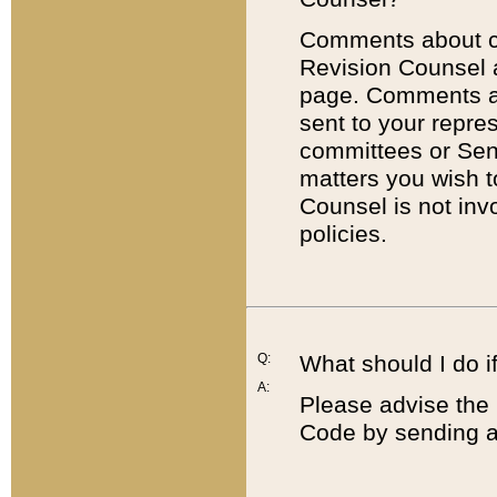
Comments about cod
Revision Counsel 
page. Comments abo
sent to your repre
committees or Sena
matters you wish 
Counsel is not inv
policies.
Q:
What should I do if
A:
Please advise the 
Code by sending a