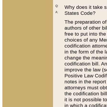
Q:
Why does it take so
States Code?
A:
The preparation of 
authors of other bi
free to put into the
choices of any Mem
codification attor
in the form of the 
change the meaning 
codification bill. 
improve the law (
Positive Law Codi
notes in the report
attorneys must obt
the codification bi
it is not possible
in which a codifica