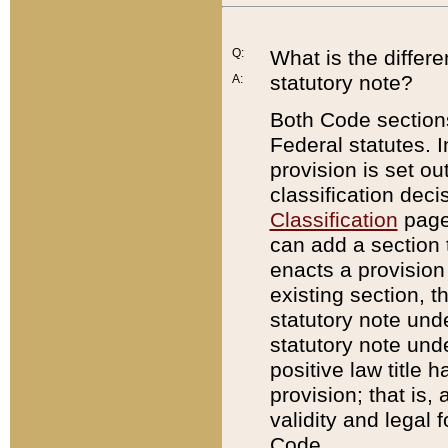
Q:
What is the differ
statutory note?
A:
Both Code sections
Federal statutes. I
provision is set ou
classification dec
Classification
page.
can add a section t
enacts a provision 
existing section, t
statutory note und
statutory note unde
positive law title h
provision; that is,
validity and legal 
Code.