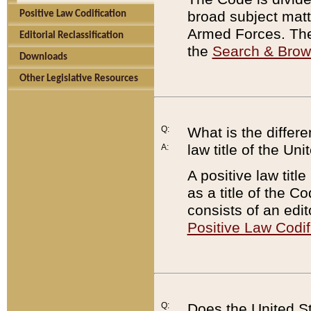
broad subject matte
Positive Law Codification
Armed Forces. There
Editorial Reclassification
the
Search & Bro
Downloads
Other Legislative Resources
Q:
What is the differe
law title of the Un
A:
A positive law titl
as a title of the Co
consists of an edi
Positive Law Codif
Q:
Does the United St