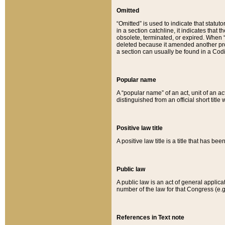
Omitted
“Omitted” is used to indicate that statut
in a section catchline, it indicates tha
obsolete, terminated, or expired. When “om
deleted because it amended another provi
a section can usually be found in a Codi
Popular name
A “popular name” of an act, unit of an ac
distinguished from an official short title
Positive law title
A positive law title is a title that has b
Public law
A public law is an act of general applic
number of the law for that Congress (e.g
References in Text note