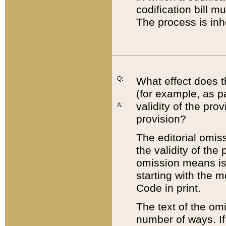
codification bill m
The process is inh
Q:
What effect does t
(for example, as pa
validity of the pro
A:
provision?
The editorial omis
the validity of the
omission means is t
starting with the 
Code in print.
The text of the om
number of ways. If