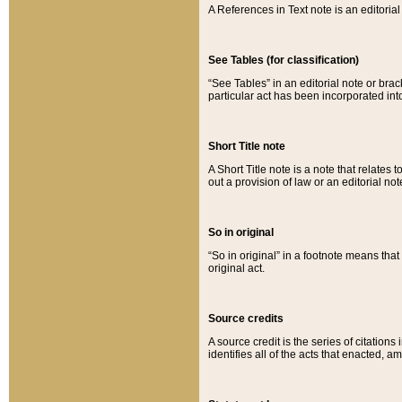
A References in Text note is an editorial 
See Tables (for classification)
“See Tables” in an editorial note or brac
particular act has been incorporated int
Short Title note
A Short Title note is a note that relates to
out a provision of law or an editorial not
So in original
“So in original” in a footnote means tha
original act.
Source credits
A source credit is the series of citations
identifies all of the acts that enacted, 