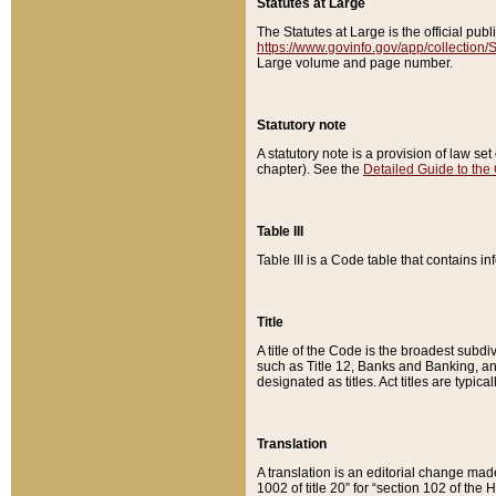
Statutes at Large
The Statutes at Large is the official pu
https://www.govinfo.gov/app/collection
Large volume and page number.
Statutory note
A statutory note is a provision of law se
chapter). See the
Detailed Guide to the
Table III
Table III is a Code table that contains i
Title
A title of the Code is the broadest subd
such as Title 12, Banks and Banking, an
designated as titles. Act titles are typica
Translation
A translation is an editorial change mad
1002 of title 20” for “section 102 of the