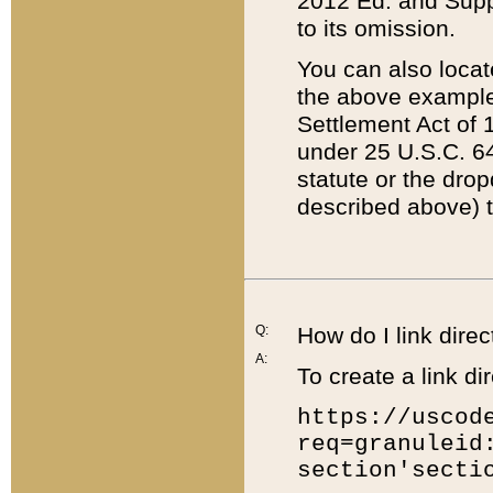
2012 Ed. and Supple
to its omission.
You can also locat
the above example
Settlement Act of 1
under 25 U.S.C. 64
statute or the dro
described above) t
Q:
How do I link direc
A:
To create a link dir
https://uscod
req=granuleid
section'secti