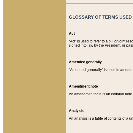
GLOSSARY OF TERMS USED O
Act
“Act” is used to refer to a bill or join
signed into law by the President, or pas
Amended generally
“Amended generally” is used in amendmen
Amendment note
An amendment note is an editorial not
Analysis
An analysis is a table of contents of a un