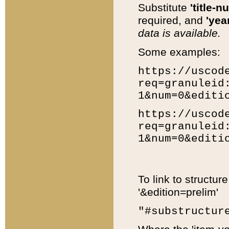
Substitute
'title-n
required, and
'year
data is available.
Some examples:
https://uscod
req=granuleid
1&num=0&editi
https://uscod
req=granuleid
1&num=0&editi
To link to structur
'&edition=prelim'
"#substructur