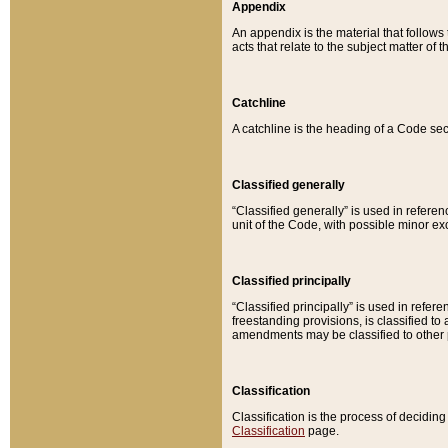
Appendix
An appendix is the material that follows
acts that relate to the subject matter of 
Catchline
A catchline is the heading of a Code sec
Classified generally
“Classified generally” is used in reference
unit of the Code, with possible minor exce
Classified principally
“Classified principally” is used in referen
freestanding provisions, is classified t
amendments may be classified to other 
Classification
Classification is the process of decidi
Classification
page.