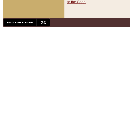
to the Code
.