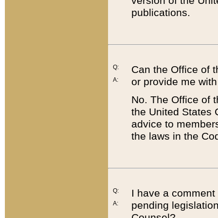
version of the Uni
publications.
Q:
Can the Office of
or provide me with
A:
No. The Office of
the United States 
advice to members 
the laws in the Co
Q:
I have a comment a
pending legislation
A:
Counsel?