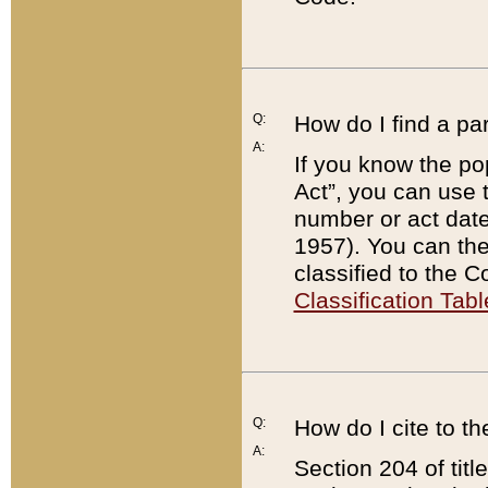
Q:
How do I find a pa
A:
If you know the po
Act”, you can use
number or act dat
1957). You can the
classified to the 
Classification Tabl
Q:
How do I cite to t
A:
Section 204 of tit