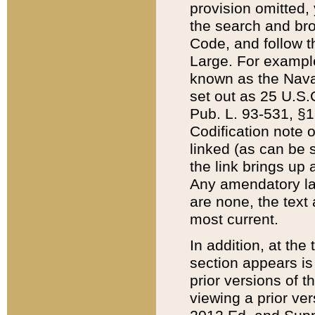
provision omitted,
the search and brow
Code, and follow th
Large. For example
known as the Nava
set out as 25 U.S.C
Pub. L. 93-531, §1
Codification note 
linked (as can be 
the link brings up
Any amendatory laws
are none, the text 
most current.
In addition, at th
section appears is
prior versions of 
viewing a prior ve