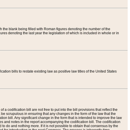
th the blank being filled with Roman figures denoting the number of the
res denoting the last year the legislation of which is included in whole or in
tion bills to restate existing law as positive law titles of the United States
a codification bill are not free to put into the bill provisions that reflect the
 be scrupulous in ensuring that any changes in the form of the law that the
ation bill. Any significant change in the form that is intended to improve the law
 and notes in the report accompanying the codification bill. The codification
to do and nothing more. If it is not possible to obtain that consensus by the