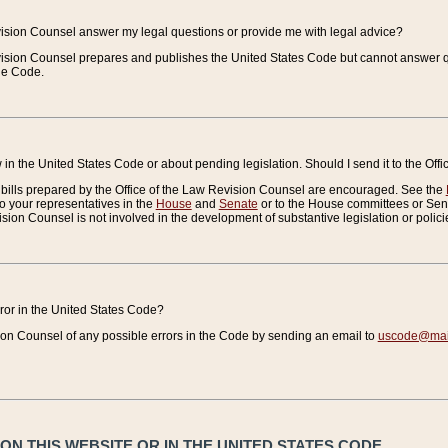
vision Counsel answer my legal questions or provide me with legal advice?
vision Counsel prepares and publishes the United States Code but cannot answer q
the Code.
in the United States Code or about pending legislation. Should I send it to the Off
bills prepared by the Office of the Law Revision Counsel are encouraged. See the
to your representatives in the
House
and
Senate
or to the House committees or Sena
sion Counsel is not involved in the development of substantive legislation or polici
error in the United States Code?
on Counsel of any possible errors in the Code by sending an email to
uscode@mail
N THIS WEBSITE OR IN THE UNITED STATES CODE