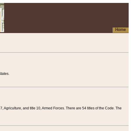
Home
tates.
 7, Agriculture, and title 10, Armed Forces. There are 54 titles of the Code. The