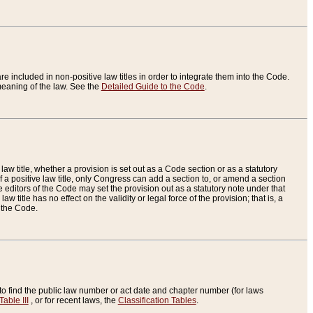
re included in non-positive law titles in order to integrate them into the Code.
eaning of the law. See the
Detailed Guide to the Code
.
aw title, whether a provision is set out as a Code section or as a statutory
 a positive law title, only Congress can add a section to, or amend a section
the editors of the Code may set the provision out as a statutory note under that
w title has no effect on the validity or legal force of the provision; that is, a
f the Code.
to find the public law number or act date and chapter number (for laws
Table III
, or for recent laws, the
Classification Tables
.