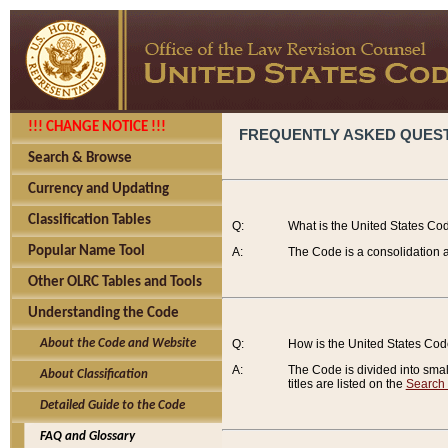
!!! CHANGE NOTICE !!!
FREQUENTLY ASKED QUES
Search & Browse
Currency and Updating
Classification Tables
Q:
What is the United States Co
Popular Name Tool
A:
The Code is a consolidation a
Other OLRC Tables and Tools
Understanding the Code
About the Code and Website
Q:
How is the United States Co
A:
The Code is divided into smalle
About Classification
titles are listed on the
Search
Detailed Guide to the Code
FAQ and Glossary