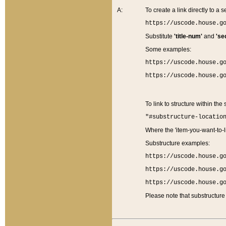
A:
To create a link directly to a se
https://uscode.house.g
Substitute
'title-num'
and
'se
Some examples:
https://uscode.house.g
https://uscode.house.g
To link to structure within the
"#substructure-locatio
Where the 'item-you-want-to-li
Substructure examples:
https://uscode.house.g
https://uscode.house.g
https://uscode.house.g
Please note that substructure 