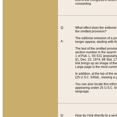
end of the Congress in which a
consuming.
Q:
What effect does the editorial 
the omitted provision?
The editorial omission of a pro
A:
longer appear, starting with t
The text of the omitted provi
section number in the search a
1 of Pub. L. 93-531 (popularl
§1, Dec. 22, 1974, 88 Stat. 1
link brings up an image of the
Large page is the most curren
In addition, at the top of th
(25 U.S.C. 640d) , viewing a pr
You can also locate this info
appearing under 25 U.S.C. 640
language.
Q:
How do I link directly to a se