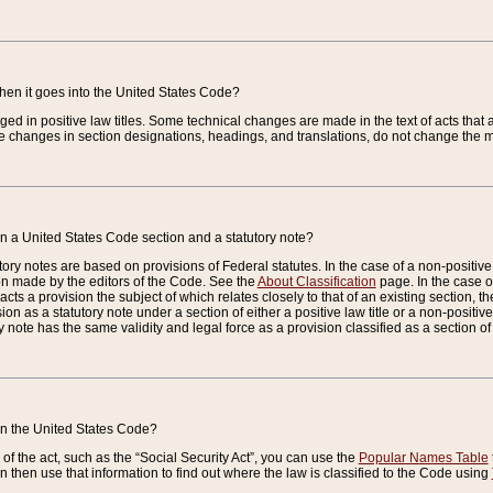
when it goes into the United States Code?
nged in positive law titles. Some technical changes are made in the text of acts that a
 changes in section designations, headings, and translations, do not change the m
n a United States Code section and a statutory note?
ry notes are based on provisions of Federal statutes. In the case of a non-positive l
ion made by the editors of the Code. See the
About Classification
page. In the case of
enacts a provision the subject of which relates closely to that of an existing section, 
on as a statutory note under a section of either a positive law title or a non-positive la
ry note has the same validity and legal force as a provision classified as a section o
 in the United States Code?
f the act, such as the “Social Security Act”, you can use the
Popular Names Table
 then use that information to find out where the law is classified to the Code using