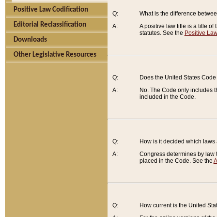
Positive Law Codification
Q:
What is the difference between
Editorial Reclassification
A:
A positive law title is a title
statutes. See the
Positive Law
Downloads
Other Legislative Resources
Q:
Does the United States Code 
A:
No. The Code only includes th
included in the Code.
Q:
How is it decided which laws
A:
Congress determines by law th
placed in the Code. See the
A
Q:
How current is the United St