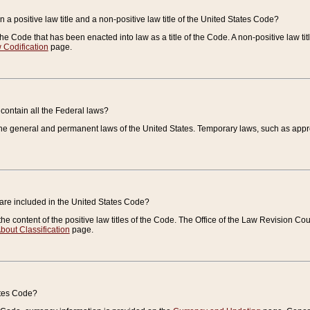
 a positive law title and a non-positive law title of the United States Code?
 of the Code that has been enacted into law as a title of the Code. A non-positive law ti
 Codification
page.
contain all the Federal laws?
e general and permanent laws of the United States. Temporary laws, such as approp
 are included in the United States Code?
e content of the positive law titles of the Code. The Office of the Law Revision 
bout Classification
page.
ates Code?