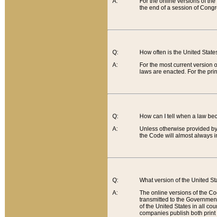
A:
For the online versions of th
the end of a session of Congr
Q:
How often is the United Stat
A:
For the most current version 
laws are enacted. For the prin
Q:
How can I tell when a law be
A:
Unless otherwise provided by 
the Code will almost always i
Q:
What version of the United Sta
A:
The online versions of the Co
transmitted to the Government
of the United States in all cou
companies publish both print 