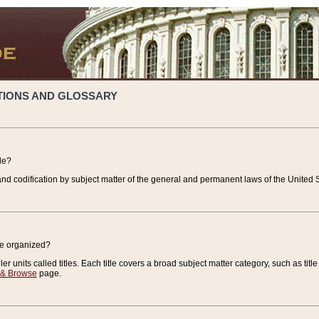
TIONS AND GLOSSARY
de?
nd codification by subject matter of the general and permanent laws of the United S
de organized?
r units called titles. Each title covers a broad subject matter category, such as title
 & Browse
page.