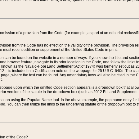
 codification bill is first introduced, a new, updated codification bill must be prepa
omission of a provision from the Code (for example, as part of an editorial reclassific
vision from the Code has no effect on the validity of the provision. The provision rem
he most recent edition or supplement of the United States Code in print.
sion can be found on the website in a number of ways. If you know the title and sect
nd browse feature, navigate to its prior location in the Code, and follow the links to 
y known as the Navajo-Hopi Land Settlement Act of 1974) was formerly set out as 25 
712 – is included in a Codification note on the webpage for 25 U.S.C. 640d. The cita
 page, where the text can be found. Any amendatory laws will also be cited in the Codi
t.
e webpage upon which the omitted Code section appears is a dropdown box that allows
ior version of the statute in the dropdown box (such as 2012 Ed. and Supplement III) wi
rmation using the Popular Name tool. In the above example, the pop name entry for th
d. You can then utilize the links to the underlying statute or the dropdown box to t
ction of the Code?