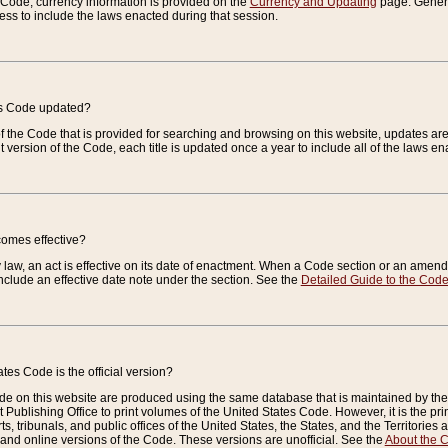
e Code, currency information is provided on the
Currency and Updating
page. General
ess to include the laws enacted during that session.
es Code updated?
of the Code that is provided for searching and browsing on this website, updates 
t version of the Code, each title is updated once a year to include all of the laws e
comes effective?
law, an act is effective on its date of enactment. When a Code section or an amendm
nclude an effective date note under the section. See the
Detailed Guide to the Cod
tes Code is the official version?
de on this website are produced using the same database that is maintained by the 
 Publishing Office to print volumes of the United States Code. However, it is the pr
rts, tribunals, and public offices of the United States, the States, and the Territorie
and online versions of the Code. These versions are unofficial. See the
About the 