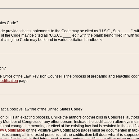
tates Code?
 Code provides that supplements to the Code may be cited as “U.S.C., Sup. ____ ”, wi
 the Code may be cited as “U.S.C., ____ ed.” with the blank being filled in with figu
ut citing the Code may be found in various citation handbooks.
ion?
he Office of the Law Revision Counsel is the process of preparing and enacting codifica
odification
page.
act a positive law title of the United States Code?
on bill is an exacting process. Unlike the authors of other bills in Congress, authors of 
any Member of Congress or any other person. Instead, the codification attorneys must
o not change the meaning or effect of the existing law that is restated in the codific
aw Codification
on the Positive Law Codification page) must be documented in tables
sus among all interested persons that the codification bill does what it is supposed 