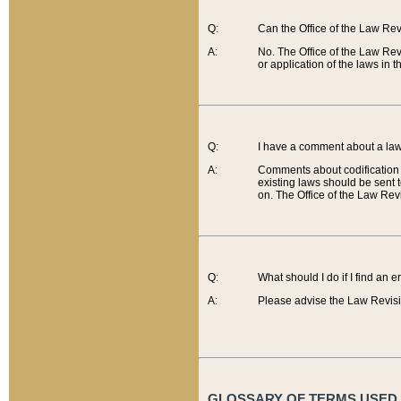
Q:
Can the Office of the Law Re
A:
No. The Office of the Law Re
or application of the laws in 
Q:
I have a comment about a law 
A:
Comments about codification 
existing laws should be sent 
on. The Office of the Law Revi
Q:
What should I do if I find an 
A:
Please advise the Law Revisi
GLOSSARY OF TERMS USED O