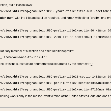
ction, build it as follows:
ov/view.xhtml?req=granuleid:USC-'year'-title'title-num'-section'
ction-num'
with the title and section required, and
'year'
with either
'prelim'
or a
pre
ov/view.xhtml?req=granuleid:USC-prelim-title2-section60j-1&num=0
ov/view.xhtml?req=granuleid:USC-2010-title2-section60j-1&num=0&e
 statutory material of a section add after '&edition=prelim'
n_'item-you-want-to-link-to'
nk-to' is the substructure enumerator(s) separated by the character '_'.
ov/view.xhtml?req=granuleid:USC-prelim-title26-section1402&num=0
ov/view.xhtml?req=granuleid:USC-prelim-title2-section1384&num=0&
ov/view.xhtml?req=granuleid:USC-prelim-title2-section4712&num=0&
linking works only in the most current version of the United States Code and does no