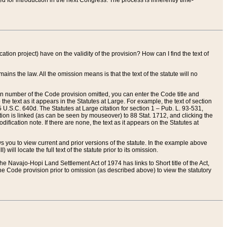
red for introduction in the next Congress. The process is inherently time-
ation project) have on the validity of the provision? How can I find the text of
ains the law. All the omission means is that the text of the statute will no
ion number of the Code provision omitted, you can enter the Code title and
the text as it appears in the Statutes at Large. For example, the text of section
U.S.C. 640d. The Statutes at Large citation for section 1 – Pub. L. 93-531,
tion is linked (as can be seen by mouseover) to 88 Stat. 1712, and clicking the
fication note. If there are none, the text as it appears on the Statutes at
 you to view current and prior versions of the statute. In the example above
ll locate the full text of the statute prior to its omission.
e Navajo-Hopi Land Settlement Act of 1974 has links to Short title of the Act,
he Code provision prior to omission (as described above) to view the statutory