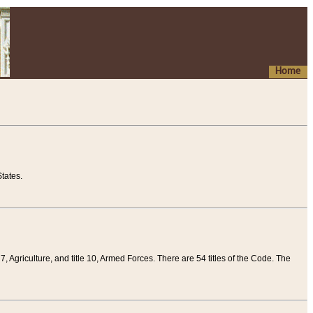
Home
tates.
 7, Agriculture, and title 10, Armed Forces. There are 54 titles of the Code. The