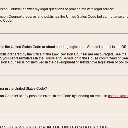
vision Counsel answer my legal questions or provide me with legal advice?
vision Counsel prepares and publishes the United States Code but cannot answer q
the Code.
in the United States Code or about pending legislation. Should I send it to the Off
bills prepared by the Office of the Law Revision Counsel are encouraged. See the
to your representatives in the
House
and
Senate
or to the House committees or Sena
sion Counsel is not involved in the development of substantive legislation or polici
error in the United States Code?
on Counsel of any possible errors in the Code by sending an email to
uscode@mail
N THIS WEBSITE OR IN THE UNITED STATES CODE