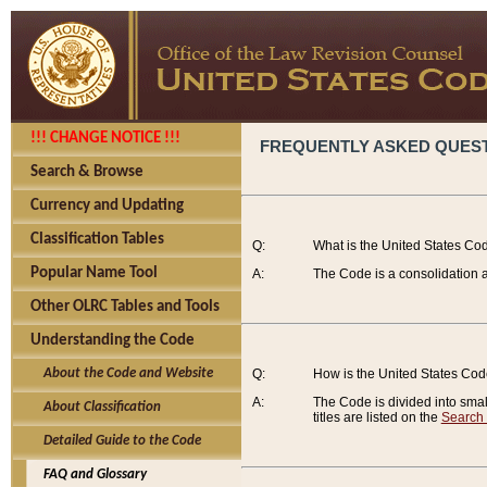
!!! CHANGE NOTICE !!!
FREQUENTLY ASKED QUES
Search & Browse
Currency and Updating
Classification Tables
Q:
What is the United States Co
Popular Name Tool
A:
The Code is a consolidation a
Other OLRC Tables and Tools
Understanding the Code
About the Code and Website
Q:
How is the United States Co
A:
The Code is divided into smalle
About Classification
titles are listed on the
Search
Detailed Guide to the Code
FAQ and Glossary