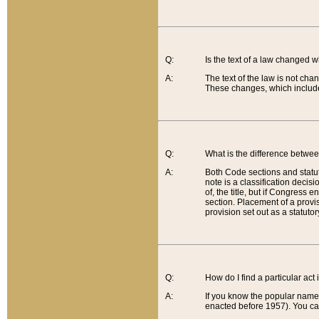
Q:
Is the text of a law changed 
A:
The text of the law is not cha
These changes, which include
Q:
What is the difference betwee
A:
Both Code sections and statuto
note is a classification decis
of, the title, but if Congress 
section. Placement of a provisi
provision set out as a statuto
Q:
How do I find a particular act
A:
If you know the popular name o
enacted before 1957). You can