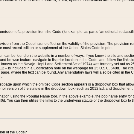
 codification bill is first introduced, a new, updated codification bill must be prepa
omission of a provision from the Code (for example, as part of an editorial reclassific
vision from the Code has no effect on the validity of the provision. The provision rem
he most recent edition or supplement of the United States Code in print.
sion can be found on the website in a number of ways. If you know the title and sect
nd browse feature, navigate to its prior location in the Code, and follow the links to 
y known as the Navajo-Hopi Land Settlement Act of 1974) was formerly set out as 25 
712 – is included in a Codification note on the webpage for 25 U.S.C. 640d. The cita
 page, where the text can be found. Any amendatory laws will also be cited in the Codi
t.
e webpage upon which the omitted Code section appears is a dropdown box that allows
ior version of the statute in the dropdown box (such as 2012 Ed. and Supplement III) wi
rmation using the Popular Name tool. In the above example, the pop name entry for th
d. You can then utilize the links to the underlying statute or the dropdown box to t
ction of the Code?