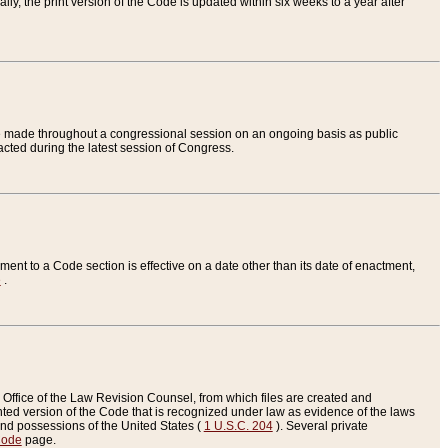
ly, the print version of the Code is updated within six weeks to a year after
are made throughout a congressional session on an ongoing basis as public
nacted during the latest session of Congress.
ent to a Code section is effective on a date other than its date of enactment,
e
.
Office of the Law Revision Counsel, from which files are created and
inted version of the Code that is recognized under law as evidence of the laws
s and possessions of the United States (
1 U.S.C. 204
). Several private
Code
page.