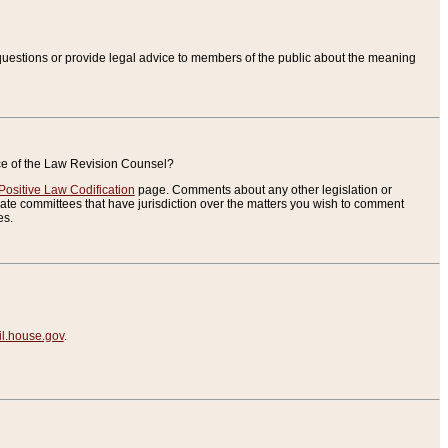
uestions or provide legal advice to members of the public about the meaning
ice of the Law Revision Counsel?
Positive Law Codification
page. Comments about any other legislation or
te committees that have jurisdiction over the matters you wish to comment
es.
.house.gov
.