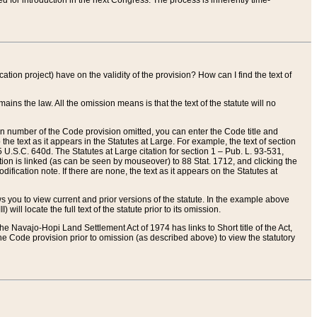
red for introduction in the next Congress. The process is inherently time-
ation project) have on the validity of the provision? How can I find the text of
ains the law. All the omission means is that the text of the statute will no
ion number of the Code provision omitted, you can enter the Code title and
the text as it appears in the Statutes at Large. For example, the text of section
U.S.C. 640d. The Statutes at Large citation for section 1 – Pub. L. 93-531,
tion is linked (as can be seen by mouseover) to 88 Stat. 1712, and clicking the
fication note. If there are none, the text as it appears on the Statutes at
 you to view current and prior versions of the statute. In the example above
ll locate the full text of the statute prior to its omission.
e Navajo-Hopi Land Settlement Act of 1974 has links to Short title of the Act,
he Code provision prior to omission (as described above) to view the statutory