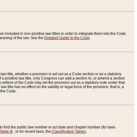
re included in non-positive law titles in order to integrate them into the Code.
eaning of the law. See the
Detailed Guide to the Code
.
aw title, whether a provision is set out as a Code section or as a statutory
 a positive law title, only Congress can add a section to, or amend a section
the editors of the Code may set the provision out as a statutory note under that
w title has no effect on the validity or legal force of the provision; that is, a
f the Code.
to find the public law number or act date and chapter number (for laws
Table III
, or for recent laws, the
Classification Tables
.