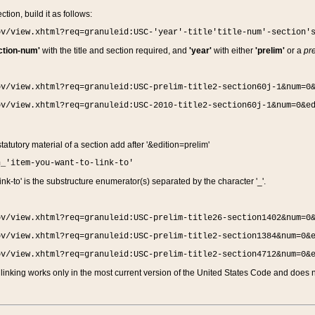
ction, build it as follows:
ov/view.xhtml?req=granuleid:USC-'year'-title'title-num'-section'
ction-num'
with the title and section required, and
'year'
with either
'prelim'
or a
pre
ov/view.xhtml?req=granuleid:USC-prelim-title2-section60j-1&num=0
ov/view.xhtml?req=granuleid:USC-2010-title2-section60j-1&num=0&e
 statutory material of a section add after '&edition=prelim'
n_'item-you-want-to-link-to'
nk-to' is the substructure enumerator(s) separated by the character '_'.
ov/view.xhtml?req=granuleid:USC-prelim-title26-section1402&num=0
ov/view.xhtml?req=granuleid:USC-prelim-title2-section1384&num=0&
ov/view.xhtml?req=granuleid:USC-prelim-title2-section4712&num=0&
linking works only in the most current version of the United States Code and does no