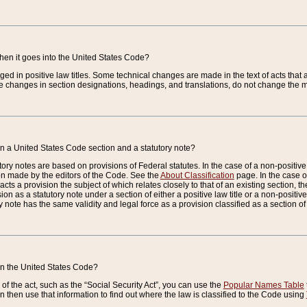
when it goes into the United States Code?
nged in positive law titles. Some technical changes are made in the text of acts that a
 changes in section designations, headings, and translations, do not change the m
n a United States Code section and a statutory note?
ry notes are based on provisions of Federal statutes. In the case of a non-positive l
ion made by the editors of the Code. See the
About Classification
page. In the case of
enacts a provision the subject of which relates closely to that of an existing section, 
on as a statutory note under a section of either a positive law title or a non-positive la
ry note has the same validity and legal force as a provision classified as a section o
 in the United States Code?
f the act, such as the “Social Security Act”, you can use the
Popular Names Table
 then use that information to find out where the law is classified to the Code using