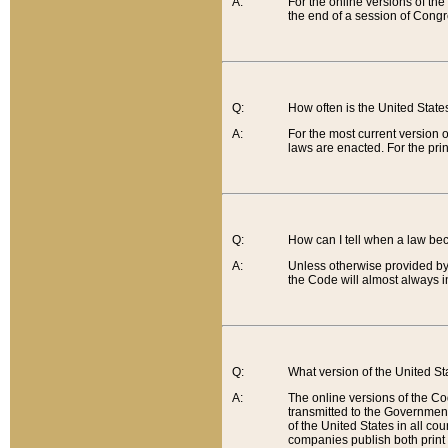
A:
For the online versions of th
the end of a session of Congr
Q:
How often is the United Stat
A:
For the most current version 
laws are enacted. For the prin
Q:
How can I tell when a law be
A:
Unless otherwise provided by 
the Code will almost always i
Q:
What version of the United Sta
A:
The online versions of the Co
transmitted to the Government
of the United States in all cou
companies publish both print 