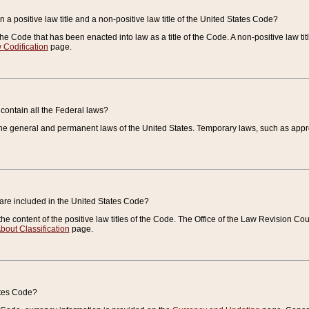
 a positive law title and a non-positive law title of the United States Code?
 of the Code that has been enacted into law as a title of the Code. A non-positive law ti
 Codification
page.
contain all the Federal laws?
e general and permanent laws of the United States. Temporary laws, such as approp
 are included in the United States Code?
e content of the positive law titles of the Code. The Office of the Law Revision 
bout Classification
page.
ates Code?