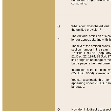
end of the Congress in which a
consuming.
Q:
What effect does the editorial 
the omitted provision?
The editorial omission of a pro
A:
longer appear, starting with t
The text of the omitted provi
section number in the search a
1 of Pub. L. 93-531 (popularl
§1, Dec. 22, 1974, 88 Stat. 1
link brings up an image of the
Large page is the most curren
In addition, at the top of th
(25 U.S.C. 640d) , viewing a pr
You can also locate this info
appearing under 25 U.S.C. 640
language.
Q:
How do I link directly to a se