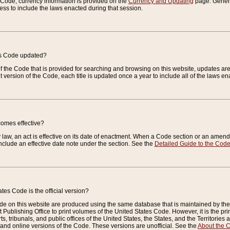
e Code, currency information is provided on the
Currency and Updating
page. General
ess to include the laws enacted during that session.
es Code updated?
of the Code that is provided for searching and browsing on this website, updates 
t version of the Code, each title is updated once a year to include all of the laws e
comes effective?
law, an act is effective on its date of enactment. When a Code section or an amendm
nclude an effective date note under the section. See the
Detailed Guide to the Cod
tes Code is the official version?
de on this website are produced using the same database that is maintained by the 
 Publishing Office to print volumes of the United States Code. However, it is the pr
rts, tribunals, and public offices of the United States, the States, and the Territorie
and online versions of the Code. These versions are unofficial. See the
About the 