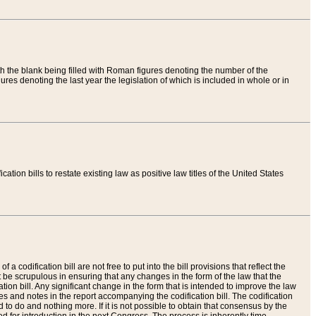
th the blank being filled with Roman figures denoting the number of the
res denoting the last year the legislation of which is included in whole or in
tion bills to restate existing law as positive law titles of the United States
a codification bill are not free to put into the bill provisions that reflect the
 be scrupulous in ensuring that any changes in the form of the law that the
ation bill. Any significant change in the form that is intended to improve the law
 and notes in the report accompanying the codification bill. The codification
to do and nothing more. If it is not possible to obtain that consensus by the