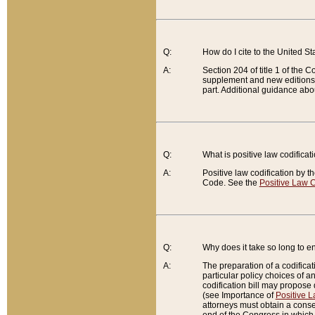
Q:
How do I cite to the United S
A:
Section 204 of title 1 of the
supplement and new editions of
part. Additional guidance abo
Q:
What is positive law codificat
A:
Positive law codification by t
Code. See the
Positive Law C
Q:
Why does it take so long to en
A:
The preparation of a codificati
particular policy choices of 
codification bill may propose d
(see Importance of
Positive L
attorneys must obtain a consen