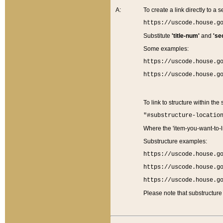
A:
To create a link directly to a se
https://uscode.house.g
Substitute
'title-num'
and
'se
Some examples:
https://uscode.house.g
https://uscode.house.g
To link to structure within the
"#substructure-locatio
Where the 'item-you-want-to-li
Substructure examples:
https://uscode.house.g
https://uscode.house.g
https://uscode.house.g
Please note that substructure 