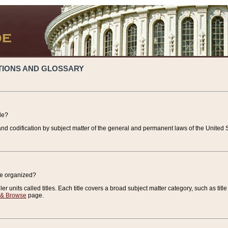
TIONS AND GLOSSARY
de?
nd codification by subject matter of the general and permanent laws of the United S
de organized?
r units called titles. Each title covers a broad subject matter category, such as title
 & Browse
page.