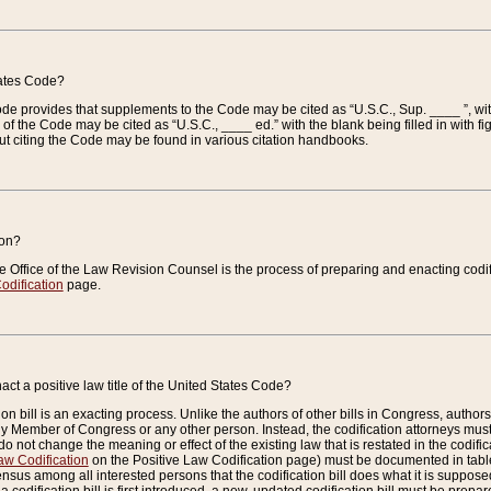
tates Code?
 Code provides that supplements to the Code may be cited as “U.S.C., Sup. ____ ”, wi
 the Code may be cited as “U.S.C., ____ ed.” with the blank being filled in with figu
ut citing the Code may be found in various citation handbooks.
ion?
he Office of the Law Revision Counsel is the process of preparing and enacting codifica
odification
page.
act a positive law title of the United States Code?
on bill is an exacting process. Unlike the authors of other bills in Congress, authors of 
any Member of Congress or any other person. Instead, the codification attorneys must
o not change the meaning or effect of the existing law that is restated in the codific
aw Codification
on the Positive Law Codification page) must be documented in tables
sus among all interested persons that the codification bill does what it is supposed 