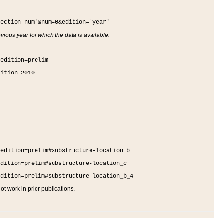
section-num'&num=0&edition='year'
vious year for which the data is available.
&edition=prelim
dition=2010
&edition=prelim#substructure-location_b
edition=prelim#substructure-location_c
edition=prelim#substructure-location_b_4
t work in prior publications.