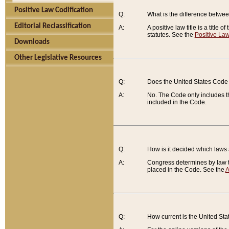
Positive Law Codification
Q:
What is the difference between
Editorial Reclassification
A:
A positive law title is a title
statutes. See the
Positive Law
Downloads
Other Legislative Resources
Q:
Does the United States Code 
A:
No. The Code only includes th
included in the Code.
Q:
How is it decided which laws
A:
Congress determines by law th
placed in the Code. See the
A
Q:
How current is the United St