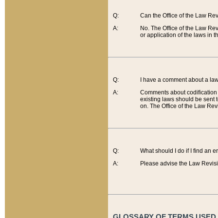
Q:
Can the Office of the Law Re
A:
No. The Office of the Law Re
or application of the laws in 
Q:
I have a comment about a law 
A:
Comments about codification 
existing laws should be sent 
on. The Office of the Law Revi
Q:
What should I do if I find an 
A:
Please advise the Law Revisi
GLOSSARY OF TERMS USED O