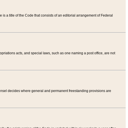
tle is a title of the Code that consists of an editorial arrangement of Federal
riations acts, and special laws, such as one naming a post office, are not
Counsel decides where general and permanent freestanding provisions are