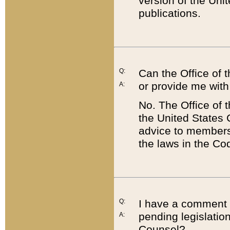
version of the Uni
publications.
Q:
Can the Office of
or provide me with
A:
No. The Office of
the United States 
advice to members 
the laws in the Co
Q:
I have a comment a
pending legislation
A:
Counsel?