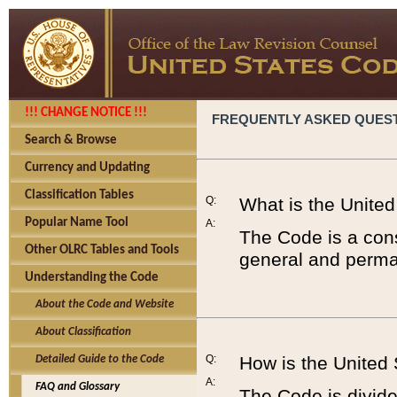
!!! CHANGE NOTICE !!!
FREQUENTLY ASKED QUES
Search & Browse
Currency and Updating
Classification Tables
Q:
What is the Unite
Popular Name Tool
A:
The Code is a cons
Other OLRC Tables and Tools
general and perman
Understanding the Code
About the Code and Website
About Classification
Q:
How is the United
Detailed Guide to the Code
A:
FAQ and Glossary
The Code is divided