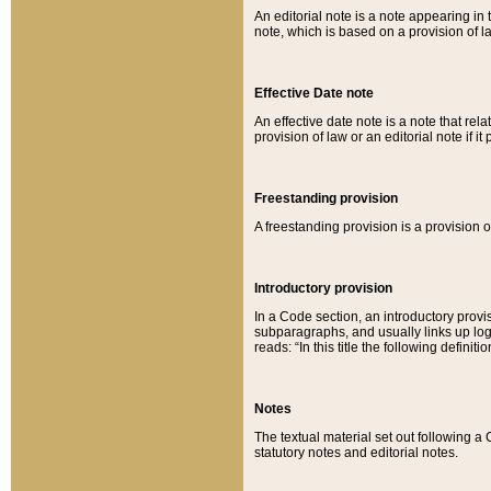
An editorial note is a note appearing in 
note, which is based on a provision of 
Effective Date note
An effective date note is a note that relat
provision of law or an editorial note if it
Freestanding provision
A freestanding provision is a provision o
Introductory provision
In a Code section, an introductory provi
subparagraphs, and usually links up logi
reads: “In this title the following definit
Notes
The textual material set out following a
statutory notes and editorial notes.