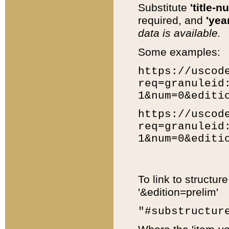
Substitute
'title-n
required, and
'year
data is available.
Some examples:
https://uscod
req=granuleid
1&num=0&editi
https://uscod
req=granuleid
1&num=0&editi
To link to structur
'&edition=prelim'
"#substructur