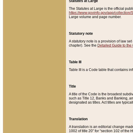
Statutes at Large
The Statutes at Large is the official pu
https://www.govinfo.gov/app/collection
Large volume and page number.
Statutory note
A statutory note is a provision of law se
chapter). See the
Detailed Guide to the
Table III
Table III is a Code table that contains i
Title
A title of the Code is the broadest subd
such as Title 12, Banks and Banking, an
designated as titles. Act titles are typica
Translation
A translation is an editorial change mad
1002 of title 20” for “section 102 of the