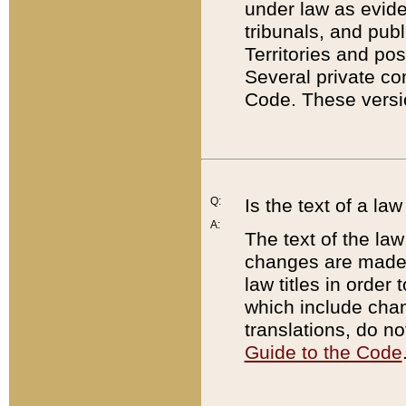
under law as eviden
tribunals, and publ
Territories and po
Several private co
Code. These versio
Q:
Is the text of a l
A:
The text of the law
changes are made i
law titles in orde
which include chan
translations, do n
Guide to the Code