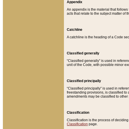
Appendix
An appendix is the material that follows
acts that relate to the subject matter of 
Catchline
A catchline is the heading of a Code sec
Classified generally
“Classified generally” is used in reference
unit of the Code, with possible minor exce
Classified principally
“Classified principally” is used in referen
freestanding provisions, is classified t
amendments may be classified to other 
Classification
Classification is the process of decidi
Classification
page.