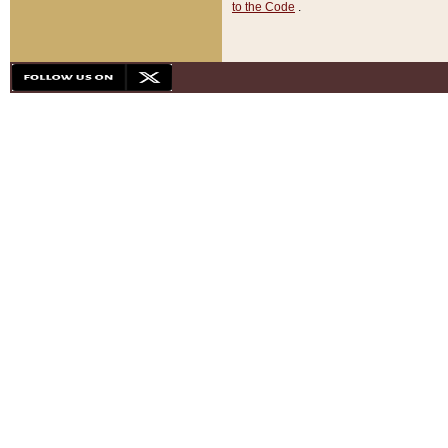
to the Code
.