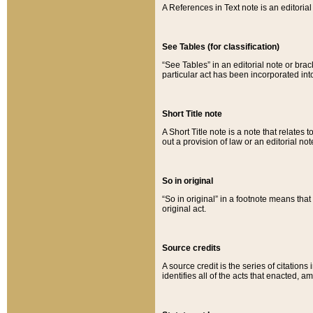
A References in Text note is an editorial 
See Tables (for classification)
“See Tables” in an editorial note or brac
particular act has been incorporated int
Short Title note
A Short Title note is a note that relates to
out a provision of law or an editorial not
So in original
“So in original” in a footnote means tha
original act.
Source credits
A source credit is the series of citations
identifies all of the acts that enacted, 