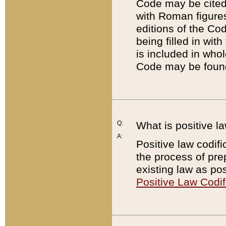
Code may be cited 
with Roman figure
editions of the Co
being filled in wit
is included in whol
Code may be found
Q:
What is positive la
A:
Positive law codifi
the process of prep
existing law as pos
Positive Law Codif