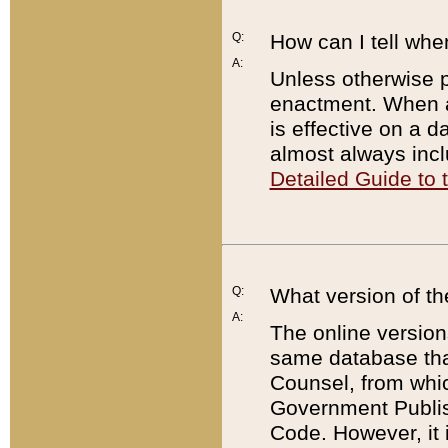
Q:
How can I tell whe
A:
Unless otherwise pr
enactment. When a
is effective on a d
almost always incl
Detailed Guide to
Q:
What version of th
A:
The online version
same database that
Counsel, from whic
Government Publish
Code. However, it 