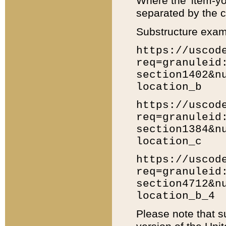
Where the 'item-yo
separated by the ch
Substructure exam
https://uscod
req=granuleid
section1402&n
location_b
https://uscod
req=granuleid
section1384&n
location_c
https://uscod
req=granuleid
section4712&n
location_b_4
Please note that s