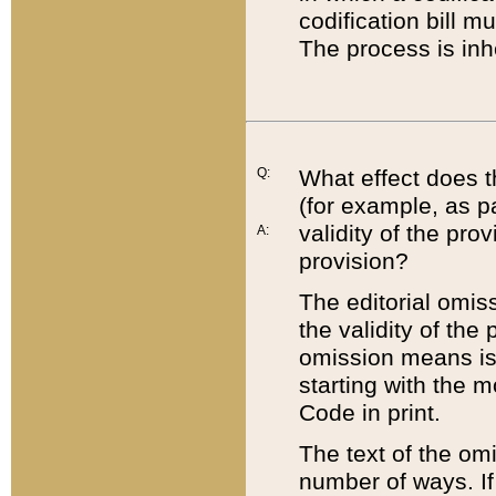
codification bill m
The process is inh
Q:
What effect does t
(for example, as pa
validity of the pro
A:
provision?
The editorial omis
the validity of the
omission means is t
starting with the 
Code in print.
The text of the om
number of ways. If