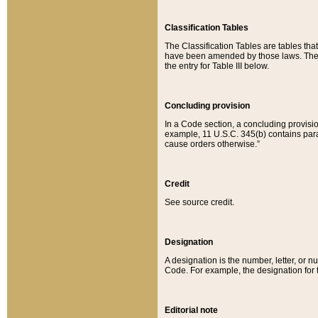
Classification Tables
The Classification Tables are tables th
have been amended by those laws. The t
the entry for Table III below.
Concluding provision
In a Code section, a concluding provisio
example, 11 U.S.C. 345(b) contains parag
cause orders otherwise.”
Credit
See source credit.
Designation
A designation is the number, letter, or nu
Code. For example, the designation for the
Editorial note