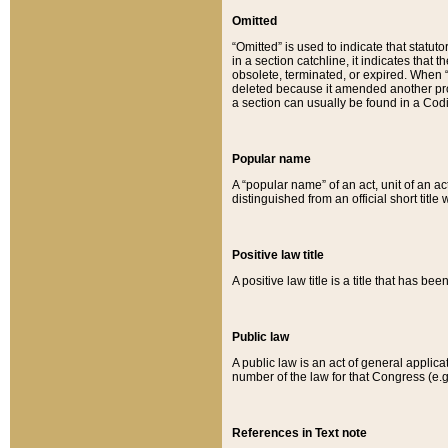
Omitted
“Omitted” is used to indicate that statut
in a section catchline, it indicates tha
obsolete, terminated, or expired. When “om
deleted because it amended another provi
a section can usually be found in a Codi
Popular name
A “popular name” of an act, unit of an ac
distinguished from an official short title
Positive law title
A positive law title is a title that has b
Public law
A public law is an act of general applic
number of the law for that Congress (e.g
References in Text note