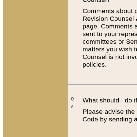
Comments about cod
Revision Counsel 
page. Comments abo
sent to your repre
committees or Sena
matters you wish 
Counsel is not inv
policies.
Q:
What should I do if
A:
Please advise the 
Code by sending a