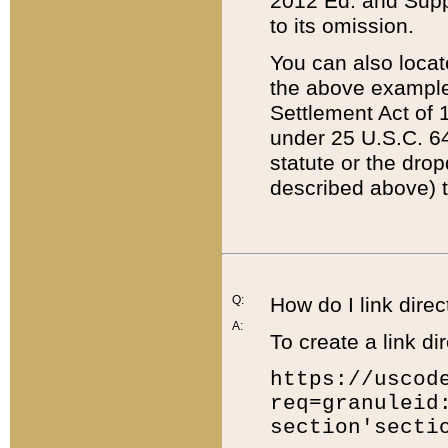
2012 Ed. and Supple
to its omission.
You can also locat
the above example
Settlement Act of 1
under 25 U.S.C. 64
statute or the dro
described above) t
Q:
How do I link direc
A:
To create a link dir
https://uscod
req=granuleid
section'secti