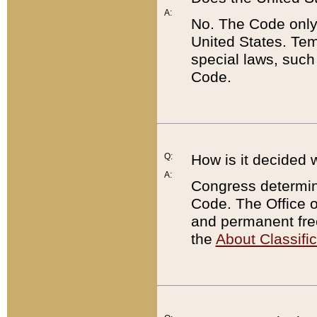
A:
No. The Code only
United States. Tem
special laws, such
Code.
Q:
How is it decided 
A:
Congress determines
Code. The Office 
and permanent fre
the
About Classific