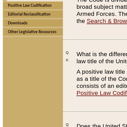
broad subject matte
Positive Law Codification
Armed Forces. There
Editorial Reclassification
the
Search & Bro
Downloads
Other Legislative Resources
Q:
What is the differe
law title of the Un
A:
A positive law titl
as a title of the Co
consists of an edi
Positive Law Codif
Q:
Does the United St