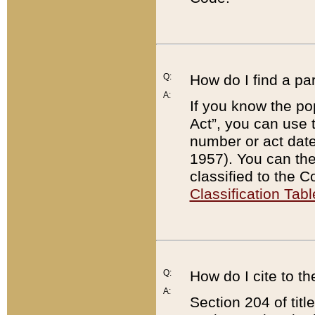
Q:
How do I find a pa
A:
If you know the po
Act”, you can use
number or act dat
1957). You can the
classified to the 
Classification Tabl
Q:
How do I cite to t
A:
Section 204 of tit