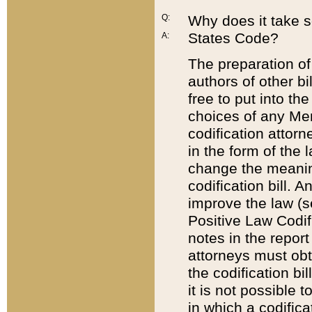
Q:
Why does it take so
States Code?
A:
The preparation of 
authors of other bi
free to put into the
choices of any Mem
codification attor
in the form of the 
change the meaning 
codification bill. 
improve the law (
Positive Law Codi
notes in the report
attorneys must obt
the codification bi
it is not possible
in which a codifica