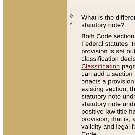
Q:
What is the differ
statutory note?
A:
Both Code sections
Federal statutes. I
provision is set ou
classification dec
Classification
page.
can add a section t
enacts a provision 
existing section, t
statutory note und
statutory note unde
positive law title h
provision; that is,
validity and legal 
Code.