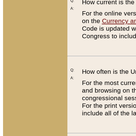
Q:
How current is th
A:
For the online ver
on the
Currency a
Code is updated wi
Congress to includ
Q:
How often is the 
A:
For the most curre
and browsing on t
congressional sess
For the print versi
include all of the 