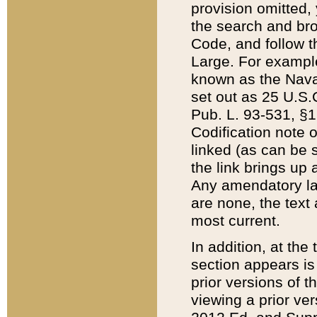
provision omitted,
the search and brow
Code, and follow th
Large. For example
known as the Nava
set out as 25 U.S.C
Pub. L. 93-531, §1
Codification note 
linked (as can be 
the link brings up
Any amendatory laws
are none, the text 
most current.
In addition, at th
section appears is
prior versions of 
viewing a prior ve