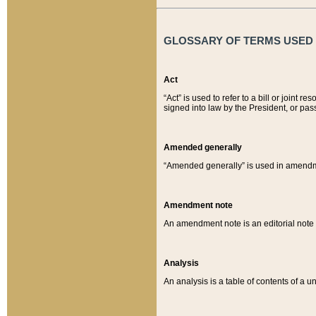
GLOSSARY OF TERMS USED O
Act
“Act” is used to refer to a bill or join
signed into law by the President, or pas
Amended generally
“Amended generally” is used in amendmen
Amendment note
An amendment note is an editorial not
Analysis
An analysis is a table of contents of a un