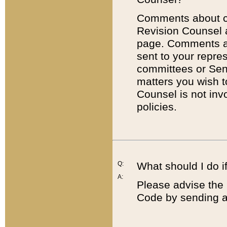
Comments about cod
Revision Counsel 
page. Comments abo
sent to your repre
committees or Sena
matters you wish 
Counsel is not inv
policies.
Q:
What should I do if
A:
Please advise the 
Code by sending a