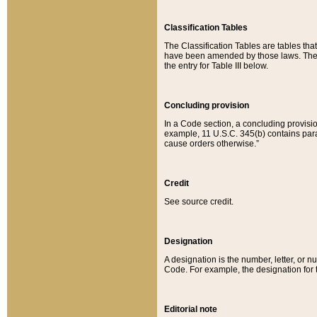
Classification Tables
The Classification Tables are tables th
have been amended by those laws. The t
the entry for Table III below.
Concluding provision
In a Code section, a concluding provisio
example, 11 U.S.C. 345(b) contains parag
cause orders otherwise.”
Credit
See source credit.
Designation
A designation is the number, letter, or nu
Code. For example, the designation for the
Editorial note