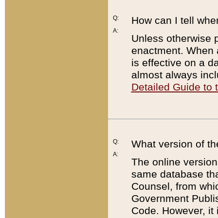
Q:
How can I tell whe
A:
Unless otherwise pr
enactment. When a
is effective on a d
almost always incl
Detailed Guide to
Q:
What version of th
A:
The online version
same database that
Counsel, from whic
Government Publish
Code. However, it 