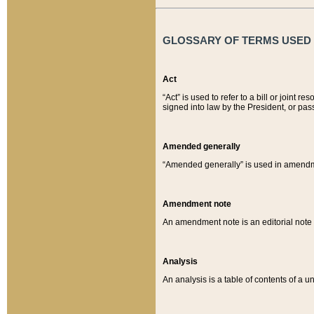
GLOSSARY OF TERMS USED O
Act
“Act” is used to refer to a bill or join
signed into law by the President, or pas
Amended generally
“Amended generally” is used in amendmen
Amendment note
An amendment note is an editorial not
Analysis
An analysis is a table of contents of a un