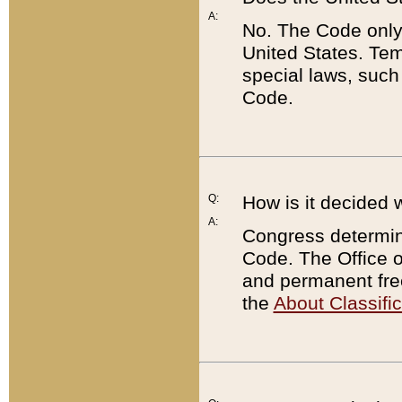
A:
No. The Code only
United States. Tem
special laws, such
Code.
Q:
How is it decided 
A:
Congress determines
Code. The Office 
and permanent fre
the
About Classific