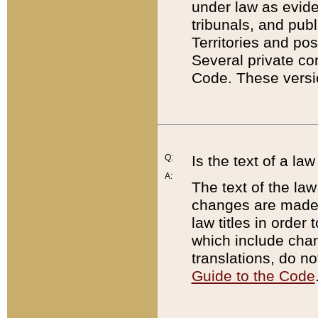
under law as eviden
tribunals, and publ
Territories and po
Several private co
Code. These versio
Q:
Is the text of a l
A:
The text of the law
changes are made i
law titles in orde
which include chan
translations, do n
Guide to the Code