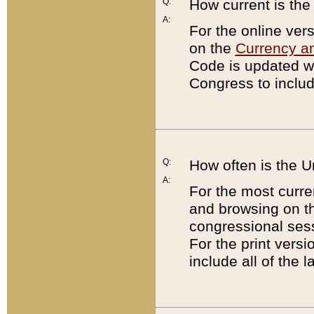
Q:
How current is th
A:
For the online ver
on the
Currency a
Code is updated wi
Congress to includ
Q:
How often is the 
A:
For the most curre
and browsing on t
congressional sess
For the print versi
include all of the 