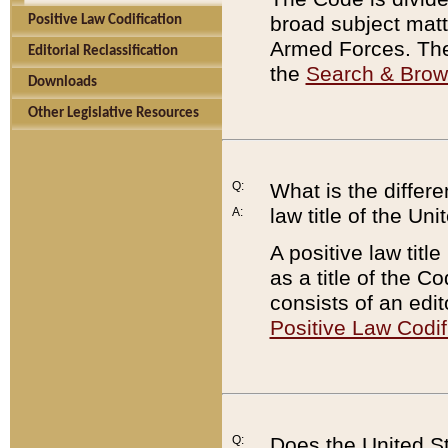
broad subject matte
Positive Law Codification
Armed Forces. There
Editorial Reclassification
the
Search & Bro
Downloads
Other Legislative Resources
Q:
What is the differe
law title of the Un
A:
A positive law titl
as a title of the Co
consists of an edi
Positive Law Codif
Q:
Does the United St