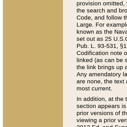
provision omitted,
the search and brow
Code, and follow th
Large. For example
known as the Nava
set out as 25 U.S.C
Pub. L. 93-531, §1
Codification note 
linked (as can be 
the link brings up
Any amendatory laws
are none, the text 
most current.
In addition, at th
section appears is
prior versions of 
viewing a prior ve