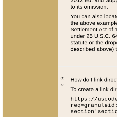
2012 Ed. and Supple
to its omission.
You can also locat
the above example
Settlement Act of 1
under 25 U.S.C. 64
statute or the dro
described above) t
Q:
How do I link direc
A:
To create a link dir
https://uscod
req=granuleid
section'secti