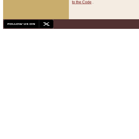
to the Code
.