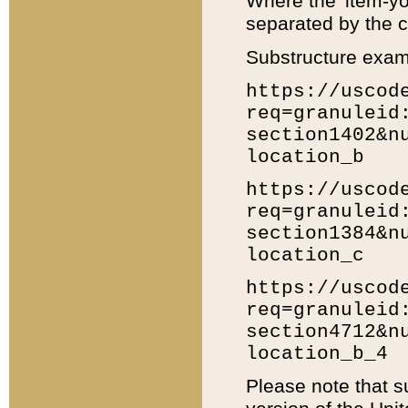
Where the 'item-yo
separated by the ch
Substructure exam
https://uscod
req=granuleid
section1402&n
location_b
https://uscod
req=granuleid
section1384&n
location_c
https://uscod
req=granuleid
section4712&n
location_b_4
Please note that s