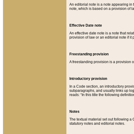
An editorial note is a note appearing in 
note, which is based on a provision of 
Effective Date note
An effective date note is a note that relat
provision of law or an editorial note if it
Freestanding provision
A freestanding provision is a provision o
Introductory provision
In a Code section, an introductory provi
subparagraphs, and usually links up logi
reads: “In this title the following definit
Notes
The textual material set out following a
statutory notes and editorial notes.