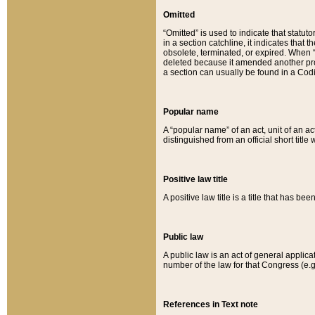
Omitted
“Omitted” is used to indicate that statut
in a section catchline, it indicates tha
obsolete, terminated, or expired. When “om
deleted because it amended another provi
a section can usually be found in a Codi
Popular name
A “popular name” of an act, unit of an ac
distinguished from an official short title
Positive law title
A positive law title is a title that has b
Public law
A public law is an act of general applic
number of the law for that Congress (e.g
References in Text note