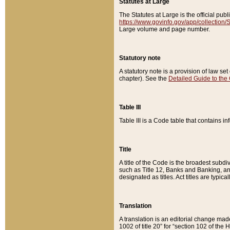
Statutes at Large
The Statutes at Large is the official pu
https://www.govinfo.gov/app/collection
Large volume and page number.
Statutory note
A statutory note is a provision of law se
chapter). See the
Detailed Guide to the
Table III
Table III is a Code table that contains i
Title
A title of the Code is the broadest subd
such as Title 12, Banks and Banking, an
designated as titles. Act titles are typica
Translation
A translation is an editorial change mad
1002 of title 20” for “section 102 of the