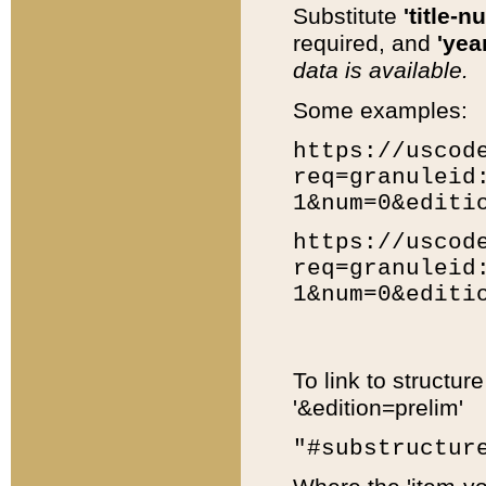
Substitute
'title-n
required, and
'year
data is available.
Some examples:
https://uscod
req=granuleid
1&num=0&editi
https://uscod
req=granuleid
1&num=0&editi
To link to structur
'&edition=prelim'
"#substructur