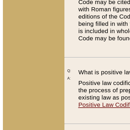
Code may be cited 
with Roman figure
editions of the Co
being filled in wit
is included in whol
Code may be found
Q:
What is positive la
A:
Positive law codifi
the process of prep
existing law as pos
Positive Law Codif