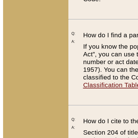
Q:
How do I find a pa
A:
If you know the po
Act”, you can use
number or act dat
1957). You can the
classified to the 
Classification Tabl
Q:
How do I cite to t
A:
Section 204 of tit