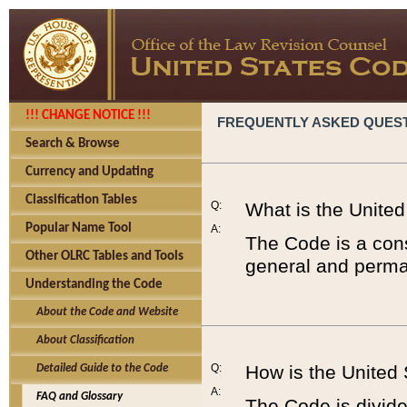
!!! CHANGE NOTICE !!!
FREQUENTLY ASKED QUES
Search & Browse
Currency and Updating
Classification Tables
Q:
What is the Unite
Popular Name Tool
A:
The Code is a cons
Other OLRC Tables and Tools
general and perman
Understanding the Code
About the Code and Website
About Classification
Q:
How is the United
Detailed Guide to the Code
A:
FAQ and Glossary
The Code is divided