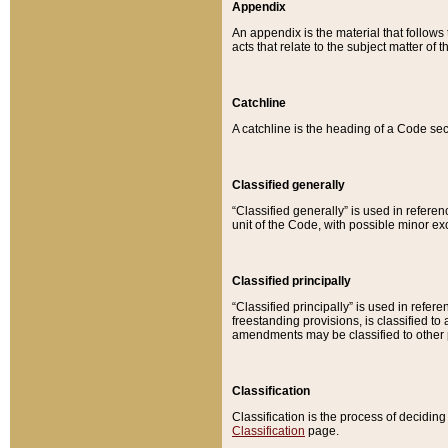
Appendix
An appendix is the material that follows
acts that relate to the subject matter of 
Catchline
A catchline is the heading of a Code sec
Classified generally
“Classified generally” is used in reference
unit of the Code, with possible minor exce
Classified principally
“Classified principally” is used in referen
freestanding provisions, is classified t
amendments may be classified to other 
Classification
Classification is the process of decidi
Classification
page.