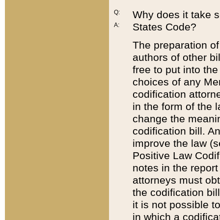
Q:
Why does it take so
States Code?
A:
The preparation of 
authors of other bi
free to put into the
choices of any Mem
codification attor
in the form of the 
change the meaning 
codification bill. 
improve the law (
Positive Law Codi
notes in the report
attorneys must obt
the codification bi
it is not possible
in which a codifica