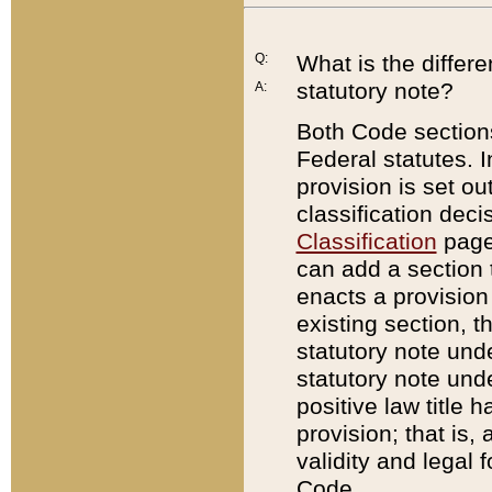
Q:
What is the differ
statutory note?
A:
Both Code sections
Federal statutes. I
provision is set ou
classification dec
Classification
page.
can add a section t
enacts a provision 
existing section, t
statutory note und
statutory note unde
positive law title h
provision; that is,
validity and legal 
Code.