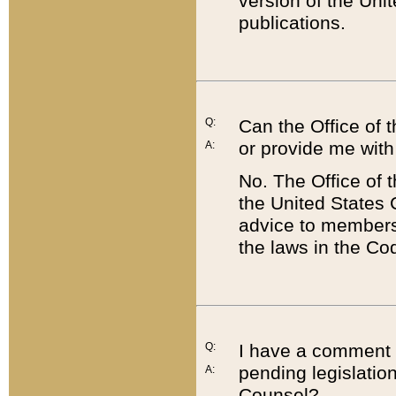
version of the Uni
publications.
Q:
Can the Office of
or provide me with
A:
No. The Office of
the United States 
advice to members 
the laws in the Co
Q:
I have a comment a
pending legislation
A:
Counsel?