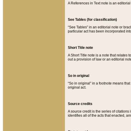
A References in Text note is an editorial 
See Tables (for classification)
“See Tables” in an editorial note or brac
particular act has been incorporated int
Short Title note
A Short Title note is a note that relates to
out a provision of law or an editorial not
So in original
“So in original” in a footnote means tha
original act.
Source credits
A source credit is the series of citations
identifies all of the acts that enacted, 