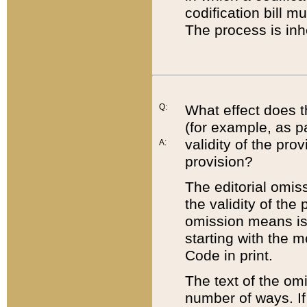
codification bill m
The process is inh
Q:
What effect does t
(for example, as pa
validity of the pro
A:
provision?
The editorial omis
the validity of the
omission means is t
starting with the 
Code in print.
The text of the om
number of ways. If