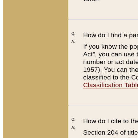
Q:
How do I find a pa
A:
If you know the po
Act”, you can use
number or act dat
1957). You can the
classified to the 
Classification Tabl
Q:
How do I cite to t
A:
Section 204 of tit