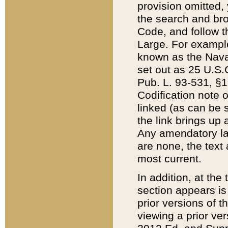
provision omitted,
the search and brow
Code, and follow th
Large. For example
known as the Nava
set out as 25 U.S.C
Pub. L. 93-531, §1
Codification note 
linked (as can be 
the link brings up
Any amendatory laws
are none, the text 
most current.
In addition, at th
section appears is
prior versions of 
viewing a prior ve