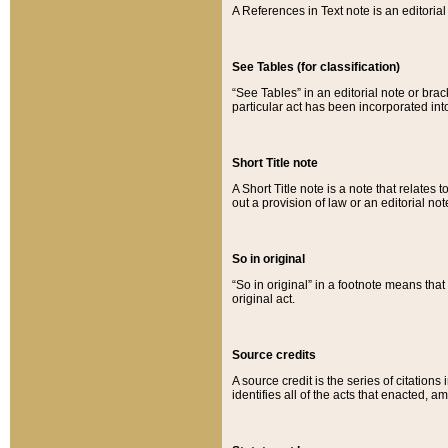
A References in Text note is an editorial 
See Tables (for classification)
“See Tables” in an editorial note or brac
particular act has been incorporated int
Short Title note
A Short Title note is a note that relates to
out a provision of law or an editorial not
So in original
“So in original” in a footnote means tha
original act.
Source credits
A source credit is the series of citations
identifies all of the acts that enacted, 