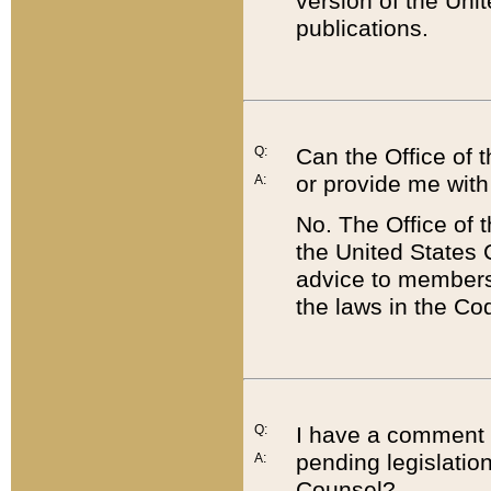
version of the Uni
publications.
Q:
Can the Office of
or provide me with
A:
No. The Office of
the United States 
advice to members 
the laws in the Co
Q:
I have a comment a
pending legislation
A:
Counsel?