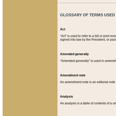
GLOSSARY OF TERMS USED O
Act
“Act” is used to refer to a bill or join
signed into law by the President, or pas
Amended generally
“Amended generally” is used in amendmen
Amendment note
An amendment note is an editorial not
Analysis
An analysis is a table of contents of a un