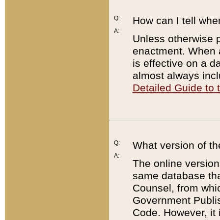
Q:
How can I tell whe
A:
Unless otherwise pr
enactment. When a
is effective on a d
almost always incl
Detailed Guide to
Q:
What version of th
A:
The online version
same database that
Counsel, from whic
Government Publish
Code. However, it 