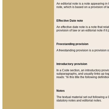
An editorial note is a note appearing in 
note, which is based on a provision of 
Effective Date note
An effective date note is a note that relat
provision of law or an editorial note if it
Freestanding provision
A freestanding provision is a provision o
Introductory provision
In a Code section, an introductory provi
subparagraphs, and usually links up logi
reads: “In this title the following definit
Notes
The textual material set out following a
statutory notes and editorial notes.