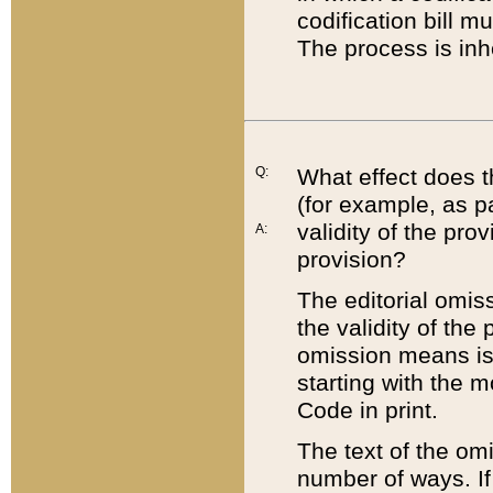
codification bill m
The process is inh
Q:
What effect does t
(for example, as pa
validity of the pro
A:
provision?
The editorial omis
the validity of the
omission means is t
starting with the 
Code in print.
The text of the om
number of ways. If