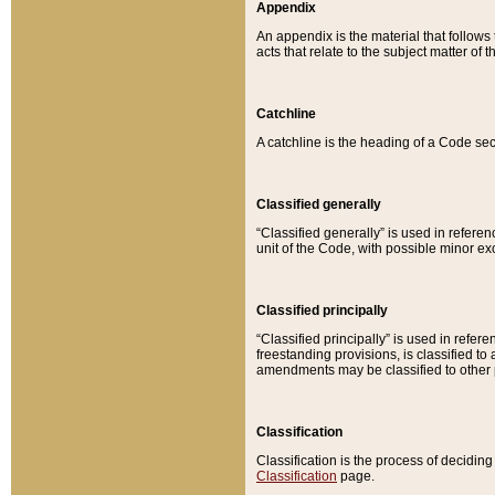
Appendix
An appendix is the material that follows
acts that relate to the subject matter of 
Catchline
A catchline is the heading of a Code sec
Classified generally
“Classified generally” is used in reference
unit of the Code, with possible minor exce
Classified principally
“Classified principally” is used in referen
freestanding provisions, is classified t
amendments may be classified to other 
Classification
Classification is the process of decidi
Classification
page.