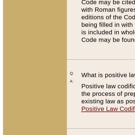
Code may be cited 
with Roman figure
editions of the Co
being filled in wit
is included in whol
Code may be found
Q:
What is positive la
A:
Positive law codifi
the process of prep
existing law as pos
Positive Law Codif