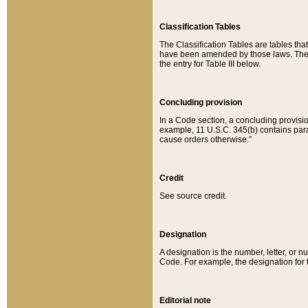
Classification Tables
The Classification Tables are tables th
have been amended by those laws. The t
the entry for Table III below.
Concluding provision
In a Code section, a concluding provisio
example, 11 U.S.C. 345(b) contains parag
cause orders otherwise.”
Credit
See source credit.
Designation
A designation is the number, letter, or nu
Code. For example, the designation for the
Editorial note