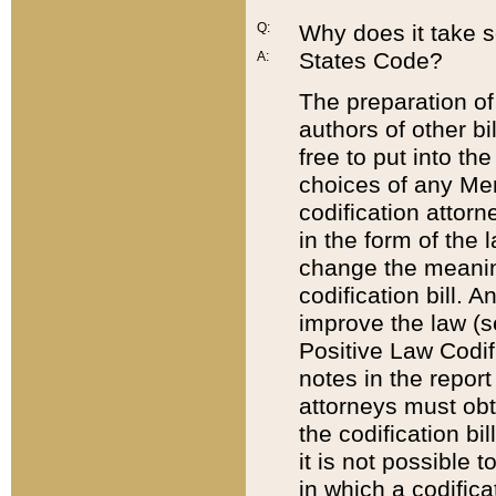
Q:
Why does it take so
States Code?
A:
The preparation of 
authors of other bi
free to put into the
choices of any Mem
codification attor
in the form of the 
change the meaning 
codification bill. 
improve the law (
Positive Law Codi
notes in the report
attorneys must obt
the codification bi
it is not possible
in which a codifica