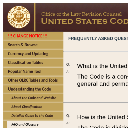
!!! CHANGE NOTICE !!!
FREQUENTLY ASKED QUES
Search & Browse
Currency and Updating
Classification Tables
Q:
What is the Unite
Popular Name Tool
A:
The Code is a cons
Other OLRC Tables and Tools
general and perman
Understanding the Code
About the Code and Website
About Classification
Q:
How is the United
Detailed Guide to the Code
A:
FAQ and Glossary
The Code is divided