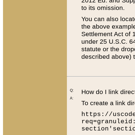
2012 Ed. and Supple
to its omission.
You can also locat
the above example
Settlement Act of 1
under 25 U.S.C. 64
statute or the dro
described above) t
Q:
How do I link direc
A:
To create a link dir
https://uscod
req=granuleid
section'secti