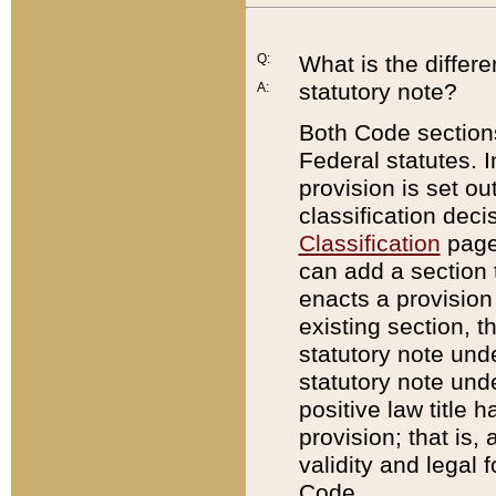
Q:
What is the differ
statutory note?
A:
Both Code sections
Federal statutes. I
provision is set ou
classification dec
Classification
page.
can add a section t
enacts a provision 
existing section, t
statutory note und
statutory note unde
positive law title h
provision; that is,
validity and legal 
Code.