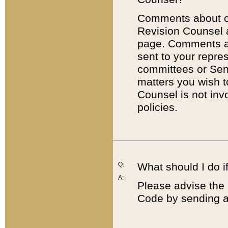
Comments about cod
Revision Counsel 
page. Comments abo
sent to your repre
committees or Sena
matters you wish 
Counsel is not inv
policies.
Q:
What should I do if
A:
Please advise the 
Code by sending a