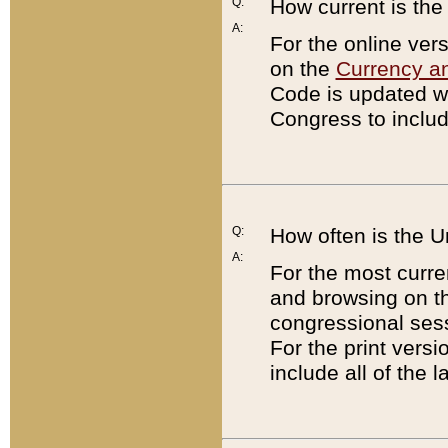
Q:
How current is th
A:
For the online ver
on the
Currency a
Code is updated wi
Congress to includ
Q:
How often is the 
A:
For the most curre
and browsing on t
congressional sess
For the print versi
include all of the 