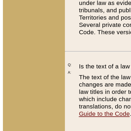
under law as eviden
tribunals, and publ
Territories and po
Several private co
Code. These versio
Q:
Is the text of a l
A:
The text of the law
changes are made i
law titles in orde
which include chan
translations, do n
Guide to the Code