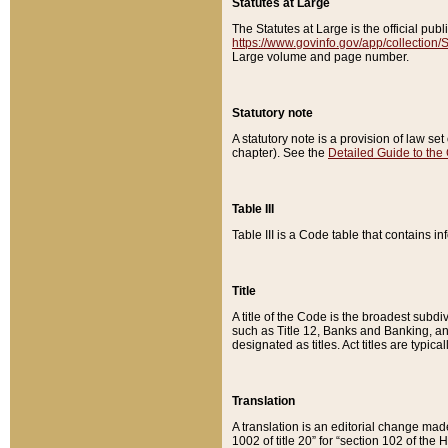
Statutes at Large
The Statutes at Large is the official pu
https://www.govinfo.gov/app/collection
Large volume and page number.
Statutory note
A statutory note is a provision of law se
chapter). See the
Detailed Guide to the
Table III
Table III is a Code table that contains i
Title
A title of the Code is the broadest subd
such as Title 12, Banks and Banking, an
designated as titles. Act titles are typica
Translation
A translation is an editorial change mad
1002 of title 20” for “section 102 of the