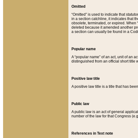
Omitted
“Omitted” is used to indicate that statut
in a section catchline, it indicates tha
obsolete, terminated, or expired. When “om
deleted because it amended another provi
a section can usually be found in a Codi
Popular name
A “popular name” of an act, unit of an ac
distinguished from an official short title
Positive law title
A positive law title is a title that has b
Public law
A public law is an act of general applic
number of the law for that Congress (e.g
References in Text note