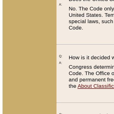
A:
No. The Code only
United States. Tem
special laws, such
Code.
Q:
How is it decided 
A:
Congress determines
Code. The Office 
and permanent fre
the
About Classific