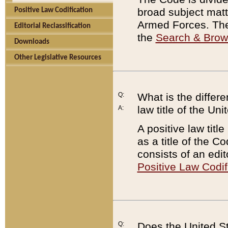
broad subject matte
Positive Law Codification
Armed Forces. There
Editorial Reclassification
the
Search & Bro
Downloads
Other Legislative Resources
Q:
What is the differe
law title of the Un
A:
A positive law titl
as a title of the Co
consists of an edi
Positive Law Codif
Q:
Does the United St