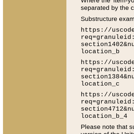
Where the 'item-yo
separated by the ch
Substructure exam
https://uscod
req=granuleid
section1402&n
location_b
https://uscod
req=granuleid
section1384&n
location_c
https://uscod
req=granuleid
section4712&n
location_b_4
Please note that s