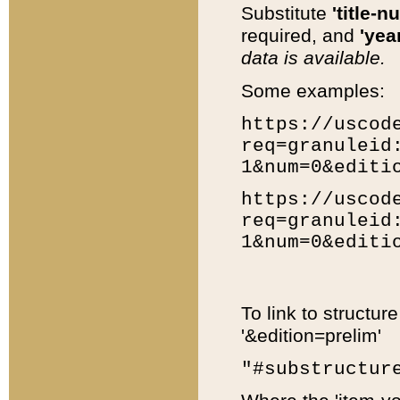
Substitute
'title-n
required, and
'year
data is available.
Some examples:
https://uscod
req=granuleid
1&num=0&editi
https://uscod
req=granuleid
1&num=0&editi
To link to structur
'&edition=prelim'
"#substructur