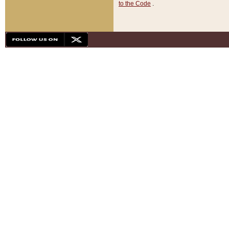
to the Code
.